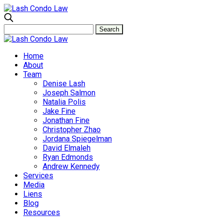
Home
About
Team
Denise Lash
Joseph Salmon
Natalia Polis
Jake Fine
Jonathan Fine
Christopher Zhao
Jordana Spiegelman
David Elmaleh
Ryan Edmonds
Andrew Kennedy
Services
Media
Liens
Blog
Resources