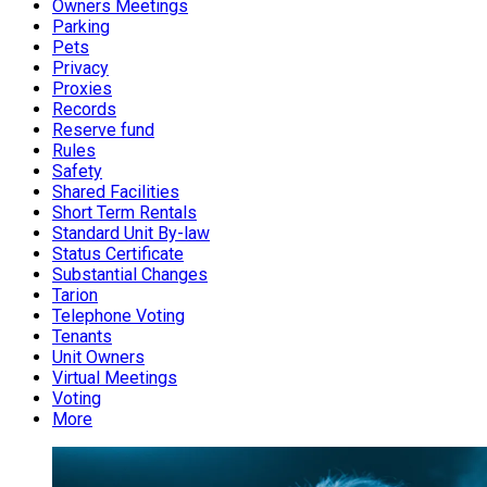
Owners Meetings
Parking
Pets
Privacy
Proxies
Records
Reserve fund
Rules
Safety
Shared Facilities
Short Term Rentals
Standard Unit By-law
Status Certificate
Substantial Changes
Tarion
Telephone Voting
Tenants
Unit Owners
Virtual Meetings
Voting
More