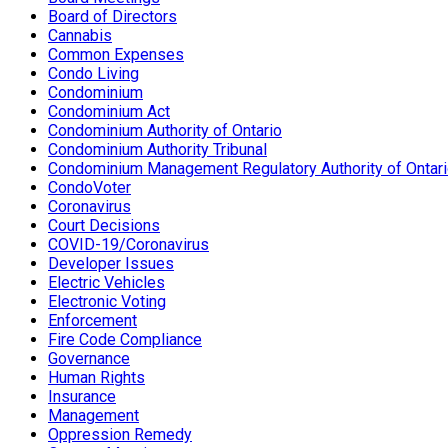
Board of Directors
Cannabis
Common Expenses
Condo Living
Condominium
Condominium Act
Condominium Authority of Ontario
Condominium Authority Tribunal
Condominium Management Regulatory Authority of Ontar
CondoVoter
Coronavirus
Court Decisions
COVID-19/Coronavirus
Developer Issues
Electric Vehicles
Electronic Voting
Enforcement
Fire Code Compliance
Governance
Human Rights
Insurance
Management
Oppression Remedy