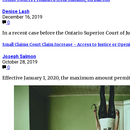
Denise Lash
December 16, 2019
0
In a recent case before the Ontario Superior Court of Ju
Small Claims Court Claim Increase – Access to Justice or Open
Joseph Salmon
October 28, 2019
0
Effective January 1, 2020, the maximum amount permit