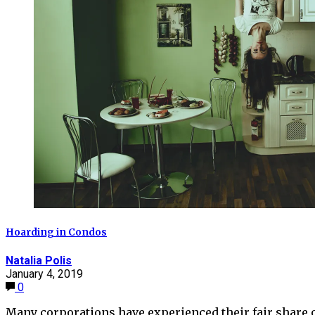
Hoarding in Condos
Natalia Polis
January 4, 2019
0
Many corporations have experienced their fair share 