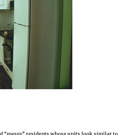
of “messy” residents whose units look similar to…