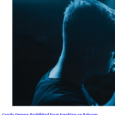
Condo Owners Prohibited from Smoking on Balcony