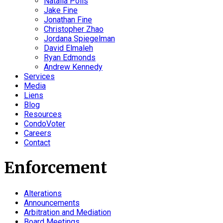
Natalia Polis
Jake Fine
Jonathan Fine
Christopher Zhao
Jordana Spiegelman
David Elmaleh
Ryan Edmonds
Andrew Kennedy
Services
Media
Liens
Blog
Resources
CondoVoter
Careers
Contact
Enforcement
Alterations
Announcements
Arbitration and Mediation
Board Meetings