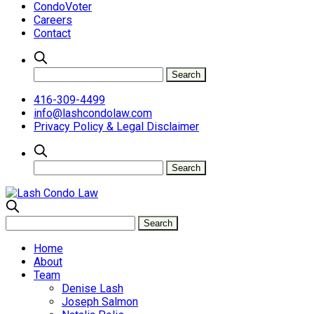
CondoVoter
Careers
Contact
416-309-4499
info@lashcondolaw.com
Privacy Policy & Legal Disclaimer
Home
About
Team
Denise Lash
Joseph Salmon