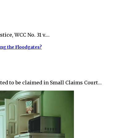
stice, WCC No. 31 v.…
ing the Floodgates?
ted to be claimed in Small Claims Court…