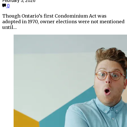
February 5, 2026
0
Though Ontario’s first Condominium Act was
adopted in 1970, owner elections were not mentioned
until…