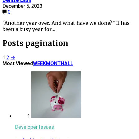
Denise Lash
December 5, 2023
0
“Another year over. And what have we done?” It has
been a busy year for…
Posts pagination
1
2
→
Most Viewed
WEEK
MONTH
ALL
1
Developer Issues