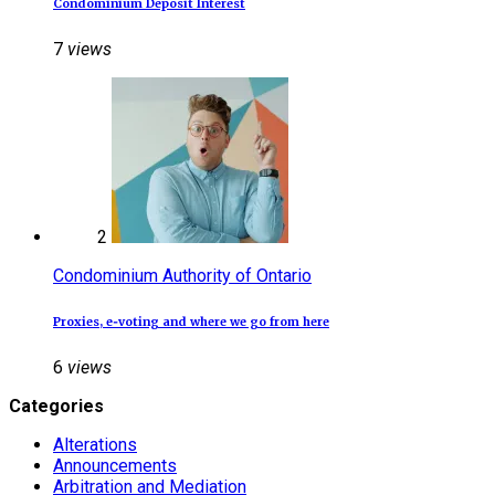
Condominium Deposit Interest
7
views
2
Condominium Authority of Ontario
Proxies, e‑voting and where we go from here
6
views
Categories
Alterations
Announcements
Arbitration and Mediation