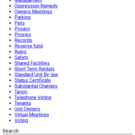
Management
Oppression Remedy
Owners Meetings
Parking
Pets
Privacy
Proxies
Records
Reserve fund
Rules
Safety
Shared Facilities
Short Term Rentals
Standard Unit By-law
Status Certificate
Substantial Changes
Tarion
Telephone Voting
Tenants
Unit Owners
Virtual Meetings
Voting
Search