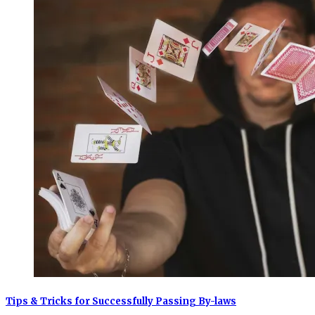
Tips & Tricks for Successfully Passing By-laws