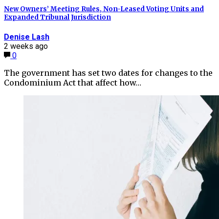
New Owners’ Meeting Rules, Non-Leased Voting Units and
Expanded Tribunal Jurisdiction
Denise Lash
2 weeks ago
0
The government has set two dates for changes to the
Condominium Act that affect how…