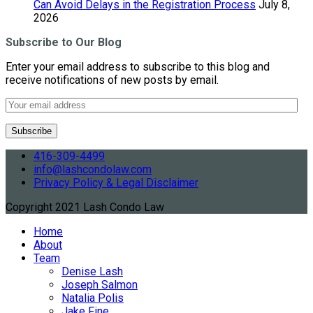
Can Avoid Delays in the Registration Process
July 8,
2026
Subscribe to Our Blog
Enter your email address to subscribe to this blog and
receive notifications of new posts by email.
416-309-4499
info@lashcondolaw.com
Privacy Policy & Legal Disclaimer
Copyright 2021 Lash Condo Law
Home
About
Team
Denise Lash
Joseph Salmon
Natalia Polis
Jake Fine