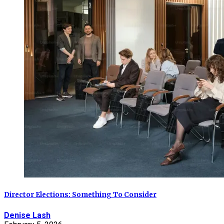
Director Elections: Something To Consider
Denise Lash