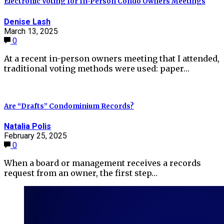
Electronic Voting for In-Person Condo Owners Meetings
Denise Lash
March 13, 2025
0
At a recent in-person owners meeting that I attended,
traditional voting methods were used: paper…
Are “Drafts” Condominium Records?
Natalia Polis
February 25, 2025
0
When a board or management receives a records
request from an owner, the first step…