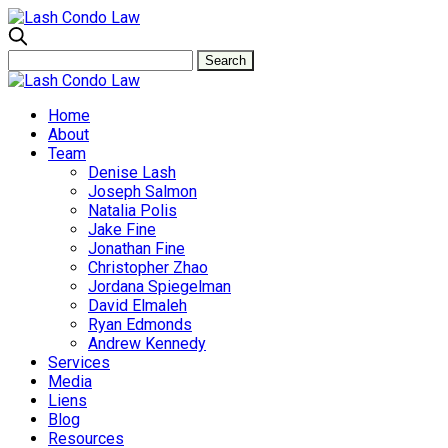
Home
About
Team
Denise Lash
Joseph Salmon
Natalia Polis
Jake Fine
Jonathan Fine
Christopher Zhao
Jordana Spiegelman
David Elmaleh
Ryan Edmonds
Andrew Kennedy
Services
Media
Liens
Blog
Resources