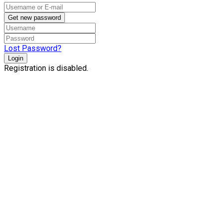
Get new password
Lost Password?
Login
Registration is disabled.