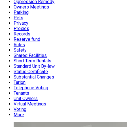
Oppression Remedy
Owners Meetings
Parking
Pets
Privacy
Proxies
Records
Reserve fund
Rules
Safety
Shared Facilities
Short Term Rentals
Standard Unit By-law
Status Certificate
Substantial Changes
Tarion
Telephone Voting
Tenants
Unit Owners
Virtual Meetings
Voting
More