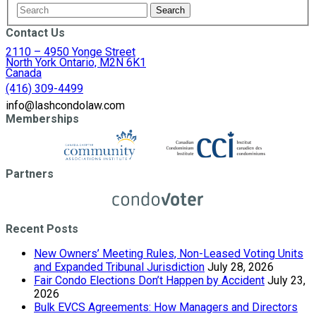
Contact Us
2110 – 4950 Yonge Street
North York Ontario, M2N 6K1
Canada
(416) 309-4499
info@lashcondolaw.com
Memberships
Partners
Recent Posts
New Owners’ Meeting Rules, Non-Leased Voting Units
and Expanded Tribunal Jurisdiction
July 28, 2026
Fair Condo Elections Don’t Happen by Accident
July 23,
2026
Bulk EVCS Agreements: How Managers and Directors