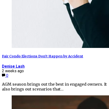
Fair Condo Elections Don’t Happen by Accident
Denise Lash
2 weeks ago
0
AGM season brings out the best in engaged owners. It
also brings out scenarios that…