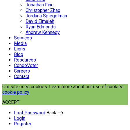
Jonathan Fine
Christopher Zhao
Jordana Spiegelman
David Elmaleh
Ryan Edmonds
Andrew Kennedy
Services
Media
Liens
Blog
Resources
CondoVoter
Careers
Contact
Our site uses cookies. Learn more about our use of cookies:
cookie policy
ACCEPT
Lost Password
Back ⟶
Login
Register