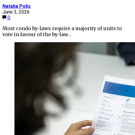
Natalia Polis
June 3, 2026
0
Most condo by-laws require a majority of units to
vote in favour of the by-law…