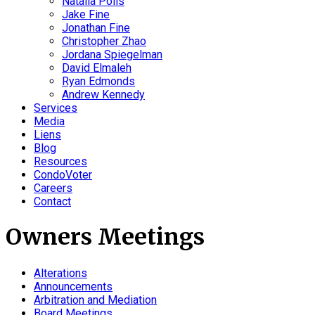
Natalia Polis
Jake Fine
Jonathan Fine
Christopher Zhao
Jordana Spiegelman
David Elmaleh
Ryan Edmonds
Andrew Kennedy
Services
Media
Liens
Blog
Resources
CondoVoter
Careers
Contact
Owners Meetings
Alterations
Announcements
Arbitration and Mediation
Board Meetings