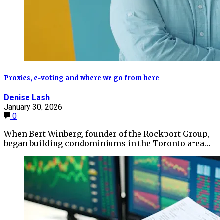
Proxies, e‑voting and where we go from here
Denise Lash
January 30, 2026
0
When Bert Winberg, founder of the Rockport Group,
began building condominiums in the Toronto area…