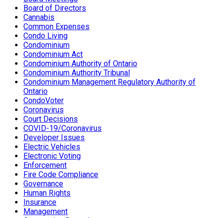
Board of Directors
Cannabis
Common Expenses
Condo Living
Condominium
Condominium Act
Condominium Authority of Ontario
Condominium Authority Tribunal
Condominium Management Regulatory Authority of
Ontario
CondoVoter
Coronavirus
Court Decisions
COVID-19/Coronavirus
Developer Issues
Electric Vehicles
Electronic Voting
Enforcement
Fire Code Compliance
Governance
Human Rights
Insurance
Management