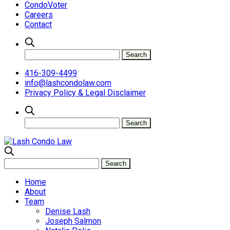
CondoVoter
Careers
Contact
416-309-4499
info@lashcondolaw.com
Privacy Policy & Legal Disclaimer
Home
About
Team
Denise Lash
Joseph Salmon