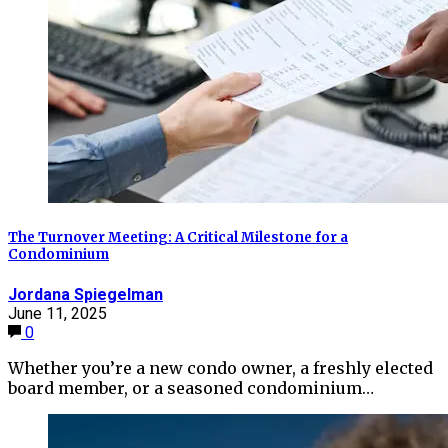
The Turnover Meeting: A Critical Milestone for a
Condominium
Jordana Spiegelman
June 11, 2025
0
Whether you’re a new condo owner, a freshly elected
board member, or a seasoned condominium…