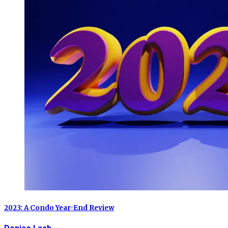
2023: A Condo Year-End Review