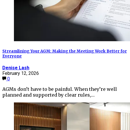
Streamlining Your AGM: Making the Meeting Work Better for
Everyone
Denise Lash
February 12, 2026
0
AGMs don’t have to be painful. When they’re well
planned and supported by clear rules,…