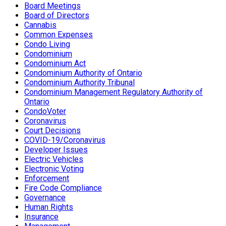
Board Meetings
Board of Directors
Cannabis
Common Expenses
Condo Living
Condominium
Condominium Act
Condominium Authority of Ontario
Condominium Authority Tribunal
Condominium Management Regulatory Authority of
Ontario
CondoVoter
Coronavirus
Court Decisions
COVID-19/Coronavirus
Developer Issues
Electric Vehicles
Electronic Voting
Enforcement
Fire Code Compliance
Governance
Human Rights
Insurance