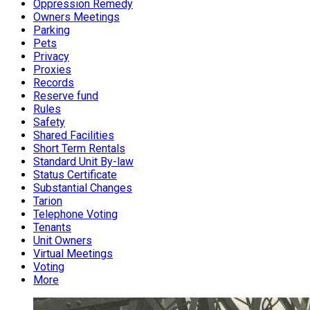
Oppression Remedy
Owners Meetings
Parking
Pets
Privacy
Proxies
Records
Reserve fund
Rules
Safety
Shared Facilities
Short Term Rentals
Standard Unit By-law
Status Certificate
Substantial Changes
Tarion
Telephone Voting
Tenants
Unit Owners
Virtual Meetings
Voting
More