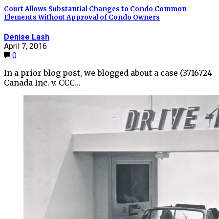
Court Allows Substantial Changes to Condo Common
Elements Without Approval of Condo Owners
Denise Lash
April 7, 2016
0
In a prior blog post, we blogged about a case (3716724
Canada Inc. v. CCC…