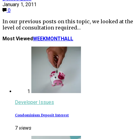
January 1, 2011
0
In our previous posts on this topic, we looked at the
level of consultation required…
Most Viewed
WEEK
MONTH
ALL
1
Developer Issues
Condominium Deposit Interest
7
views