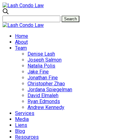
Home
About
Team
Denise Lash
Joseph Salmon
Natalia Polis
Jake Fine
Jonathan Fine
Christopher Zhao
Jordana Spiegelman
David Elmaleh
Ryan Edmonds
Andrew Kennedy
Services
Media
Liens
Blog
Resources