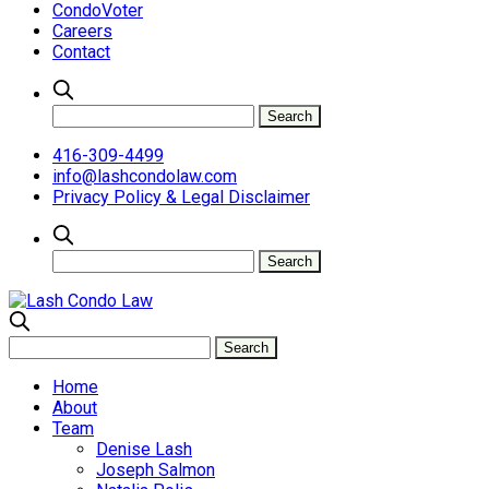
CondoVoter
Careers
Contact
416-309-4499
info@lashcondolaw.com
Privacy Policy & Legal Disclaimer
Home
About
Team
Denise Lash
Joseph Salmon