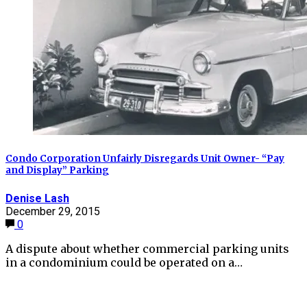
Condo Corporation Unfairly Disregards Unit Owner- “Pay
and Display” Parking
Denise Lash
December 29, 2015
0
A dispute about whether commercial parking units
in a condominium could be operated on a…