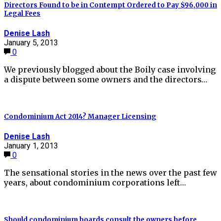
Directors Found to be in Contempt Ordered to Pay $96,000 in
Legal Fees
Denise Lash
January 5, 2013
0
We previously blogged about the Boily case involving
a dispute between some owners and the directors…
Condominium Act 2014? Manager Licensing
Denise Lash
January 1, 2013
0
The sensational stories in the news over the past few
years, about condominium corporations left…
Should condominium boards consult the owners before