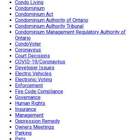
Condo Living
Condominium
Condominium Act
Condominium Authority of Ontario
Condominium Authority Tribunal
Condominium Management Regulatory Authority of
Ontario
CondoVoter
Coronavirus
Court Decisions
COVID-19/Coronavirus
Developer Issues
Electric Vehicles
Electronic Voting
Enforcement
Fire Code Compliance
Governance
Human Rights
Insurance
Management
Oppression Remedy
Owners Meetings
Parking
Pets