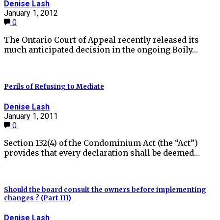
Denise Lash
January 1, 2012
0
The Ontario Court of Appeal recently released its
much anticipated decision in the ongoing Boily…
Perils of Refusing to Mediate
Denise Lash
January 1, 2011
0
Section 132(4) of the Condominium Act (the “Act”)
provides that every declaration shall be deemed…
Should the board consult the owners before implementing
changes ? (Part III)
Denise Lash