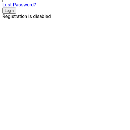
Lost Password?
Login
Registration is disabled.