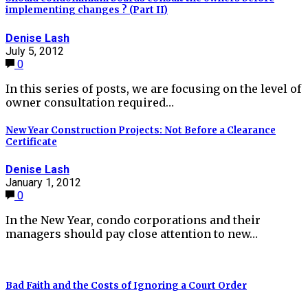
implementing changes ? (Part II)
Denise Lash
July 5, 2012
0
In this series of posts, we are focusing on the level of
owner consultation required…
New Year Construction Projects: Not Before a Clearance
Certificate
Denise Lash
January 1, 2012
0
In the New Year, condo corporations and their
managers should pay close attention to new…
Bad Faith and the Costs of Ignoring a Court Order