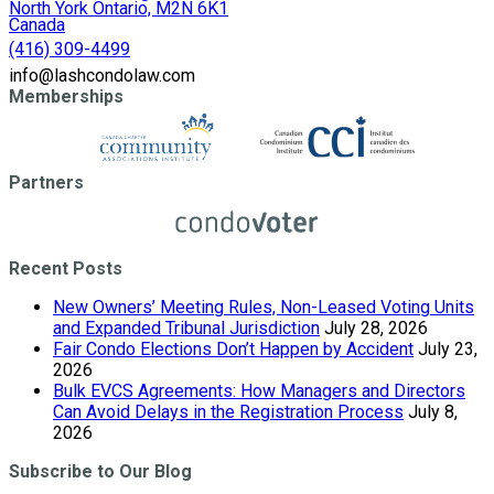
North York Ontario, M2N 6K1
Canada
(416) 309-4499
info@lashcondolaw.com
Memberships
Partners
Recent Posts
New Owners’ Meeting Rules, Non-Leased Voting Units
and Expanded Tribunal Jurisdiction
July 28, 2026
Fair Condo Elections Don’t Happen by Accident
July 23,
2026
Bulk EVCS Agreements: How Managers and Directors
Can Avoid Delays in the Registration Process
July 8,
2026
Subscribe to Our Blog