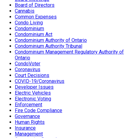
Board of Directors
Cannabis
Common Expenses
Condo Living
Condominium
Condominium Act
Condominium Authority of Ontario
Condominium Authority Tribunal
Condominium Management Regulatory Authority of
Ontario
CondoVoter
Coronavirus
Court Decisions
COVID-19/Coronavirus
Developer Issues
Electric Vehicles
Electronic Voting
Enforcement
Fire Code Compliance
Governance
Human Rights
Insurance
Management