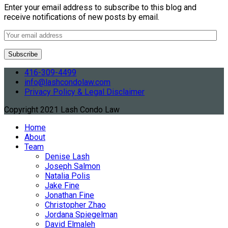
Enter your email address to subscribe to this blog and
receive notifications of new posts by email.
416-309-4499
info@lashcondolaw.com
Privacy Policy & Legal Disclaimer
Copyright 2021 Lash Condo Law
Home
About
Team
Denise Lash
Joseph Salmon
Natalia Polis
Jake Fine
Jonathan Fine
Christopher Zhao
Jordana Spiegelman
David Elmaleh