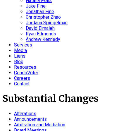
Natalia Polis
Jake Fine
Jonathan Fine
Christopher Zhao
Jordana Spiegelman
David Elmaleh
Ryan Edmonds
Andrew Kennedy
Services
Media
Liens
Blog
Resources
CondoVoter
Careers
Contact
Substantial Changes
Alterations
Announcements
Arbitration and Mediation
Board Meetings