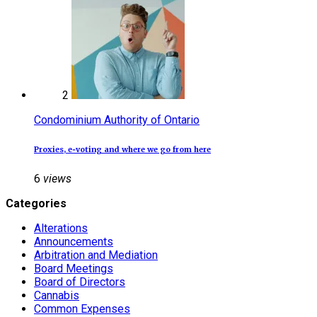
2
Condominium Authority of Ontario
Proxies, e‑voting and where we go from here
6
views
Categories
Alterations
Announcements
Arbitration and Mediation
Board Meetings
Board of Directors
Cannabis
Common Expenses