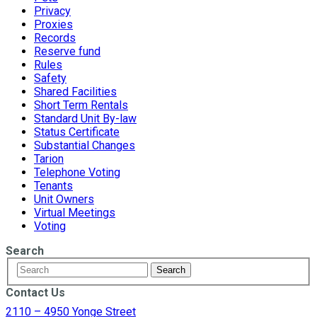
Privacy
Proxies
Records
Reserve fund
Rules
Safety
Shared Facilities
Short Term Rentals
Standard Unit By-law
Status Certificate
Substantial Changes
Tarion
Telephone Voting
Tenants
Unit Owners
Virtual Meetings
Voting
Search
Contact Us
2110 – 4950 Yonge Street