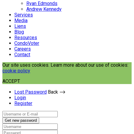
Ryan Edmonds
Andrew Kennedy
Services
Media
Liens
Blog
Resources
CondoVoter
Careers
Contact
Our site uses cookies. Learn more about our use of cookies:
cookie policy
ACCEPT
Lost Password
Back ⟶
Login
Register
Get new password