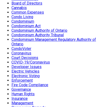
Board of Directors
Cannabis
Common Expenses
Condo Living
Condominium
Condominium Act
Condominium Authority of Ontario
Condominium Authority Tribunal
Condominium Management Regulatory Authority of
Ontario
CondoVoter
Coronavirus
Court Decisions
COVID-19/Coronavirus
Developer Issues
Electric Vehicles
Electronic Voting
Enforcement
Fire Code Compliance
Governance
Human Rights
Insurance
Management