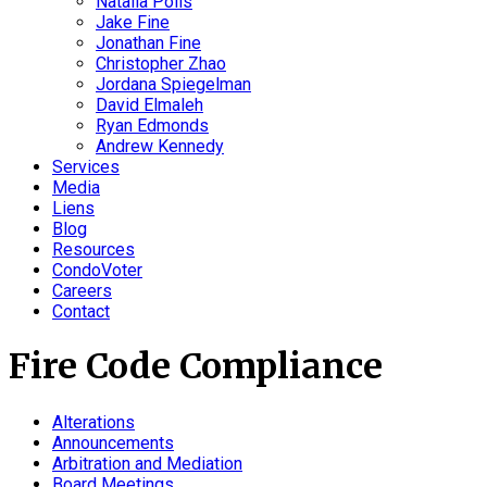
Natalia Polis
Jake Fine
Jonathan Fine
Christopher Zhao
Jordana Spiegelman
David Elmaleh
Ryan Edmonds
Andrew Kennedy
Services
Media
Liens
Blog
Resources
CondoVoter
Careers
Contact
Fire Code Compliance
Alterations
Announcements
Arbitration and Mediation
Board Meetings