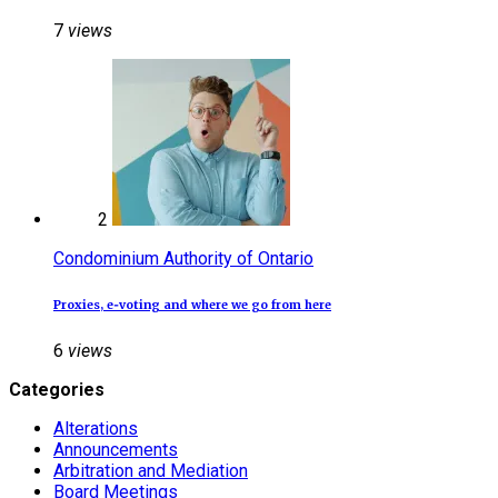
7
views
2
Condominium Authority of Ontario
Proxies, e‑voting and where we go from here
6
views
Categories
Alterations
Announcements
Arbitration and Mediation
Board Meetings