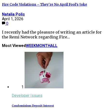
Fire Code Violations – They’re No April Fool’s Joke
Natalia Polis
April 1, 2026
0
I recently had the pleasure of writing an article for
the Remi Network regarding Fire…
Most Viewed
WEEK
MONTH
ALL
1
Developer Issues
Condominium Deposit Interest