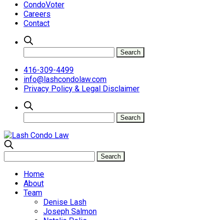
CondoVoter
Careers
Contact
416-309-4499
info@lashcondolaw.com
Privacy Policy & Legal Disclaimer
Home
About
Team
Denise Lash
Joseph Salmon