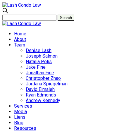
Home
About
Team
Denise Lash
Joseph Salmon
Natalia Polis
Jake Fine
Jonathan Fine
Christopher Zhao
Jordana Spiegelman
David Elmaleh
Ryan Edmonds
Andrew Kennedy
Services
Media
Liens
Blog
Resources