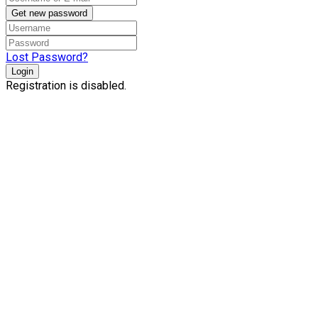
Get new password
Lost Password?
Login
Registration is disabled.