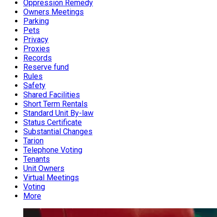
Oppression Remedy
Owners Meetings
Parking
Pets
Privacy
Proxies
Records
Reserve fund
Rules
Safety
Shared Facilities
Short Term Rentals
Standard Unit By-law
Status Certificate
Substantial Changes
Tarion
Telephone Voting
Tenants
Unit Owners
Virtual Meetings
Voting
More