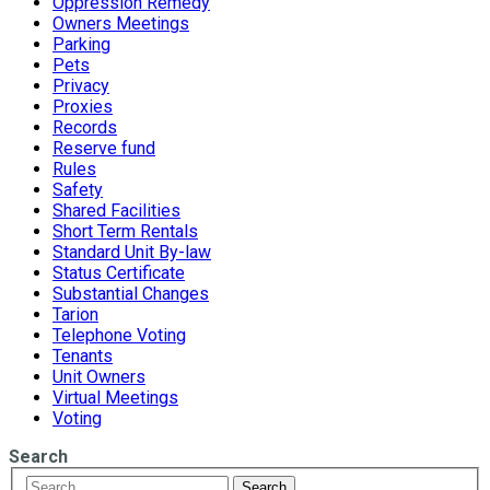
Oppression Remedy
Owners Meetings
Parking
Pets
Privacy
Proxies
Records
Reserve fund
Rules
Safety
Shared Facilities
Short Term Rentals
Standard Unit By-law
Status Certificate
Substantial Changes
Tarion
Telephone Voting
Tenants
Unit Owners
Virtual Meetings
Voting
Search