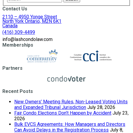
Contact Us
2110 – 4950 Yonge Street
North York Ontario, M2N 6K1
Canada
(416) 309-4499
info@lashcondolaw.com
Memberships
Partners
Recent Posts
New Owners’ Meeting Rules, Non-Leased Voting Units
and Expanded Tribunal Jurisdiction
July 28, 2026
Fair Condo Elections Don’t Happen by Accident
July 23,
2026
Bulk EVCS Agreements: How Managers and Directors
Can Avoid Delays in the Registration Process
July 8,