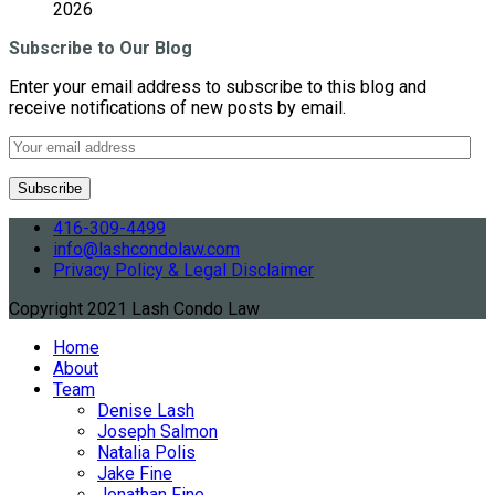
2026
Subscribe to Our Blog
Enter your email address to subscribe to this blog and
receive notifications of new posts by email.
416-309-4499
info@lashcondolaw.com
Privacy Policy & Legal Disclaimer
Copyright 2021 Lash Condo Law
Home
About
Team
Denise Lash
Joseph Salmon
Natalia Polis
Jake Fine
Jonathan Fine