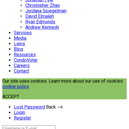
Christopher Zhao
Jordana Spiegelman
David Elmaleh
Ryan Edmonds
Andrew Kennedy
Services
Media
Liens
Blog
Resources
CondoVoter
Careers
Contact
Our site uses cookies. Learn more about our use of cookies:
cookie policy
ACCEPT
Lost Password
Back ⟶
Login
Register