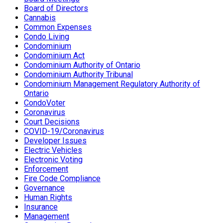
Board of Directors
Cannabis
Common Expenses
Condo Living
Condominium
Condominium Act
Condominium Authority of Ontario
Condominium Authority Tribunal
Condominium Management Regulatory Authority of
Ontario
CondoVoter
Coronavirus
Court Decisions
COVID-19/Coronavirus
Developer Issues
Electric Vehicles
Electronic Voting
Enforcement
Fire Code Compliance
Governance
Human Rights
Insurance
Management