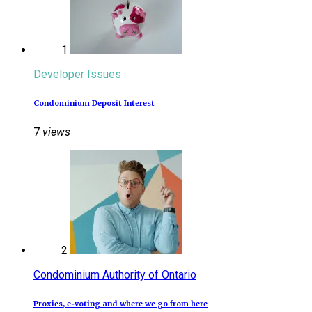
1
Developer Issues
Condominium Deposit Interest
7
views
2
Condominium Authority of Ontario
Proxies, e‑voting and where we go from here