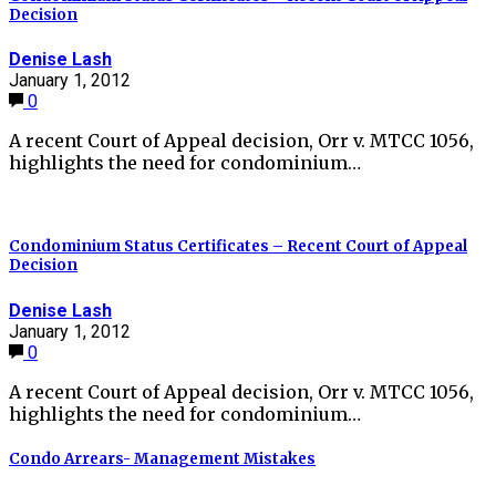
Decision
Denise Lash
January 1, 2012
0
A recent Court of Appeal decision, Orr v. MTCC 1056,
highlights the need for condominium…
Condominium Status Certificates – Recent Court of Appeal
Decision
Denise Lash
January 1, 2012
0
A recent Court of Appeal decision, Orr v. MTCC 1056,
highlights the need for condominium…
Condo Arrears- Management Mistakes