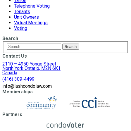
Tarion
Telephone Voting
Tenants
Unit Owners
Virtual Meetings
Voting
Search
Contact Us
2110 – 4950 Yonge Street
North York Ontario, M2N 6K1
Canada
(416) 309-4499
info@lashcondolaw.com
Memberships
Partners