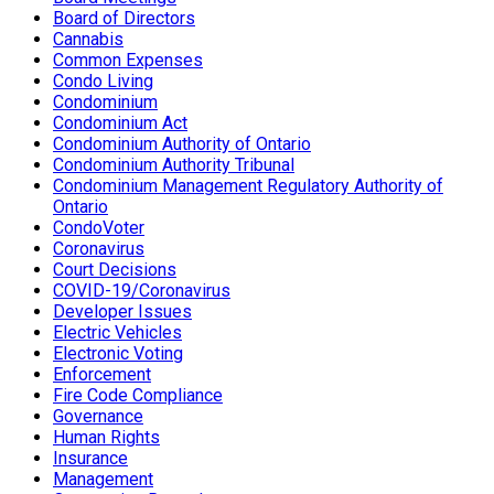
Board of Directors
Cannabis
Common Expenses
Condo Living
Condominium
Condominium Act
Condominium Authority of Ontario
Condominium Authority Tribunal
Condominium Management Regulatory Authority of
Ontario
CondoVoter
Coronavirus
Court Decisions
COVID-19/Coronavirus
Developer Issues
Electric Vehicles
Electronic Voting
Enforcement
Fire Code Compliance
Governance
Human Rights
Insurance
Management