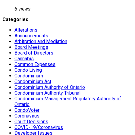
6
views
Categories
Alterations
Announcements
Arbitration and Mediation
Board Meetings
Board of Directors
Cannabis
Common Expenses
Condo Living
Condominium
Condominium Act
Condominium Authority of Ontario
Condominium Authority Tribunal
Condominium Management Regulatory Authority of
Ontario
CondoVoter
Coronavirus
Court Decisions
COVID-19/Coronavirus
Developer Issues