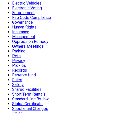
Electric Vehicles
Electronic Voting
Enforcement
Fire Code Compliance
Governance
Human Rights
Insurance
Management
Oppression Remedy
Owners Meetings
Parking
Pets
Privacy
Proxies
Records
Reserve fund
Rules
Safety
Shared Facilities
Short Term Rentals
Standard Unit By-law
Status Certificate
Substantial Changes