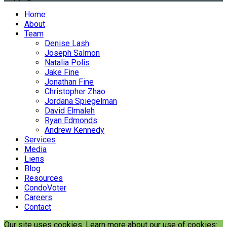
Home
About
Team
Denise Lash
Joseph Salmon
Natalia Polis
Jake Fine
Jonathan Fine
Christopher Zhao
Jordana Spiegelman
David Elmaleh
Ryan Edmonds
Andrew Kennedy
Services
Media
Liens
Blog
Resources
CondoVoter
Careers
Contact
Our site uses cookies. Learn more about our use of cookies: