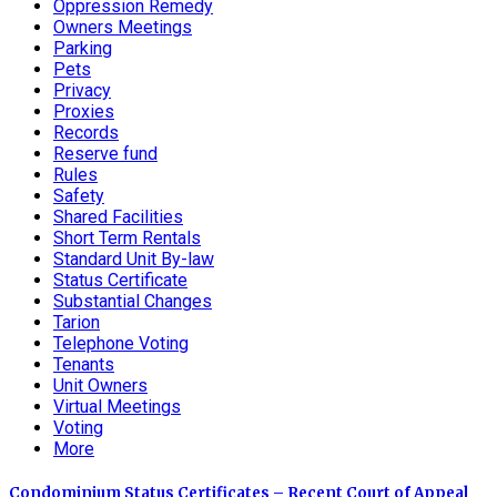
Oppression Remedy
Owners Meetings
Parking
Pets
Privacy
Proxies
Records
Reserve fund
Rules
Safety
Shared Facilities
Short Term Rentals
Standard Unit By-law
Status Certificate
Substantial Changes
Tarion
Telephone Voting
Tenants
Unit Owners
Virtual Meetings
Voting
More
Condominium Status Certificates – Recent Court of Appeal