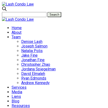
Home
About
Team
Denise Lash
Joseph Salmon
Natalia Polis
Jake Fine
Jonathan Fine
Christopher Zhao
Jordana Spiegelman
David Elmaleh
Ryan Edmonds
Andrew Kennedy
Services
Media
Liens
Blog
Resources