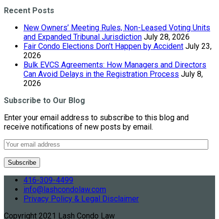
Recent Posts
New Owners’ Meeting Rules, Non-Leased Voting Units
and Expanded Tribunal Jurisdiction
July 28, 2026
Fair Condo Elections Don’t Happen by Accident
July 23,
2026
Bulk EVCS Agreements: How Managers and Directors
Can Avoid Delays in the Registration Process
July 8,
2026
Subscribe to Our Blog
Enter your email address to subscribe to this blog and
receive notifications of new posts by email.
416-309-4499
info@lashcondolaw.com
Privacy Policy & Legal Disclaimer
Copyright 2021 Lash Condo Law