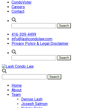
CondoVoter
Careers
Contact
416-309-4499
info@lashcondolaw.com
Privacy Policy & Legal Disclaimer
Home
About
Team
Denise Lash
Joseph Salmon