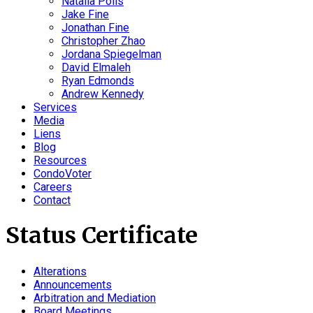
Natalia Polis
Jake Fine
Jonathan Fine
Christopher Zhao
Jordana Spiegelman
David Elmaleh
Ryan Edmonds
Andrew Kennedy
Services
Media
Liens
Blog
Resources
CondoVoter
Careers
Contact
Status Certificate
Alterations
Announcements
Arbitration and Mediation
Board Meetings