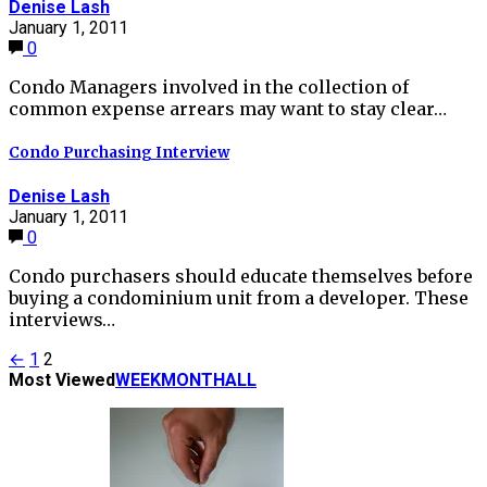
Denise Lash
January 1, 2011
0
Condo Managers involved in the collection of
common expense arrears may want to stay clear…
Condo Purchasing Interview
Denise Lash
January 1, 2011
0
Condo purchasers should educate themselves before
buying a condominium unit from a developer. These
interviews…
Posts
←
1
2
Most Viewed
WEEK
MONTH
ALL
pagination