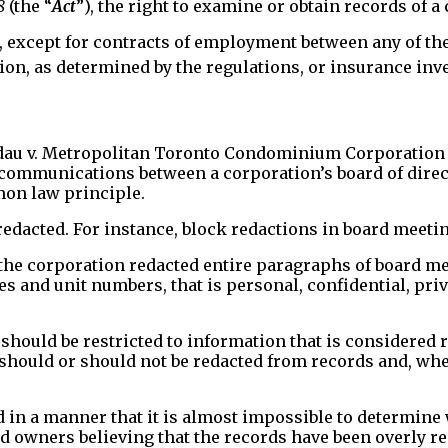
8
(the “
Act
”), the right to examine or obtain records of a
, except for contracts of employment between any of th
tion, as determined by the regulations, or insurance inv
andau v. Metropolitan Toronto Condominium Corporation 
to communications between a corporation’s board of dire
mon law principle.
redacted. For instance, block redactions in board meeti
he corporation redacted entire paragraphs of board me
and unit numbers, that is personal, confidential, privi
hould be restricted to information that is considered re
should or should not be redacted from records and, when
 in a manner that it is almost impossible to determine
nd owners believing that the records have been overly r