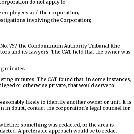
 corporation do not apply to:
e employees and the corporation;
estigations involving the Corporation;
No. 757, the Condominium Authority Tribunal (the
ctors and its lawyers. The CAT held that the owner was
ng minutes.
eting minutes. The CAT found that, in some instances,
leged or otherwise private, that would serve to
asonably likely to identify another owner or unit. It is
 in doubt, contact the corporation’s legal counsel for
 whether something was redacted, or the area is
edacted. A preferable approach would be to redact