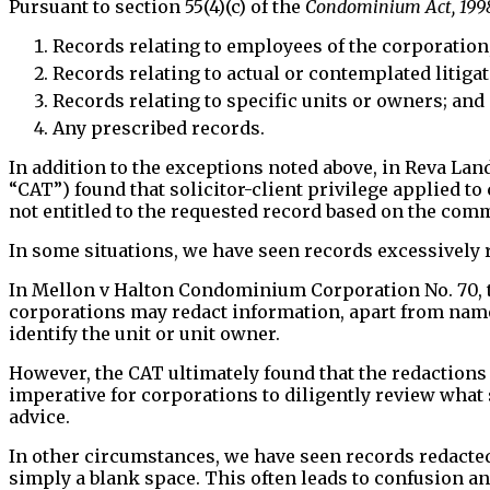
Pursuant to section 55(4)(c) of the
Condominium Act, 199
Records relating to employees of the corporation
Records relating to actual or contemplated litiga
Records relating to specific units or owners; and
Any prescribed records.
In addition to the exceptions noted above, in Reva L
“CAT”) found that solicitor-client privilege applied 
not entitled to the requested record based on the com
In some situations, we have seen records excessively 
In Mellon v Halton Condominium Corporation No. 70, t
corporations may redact information, apart from names 
identify the unit or unit owner.
However, the CAT ultimately found that the redactions s
imperative for corporations to diligently review what 
advice.
In other circumstances, we have seen records redacted
simply a blank space. This often leads to confusion a