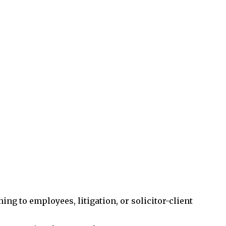
ng to employees, litigation, or solicitor-client