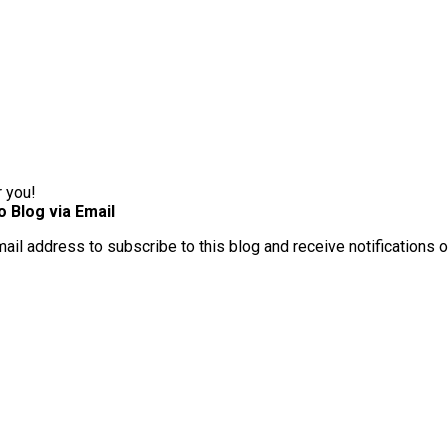
r you!
o Blog via Email
mail address to subscribe to this blog and receive notifications 