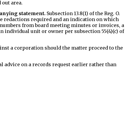
 out area.
anying statement.
Subsection 13.8(1) of the Reg. O.
the redactions required and an indication on which
nit numbers from board meeting minutes or invoices, a
n individual unit or owner per subsection 55(4)(c) of
inst a corporation should the matter proceed to the
l advice on a records request earlier rather than