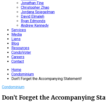
Jonathan Fine
Christopher Zhao
Jordana Spiegelman
David Elmaleh
Ryan Edmonds
Andrew Kennedy
Services
Media
Liens
Blog
Resources
CondoVoter
Careers
Contact
Home
Condominium
Don’t Forget the Accompanying Statement!
Condominium
Don’t Forget the Accompanying St