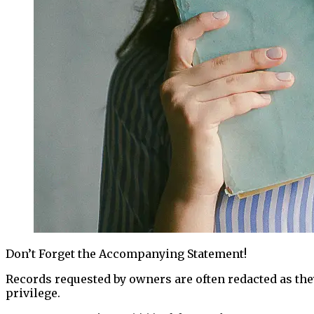
Don’t Forget the Accompanying Statement!
Records requested by owners are often redacted as they
privilege.