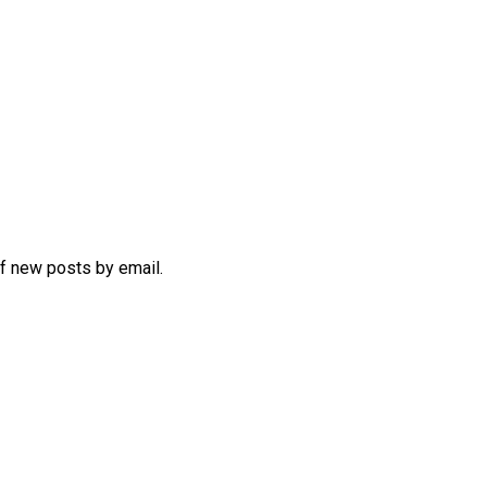
of new posts by email.