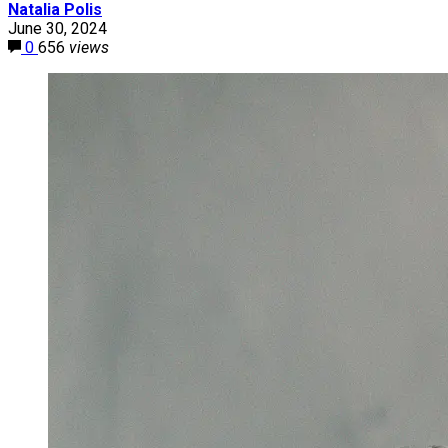
Natalia Polis
June 30, 2024
0
656
views