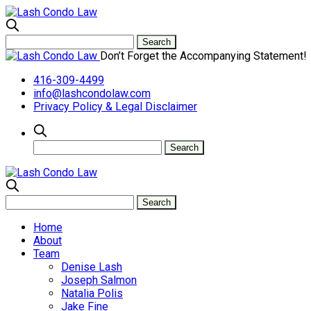
Don’t Forget the Accompanying Statement!
416-309-4499
info@lashcondolaw.com
Privacy Policy & Legal Disclaimer
Home
About
Team
Denise Lash
Joseph Salmon
Natalia Polis
Jake Fine