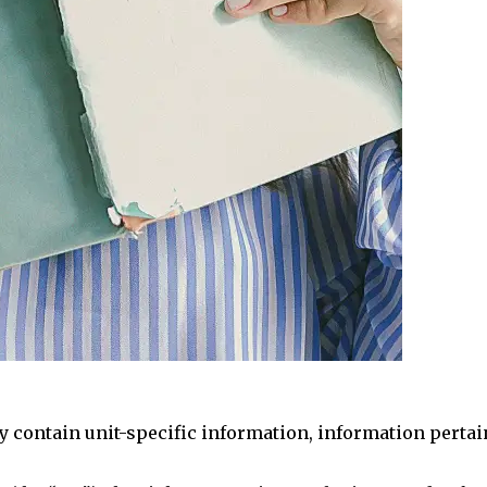
 contain unit-specific information, information pertaini