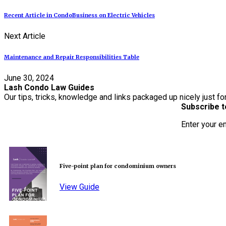
Recent Article in CondoBusiness on Electric Vehicles
Next Article
Maintenance and Repair Responsibilities Table
June 30, 2024
Lash Condo Law Guides
Our tips, tricks, knowledge and links packaged up nicely just fo
Subscribe t
Enter your e
Five-point plan for condominium owners
View Guide