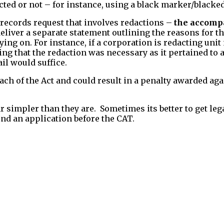
ted or not – for instance, using a black marker/blacked
 records request that involves redactions –
the accomp
deliver a separate statement outlining the reasons for 
elying on. For instance, if a corporation is redacting u
ng that the redaction was necessary as it pertained to a
il would suffice.
ch of the Act and could result in a penalty awarded aga
 simpler than they are. Sometimes its better to get lega
end an application before the CAT.