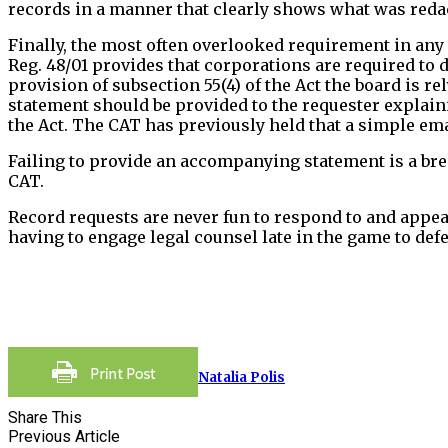
records in a manner that clearly shows what was redac
Finally, the most often overlooked requirement in any
Reg. 48/01 provides that corporations are required to 
provision of subsection 55(4) of the Act the board is r
statement should be provided to the requester explaini
the Act. The CAT has previously held that a simple ema
Failing to provide an accompanying statement is a brea
CAT.
Record requests are never fun to respond to and appear
having to engage legal counsel late in the game to def
Natalia Polis
Share This
Previous Article