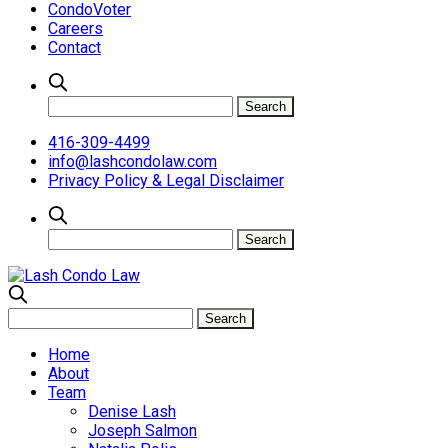
CondoVoter
Careers
Contact
416-309-4499
info@lashcondolaw.com
Privacy Policy & Legal Disclaimer
Home
About
Team
Denise Lash
Joseph Salmon