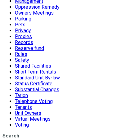
Management
Oppression Remedy
Owners Meetings
Parking
Pets
Privacy
Proxies
Records
Reserve fund
Rules
Safety
Shared Facilities
Short Term Rentals
Standard Unit By-law
Status Certificate
Substantial Changes
Tarion
Telephone Voting
Tenants
Unit Owners
Virtual Meetings
Voting
Search