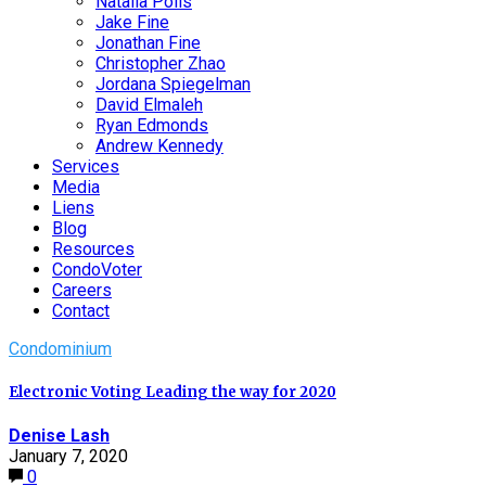
Natalia Polis
Jake Fine
Jonathan Fine
Christopher Zhao
Jordana Spiegelman
David Elmaleh
Ryan Edmonds
Andrew Kennedy
Services
Media
Liens
Blog
Resources
CondoVoter
Careers
Contact
Condominium
Electronic Voting Leading the way for 2020
Denise Lash
January 7, 2020
0