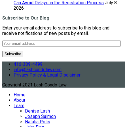
Can Avoid Delays in the Registration Process
July 8,
2026
Subscribe to Our Blog
Enter your email address to subscribe to this blog and
receive notifications of new posts by email.
416-309-4499
info@lashcondolaw.com
Privacy Policy & Legal Disclaimer
Copyright 2021 Lash Condo Law
Home
About
Team
Denise Lash
Joseph Salmon
Natalia Polis