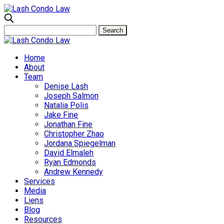
Home
About
Team
Denise Lash
Joseph Salmon
Natalia Polis
Jake Fine
Jonathan Fine
Christopher Zhao
Jordana Spiegelman
David Elmaleh
Ryan Edmonds
Andrew Kennedy
Services
Media
Liens
Blog
Resources