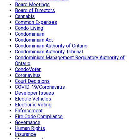
Board Meetings
Board of Directors
Cannabis
Common Expenses
Condo Living
Condominium
Condominium Act
Condominium Authority of Ontario
Condominium Authority Tribunal
Condominium Management Regulatory Authority of
Ontario
CondoVoter
Coronavirus
Court Decisions
COVID-19/Coronavirus
Developer Issues
Electric Vehicles
Electronic Voting
Enforcement
Fire Code Compliance
Governance
Human Rights
Insurance