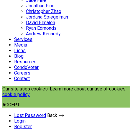
Jake Fine
Jonathan Fine
Christopher Zhao
Jordana Spiegelman
David Elmaleh
Ryan Edmonds
Andrew Kennedy
Services
Media
Liens
Blog
Resources
CondoVoter
Careers
Contact
Our site uses cookies. Learn more about our use of cookies:
cookie policy
ACCEPT
Lost Password
Back ⟶
Login
Register