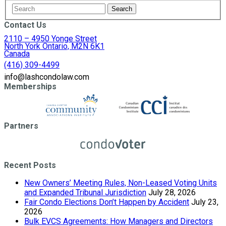
Contact Us
2110 – 4950 Yonge Street
North York Ontario, M2N 6K1
Canada
(416) 309-4499
info@lashcondolaw.com
Memberships
Partners
Recent Posts
New Owners’ Meeting Rules, Non-Leased Voting Units
and Expanded Tribunal Jurisdiction
July 28, 2026
Fair Condo Elections Don’t Happen by Accident
July 23,
2026
Bulk EVCS Agreements: How Managers and Directors