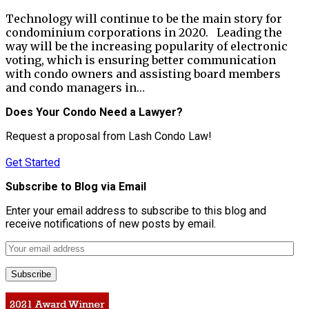
Technology will continue to be the main story for
condominium corporations in 2020. Leading the
way will be the increasing popularity of electronic
voting, which is ensuring better communication
with condo owners and assisting board members
and condo managers in…
Does Your Condo Need a Lawyer?
Request a proposal from Lash Condo Law!
Get Started
Subscribe to Blog via Email
Enter your email address to subscribe to this blog and
receive notifications of new posts by email.