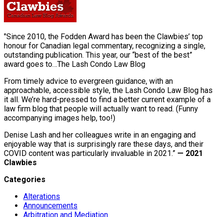
"Since 2010, the Fodden Award has been the Clawbies’ top
honour for Canadian legal commentary, recognizing a single,
outstanding publication. This year, our “best of the best”
award goes to…The Lash Condo Law Blog
From timely advice to evergreen guidance, with an
approachable, accessible style, the Lash Condo Law Blog has
it all. We’re hard-pressed to find a better current example of a
law firm blog that people will actually want to read. (Funny
accompanying images help, too!)
Denise Lash and her colleagues write in an engaging and
enjoyable way that is surprisingly rare these days, and their
COVID content was particularly invaluable in 2021.”
— 2021
Clawbies
Categories
Alterations
Announcements
Arbitration and Mediation