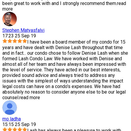
been great to work with and I strongly recommend them.
read
more
Stephen Matyasfalvi
17:23 25 Sep 19
I have been a board member of my condo for 15
years and have dealt with Denise Lash throughout that time
and in fact
...
our condo chose to follow Denise Lash when she
formed Lash Condo Law. We have worked with Denise and
almost all of her team and have always been impressed with
the level of service. They have acted in our best interests,
provided sound advice and always tried to address any
issues with the simplest of ways understanding the impact
legal costs can have on a condo's expenses. We have had
absolutely no reason to consider anyone else to be our legal
counsel.
read more
mo ladha
15:15 25 Sep 19
Lash has always been a pleasure to work with