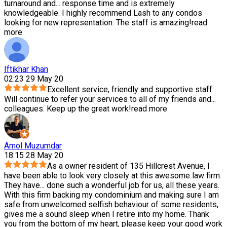
turnaround and
...
response time and is extremely
knowledgeable. I highly recommend Lash to any condos
looking for new representation. The staff is amazing!
read
more
Iftikhar Khan
02:23 29 May 20
Excellent service, friendly and supportive staff.
Will continue to refer your services to all of my friends and
...
colleagues. Keep up the great work!
read more
Amol Muzumdar
18:15 28 May 20
As a owner resident of 135 Hillcrest Avenue, I
have been able to look very closely at this awesome law firm.
They have
...
done such a wonderful job for us, all these years.
With this firm backing my condominium and making sure I am
safe from unwelcomed selfish behaviour of some residents,
gives me a sound sleep when I retire into my home. Thank
you from the bottom of my heart, please keep your good work