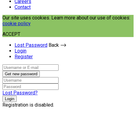
Careers
Contact
Our site uses cookies. Learn more about our use of cookies:
cookie policy
ACCEPT
Lost Password
Back ⟶
Login
Register
Get new password
Lost Password?
Login
Registration is disabled.