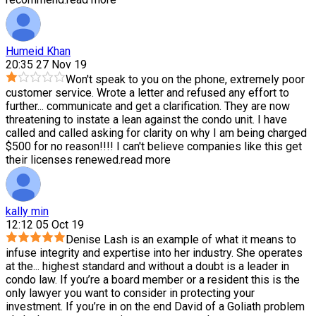
Humeid Khan
20:35 27 Nov 19
Won't speak to you on the phone, extremely poor
customer service. Wrote a letter and refused any effort to
further
...
communicate and get a clarification. They are now
threatening to instate a lean against the condo unit. I have
called and called asking for clarity on why I am being charged
$500 for no reason!!!! I can't believe companies like this get
their licenses renewed.
read more
kally min
12:12 05 Oct 19
Denise Lash is an example of what it means to
infuse integrity and expertise into her industry. She operates
at the
...
highest standard and without a doubt is a leader in
condo law. If you’re a board member or a resident this is the
only lawyer you want to consider in protecting your
investment. If you’re in on the end David of a Goliath problem