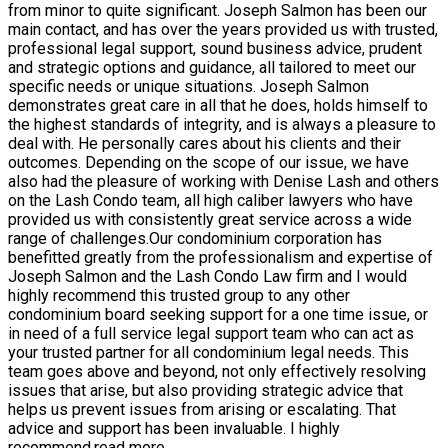
from minor to quite significant. Joseph Salmon has been our
main contact, and has over the years provided us with trusted,
professional legal support, sound business advice, prudent
and strategic options and guidance, all tailored to meet our
specific needs or unique situations. Joseph Salmon
demonstrates great care in all that he does, holds himself to
the highest standards of integrity, and is always a pleasure to
deal with. He personally cares about his clients and their
outcomes. Depending on the scope of our issue, we have
also had the pleasure of working with Denise Lash and others
on the Lash Condo team, all high caliber lawyers who have
provided us with consistently great service across a wide
range of challenges.Our condominium corporation has
benefitted greatly from the professionalism and expertise of
Joseph Salmon and the Lash Condo Law firm and I would
highly recommend this trusted group to any other
condominium board seeking support for a one time issue, or
in need of a full service legal support team who can act as
your trusted partner for all condominium legal needs. This
team goes above and beyond, not only effectively resolving
issues that arise, but also providing strategic advice that
helps us prevent issues from arising or escalating. That
advice and support has been invaluable. I highly
recommend.
read more