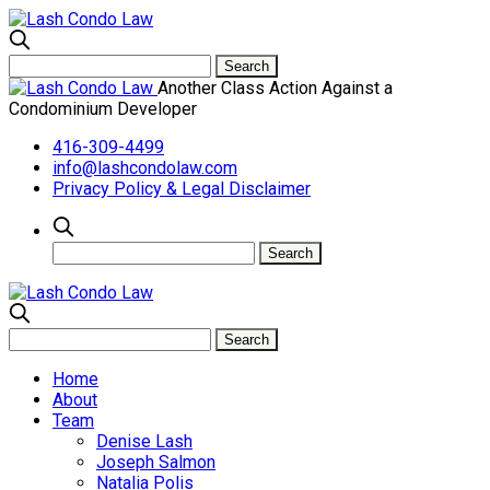
Another Class Action Against a
Condominium Developer
416-309-4499
info@lashcondolaw.com
Privacy Policy & Legal Disclaimer
Home
About
Team
Denise Lash
Joseph Salmon
Natalia Polis