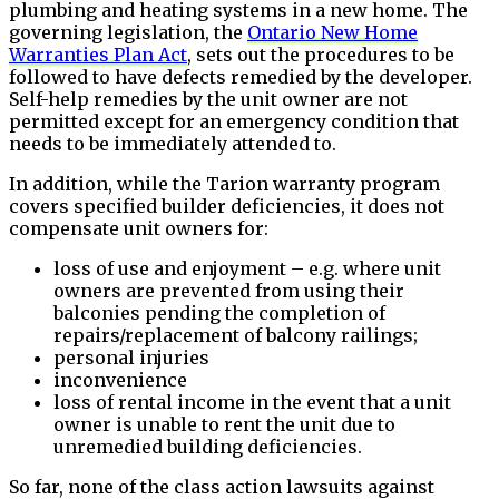
plumbing and heating systems in a new home. The
governing legislation, the
Ontario New Home
Warranties Plan Act
, sets out the procedures to be
followed to have defects remedied by the developer.
Self-help remedies by the unit owner are not
permitted except for an emergency condition that
needs to be immediately attended to.
In addition, while the Tarion warranty program
covers specified builder deficiencies, it does not
compensate unit owners for:
loss of use and enjoyment – e.g. where unit
owners are prevented from using their
balconies pending the completion of
repairs/replacement of balcony railings;
personal injuries
inconvenience
loss of rental income in the event that a unit
owner is unable to rent the unit due to
unremedied building deficiencies.
So far, none of the class action lawsuits against