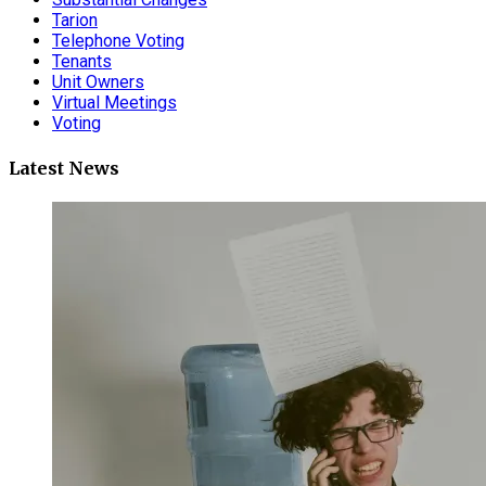
Tarion
Telephone Voting
Tenants
Unit Owners
Virtual Meetings
Voting
Latest News