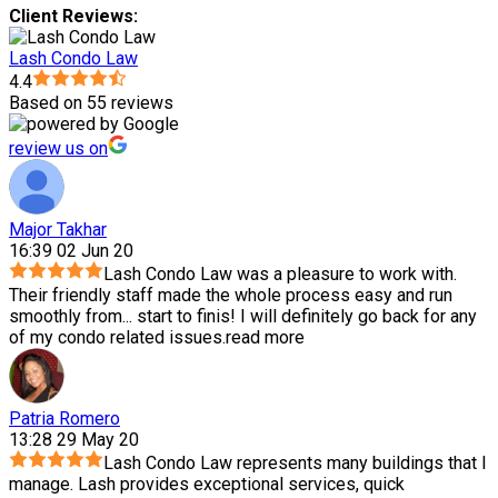
Client Reviews:
Lash Condo Law
4.4
Based on 55 reviews
review us on
Major Takhar
16:39 02 Jun 20
Lash Condo Law was a pleasure to work with.
Their friendly staff made the whole process easy and run
smoothly from
...
start to finis! I will definitely go back for any
of my condo related issues.
read more
Patria Romero
13:28 29 May 20
Lash Condo Law represents many buildings that I
manage. Lash provides exceptional services, quick