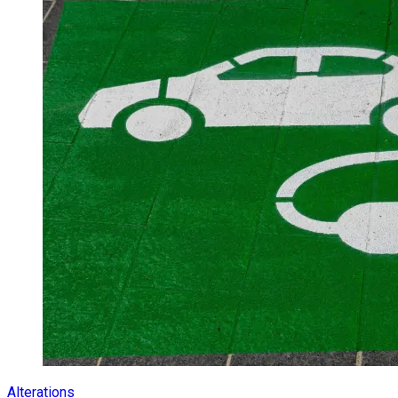
Alterations