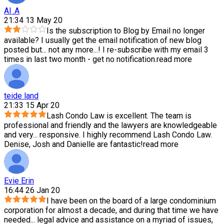
Al .A
21:34 13 May 20
Is the subscription to Blog by Email no longer
available? I usually get the email notification of new blog
posted but
...
not any more...! I re-subscribe with my email 3
times in last two month - get no notification.
read more
teide land
21:33 15 Apr 20
Lash Condo Law is excellent. The team is
professional and friendly and the lawyers are knowledgeable
and very
...
responsive. I highly recommend Lash Condo Law.
Denise, Josh and Danielle are fantastic!
read more
Evie Erin
16:44 26 Jan 20
I have been on the board of a large condominium
corporation for almost a decade, and during that time we have
needed
...
legal advice and assistance on a myriad of issues,