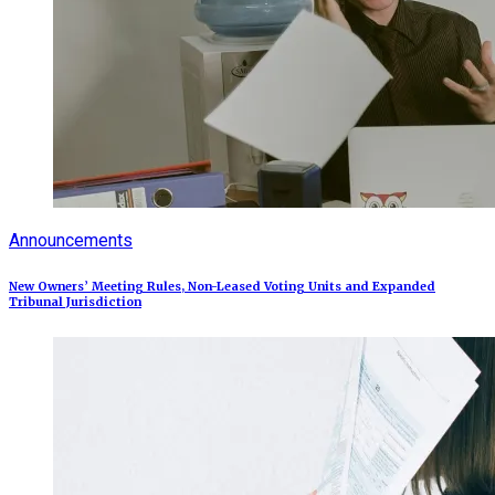
Announcements
New Owners’ Meeting Rules, Non-Leased Voting Units and Expanded
Tribunal Jurisdiction