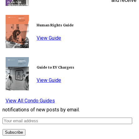
and receive
Human Rights Guide
View Guide
Guide to EV Chargers
View Guide
View All Condo Guides
notifications of new posts by email.