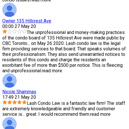
Owner 135 Hillcrest Ave
00:00 27 May 20
The unprofessional and money-making practices
of the condo board of 135 Hillcrest Ave were made public by
CBC Toronto
...
on May 26 2020. Lash condo law is the legal
firm providing services to that board. That speaks volumes of
their professionalism. They also send unwarranted notices to
residents of this condo and charge the residents an
exorbitant fee of more than $500 per notice. This is fleecing
and unprofessional.
read more
Nicole Shammas
17:49 21 May 20
Lash Condo Law is a fantastic law firm! The staff
are extremely knowledgeable and friendly and customer
service is
...
great. I would recommend them.
read more