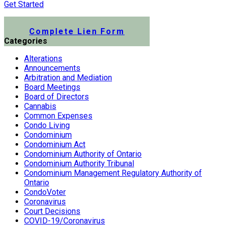
Get Started
Submit a Lien Form Online
Complete Lien Form
Categories
Alterations
Announcements
Arbitration and Mediation
Board Meetings
Board of Directors
Cannabis
Common Expenses
Condo Living
Condominium
Condominium Act
Condominium Authority of Ontario
Condominium Authority Tribunal
Condominium Management Regulatory Authority of
Ontario
CondoVoter
Coronavirus
Court Decisions
COVID-19/Coronavirus