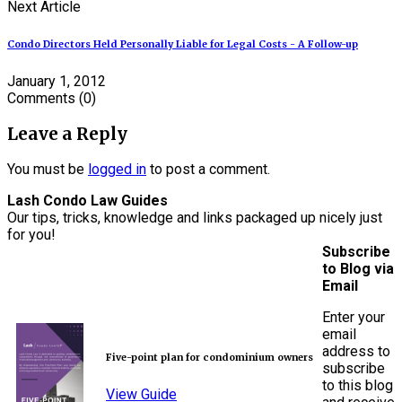
Next Article
Condo Directors Held Personally Liable for Legal Costs - A Follow-up
January 1, 2012
Comments
(0)
Leave a Reply
You must be
logged in
to post a comment.
Lash Condo Law Guides
Our tips, tricks, knowledge and links packaged up nicely just
for you!
Subscribe
to Blog via
Email
Enter your
email
address to
Five-point plan for condominium owners
subscribe
to this blog
View Guide