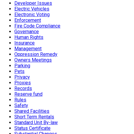
Developer Issues
Electric Vehicles
Electronic Voting
Enforcement
Fire Code Compliance
Governance
Human Rights
Insurance
Management
Oppression Remedy
Owners Meetings
Parking
Pets
Privacy
Proxies
Records
Reserve fund
Rules
Safety
Shared Facilities
Short Term Rentals
Standard Unit By-law
Status Certificate
Substantial Changes