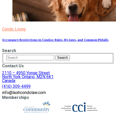
Condo Living
Occupancy Restrictions in Condos: Rules, By‑laws, and Common Pitfalls
Search
Contact Us
2110 – 4950 Yonge Street
North York Ontario, M2N 6K1
Canada
(416) 309-4499
info@lashcondolaw.com
Memberships