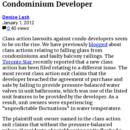
Condominium Developer
Denise Lash
January 1, 2012
0
40
views
Class action lawsuits against condo developers seem
to be on the rise. We have previously
blogged
about
class actions relating to falling glass from
condominiums and faulty balcony railings. The
Toronto Star
recently reported that a new class
action has been filed relating to a different issue. The
most recent class action suit claims that the
developer breached the agreement of purchase and
sale by failing to provide pressure-balanced water
valves in unit bathrooms, which was one of the listed
unit features to be provided by the developer. As a
result, unit owners were experiencing
“unpredictable fluctuations” in water temperature.
The plaintiff unit owner named in the class action
suit claims that without the pressure-balanced