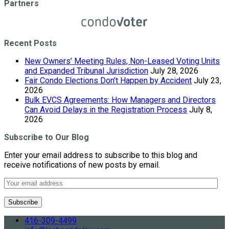
Partners
Recent Posts
New Owners’ Meeting Rules, Non-Leased Voting Units
and Expanded Tribunal Jurisdiction
July 28, 2026
Fair Condo Elections Don’t Happen by Accident
July 23,
2026
Bulk EVCS Agreements: How Managers and Directors
Can Avoid Delays in the Registration Process
July 8,
2026
Subscribe to Our Blog
Enter your email address to subscribe to this blog and
receive notifications of new posts by email.
416-309-4499