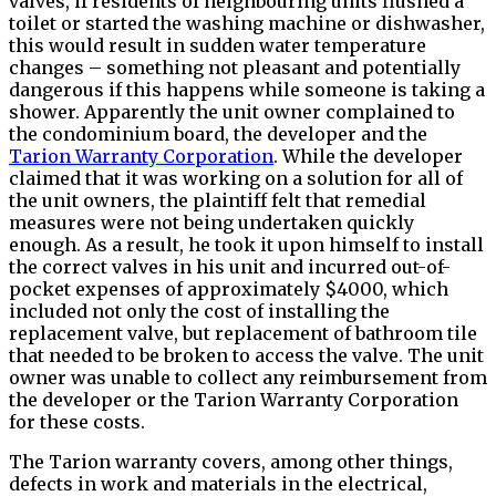
valves, if residents of neighbouring units flushed a
toilet or started the washing machine or dishwasher,
this would result in sudden water temperature
changes – something not pleasant and potentially
dangerous if this happens while someone is taking a
shower. Apparently the unit owner complained to
the condominium board, the developer and the
Tarion Warranty Corporation
. While the developer
claimed that it was working on a solution for all of
the unit owners, the plaintiff felt that remedial
measures were not being undertaken quickly
enough. As a result, he took it upon himself to install
the correct valves in his unit and incurred out-of-
pocket expenses of approximately $4000, which
included not only the cost of installing the
replacement valve, but replacement of bathroom tile
that needed to be broken to access the valve. The unit
owner was unable to collect any reimbursement from
the developer or the Tarion Warranty Corporation
for these costs.
The Tarion warranty covers, among other things,
defects in work and materials in the electrical,