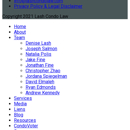
info@lashcondolaw.com
Privacy Policy & Legal Disclaimer
Copyright 2021 Lash Condo Law
Home
About
Team
Denise Lash
Joseph Salmon
Natalia Polis
Jake Fine
Jonathan Fine
Christopher Zhao
Jordana Spiegelman
David Elmaleh
Ryan Edmonds
Andrew Kennedy
Services
Media
Liens
Blog
Resources
CondoVoter