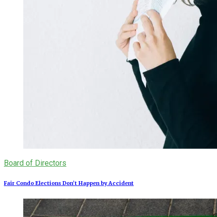
Board of Directors
Fair Condo Elections Don’t Happen by Accident