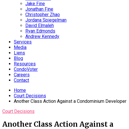
Jake Fine
Jonathan Fine
Christopher Zhao
Jordana Spiegelman
David Elmaleh
Ryan Edmonds
Andrew Kennedy
Services
Media
Liens
Blog
Resources
CondoVoter
Careers
Contact
Home
Court Decisions
Another Class Action Against a Condominium Developer
Court Decisions
Another Class Action Against a