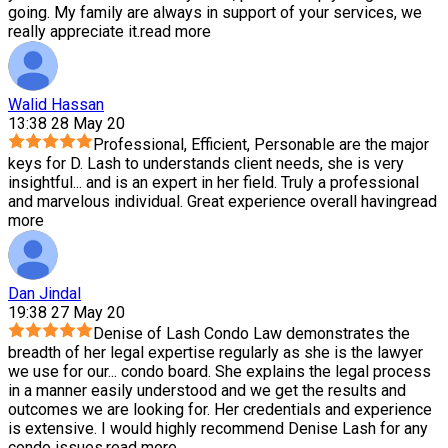
going. My family are always in support of your services, we
really appreciate it.
read more
Walid Hassan
13:38 28 May 20
Professional, Efficient, Personable are the major
keys for D. Lash to understands client needs, she is very
insightful
...
and is an expert in her field. Truly a professional
and marvelous individual. Great experience overall having
read
more
Dan Jindal
19:38 27 May 20
Denise of Lash Condo Law demonstrates the
breadth of her legal expertise regularly as she is the lawyer
we use for our
...
condo board. She explains the legal process
in a manner easily understood and we get the results and
outcomes we are looking for. Her credentials and experience
is extensive. I would highly recommend Denise Lash for any
condo issues.
read more