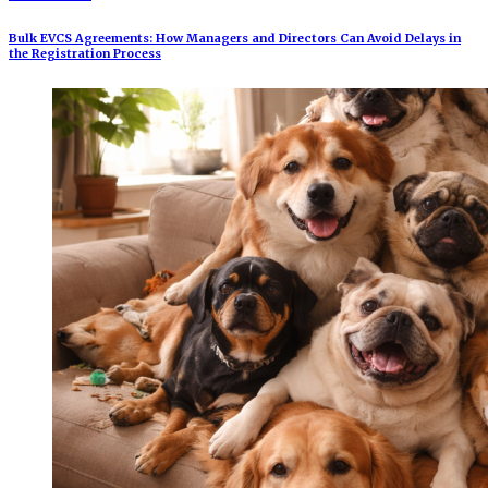
Bulk EVCS Agreements: How Managers and Directors Can Avoid Delays in
the Registration Process