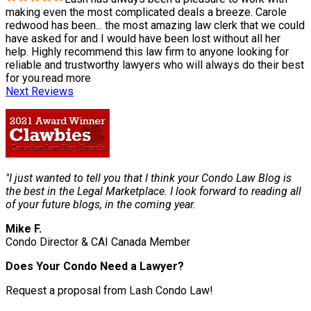
making even the most complicated deals a breeze. Carole
redwood has been
...
the most amazing law clerk that we could
have asked for and I would have been lost without all her
help. Highly recommend this law firm to anyone looking for
reliable and trustworthy lawyers who will always do their best
for you.
read more
Next Reviews
"I just wanted to tell you that I think your Condo Law Blog is
the best in the Legal Marketplace. I look forward to reading all
of your future blogs, in the coming year.
Mike F.
Condo Director & CAI Canada Member
Does Your Condo Need a Lawyer?
Request a proposal from Lash Condo Law!