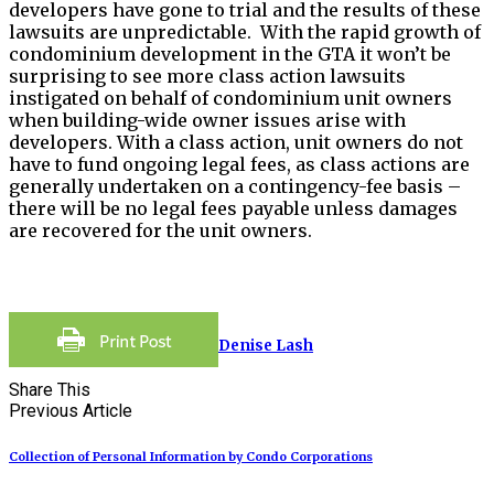
developers have gone to trial and the results of these
lawsuits are unpredictable. With the rapid growth of
condominium development in the GTA it won’t be
surprising to see more class action lawsuits
instigated on behalf of condominium unit owners
when building-wide owner issues arise with
developers. With a class action, unit owners do not
have to fund ongoing legal fees, as class actions are
generally undertaken on a contingency-fee basis –
there will be no legal fees payable unless damages
are recovered for the unit owners.
Denise Lash
Share This
Previous Article
Collection of Personal Information by Condo Corporations