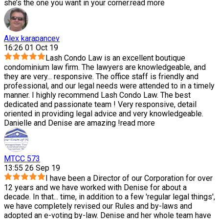
she’s the one you want in your corner.
read more
Alex karapancev
16:26 01 Oct 19
Lash Condo Law is an excellent boutique
condominium law firm. The lawyers are knowledgeable, and
they are very
...
responsive. The office staff is friendly and
professional, and our legal needs were attended to in a timely
manner. I highly recommend Lash Condo Law. The best
dedicated and passionate team ! Very responsive, detail
oriented in providing legal advice and very knowledgeable.
Danielle and Denise are amazing !
read more
MTCC 573
13:55 26 Sep 19
I have been a Director of our Corporation for over
12 years and we have worked with Denise for about a
decade. In that
...
time, in addition to a few 'regular legal things',
we have completely revised our Rules and by-laws and
adopted an e-voting by-law. Denise and her whole team have