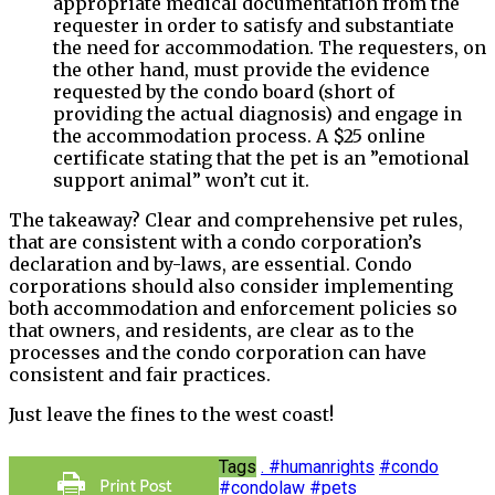
appropriate medical documentation from the
requester in order to satisfy and substantiate
the need for accommodation. The requesters, on
the other hand, must provide the evidence
requested by the condo board (short of
providing the actual diagnosis) and engage in
the accommodation process. A $25 online
certificate stating that the pet is an ”emotional
support animal” won’t cut it.
The takeaway? Clear and comprehensive pet rules,
that are consistent with a condo corporation’s
declaration and by-laws, are essential. Condo
corporations should also consider implementing
both accommodation and enforcement policies so
that owners, and residents, are clear as to the
processes and the condo corporation can have
consistent and fair practices.
Just leave the fines to the west coast!
Tags
. #humanrights
#condo
#condolaw
#pets