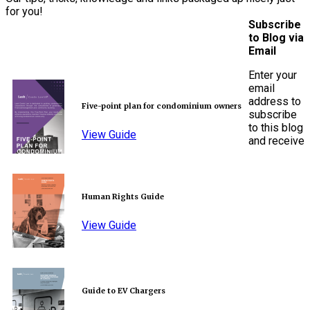
for you!
Subscribe
to Blog via
Email
Enter your
email
address to
Five-point plan for condominium owners
subscribe
to this blog
View Guide
and receive
Human Rights Guide
View Guide
Guide to EV Chargers