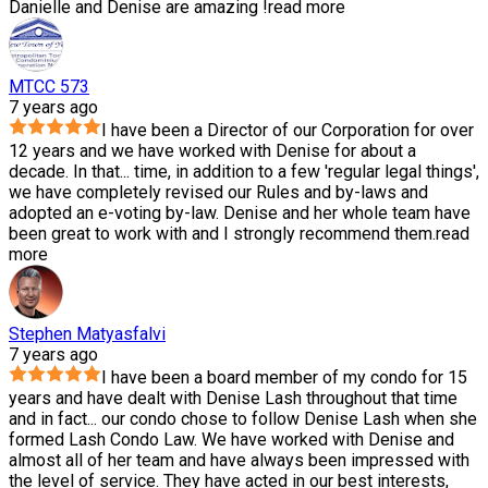
Danielle and Denise are amazing !
read more
MTCC 573
7 years ago
I have been a Director of our Corporation for over
12 years and we have worked with Denise for about a
decade. In that
...
time, in addition to a few 'regular legal things',
we have completely revised our Rules and by-laws and
adopted an e-voting by-law. Denise and her whole team have
been great to work with and I strongly recommend them.
read
more
Stephen Matyasfalvi
7 years ago
I have been a board member of my condo for 15
years and have dealt with Denise Lash throughout that time
and in fact
...
our condo chose to follow Denise Lash when she
formed Lash Condo Law. We have worked with Denise and
almost all of her team and have always been impressed with
the level of service. They have acted in our best interests,