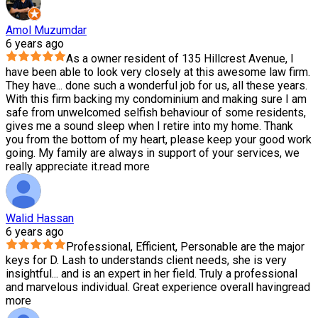
Amol Muzumdar
6 years ago
As a owner resident of 135 Hillcrest Avenue, I
have been able to look very closely at this awesome law firm.
They have
...
done such a wonderful job for us, all these years.
With this firm backing my condominium and making sure I am
safe from unwelcomed selfish behaviour of some residents,
gives me a sound sleep when I retire into my home. Thank
you from the bottom of my heart, please keep your good work
going. My family are always in support of your services, we
really appreciate it.
read more
Walid Hassan
6 years ago
Professional, Efficient, Personable are the major
keys for D. Lash to understands client needs, she is very
insightful
...
and is an expert in her field. Truly a professional
and marvelous individual. Great experience overall having
read
more