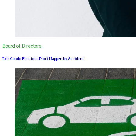
Board of Directors
Fair Condo Elections Don’t Happen by Accident