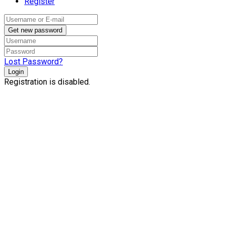
Register
Get new password
Lost Password?
Login
Registration is disabled.