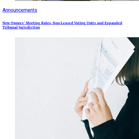
Announcements
New Owners’ Meeting Rules, Non-Leased Voting Units and Expanded
Tribunal Jurisdiction