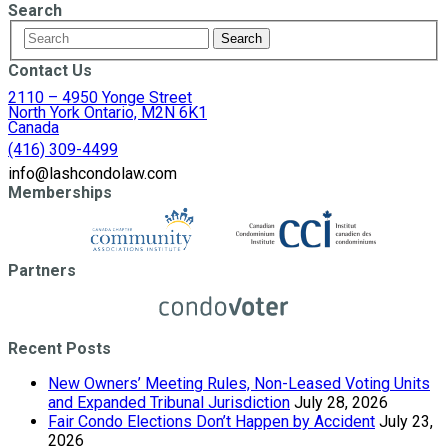
Search
Contact Us
2110 – 4950 Yonge Street
North York Ontario, M2N 6K1
Canada
(416) 309-4499
info@lashcondolaw.com
Memberships
Partners
Recent Posts
New Owners’ Meeting Rules, Non-Leased Voting Units
and Expanded Tribunal Jurisdiction
July 28, 2026
Fair Condo Elections Don’t Happen by Accident
July 23,
2026