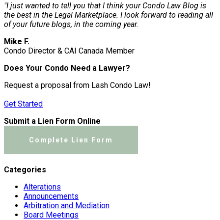
"I just wanted to tell you that I think your Condo Law Blog is
the best in the Legal Marketplace. I look forward to reading all
of your future blogs, in the coming year.
Mike F.
Condo Director & CAI Canada Member
Does Your Condo Need a Lawyer?
Request a proposal from Lash Condo Law!
Get Started
Submit a Lien Form Online
Complete Lien Form
Categories
Alterations
Announcements
Arbitration and Mediation
Board Meetings