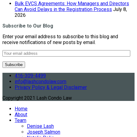
Bulk EVCS Agreements: How Managers and Directors
Can Avoid Delays in the Registration Process
July 8,
2026
Subscribe to Our Blog
Enter your email address to subscribe to this blog and
receive notifications of new posts by email.
416-309-4499
info@lashcondolaw.com
Privacy Policy & Legal Disclaimer
Copyright 2021 Lash Condo Law
Home
About
Team
Denise Lash
Joseph Salmon