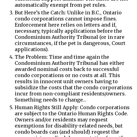
automatically exempt from pet rules.
But Here’s the Catch: Unlike in B.C., Ontario
condo corporations cannot impose fines.
Enforcement here relies on letters and if,
necessary, typically applications before the
Condominium Authority Tribunal (or in rare
circumstances, if the pet is dangerous, Court
applications).
The Problem: Time and time again the
Condominium Authority Tribunal has either
awarded nominal costs back to successful
condo corporations or no costs at all. This
results in innocent unit owners having to
subsidize the costs that the condo corporations
incur from non-compliant residents/owners.
Something needs to change…
Human Rights Still Apply: Condo corporations
are subject to the Ontario Human Rights Code.
Owners and/or residents may request
exemptions for disability-related needs, but
condo boards can (and should) request the