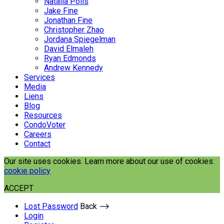
Natalia Polis
Jake Fine
Jonathan Fine
Christopher Zhao
Jordana Spiegelman
David Elmaleh
Ryan Edmonds
Andrew Kennedy
Services
Media
Liens
Blog
Resources
CondoVoter
Careers
Contact
Our site uses cookies. Learn more about our use of cookies:
cookie policy
ACCEPT
Lost Password
Back ⟶
Login