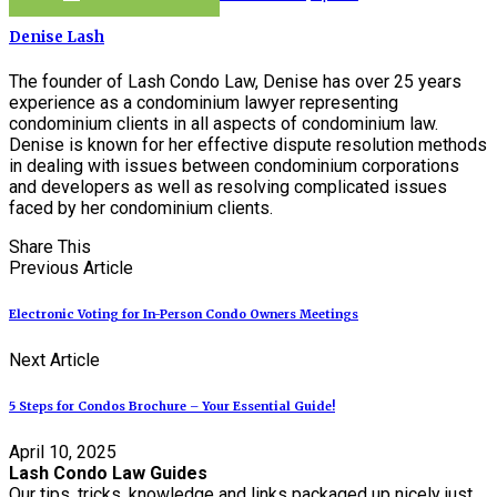
Denise Lash
The founder of Lash Condo Law, Denise has over 25 years
experience as a condominium lawyer representing
condominium clients in all aspects of condominium law.
Denise is known for her effective dispute resolution methods
in dealing with issues between condominium corporations
and developers as well as resolving complicated issues
faced by her condominium clients.
Share This
Previous Article
Electronic Voting for In-Person Condo Owners Meetings
Next Article
5 Steps for Condos Brochure – Your Essential Guide!
April 10, 2025
Lash Condo Law Guides
Our tips, tricks, knowledge and links packaged up nicely just