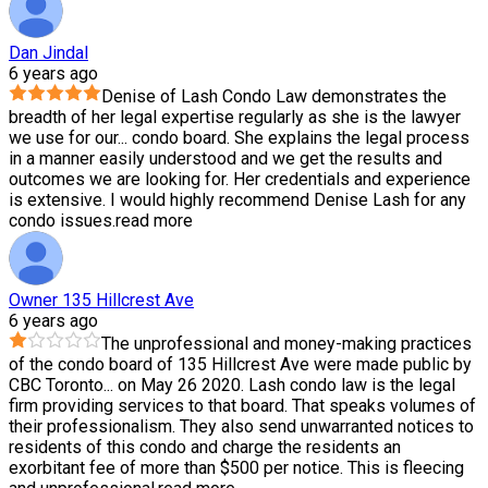
Dan Jindal
6 years ago
Denise of Lash Condo Law demonstrates the
breadth of her legal expertise regularly as she is the lawyer
we use for our
...
condo board. She explains the legal process
in a manner easily understood and we get the results and
outcomes we are looking for. Her credentials and experience
is extensive. I would highly recommend Denise Lash for any
condo issues.
read more
Owner 135 Hillcrest Ave
6 years ago
The unprofessional and money-making practices
of the condo board of 135 Hillcrest Ave were made public by
CBC Toronto
...
on May 26 2020. Lash condo law is the legal
firm providing services to that board. That speaks volumes of
their professionalism. They also send unwarranted notices to
residents of this condo and charge the residents an
exorbitant fee of more than $500 per notice. This is fleecing