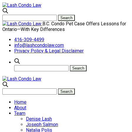
B.C. Condo Pet Case Offers Lessons for
Ontario—With Key Differences
416-309-4499
info@lashcondolaw.com
Privacy Policy & Legal Disclaimer
Home
About
Team
Denise Lash
Joseph Salmon
Natalia Polis