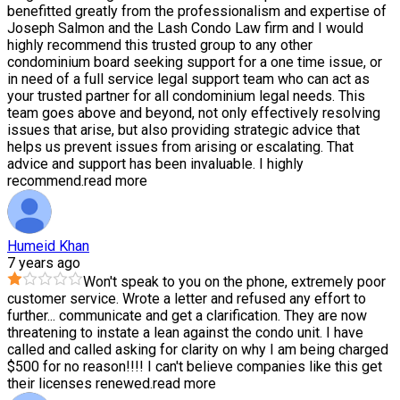
benefitted greatly from the professionalism and expertise of
Joseph Salmon and the Lash Condo Law firm and I would
highly recommend this trusted group to any other
condominium board seeking support for a one time issue, or
in need of a full service legal support team who can act as
your trusted partner for all condominium legal needs. This
team goes above and beyond, not only effectively resolving
issues that arise, but also providing strategic advice that
helps us prevent issues from arising or escalating. That
advice and support has been invaluable. I highly
recommend.
read more
Humeid Khan
7 years ago
Won't speak to you on the phone, extremely poor
customer service. Wrote a letter and refused any effort to
further
...
communicate and get a clarification. They are now
threatening to instate a lean against the condo unit. I have
called and called asking for clarity on why I am being charged
$500 for no reason!!!! I can't believe companies like this get
their licenses renewed.
read more