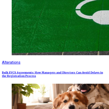
Alterations
Bulk EVCS Agreements: How Managers and Directors Can Avoid Delays in
the Registration Process