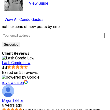
View Guide
View All Condo Guides
notifications of new posts by email.
Client Reviews:
Lash Condo Law
4.4
Based on 55 reviews
review us on
Major Takhar
6 years ago