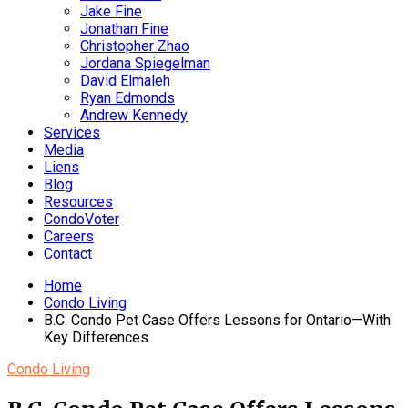
Jake Fine
Jonathan Fine
Christopher Zhao
Jordana Spiegelman
David Elmaleh
Ryan Edmonds
Andrew Kennedy
Services
Media
Liens
Blog
Resources
CondoVoter
Careers
Contact
Home
Condo Living
B.C. Condo Pet Case Offers Lessons for Ontario—With
Key Differences
Condo Living