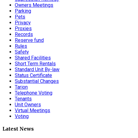
Owners Meetings
Parking
Pets
Privacy
Proxies
Records
Reserve fund
Rules
Safety
Shared Facilities
Short Term Rentals
Standard Unit By-law
Status Certificate
Substantial Changes
Tarion
Telephone Voting
Tenants
Unit Owners
Virtual Meetings
Voting
Latest News