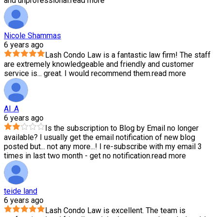
and unprofessional.
read more
Nicole Shammas
6 years ago
Lash Condo Law is a fantastic law firm! The staff
are extremely knowledgeable and friendly and customer
service is
...
great. I would recommend them.
read more
Al .A
6 years ago
Is the subscription to Blog by Email no longer
available? I usually get the email notification of new blog
posted but
...
not any more...! I re-subscribe with my email 3
times in last two month - get no notification.
read more
teide land
6 years ago
Lash Condo Law is excellent. The team is