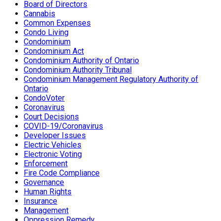
Board of Directors
Cannabis
Common Expenses
Condo Living
Condominium
Condominium Act
Condominium Authority of Ontario
Condominium Authority Tribunal
Condominium Management Regulatory Authority of
Ontario
CondoVoter
Coronavirus
Court Decisions
COVID-19/Coronavirus
Developer Issues
Electric Vehicles
Electronic Voting
Enforcement
Fire Code Compliance
Governance
Human Rights
Insurance
Management
Oppression Remedy