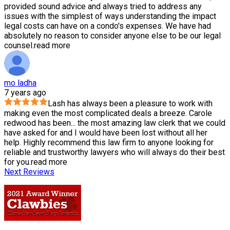
provided sound advice and always tried to address any
issues with the simplest of ways understanding the impact
legal costs can have on a condo's expenses. We have had
absolutely no reason to consider anyone else to be our legal
counsel.
read more
mo ladha
7 years ago
Lash has always been a pleasure to work with
making even the most complicated deals a breeze. Carole
redwood has been
...
the most amazing law clerk that we could
have asked for and I would have been lost without all her
help. Highly recommend this law firm to anyone looking for
reliable and trustworthy lawyers who will always do their best
for you.
read more
Next Reviews