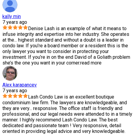
kally min
7 years ago
Denise Lash is an example of what it means to
infuse integrity and expertise into her industry. She operates
at the
...
highest standard and without a doubt is a leader in
condo law. If you’re a board member or a resident this is the
only lawyer you want to consider in protecting your
investment. If you’re in on the end David of a Goliath problem
she’s the one you want in your corner.
read more
Alex karapancev
7 years ago
Lash Condo Law is an excellent boutique
condominium law firm. The lawyers are knowledgeable, and
they are very
...
responsive. The office staff is friendly and
professional, and our legal needs were attended to in a timely
manner. I highly recommend Lash Condo Law. The best
dedicated and passionate team ! Very responsive, detail
oriented in providing legal advice and very knowledgeable.