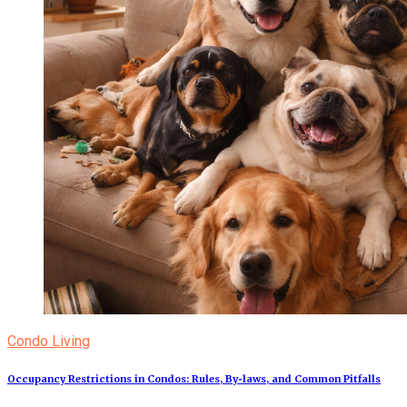
Condo Living
Occupancy Restrictions in Condos: Rules, By‑laws, and Common Pitfalls