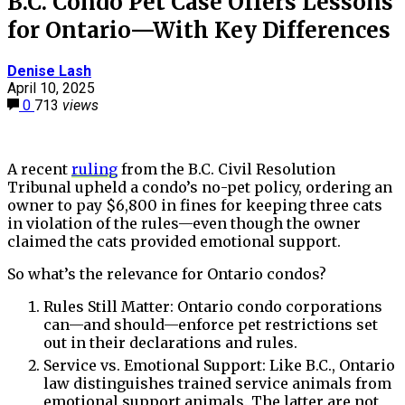
B.C. Condo Pet Case Offers Lessons
for Ontario—With Key Differences
Denise Lash
April 10, 2025
0
713
views
A recent
ruling
from the B.C. Civil Resolution
Tribunal upheld a condo’s no-pet policy, ordering an
owner to pay $6,800 in fines for keeping three cats
in violation of the rules—even though the owner
claimed the cats provided emotional support.
So what’s the relevance for Ontario condos?
Rules Still Matter: Ontario condo corporations
can—and should—enforce pet restrictions set
out in their declarations and rules.
Service vs. Emotional Support: Like B.C., Ontario
law distinguishes trained service animals from
emotional support animals. The latter are not