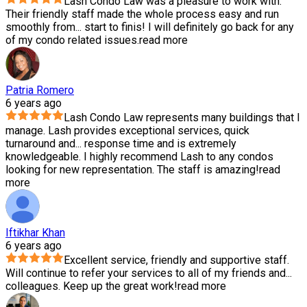
Lash Condo Law was a pleasure to work with.
Their friendly staff made the whole process easy and run
smoothly from
...
start to finis! I will definitely go back for any
of my condo related issues.
read more
Patria Romero
6 years ago
Lash Condo Law represents many buildings that I
manage. Lash provides exceptional services, quick
turnaround and
...
response time and is extremely
knowledgeable. I highly recommend Lash to any condos
looking for new representation. The staff is amazing!
read
more
Iftikhar Khan
6 years ago
Excellent service, friendly and supportive staff.
Will continue to refer your services to all of my friends and
...
colleagues. Keep up the great work!
read more