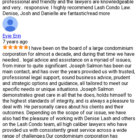
professional and friendly and the lawyers are knowledgeable
and very
...
responsive. I highly recommend Lash Condo Law.
Denise, Josh and Danielle are fantastic!
read more
Evie Erin
7 years ago
I have been on the board of a large condominium
corporation for almost a decade, and during that time we have
needed
...
legal advice and assistance on a myriad of issues,
from minor to quite significant. Joseph Salmon has been our
main contact, and has over the years provided us with trusted,
professional legal support, sound business advice, prudent
and strategic options and guidance, all tailored to meet our
specific needs or unique situations. Joseph Salmon
demonstrates great care in all that he does, holds himself to
the highest standards of integrity, and is always a pleasure to
deal with. He personally cares about his clients and their
outcomes. Depending on the scope of our issue, we have
also had the pleasure of working with Denise Lash and others
on the Lash Condo team, all high caliber lawyers who have
provided us with consistently great service across a wide
range of challenges.Our condominium corporation has