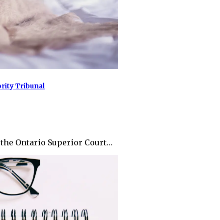
ity Tribunal
m the Ontario Superior Court…