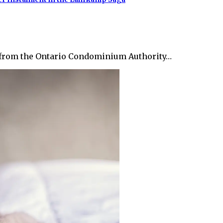
on from the Ontario Condominium Authority…