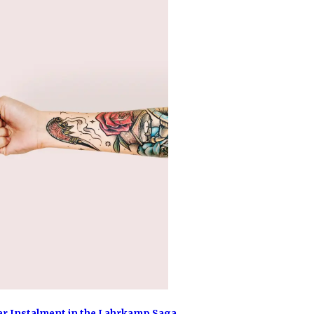
er Instalment in the Lahrkamp Saga