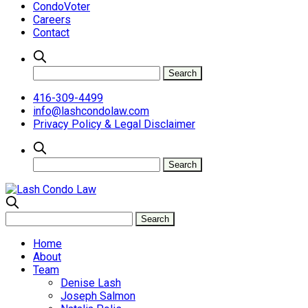
CondoVoter
Careers
Contact
416-309-4499
info@lashcondolaw.com
Privacy Policy & Legal Disclaimer
Home
About
Team
Denise Lash
Joseph Salmon