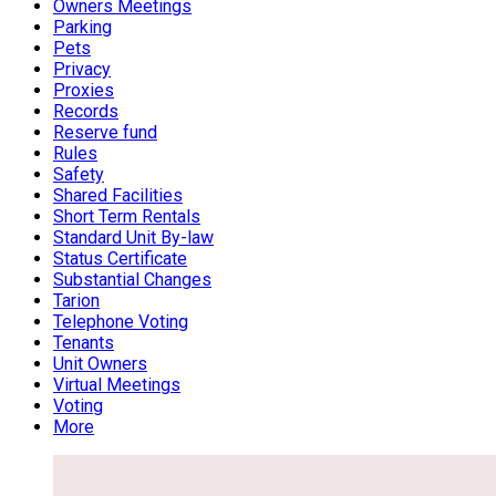
Owners Meetings
Parking
Pets
Privacy
Proxies
Records
Reserve fund
Rules
Safety
Shared Facilities
Short Term Rentals
Standard Unit By-law
Status Certificate
Substantial Changes
Tarion
Telephone Voting
Tenants
Unit Owners
Virtual Meetings
Voting
More