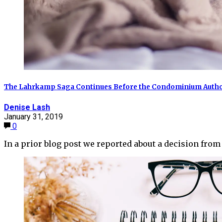
The Lahrkamp Saga Continues Before the Condominium Author
Denise Lash
January 31, 2019
0
In a prior blog post we reported about a decision fro