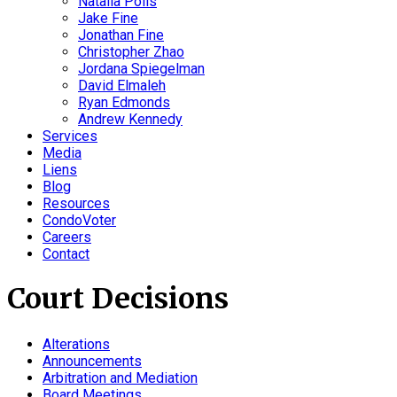
Natalia Polis
Jake Fine
Jonathan Fine
Christopher Zhao
Jordana Spiegelman
David Elmaleh
Ryan Edmonds
Andrew Kennedy
Services
Media
Liens
Blog
Resources
CondoVoter
Careers
Contact
Court Decisions
Alterations
Announcements
Arbitration and Mediation
Board Meetings