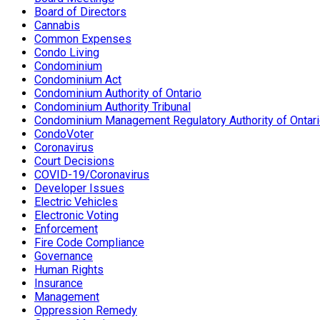
Board of Directors
Cannabis
Common Expenses
Condo Living
Condominium
Condominium Act
Condominium Authority of Ontario
Condominium Authority Tribunal
Condominium Management Regulatory Authority of Ontar
CondoVoter
Coronavirus
Court Decisions
COVID-19/Coronavirus
Developer Issues
Electric Vehicles
Electronic Voting
Enforcement
Fire Code Compliance
Governance
Human Rights
Insurance
Management
Oppression Remedy