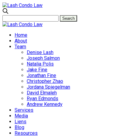
Home
About
Team
Denise Lash
Joseph Salmon
Natalia Polis
Jake Fine
Jonathan Fine
Christopher Zhao
Jordana Spiegelman
David Elmaleh
Ryan Edmonds
Andrew Kennedy
Services
Media
Liens
Blog
Resources