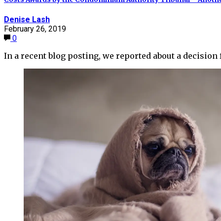
Denise Lash
February 26, 2019
0
In a recent blog posting, we reported about a decisi