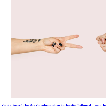
Costs Awards by the Condominium Authority Tribunal – Anoth