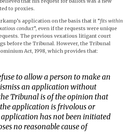
believed that his request for ballots was a new
ted to proxies.
kamp’s application on the basis that it “
fits within
exatious conduct
”, even if the requests were unique
requests. The previous vexatious litigant court
gs before the Tribunal. However, the Tribunal
ndominium Act, 1998, which provides that:
efuse to allow a person to make an
ismiss an application without
the Tribunal is of the opinion that
the application is frivolous or
 application has not been initiated
loses no reasonable cause of