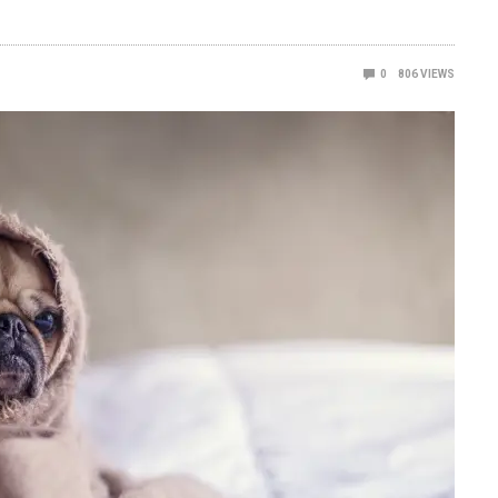
0
806
VIEWS