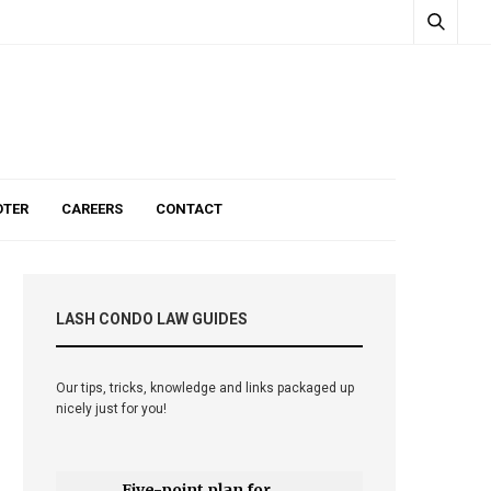
TER
CAREERS
CONTACT
LASH CONDO LAW GUIDES
Our tips, tricks, knowledge and links packaged up
nicely just for you!
Five-point plan for