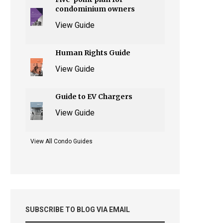
condominium owners
View Guide
Human Rights Guide
View Guide
Guide to EV Chargers
View Guide
View All Condo Guides
SUBSCRIBE TO BLOG VIA EMAIL