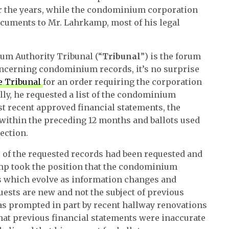
r the years, while the condominium corporation
cuments to Mr. Lahrkamp, most of his legal
um Authority Tribunal (“
Tribunal
”) is the forum
concerning condominium records, it’s no surprise
e Tribunal
for an order requiring the corporation
ly, he requested a list of the condominium
 recent approved financial statements, the
within the preceding 12 months and ballots used
ection.
l of the requested records had been requested and
amp took the position that the condominium
 which evolve as information changes and
uests are new and not the subject of previous
as prompted in part by recent hallway renovations
at previous financial statements were inaccurate