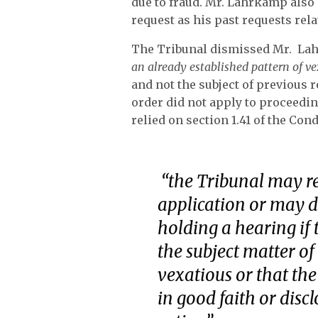
due to fraud. Mr. Lahrkamp also 
request as his past requests rela
The Tribunal dismissed Mr. Lahr
an already established pattern of v
and not the subject of previous 
order did not apply to proceedin
relied on section 1.41 of the Co
“
the Tribunal may r
application or may d
holding a hearing if 
the subject matter of 
vexatious or that the
in good faith or disc