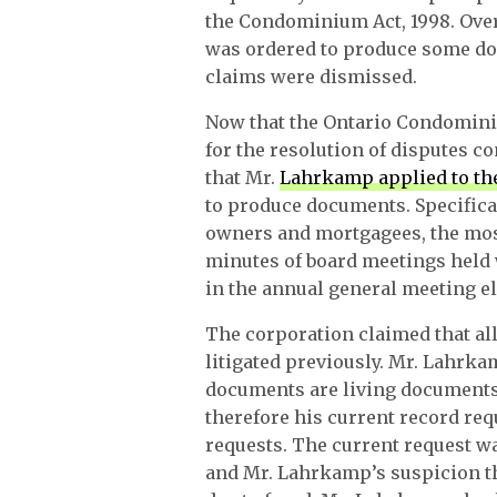
the Condominium Act, 1998. Ove
was ordered to produce some do
claims were dismissed.
Now that the Ontario Condomini
for the resolution of disputes 
that Mr.
Lahrkamp applied to th
to produce documents. Specifical
owners and mortgagees, the most
minutes of board meetings held 
in the annual general meeting el
The corporation claimed that al
litigated previously. Mr. Lahrk
documents are living documents
therefore his current record req
requests. The current request w
and Mr. Lahrkamp’s suspicion th