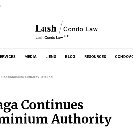
r
ERVICES
MEDIA
LIENS
BLOG
RESOURCES
CONDOVO
 Condominium Authority Tribunal
ga Continues
ominium Authority