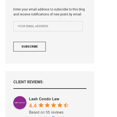
Enter your email address to subscribe to this blog
and receive notifications of new posts by email.
CLIENT REVIEWS:
Lash Condo Law
4.4
Based on 55 reviews