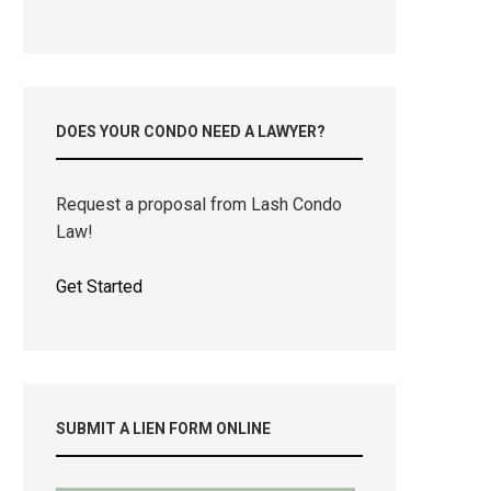
DOES YOUR CONDO NEED A LAWYER?
Request a proposal from Lash Condo
Law!
Get Started
SUBMIT A LIEN FORM ONLINE