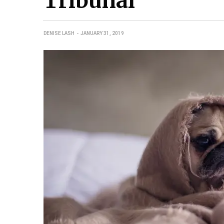
Tribunal
DENISE LASH
JANUARY 31, 2019