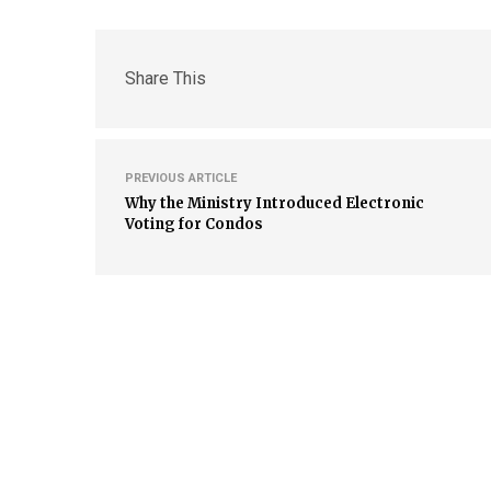
Share This
PREVIOUS ARTICLE
Why the Ministry Introduced Electronic
Voting for Condos