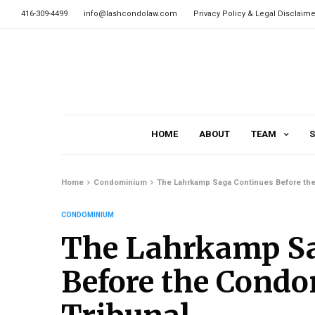
416-309-4499
info@lashcondolaw.com
Privacy Policy & Legal Disclaime
HOME
ABOUT
TEAM
S
Home
Condominium
The Lahrkamp Saga Continues Before the
CONDOMINIUM
The Lahrkamp Sa
Before the Cond