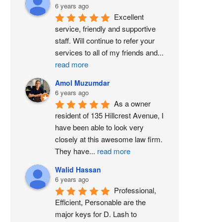
6 years ago
Excellent 
service, friendly and supportive 
staff. Will continue to refer your 
services to all of my friends and
...
read more
Amol Muzumdar
6 years ago
As a owner 
resident of 135 Hillcrest Avenue, I 
have been able to look very 
closely at this awesome law firm. 
They have
...
read more
Walid Hassan
6 years ago
Professional, 
Efficient, Personable are the 
major keys for D. Lash to 