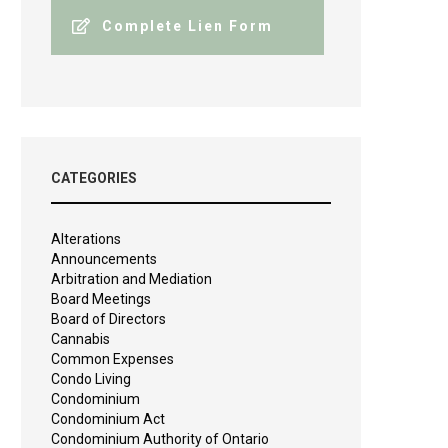
Complete Lien Form
CATEGORIES
Alterations
Announcements
Arbitration and Mediation
Board Meetings
Board of Directors
Cannabis
Common Expenses
Condo Living
Condominium
Condominium Act
Condominium Authority of Ontario