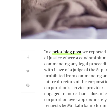
In a
prior blog post
we reported 
of Justice where a condominium
commencing any legal proceedi
with leave of a judge of the Sup
prohibited from commencing any 
future directors of the corporat
corporation’s service providers
engaged in more than a dozen l
corporation over approximately t
requests by Mr. Lahrkamp for pr