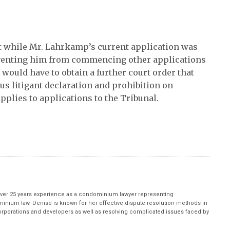
hat while Mr. Lahrkamp’s current application was
eventing him from commencing other applications
 would have to obtain a further court order that
ous litigant declaration and prohibition on
lies to applications to the Tribunal.
ver 25 years experience as a condominium lawyer representing
inium law. Denise is known for her effective dispute resolution methods in
porations and developers as well as resolving complicated issues faced by