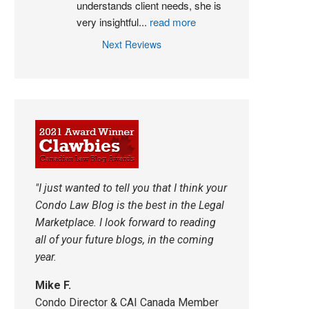
understands client needs, she is 
very insightful
...
read more
Next Reviews
"I just wanted to tell you that I think your
Condo Law Blog is the best in the Legal
Marketplace. I look forward to reading
all of your future blogs, in the coming
year.
Mike F.
Condo Director & CAI Canada Member