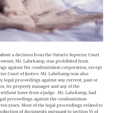
about a decision from the Ontario Superior Court
 owner, Mr. Lahrkamp, was prohibited from
ngs against his condominium corporation, except
erior Court of Justice. Mr. Lahrkamp was also
legal proceedings against any current, past or
ion, its property manager and any of the
, without leave from a judge. Mr. Lahrkamp, had
egal proceedings against the condominium
en years. Most of the legal proceedings related to
oduction of documents pursuant to section 55 of