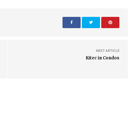
NEXT ARTICLE
Kitec in Condos