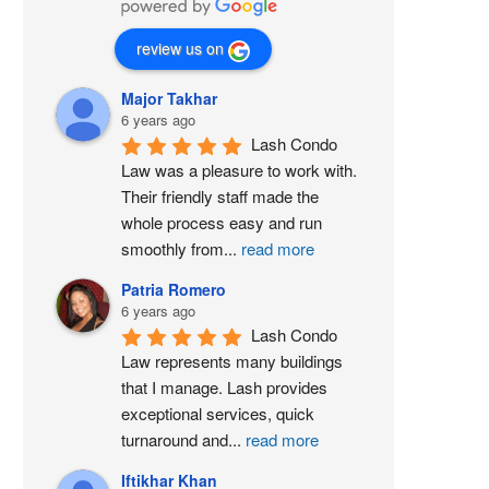
review us on
Major Takhar
6 years ago
Lash Condo 
Law was a pleasure to work with. 
Their friendly staff made the 
whole process easy and run 
smoothly from
...
read more
Patria Romero
6 years ago
Lash Condo 
Law represents many buildings 
that I manage. Lash provides 
exceptional services, quick 
turnaround and
...
read more
Iftikhar Khan