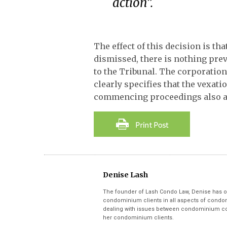
action”.
The effect of this decision is t
dismissed, there is nothing pr
to the Tribunal. The corporation
clearly specifies that the vexati
commencing proceedings also app
Denise Lash
The founder of Lash Condo Law, Denise has o
condominium clients in all aspects of condom
dealing with issues between condominium cor
her condominium clients.