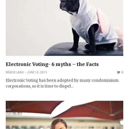
Electronic Voting- 6 myths – the Facts
DENISE LASH
JUNE 10, 2019
0
Electronic Voting has been adopted by many condominium
corporations, so it is time to dispel…