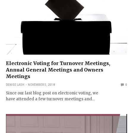
Electronic Voting for Turnover Meetings,
Annual General Meetings and Owners
Meetings
DENISE LASH
NOVEMBER 5, 2018
0
Since our last blog post on electronic voting, we
have attended a few turnover meetings and…