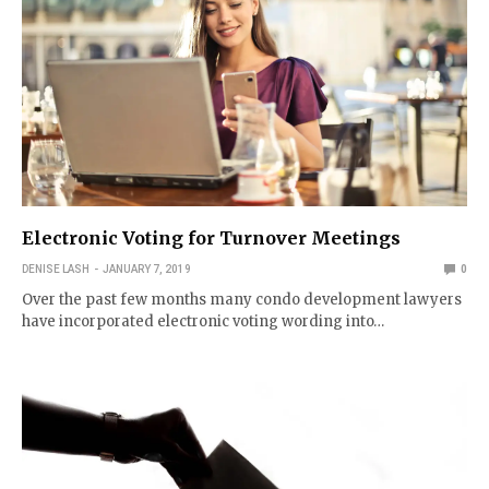
Electronic Voting for Turnover Meetings
DENISE LASH
JANUARY 7, 2019
0
Over the past few months many condo development lawyers
have incorporated electronic voting wording into…