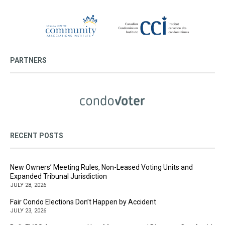
PARTNERS
RECENT POSTS
New Owners’ Meeting Rules, Non-Leased Voting Units and
Expanded Tribunal Jurisdiction
JULY 28, 2026
Fair Condo Elections Don’t Happen by Accident
JULY 23, 2026