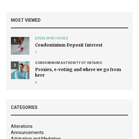
MOST VIEWED
DEVELOPER ISSUES
1
Condominium Deposit Interest
7
CONDOMINIUM AUTHORITY OF ONTARIO
2
Proxies, e‑voting and where we go from
here
6
CATEGORIES
Alterations
Announcements
Arbitration and Mediation