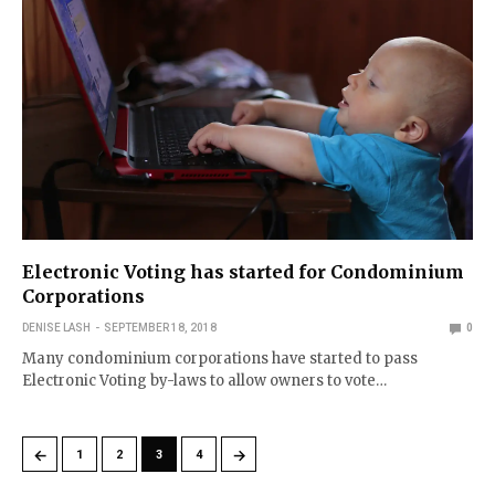
Electronic Voting has started for Condominium
Corporations
DENISE LASH
SEPTEMBER 18, 2018
0
Many condominium corporations have started to pass
Electronic Voting by-laws to allow owners to vote…
←
→
1
2
3
4