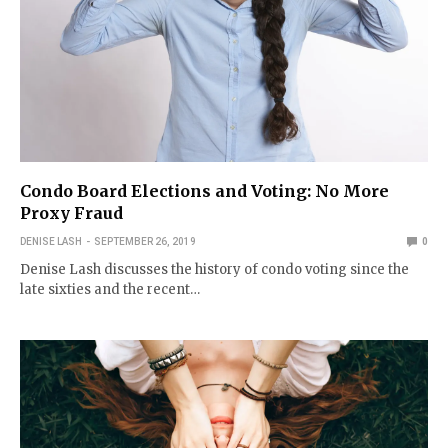
Condo Board Elections and Voting: No More
Proxy Fraud
DENISE LASH
SEPTEMBER 26, 2019
0
Denise Lash discusses the history of condo voting since the
late sixties and the recent…