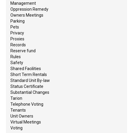
Management
Oppression Remedy
Owners Meetings
Parking
Pets
Privacy
Proxies
Records
Reserve fund
Rules
Safety
Shared Facilities
Short Term Rentals
Standard Unit By-law
Status Certificate
Substantial Changes
Tarion
Telephone Voting
Tenants
Unit Owners
Virtual Meetings
Voting