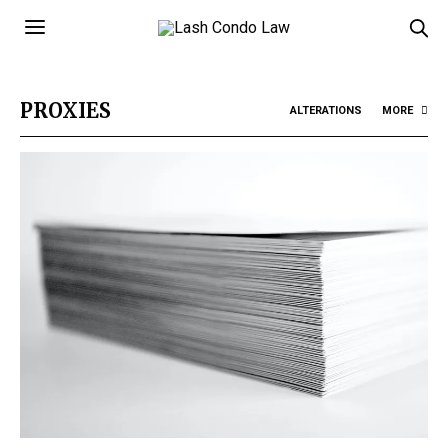
PROXIES
ALTERATIONS
MORE