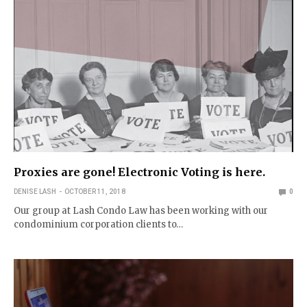
Proxies are gone! Electronic Voting is here.
DENISE LASH
OCTOBER 11, 2018
0
Our group at Lash Condo Law has been working with our
condominium corporation clients to…