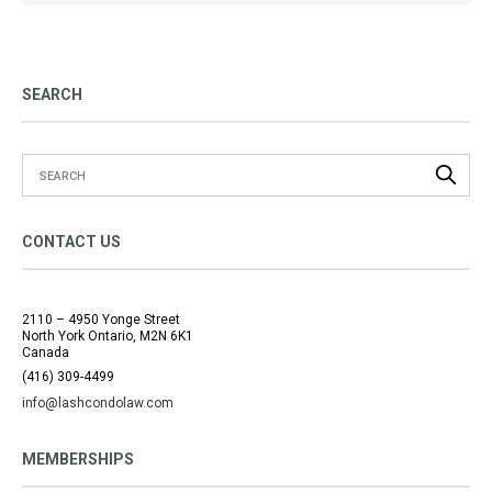
SEARCH
CONTACT US
2110 – 4950 Yonge Street
North York Ontario, M2N 6K1
Canada
(416) 309-4499
info@lashcondolaw.com
MEMBERSHIPS