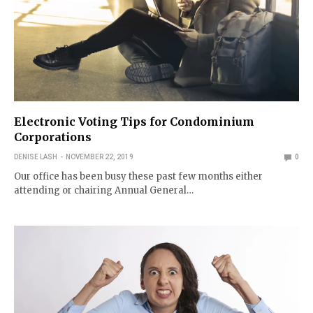
Electronic Voting Tips for Condominium
Corporations
DENISE LASH
NOVEMBER 22, 2019
0
Our office has been busy these past few months either
attending or chairing Annual General…