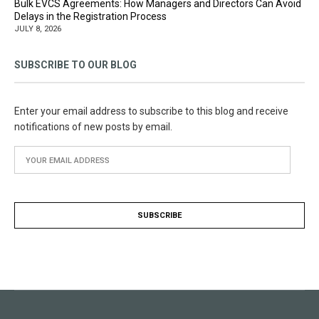
Bulk EVCS Agreements: How Managers and Directors Can Avoid
Delays in the Registration Process
JULY 8, 2026
SUBSCRIBE TO OUR BLOG
Enter your email address to subscribe to this blog and receive
notifications of new posts by email.