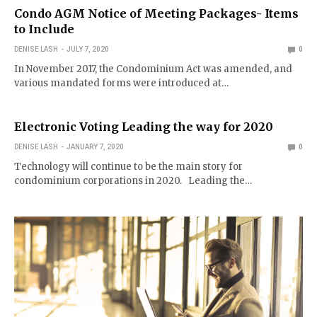
Condo AGM Notice of Meeting Packages- Items
to Include
DENISE LASH
JULY 7, 2020
0
In November 2017, the Condominium Act was amended, and
various mandated forms were introduced at…
Electronic Voting Leading the way for 2020
DENISE LASH
JANUARY 7, 2020
0
Technology will continue to be the main story for
condominium corporations in 2020. Leading the…