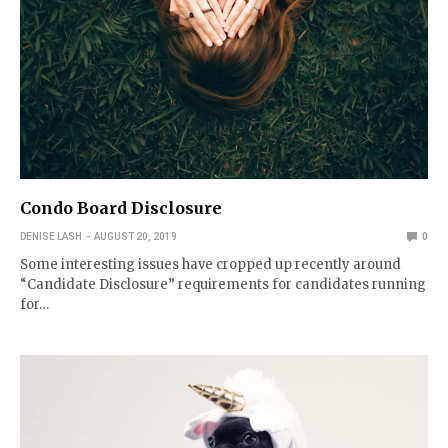
Condo Board Disclosure
DENISE LASH
AUGUST 20, 2019
0
Some interesting issues have cropped up recently around
“Candidate Disclosure” requirements for candidates running
for…