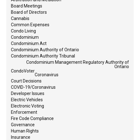
Board Meetings
Board of Directors
Cannabis
Common Expenses
Condo Living
Condominium
Condominium Act
Condominium Authority of Ontario
Condominium Authority Tribunal
Condominium Management Regulatory Authority of
Ontario
CondoVoter
Coronavirus
Court Decisions
COVID-19/Coronavirus
Developer Issues
Electric Vehicles
Electronic Voting
Enforcement
Fire Code Compliance
Governance
Human Rights
Insurance