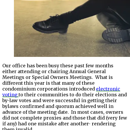
Our office has been busy these past few months
either attending or chairing Annual General
Meetings or Special Owners Meetings. What is
different this year is that many of these
condominium corporations introduced
electronic
voting
to their communities to do their elections and
by-law votes and were successful in getting their
bylaws confirmed and quorum achieved well in
advance of the meeting date. In most cases, owners
did not complete proxies and those that did (very few
if any) had one mistake after another- rendering
them invalid.