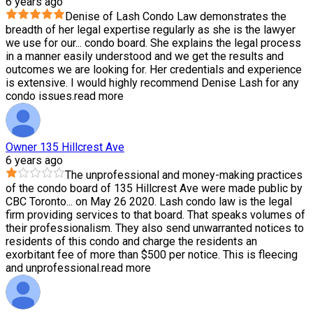
6 years ago
Denise of Lash Condo Law demonstrates the
breadth of her legal expertise regularly as she is the lawyer
we use for our
...
condo board. She explains the legal process
in a manner easily understood and we get the results and
outcomes we are looking for. Her credentials and experience
is extensive. I would highly recommend Denise Lash for any
condo issues.
read more
Owner 135 Hillcrest Ave
6 years ago
The unprofessional and money-making practices
of the condo board of 135 Hillcrest Ave were made public by
CBC Toronto
...
on May 26 2020. Lash condo law is the legal
firm providing services to that board. That speaks volumes of
their professionalism. They also send unwarranted notices to
residents of this condo and charge the residents an
exorbitant fee of more than $500 per notice. This is fleecing
and unprofessional.
read more