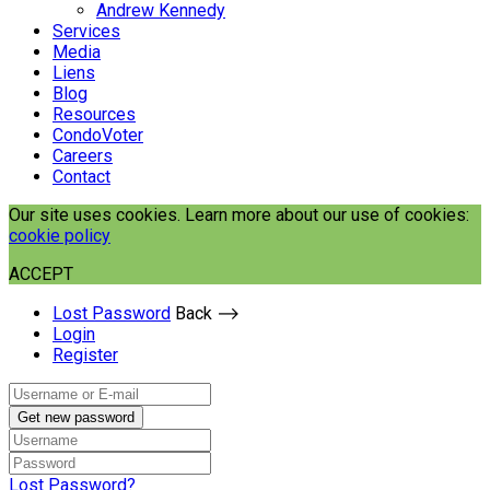
Andrew Kennedy
Services
Media
Liens
Blog
Resources
CondoVoter
Careers
Contact
Our site uses cookies. Learn more about our use of cookies:
cookie policy
ACCEPT
Lost Password
Back ⟶
Login
Register
Get new password
Lost Password?