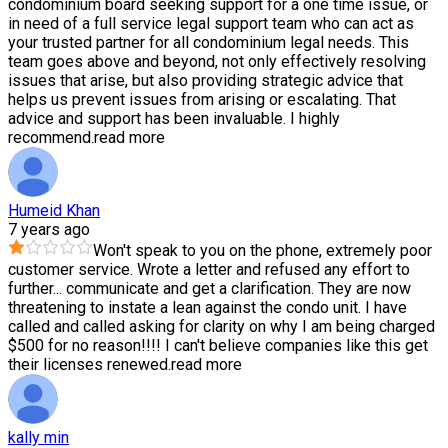
condominium board seeking support for a one time issue, or
in need of a full service legal support team who can act as
your trusted partner for all condominium legal needs. This
team goes above and beyond, not only effectively resolving
issues that arise, but also providing strategic advice that
helps us prevent issues from arising or escalating. That
advice and support has been invaluable. I highly
recommend.
read more
Humeid Khan
7 years ago
Won't speak to you on the phone, extremely poor
customer service. Wrote a letter and refused any effort to
further
...
communicate and get a clarification. They are now
threatening to instate a lean against the condo unit. I have
called and called asking for clarity on why I am being charged
$500 for no reason!!!! I can't believe companies like this get
their licenses renewed.
read more
kally min