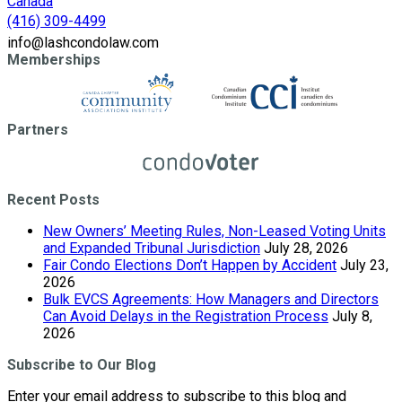
Canada
(416) 309-4499
info@lashcondolaw.com
Memberships
Partners
Recent Posts
New Owners’ Meeting Rules, Non-Leased Voting Units
and Expanded Tribunal Jurisdiction
July 28, 2026
Fair Condo Elections Don’t Happen by Accident
July 23,
2026
Bulk EVCS Agreements: How Managers and Directors
Can Avoid Delays in the Registration Process
July 8,
2026
Subscribe to Our Blog
Enter your email address to subscribe to this blog and