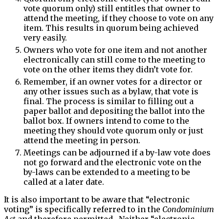
vote quorum only) still entitles that owner to
attend the meeting, if they choose to vote on any
item. This results in quorum being achieved
very easily.
Owners who vote for one item and not another
electronically can still come to the meeting to
vote on the other items they didn’t vote for.
Remember, if an owner votes for a director or
any other issues such as a bylaw, that vote is
final. The process is similar to filling out a
paper ballot and depositing the ballot into the
ballot box. If owners intend to come to the
meeting they should vote quorum only or just
attend the meeting in person.
Meetings can be adjourned if a by-law vote does
not go forward and the electronic vote on the
by-laws can be extended to a meeting to be
called at a later date.
It is also important to be aware that “electronic
voting” is specifically referred to in the
Condominium
Act
and therefore permitted. Neither “electronic