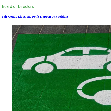
Board of Directors
Fair Condo Elections Don’t Happen by Accident