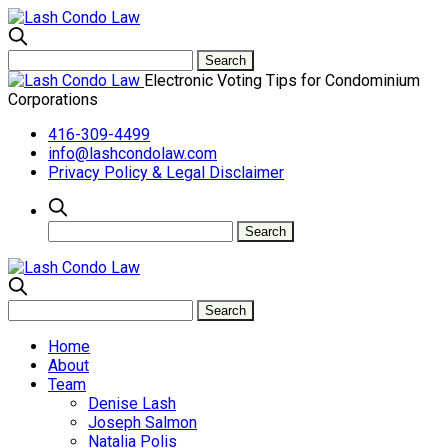
Electronic Voting Tips for Condominium
Corporations
416-309-4499
info@lashcondolaw.com
Privacy Policy & Legal Disclaimer
Home
About
Team
Denise Lash
Joseph Salmon
Natalia Polis