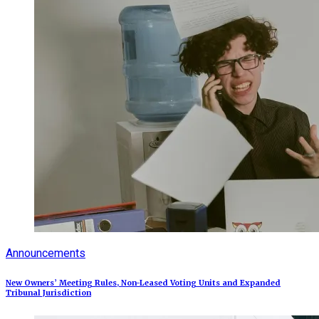
Announcements
New Owners’ Meeting Rules, Non-Leased Voting Units and Expanded
Tribunal Jurisdiction