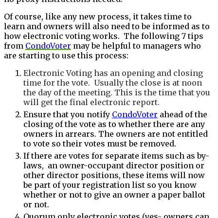
Of course, like any new process, it takes time to
learn and owners will also need to be informed as to
how electronic voting works. The following 7 tips
from
CondoVoter
may be helpful to managers who
are starting to use this process:
Electronic Voting has an opening and closing
time for the vote. Usually the close is at noon
the day of the meeting. This is the time that you
will get the final electronic report.
Ensure that you notify
CondoVoter
ahead of the
closing of the vote as to whether there are any
owners in arrears. The owners are not entitled
to vote so their votes must be removed.
If there are votes for separate items such as by-
laws, an owner-occupant director position or
other director positions, these items will now
be part of your registration list so you know
whether or not to give an owner a paper ballot
or not.
Quorum only electronic votes (yes- owners can