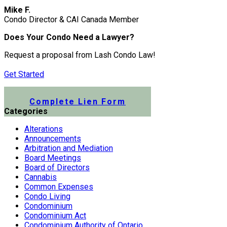
Mike F.
Condo Director & CAI Canada Member
Does Your Condo Need a Lawyer?
Request a proposal from Lash Condo Law!
Get Started
Submit a Lien Form Online
Complete Lien Form
Categories
Alterations
Announcements
Arbitration and Mediation
Board Meetings
Board of Directors
Cannabis
Common Expenses
Condo Living
Condominium
Condominium Act
Condominium Authority of Ontario