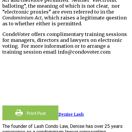
balloting”, the meaning of which is not clear, nor
“electronic proxies” are even referred to in the
Condominium Act
, which raises a legitimate question
as to whether either is permitted.
CondoVoter offers complimentary training sessions
for managers, directors and lawyers on electronic
voting. For more information or to arrange a
training session email info@condovoter.com
Denise Lash
The founder of Lash Condo Law, Denise has over 25 years
experience as a condominium lawyer representing