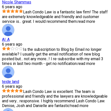
Nicole Shammas
6 years ago
Lash Condo Law is a fantastic law firm! The staff
are extremely knowledgeable and friendly and customer
service is
...
great. I would recommend them.
read more
Al .A
6 years ago
Is the subscription to Blog by Email no longer
available? I usually get the email notification of new blog
posted but
...
not any more...! I re-subscribe with my email 3
times in last two month - get no notification.
read more
teide land
6 years ago
Lash Condo Law is excellent. The team is
professional and friendly and the lawyers are knowledgeable
and very
...
responsive. I highly recommend Lash Condo Law.
Denise, Josh and Danielle are fantastic!
read more