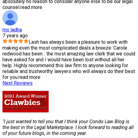
absolutely no reason to consider anyone else to be our legal
counsel.
read more
mo ladha
7 years ago
Lash has always been a pleasure to work with
making even the most complicated deals a breeze. Carole
redwood has been
...
the most amazing law clerk that we could
have asked for and I would have been lost without all her
help. Highly recommend this law firm to anyone looking for
reliable and trustworthy lawyers who will always do their best
for you.
read more
Next Reviews
"I just wanted to tell you that I think your Condo Law Blog is
the best in the Legal Marketplace. I look forward to reading all
of your future blogs, in the coming year.