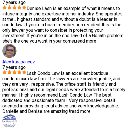
7 years ago
Denise Lash is an example of what it means to
infuse integrity and expertise into her industry. She operates
at the
...
highest standard and without a doubt is a leader in
condo law. If you’re a board member or a resident this is the
only lawyer you want to consider in protecting your
investment. If you’re in on the end David of a Goliath problem
she’s the one you want in your corner.
read more
Alex karapancev
7 years ago
Lash Condo Law is an excellent boutique
condominium law firm. The lawyers are knowledgeable, and
they are very
...
responsive. The office staff is friendly and
professional, and our legal needs were attended to in a timely
manner. I highly recommend Lash Condo Law. The best
dedicated and passionate team ! Very responsive, detail
oriented in providing legal advice and very knowledgeable.
Danielle and Denise are amazing !
read more