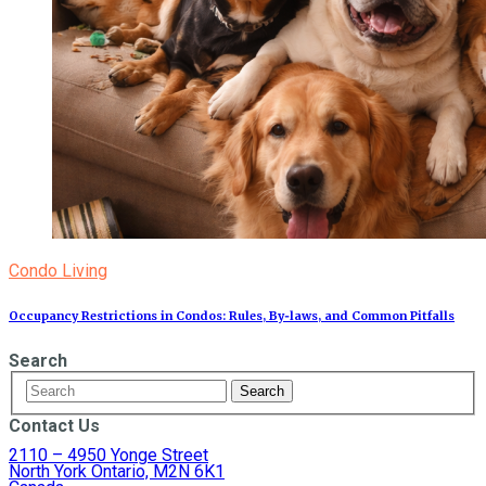
Condo Living
Occupancy Restrictions in Condos: Rules, By‑laws, and Common Pitfalls
Search
Contact Us
2110 – 4950 Yonge Street
North York Ontario, M2N 6K1