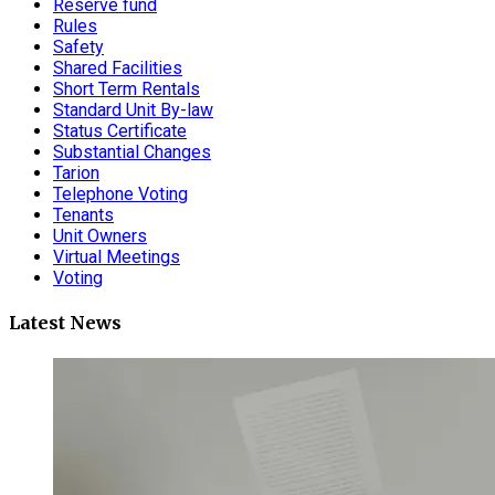
Reserve fund
Rules
Safety
Shared Facilities
Short Term Rentals
Standard Unit By-law
Status Certificate
Substantial Changes
Tarion
Telephone Voting
Tenants
Unit Owners
Virtual Meetings
Voting
Latest News