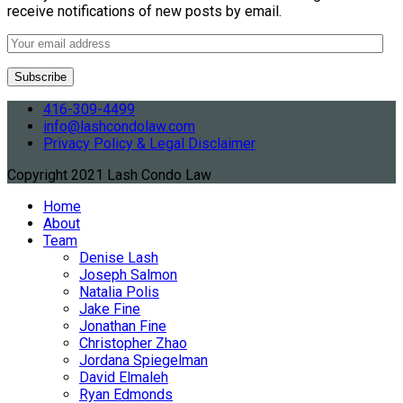
receive notifications of new posts by email.
416-309-4499
info@lashcondolaw.com
Privacy Policy & Legal Disclaimer
Copyright 2021 Lash Condo Law
Home
About
Team
Denise Lash
Joseph Salmon
Natalia Polis
Jake Fine
Jonathan Fine
Christopher Zhao
Jordana Spiegelman
David Elmaleh
Ryan Edmonds