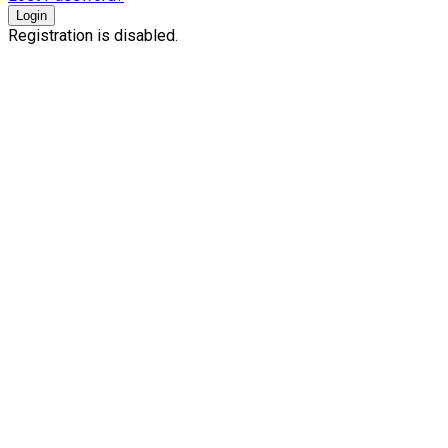
Login
Registration is disabled.