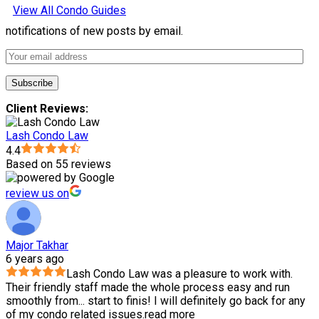
View All Condo Guides
notifications of new posts by email.
Client Reviews:
Lash Condo Law
4.4
Based on 55 reviews
review us on
Major Takhar
6 years ago
Lash Condo Law was a pleasure to work with.
Their friendly staff made the whole process easy and run
smoothly from
...
start to finis! I will definitely go back for any
of my condo related issues.
read more