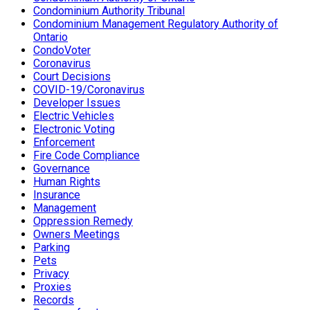
Condominium Authority Tribunal
Condominium Management Regulatory Authority of
Ontario
CondoVoter
Coronavirus
Court Decisions
COVID-19/Coronavirus
Developer Issues
Electric Vehicles
Electronic Voting
Enforcement
Fire Code Compliance
Governance
Human Rights
Insurance
Management
Oppression Remedy
Owners Meetings
Parking
Pets
Privacy
Proxies
Records