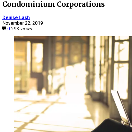
Condominium Corporations
Denise Lash
November 22, 2019
0
293
views