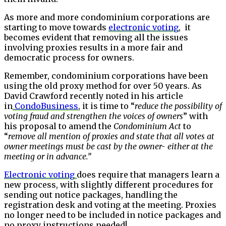
As more and more condominium corporations are
starting to move towards
electronic voting
, it
becomes evident that removing all the issues
involving proxies results in a more fair and
democratic process for owners.
Remember, condominium corporations have been
using the old proxy method for over 50 years. As
David Crawford recently noted in his article
in
CondoBusiness
, it is time to “
reduce the possibility of
voting fraud and strengthen the voices of owners
” with
his proposal to amend the
Condominium Act
to
“
remove all mention of proxies and state that all votes at
owner meetings must be cast by the owner- either at the
meeting or in advance.”
Electronic voting
does require that managers learn a
new process, with slightly different procedures for
sending out notice packages, handling the
registration desk and voting at the meeting. Proxies
no longer need to be included in notice packages and
no proxy instructions needed!