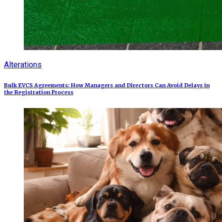
Alterations
Bulk EVCS Agreements: How Managers and Directors Can Avoid Delays in
the Registration Process