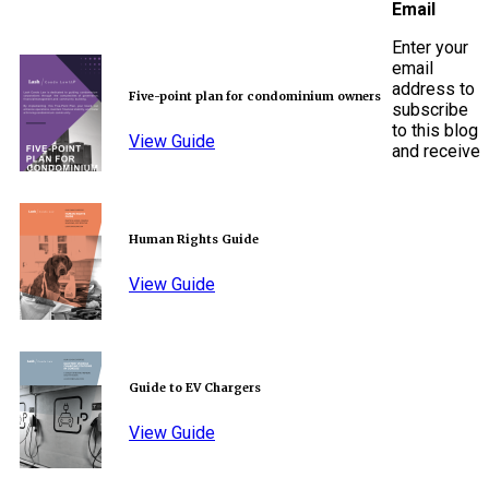
Email
Enter your
email
address to
Five-point plan for condominium owners
subscribe
to this blog
View Guide
and receive
Human Rights Guide
View Guide
Guide to EV Chargers
View Guide