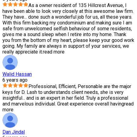
As a owner resident of 135 Hillcrest Avenue, I
have been able to look very closely at this awesome law firm.
They have
...
done such a wonderful job for us, all these years.
With this firm backing my condominium and making sure I am
safe from unwelcomed selfish behaviour of some residents,
gives me a sound sleep when I retire into my home. Thank
you from the bottom of my heart, please keep your good work
going. My family are always in support of your services, we
really appreciate it.
read more
Walid Hassan
6 years ago
Professional, Efficient, Personable are the major
keys for D. Lash to understands client needs, she is very
insightful
...
and is an expert in her field. Truly a professional
and marvelous individual. Great experience overall having
read
more
Dan Jindal