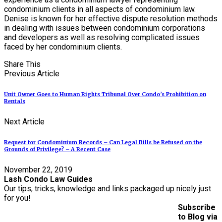
condominium clients in all aspects of condominium law.
Denise is known for her effective dispute resolution methods
in dealing with issues between condominium corporations
and developers as well as resolving complicated issues
faced by her condominium clients.
Share This
Previous Article
Unit Owner Goes to Human Rights Tribunal Over Condo’s Prohibition on
Rentals
Next Article
Request for Condominium Records – Can Legal Bills be Refused on the
Grounds of Privilege? – A Recent Case
November 22, 2019
Lash Condo Law Guides
Our tips, tricks, knowledge and links packaged up nicely just
for you!
Subscribe
to Blog via