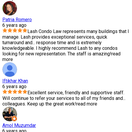
Patria Romero
6 years ago
Lash Condo Law represents many buildings that I
manage. Lash provides exceptional services, quick
turnaround and
...
response time and is extremely
knowledgeable. I highly recommend Lash to any condos
looking for new representation. The staff is amazing!
read
more
Iftikhar Khan
6 years ago
Excellent service, friendly and supportive staff.
Will continue to refer your services to all of my friends and
...
colleagues. Keep up the great work!
read more
Amol Muzumdar
6 years ago