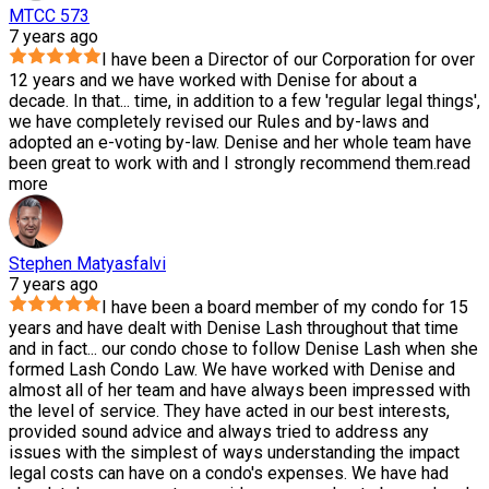
MTCC 573
7 years ago
I have been a Director of our Corporation for over
12 years and we have worked with Denise for about a
decade. In that
...
time, in addition to a few 'regular legal things',
we have completely revised our Rules and by-laws and
adopted an e-voting by-law. Denise and her whole team have
been great to work with and I strongly recommend them.
read
more
Stephen Matyasfalvi
7 years ago
I have been a board member of my condo for 15
years and have dealt with Denise Lash throughout that time
and in fact
...
our condo chose to follow Denise Lash when she
formed Lash Condo Law. We have worked with Denise and
almost all of her team and have always been impressed with
the level of service. They have acted in our best interests,
provided sound advice and always tried to address any
issues with the simplest of ways understanding the impact
legal costs can have on a condo's expenses. We have had