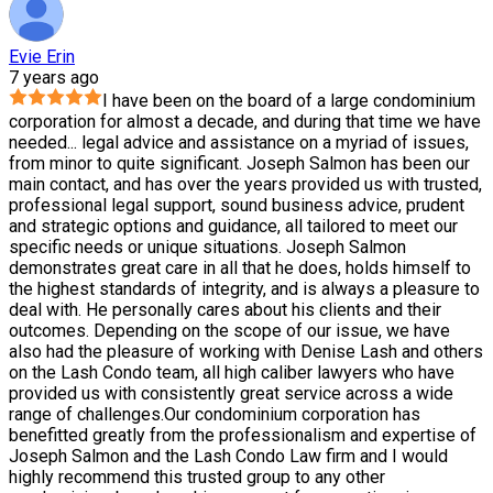
Evie Erin
7 years ago
I have been on the board of a large condominium
corporation for almost a decade, and during that time we have
needed
...
legal advice and assistance on a myriad of issues,
from minor to quite significant. Joseph Salmon has been our
main contact, and has over the years provided us with trusted,
professional legal support, sound business advice, prudent
and strategic options and guidance, all tailored to meet our
specific needs or unique situations. Joseph Salmon
demonstrates great care in all that he does, holds himself to
the highest standards of integrity, and is always a pleasure to
deal with. He personally cares about his clients and their
outcomes. Depending on the scope of our issue, we have
also had the pleasure of working with Denise Lash and others
on the Lash Condo team, all high caliber lawyers who have
provided us with consistently great service across a wide
range of challenges.Our condominium corporation has
benefitted greatly from the professionalism and expertise of
Joseph Salmon and the Lash Condo Law firm and I would
highly recommend this trusted group to any other