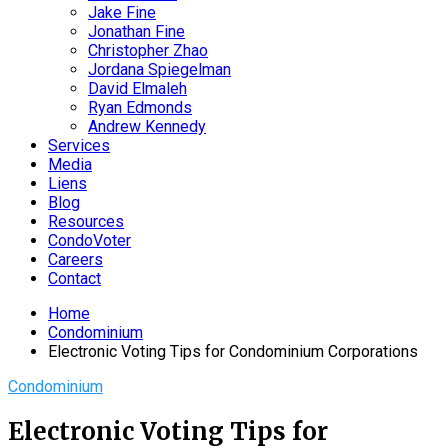
Jake Fine
Jonathan Fine
Christopher Zhao
Jordana Spiegelman
David Elmaleh
Ryan Edmonds
Andrew Kennedy
Services
Media
Liens
Blog
Resources
CondoVoter
Careers
Contact
Home
Condominium
Electronic Voting Tips for Condominium Corporations
Condominium
Electronic Voting Tips for