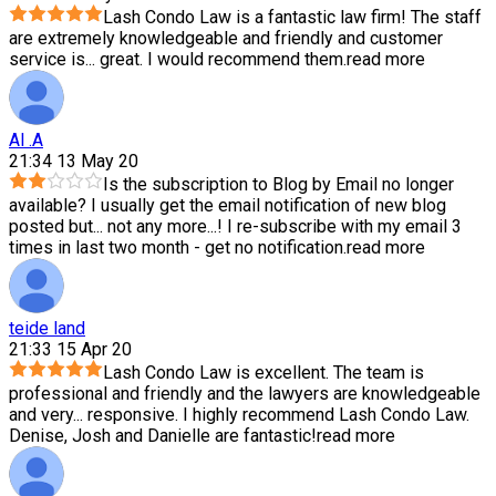
Lash Condo Law is a fantastic law firm! The staff
are extremely knowledgeable and friendly and customer
service is
...
great. I would recommend them.
read more
Al .A
21:34 13 May 20
Is the subscription to Blog by Email no longer
available? I usually get the email notification of new blog
posted but
...
not any more...! I re-subscribe with my email 3
times in last two month - get no notification.
read more
teide land
21:33 15 Apr 20
Lash Condo Law is excellent. The team is
professional and friendly and the lawyers are knowledgeable
and very
...
responsive. I highly recommend Lash Condo Law.
Denise, Josh and Danielle are fantastic!
read more