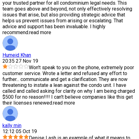
your trusted partner for all condominium legal needs. This
team goes above and beyond, not only effectively resolving
issues that arise, but also providing strategic advice that
helps us prevent issues from arising or escalating. That
advice and support has been invaluable. I highly
recommend.
read more
Humeid Khan
20:35 27 Nov 19
Won't speak to you on the phone, extremely poor
customer service. Wrote a letter and refused any effort to
further
...
communicate and get a clarification. They are now
threatening to instate a lean against the condo unit. I have
called and called asking for clarity on why I am being charged
$500 for no reason!!!! I can't believe companies like this get
their licenses renewed.
read more
kally min
12:12 05 Oct 19
Denise Lash is an example of what it means to