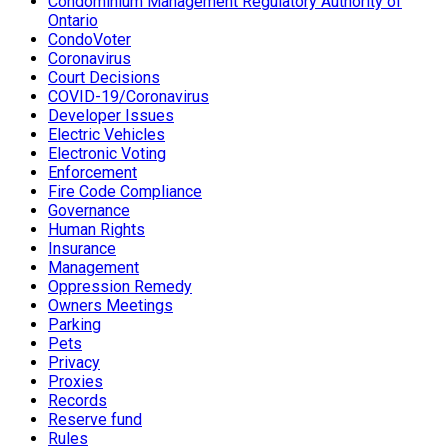
Condominium Management Regulatory Authority of
Ontario
CondoVoter
Coronavirus
Court Decisions
COVID-19/Coronavirus
Developer Issues
Electric Vehicles
Electronic Voting
Enforcement
Fire Code Compliance
Governance
Human Rights
Insurance
Management
Oppression Remedy
Owners Meetings
Parking
Pets
Privacy
Proxies
Records
Reserve fund
Rules