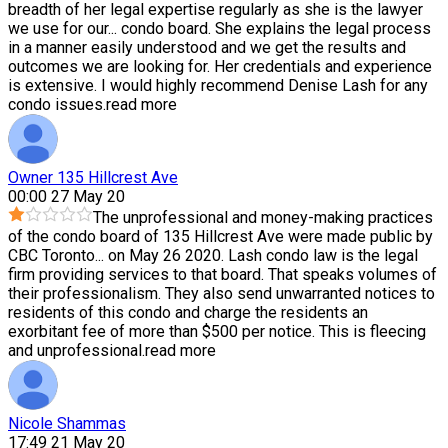
breadth of her legal expertise regularly as she is the lawyer
we use for our
...
condo board. She explains the legal process
in a manner easily understood and we get the results and
outcomes we are looking for. Her credentials and experience
is extensive. I would highly recommend Denise Lash for any
condo issues.
read more
Owner 135 Hillcrest Ave
00:00 27 May 20
The unprofessional and money-making practices
of the condo board of 135 Hillcrest Ave were made public by
CBC Toronto
...
on May 26 2020. Lash condo law is the legal
firm providing services to that board. That speaks volumes of
their professionalism. They also send unwarranted notices to
residents of this condo and charge the residents an
exorbitant fee of more than $500 per notice. This is fleecing
and unprofessional.
read more
Nicole Shammas
17:49 21 May 20