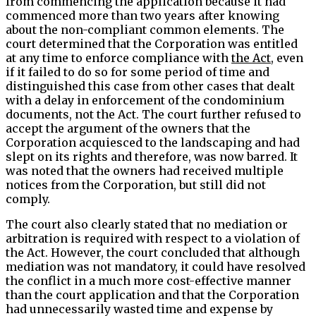
from commencing the application because it had
commenced more than two years after knowing
about the non-compliant common elements. The
court determined that the Corporation was entitled
at any time to enforce compliance with
the Act
, even
if it failed to do so for some period of time and
distinguished this case from other cases that dealt
with a delay in enforcement of the condominium
documents, not the Act. The court further refused to
accept the argument of the owners that the
Corporation acquiesced to the landscaping and had
slept on its rights and therefore, was now barred. It
was noted that the owners had received multiple
notices from the Corporation, but still did not
comply.
The court also clearly stated that no mediation or
arbitration is required with respect to a violation of
the Act. However, the court concluded that although
mediation was not mandatory, it could have resolved
the conflict in a much more cost-effective manner
than the court application and that the Corporation
had unnecessarily wasted time and expense by