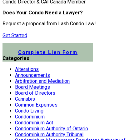
Condo Director & CAI Canada Member
Does Your Condo Need a Lawyer?
Request a proposal from Lash Condo Law!
Get Started
Submit a Lien Form Online
Complete Lien Form
Categories
Alterations
Announcements
Arbitration and Mediation
Board Meetings
Board of Directors
Cannabis
Common Expenses
Condo Living
Condominium
Condominium Act
Condominium Authority of Ontario
Condominium Authority Tribunal