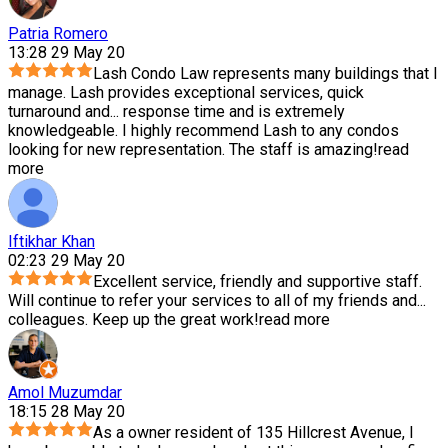
Patria Romero
13:28 29 May 20
Lash Condo Law represents many buildings that I
manage. Lash provides exceptional services, quick
turnaround and
...
response time and is extremely
knowledgeable. I highly recommend Lash to any condos
looking for new representation. The staff is amazing!
read
more
Iftikhar Khan
02:23 29 May 20
Excellent service, friendly and supportive staff.
Will continue to refer your services to all of my friends and
...
colleagues. Keep up the great work!
read more
Amol Muzumdar
18:15 28 May 20
As a owner resident of 135 Hillcrest Avenue, I