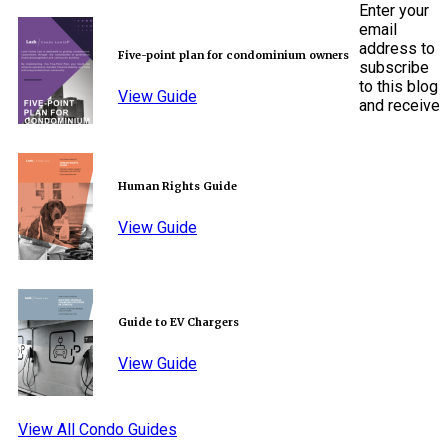
Enter your
email
address to
Five-point plan for condominium owners
subscribe
to this blog
View Guide
and receive
Human Rights Guide
View Guide
Guide to EV Chargers
View Guide
View All Condo Guides