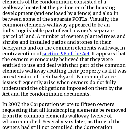
elements of the condominium consisted of a
walkway located at the perimeter of the housing
development (and enclosed by a fence) and also in
between some of the separate POTLs. Visually, the
common elements walkway appeared to be an
indistinguishable part of each owner’s separate
parcel of land. A number of owners planted trees and
shrubs and installed patios and stones in their
backyards and on the common elements walkway, in
contravention of
section 98 of the Act
. It appears that
the owners erroneously believed that they were
entitled to use and deal with that part of the common
elements walkway abutting their property as if it was
an extension of their backyard. Non-compliance
issues frequently arise when owners do not fully
understand the obligations imposed on them by the
Act and the condominium documents.
In 2007, the Corporation wrote to fifteen owners
requesting that all landscaping elements be removed
from the common elements walkway, twelve of
whom complied. Several years later, as three of the
owners had still not complied, the Corporation