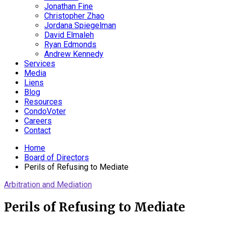
Jonathan Fine
Christopher Zhao
Jordana Spiegelman
David Elmaleh
Ryan Edmonds
Andrew Kennedy
Services
Media
Liens
Blog
Resources
CondoVoter
Careers
Contact
Home
Board of Directors
Perils of Refusing to Mediate
Arbitration and Mediation
Perils of Refusing to Mediate