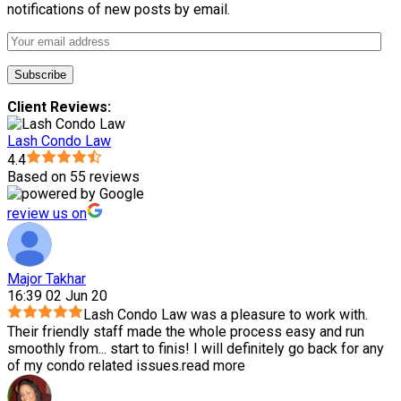
notifications of new posts by email.
Client Reviews:
Lash Condo Law
4.4
Based on 55 reviews
review us on
Major Takhar
16:39 02 Jun 20
Lash Condo Law was a pleasure to work with.
Their friendly staff made the whole process easy and run
smoothly from
...
start to finis! I will definitely go back for any
of my condo related issues.
read more