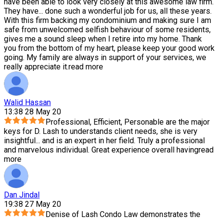
have been able to look very closely at this awesome law firm.
They have
...
done such a wonderful job for us, all these years.
With this firm backing my condominium and making sure I am
safe from unwelcomed selfish behaviour of some residents,
gives me a sound sleep when I retire into my home. Thank
you from the bottom of my heart, please keep your good work
going. My family are always in support of your services, we
really appreciate it.
read more
Walid Hassan
13:38 28 May 20
Professional, Efficient, Personable are the major
keys for D. Lash to understands client needs, she is very
insightful
...
and is an expert in her field. Truly a professional
and marvelous individual. Great experience overall having
read
more
Dan Jindal
19:38 27 May 20
Denise of Lash Condo Law demonstrates the