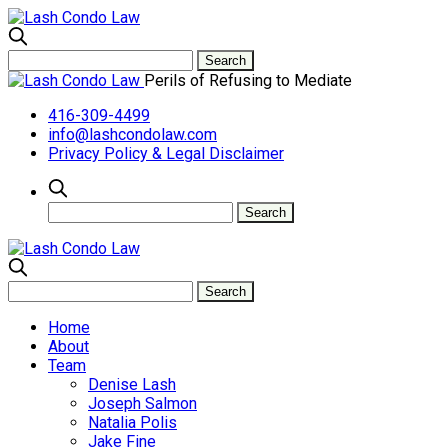
Perils of Refusing to Mediate
416-309-4499
info@lashcondolaw.com
Privacy Policy & Legal Disclaimer
Home
About
Team
Denise Lash
Joseph Salmon
Natalia Polis
Jake Fine