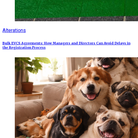
Alterations
Bulk EVCS Agreements: How Managers and Directors Can Avoid Delays in
the Registration Process