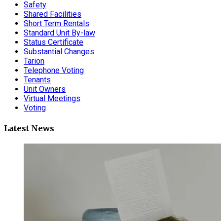
Safety
Shared Facilities
Short Term Rentals
Standard Unit By-law
Status Certificate
Substantial Changes
Tarion
Telephone Voting
Tenants
Unit Owners
Virtual Meetings
Voting
Latest News