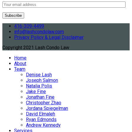
416-309-4499
info@lashcondolaw.com
Privacy Policy & Legal Disclaimer
Copyright 2021 Lash Condo Law
Home
About
Team
Denise Lash
Joseph Salmon
Natalia Polis
Jake Fine
Jonathan Fine
Christopher Zhao
Jordana Spiegelman
David Elmaleh
Ryan Edmonds
Andrew Kennedy
Services