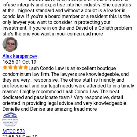
infuse integrity and expertise into her industry. She operates
at the
...
highest standard and without a doubt is a leader in
condo law. If you’re a board member or a resident this is the
only lawyer you want to consider in protecting your
investment. If you’re in on the end David of a Goliath problem
she’s the one you want in your corner.
read more
Alex karapancev
16:26 01 Oct 19
Lash Condo Law is an excellent boutique
condominium law firm. The lawyers are knowledgeable, and
they are very
...
responsive. The office staff is friendly and
professional, and our legal needs were attended to in a timely
manner. I highly recommend Lash Condo Law. The best
dedicated and passionate team ! Very responsive, detail
oriented in providing legal advice and very knowledgeable.
Danielle and Denise are amazing !
read more
MTCC 573