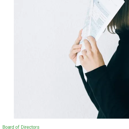
Board of Directors