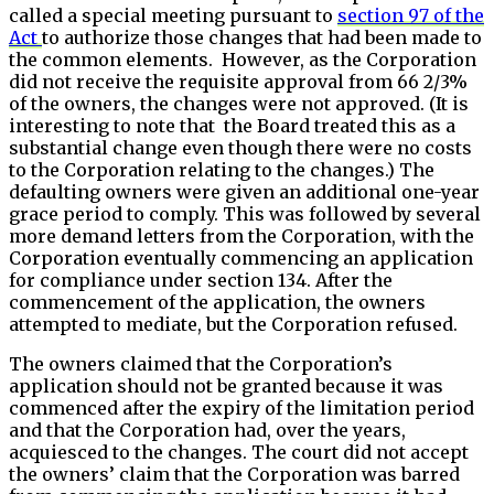
called a special meeting pursuant to
section 97 of the
Act
to authorize those changes that had been made to
the common elements. However, as the Corporation
did not receive the requisite approval from 66 2/3%
of the owners, the changes were not approved. (It is
interesting to note that the Board treated this as a
substantial change even though there were no costs
to the Corporation relating to the changes.) The
defaulting owners were given an additional one-year
grace period to comply. This was followed by several
more demand letters from the Corporation, with the
Corporation eventually commencing an application
for compliance under section 134. After the
commencement of the application, the owners
attempted to mediate, but the Corporation refused.
The owners claimed that the Corporation’s
application should not be granted because it was
commenced after the expiry of the limitation period
and that the Corporation had, over the years,
acquiesced to the changes. The court did not accept
the owners’ claim that the Corporation was barred