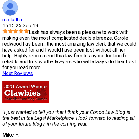
mo ladha
15:15 25 Sep 19
Lash has always been a pleasure to work with
making even the most complicated deals a breeze. Carole
redwood has been
...
the most amazing law clerk that we could
have asked for and I would have been lost without all her
help. Highly recommend this law firm to anyone looking for
reliable and trustworthy lawyers who will always do their best
for you.
read more
Next Reviews
"I just wanted to tell you that I think your Condo Law Blog is
the best in the Legal Marketplace. I look forward to reading all
of your future blogs, in the coming year.
Mike F.