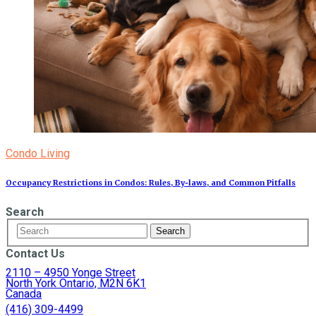
Condo Living
Occupancy Restrictions in Condos: Rules, By‑laws, and Common Pitfalls
Search
Contact Us
2110 – 4950 Yonge Street
North York Ontario, M2N 6K1
Canada
(416) 309-4499