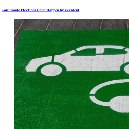
Fair Condo Elections Don’t Happen by Accident