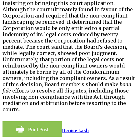
insisting on bringing this court application.
Although the court ultimately found in favour of the
Corporation and required that the non-compliant
landscaping be removed, it determined that the
Corporation would be only entitled to a partial
indemnity of its legal costs reduced by twenty
percent because the Corporation had refused to
mediate. The court said that the Board’s decision,
while legally correct, showed poor judgment.
Unfortunately, that portion of the legal costs not
reimbursed by the non-compliant owners would
ultimately be borne by all of the Condominium
owners, including the compliant owners. As a result
of this decision, Board members should make
bona
fide
efforts to resolve all disputes, including those
involving non-compliance with the Act, through
mediation and arbitration before resorting to the
courts.
Denise Lash