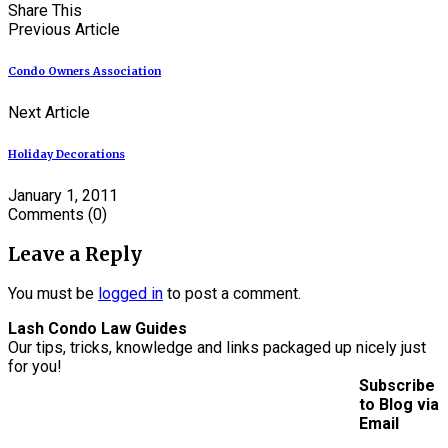
Share This
Previous Article
Condo Owners Association
Next Article
Holiday Decorations
January 1, 2011
Comments
(0)
Leave a Reply
You must be
logged in
to post a comment.
Lash Condo Law Guides
Our tips, tricks, knowledge and links packaged up nicely just
for you!
Subscribe
to Blog via
Email