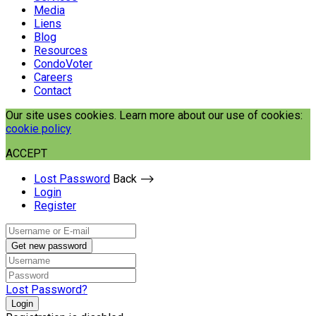
Media
Liens
Blog
Resources
CondoVoter
Careers
Contact
Our site uses cookies. Learn more about our use of cookies:
cookie policy
ACCEPT
Lost Password
Back ⟶
Login
Register
Get new password
Lost Password?
Login