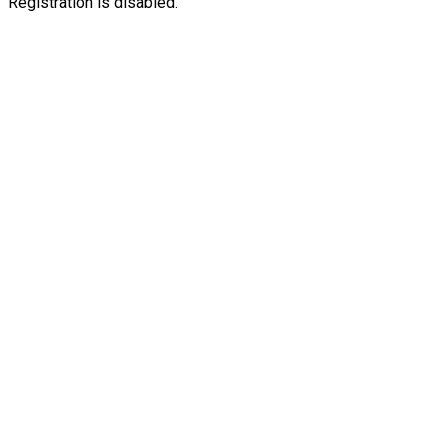
Registration is disabled.