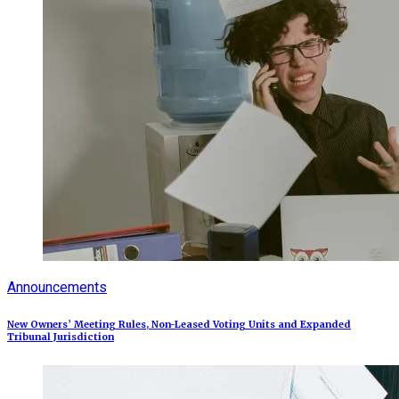
Announcements
New Owners’ Meeting Rules, Non-Leased Voting Units and Expanded
Tribunal Jurisdiction