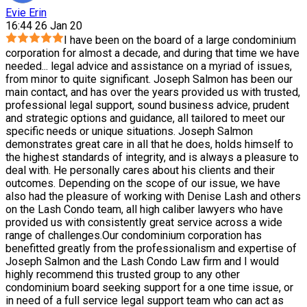
Evie Erin
16:44 26 Jan 20
I have been on the board of a large condominium
corporation for almost a decade, and during that time we have
needed
...
legal advice and assistance on a myriad of issues,
from minor to quite significant. Joseph Salmon has been our
main contact, and has over the years provided us with trusted,
professional legal support, sound business advice, prudent
and strategic options and guidance, all tailored to meet our
specific needs or unique situations. Joseph Salmon
demonstrates great care in all that he does, holds himself to
the highest standards of integrity, and is always a pleasure to
deal with. He personally cares about his clients and their
outcomes. Depending on the scope of our issue, we have
also had the pleasure of working with Denise Lash and others
on the Lash Condo team, all high caliber lawyers who have
provided us with consistently great service across a wide
range of challenges.Our condominium corporation has
benefitted greatly from the professionalism and expertise of
Joseph Salmon and the Lash Condo Law firm and I would
highly recommend this trusted group to any other
condominium board seeking support for a one time issue, or
in need of a full service legal support team who can act as