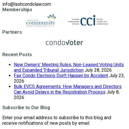
info@lashcondolaw.com
Memberships
Partners
Recent Posts
New Owners’ Meeting Rules, Non-Leased Voting Units
and Expanded Tribunal Jurisdiction
July 28, 2026
Fair Condo Elections Don’t Happen by Accident
July 23,
2026
Bulk EVCS Agreements: How Managers and Directors
Can Avoid Delays in the Registration Process
July 8,
2026
Subscribe to Our Blog
Enter your email address to subscribe to this blog and
receive notifications of new posts by email.