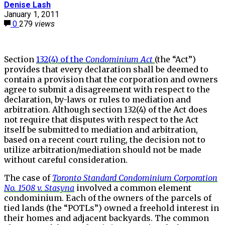
Denise Lash
January 1, 2011
0
279
views
Section
132(4) of the
Condominium Act
(the “Act”)
provides that every declaration shall be deemed to
contain a provision that the corporation and owners
agree to submit a disagreement with respect to the
declaration, by-laws or rules to mediation and
arbitration. Although section 132(4) of the Act does
not require that disputes with respect to the Act
itself be submitted to mediation and arbitration,
based on a recent court ruling, the decision not to
utilize arbitration/mediation should not be made
without careful consideration.
The case of
Toronto Standard Condominium Corporation
No. 1508 v. Stasyna
involved a common element
condominium. Each of the owners of the parcels of
tied lands (the “POTLs”) owned a freehold interest in
their homes and adjacent backyards. The common