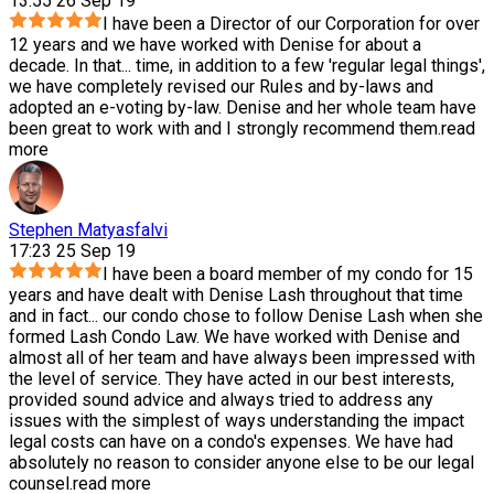
13:55 26 Sep 19
I have been a Director of our Corporation for over
12 years and we have worked with Denise for about a
decade. In that
...
time, in addition to a few 'regular legal things',
we have completely revised our Rules and by-laws and
adopted an e-voting by-law. Denise and her whole team have
been great to work with and I strongly recommend them.
read
more
Stephen Matyasfalvi
17:23 25 Sep 19
I have been a board member of my condo for 15
years and have dealt with Denise Lash throughout that time
and in fact
...
our condo chose to follow Denise Lash when she
formed Lash Condo Law. We have worked with Denise and
almost all of her team and have always been impressed with
the level of service. They have acted in our best interests,
provided sound advice and always tried to address any
issues with the simplest of ways understanding the impact
legal costs can have on a condo's expenses. We have had
absolutely no reason to consider anyone else to be our legal
counsel.
read more