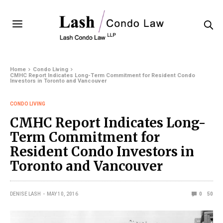
Home
Condo Living
CMHC Report Indicates Long-Term Commitment for Resident Condo
Investors in Toronto and Vancouver
CONDO LIVING
CMHC Report Indicates Long-
Term Commitment for
Resident Condo Investors in
Toronto and Vancouver
DENISE LASH
MAY 10, 2016
0
50