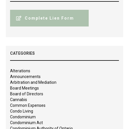
Complete Lien Form
CATEGORIES
Alterations
Announcements
Arbitration and Mediation
Board Meetings
Board of Directors
Cannabis
Common Expenses
Condo Living
Condominium
Condominium Act
Condominium Authority of Ontario