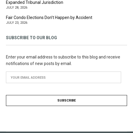
Expanded Tribunal Jurisdiction
JULY 28, 2026
Fair Condo Elections Don’t Happen by Accident
JULY 23, 2026
SUBSCRIBE TO OUR BLOG
Enter your email address to subscribe to this blog and receive
notifications of new posts by email.