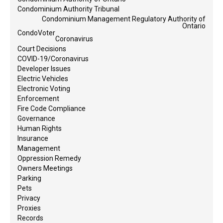
Condominium Authority Tribunal
Condominium Management Regulatory Authority of
Ontario
CondoVoter
Coronavirus
Court Decisions
COVID-19/Coronavirus
Developer Issues
Electric Vehicles
Electronic Voting
Enforcement
Fire Code Compliance
Governance
Human Rights
Insurance
Management
Oppression Remedy
Owners Meetings
Parking
Pets
Privacy
Proxies
Records