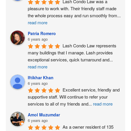
Lash Condo Law was a 
pleasure to work with. Their friendly staff made 
the whole process easy and run smoothly from
...
read more
Patria Romero
6 years ago
Lash Condo Law represents 
many buildings that I manage. Lash provides 
exceptional services, quick turnaround and
...
read more
Iftikhar Khan
6 years ago
Excellent service, friendly and 
supportive staff. Will continue to refer your 
services to all of my friends and
...
read more
Amol Muzumdar
6 years ago
As a owner resident of 135 