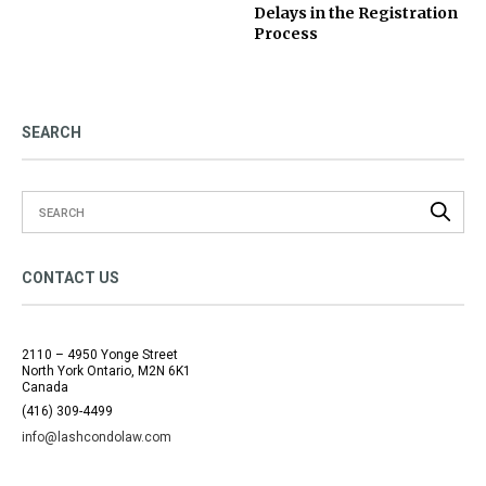
Delays in the Registration
Process
SEARCH
CONTACT US
2110 – 4950 Yonge Street
North York Ontario, M2N 6K1
Canada
(416) 309-4499
info@lashcondolaw.com