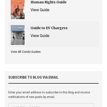
Human Rights Guide
View Guide
Guide to EV Chargers
View Guide
View All Condo Guides
SUBSCRIBE TO BLOG VIA EMAIL
Enter your email address to subscribe to this blog and receive
notifications of new posts by email.