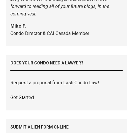
forward to reading all of your future blogs, in the
coming year.
Mike F.
Condo Director & CAI Canada Member
DOES YOUR CONDO NEED A LAWYER?
Request a proposal from Lash Condo Law!
Get Started
SUBMIT A LIEN FORM ONLINE