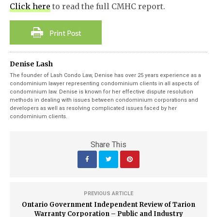
Click here
to read the full CMHC report.
Denise Lash
The founder of Lash Condo Law, Denise has over 25 years experience as a
condominium lawyer representing condominium clients in all aspects of
condominium law. Denise is known for her effective dispute resolution
methods in dealing with issues between condominium corporations and
developers as well as resolving complicated issues faced by her
condominium clients.
Share This
PREVIOUS ARTICLE
Ontario Government Independent Review of Tarion
Warranty Corporation – Public and Industry