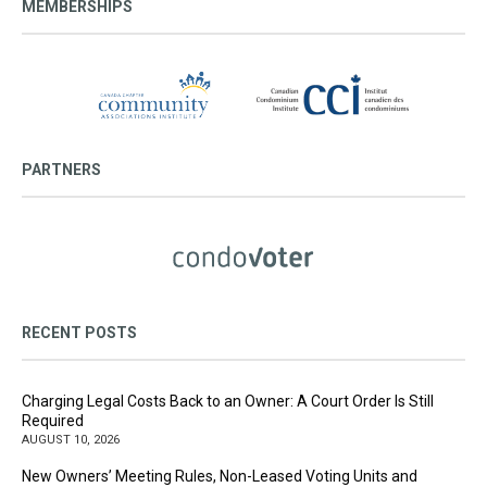
MEMBERSHIPS
PARTNERS
RECENT POSTS
Charging Legal Costs Back to an Owner: A Court Order Is Still
Required
AUGUST 10, 2026
New Owners’ Meeting Rules, Non-Leased Voting Units and