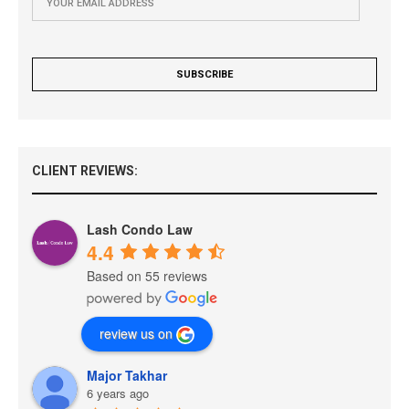
CLIENT REVIEWS:
Lash Condo Law
4.4
Based on 55 reviews
review us on
Major Takhar
6 years ago