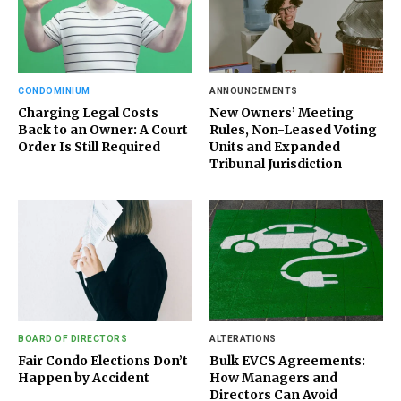
CONDOMINIUM
ANNOUNCEMENTS
Charging Legal Costs
New Owners’ Meeting
Back to an Owner: A Court
Rules, Non-Leased Voting
Order Is Still Required
Units and Expanded
Tribunal Jurisdiction
BOARD OF DIRECTORS
ALTERATIONS
Fair Condo Elections Don’t
Bulk EVCS Agreements:
Happen by Accident
How Managers and
Directors Can Avoid