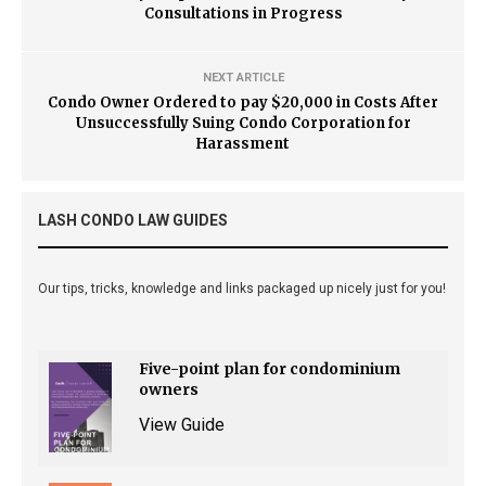
Consultations in Progress
NEXT ARTICLE
Condo Owner Ordered to pay $20,000 in Costs After
Unsuccessfully Suing Condo Corporation for
Harassment
LASH CONDO LAW GUIDES
Our tips, tricks, knowledge and links packaged up nicely just for you!
Five-point plan for condominium
owners
View Guide