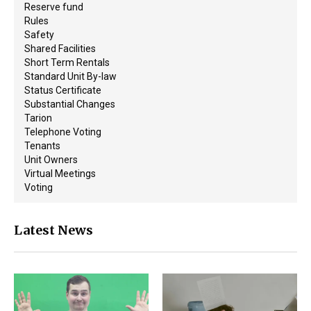
Reserve fund
Rules
Safety
Shared Facilities
Short Term Rentals
Standard Unit By-law
Status Certificate
Substantial Changes
Tarion
Telephone Voting
Tenants
Unit Owners
Virtual Meetings
Voting
Latest News