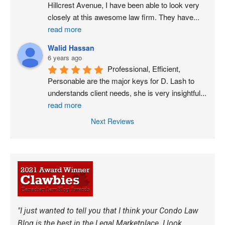
Hillcrest Avenue, I have been able to look very 
closely at this awesome law firm. They have
...
read more
Walid Hassan
6 years ago
Professional, Efficient, 
Personable are the major keys for D. Lash to 
understands client needs, she is very insightful
...
read more
Next Reviews
"I just wanted to tell you that I think your Condo Law
Blog is the best in the Legal Marketplace. I look