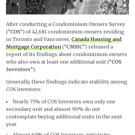
After conducting a Condominium Owners Survey
(“
COS
”) of 42,681 condominium owners residing
in Toronto and Vancouver,
Canada Housing and
Mortgage Corporation
(“
CMHC
”) released a
report of its findings about condominium owners
who also own at least one additional unit (“
COS
Investors
”).
Generally, these findings indicate stability among
COS Investors:
Nearly 75% of COS Investors own only one
secondary unit and almost 90% do not
contemplate buying additional units in the next
year.
Almost 60% of COS Investors anticipate