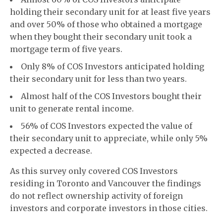
holding their secondary unit for at least five years
and over 50% of those who obtained a mortgage
when they bought their secondary unit took a
mortgage term of five years.
Only 8% of COS Investors anticipated holding
their secondary unit for less than two years.
Almost half of the COS Investors bought their
unit to generate rental income.
56% of COS Investors expected the value of
their secondary unit to appreciate, while only 5%
expected a decrease.
As this survey only covered COS Investors
residing in Toronto and Vancouver the findings
do not reflect ownership activity of foreign
investors and corporate investors in those cities.