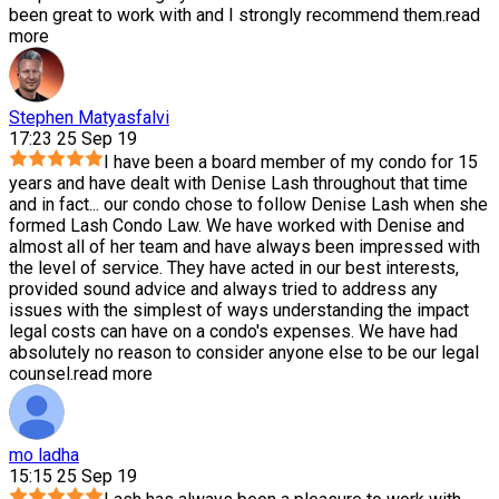
been great to work with and I strongly recommend them.
read
more
Stephen Matyasfalvi
17:23 25 Sep 19
I have been a board member of my condo for 15
years and have dealt with Denise Lash throughout that time
and in fact
...
our condo chose to follow Denise Lash when she
formed Lash Condo Law. We have worked with Denise and
almost all of her team and have always been impressed with
the level of service. They have acted in our best interests,
provided sound advice and always tried to address any
issues with the simplest of ways understanding the impact
legal costs can have on a condo's expenses. We have had
absolutely no reason to consider anyone else to be our legal
counsel.
read more
mo ladha
15:15 25 Sep 19