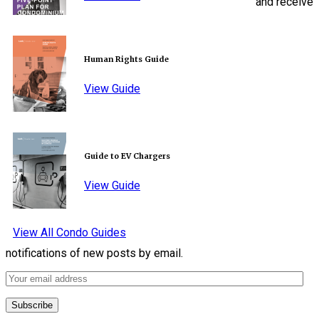
and receive
Human Rights Guide
View Guide
Guide to EV Chargers
View Guide
View All Condo Guides
notifications of new posts by email.