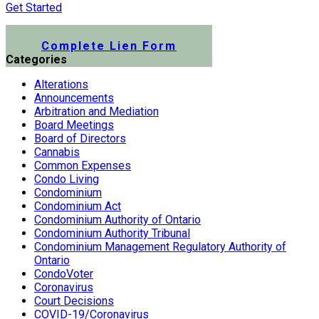
Get Started
Submit a Lien Form Online
Complete Lien Form
Categories
Alterations
Announcements
Arbitration and Mediation
Board Meetings
Board of Directors
Cannabis
Common Expenses
Condo Living
Condominium
Condominium Act
Condominium Authority of Ontario
Condominium Authority Tribunal
Condominium Management Regulatory Authority of
Ontario
CondoVoter
Coronavirus
Court Decisions
COVID-19/Coronavirus