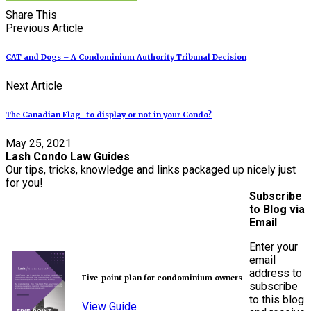
Share This
Previous Article
CAT and Dogs – A Condominium Authority Tribunal Decision
Next Article
The Canadian Flag- to display or not in your Condo?
May 25, 2021
Lash Condo Law Guides
Our tips, tricks, knowledge and links packaged up nicely just
for you!
Subscribe
to Blog via
Email
Enter your
email
address to
Five-point plan for condominium owners
subscribe
to this blog
View Guide