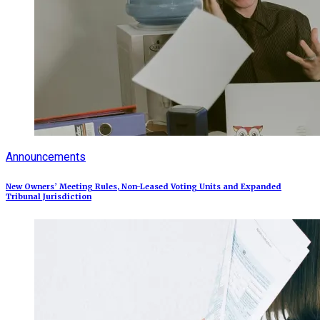
Announcements
New Owners’ Meeting Rules, Non-Leased Voting Units and Expanded
Tribunal Jurisdiction