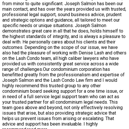
from minor to quite significant. Joseph Salmon has been our
main contact, and has over the years provided us with trusted,
professional legal support, sound business advice, prudent
and strategic options and guidance, all tailored to meet our
specific needs or unique situations. Joseph Salmon
demonstrates great care in all that he does, holds himself to
the highest standards of integrity, and is always a pleasure to
deal with. He personally cares about his clients and their
outcomes. Depending on the scope of our issue, we have
also had the pleasure of working with Denise Lash and others
on the Lash Condo team, all high caliber lawyers who have
provided us with consistently great service across a wide
range of challenges.Our condominium corporation has
benefitted greatly from the professionalism and expertise of
Joseph Salmon and the Lash Condo Law firm and I would
highly recommend this trusted group to any other
condominium board seeking support for a one time issue, or
in need of a full service legal support team who can act as
your trusted partner for all condominium legal needs. This
team goes above and beyond, not only effectively resolving
issues that arise, but also providing strategic advice that
helps us prevent issues from arising or escalating. That
advice and support has been invaluable. I highly