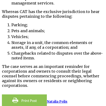
management services.
Whereas CAT has the exclusive jurisdiction to hear
disputes pertaining to the following:
Parking;
Pets and animals;
Vehicles;
Storage in a unit, the common elements or
assets, if any, of a corporation; and
Chargebacks related to disputes over the above-
noted items.
The case serves as an important reminder for
corporations and owners to consult their legal
counsel before commencing proceedings, whether
against its owners or residents or neighboring
corporations.
Natalia Polis