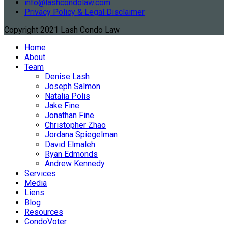
info@lashcondolaw.com
Privacy Policy & Legal Disclaimer
Copyright 2021 Lash Condo Law
Home
About
Team
Denise Lash
Joseph Salmon
Natalia Polis
Jake Fine
Jonathan Fine
Christopher Zhao
Jordana Spiegelman
David Elmaleh
Ryan Edmonds
Andrew Kennedy
Services
Media
Liens
Blog
Resources
CondoVoter