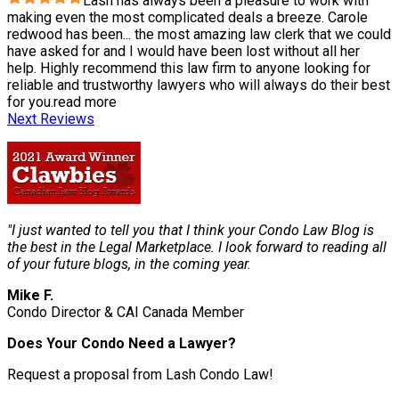
Lash has always been a pleasure to work with
making even the most complicated deals a breeze. Carole
redwood has been
...
the most amazing law clerk that we could
have asked for and I would have been lost without all her
help. Highly recommend this law firm to anyone looking for
reliable and trustworthy lawyers who will always do their best
for you.
read more
Next Reviews
"I just wanted to tell you that I think your Condo Law Blog is
the best in the Legal Marketplace. I look forward to reading all
of your future blogs, in the coming year.
Mike F.
Condo Director & CAI Canada Member
Does Your Condo Need a Lawyer?
Request a proposal from Lash Condo Law!