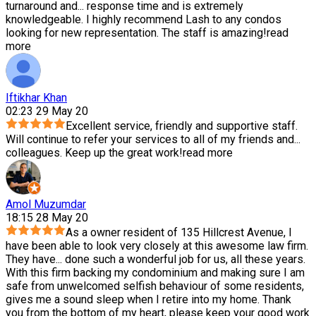
turnaround and
...
response time and is extremely
knowledgeable. I highly recommend Lash to any condos
looking for new representation. The staff is amazing!
read
more
Iftikhar Khan
02:23 29 May 20
Excellent service, friendly and supportive staff.
Will continue to refer your services to all of my friends and
...
colleagues. Keep up the great work!
read more
Amol Muzumdar
18:15 28 May 20
As a owner resident of 135 Hillcrest Avenue, I
have been able to look very closely at this awesome law firm.
They have
...
done such a wonderful job for us, all these years.
With this firm backing my condominium and making sure I am
safe from unwelcomed selfish behaviour of some residents,
gives me a sound sleep when I retire into my home. Thank
you from the bottom of my heart, please keep your good work