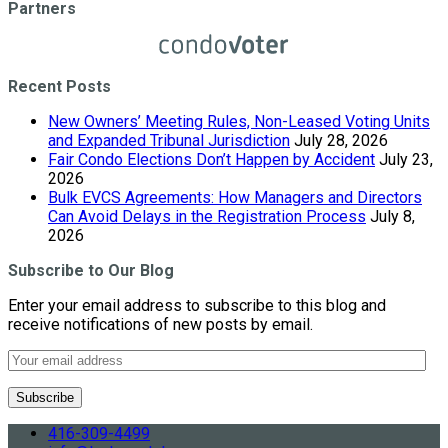
Partners
Recent Posts
New Owners’ Meeting Rules, Non-Leased Voting Units
and Expanded Tribunal Jurisdiction
July 28, 2026
Fair Condo Elections Don’t Happen by Accident
July 23,
2026
Bulk EVCS Agreements: How Managers and Directors
Can Avoid Delays in the Registration Process
July 8,
2026
Subscribe to Our Blog
Enter your email address to subscribe to this blog and
receive notifications of new posts by email.
416-309-4499