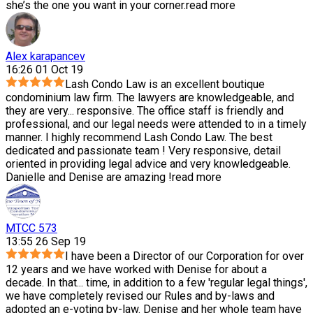
she’s the one you want in your corner.
read more
Alex karapancev
16:26 01 Oct 19
Lash Condo Law is an excellent boutique
condominium law firm. The lawyers are knowledgeable, and
they are very
...
responsive. The office staff is friendly and
professional, and our legal needs were attended to in a timely
manner. I highly recommend Lash Condo Law. The best
dedicated and passionate team ! Very responsive, detail
oriented in providing legal advice and very knowledgeable.
Danielle and Denise are amazing !
read more
MTCC 573
13:55 26 Sep 19
I have been a Director of our Corporation for over
12 years and we have worked with Denise for about a
decade. In that
...
time, in addition to a few 'regular legal things',
we have completely revised our Rules and by-laws and
adopted an e-voting by-law. Denise and her whole team have