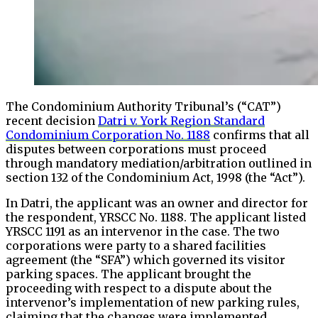
The Condominium Authority Tribunal’s (“CAT”)
recent decision
Datri v. York Region Standard
Condominium Corporation No. 1188
confirms that all
disputes between corporations must proceed
through mandatory mediation/arbitration outlined in
section 132 of the Condominium Act, 1998 (the “Act”).
In Datri, the applicant was an owner and director for
the respondent, YRSCC No. 1188. The applicant listed
YRSCC 1191 as an intervenor in the case. The two
corporations were party to a shared facilities
agreement (the “SFA”) which governed its visitor
parking spaces. The applicant brought the
proceeding with respect to a dispute about the
intervenor’s implementation of new parking rules,
claiming that the changes were implemented