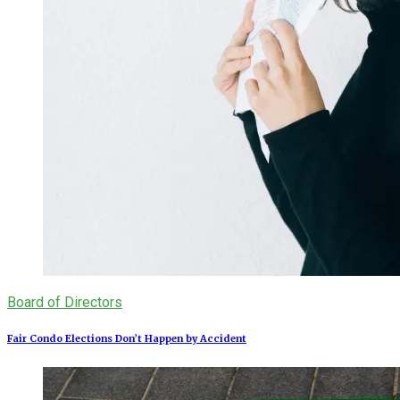
Board of Directors
Fair Condo Elections Don’t Happen by Accident