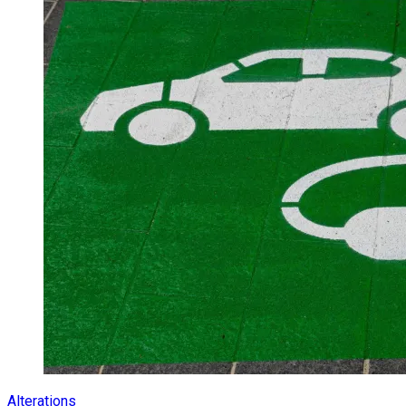
Alterations