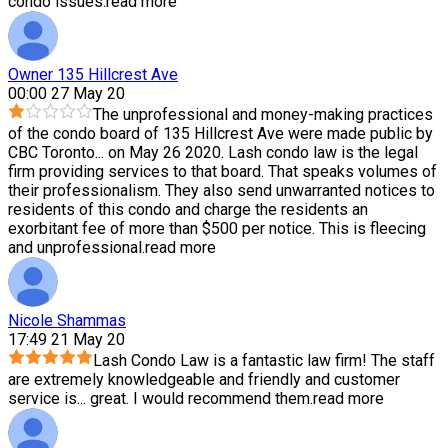
condo issues.
read more
Owner 135 Hillcrest Ave
00:00 27 May 20
The unprofessional and money-making practices
of the condo board of 135 Hillcrest Ave were made public by
CBC Toronto
...
on May 26 2020. Lash condo law is the legal
firm providing services to that board. That speaks volumes of
their professionalism. They also send unwarranted notices to
residents of this condo and charge the residents an
exorbitant fee of more than $500 per notice. This is fleecing
and unprofessional.
read more
Nicole Shammas
17:49 21 May 20
Lash Condo Law is a fantastic law firm! The staff
are extremely knowledgeable and friendly and customer
service is
...
great. I would recommend them.
read more