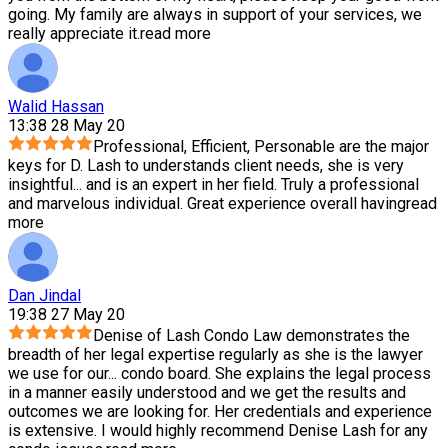
going. My family are always in support of your services, we
really appreciate it.
read more
Walid Hassan
13:38 28 May 20
Professional, Efficient, Personable are the major
keys for D. Lash to understands client needs, she is very
insightful
...
and is an expert in her field. Truly a professional
and marvelous individual. Great experience overall having
read
more
Dan Jindal
19:38 27 May 20
Denise of Lash Condo Law demonstrates the
breadth of her legal expertise regularly as she is the lawyer
we use for our
...
condo board. She explains the legal process
in a manner easily understood and we get the results and
outcomes we are looking for. Her credentials and experience
is extensive. I would highly recommend Denise Lash for any