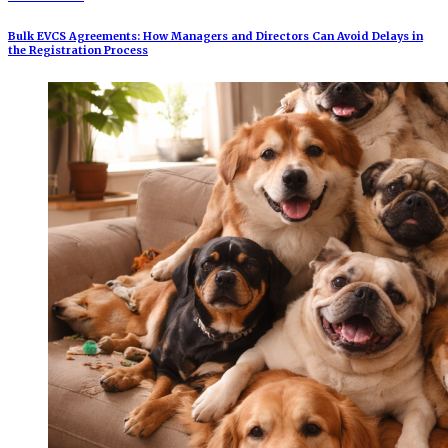
Bulk EVCS Agreements: How Managers and Directors Can Avoid Delays in
the Registration Process