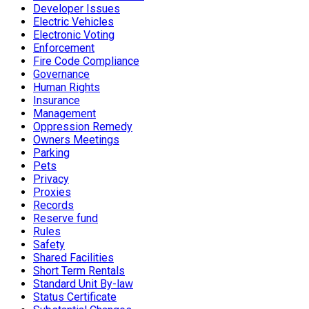
Developer Issues
Electric Vehicles
Electronic Voting
Enforcement
Fire Code Compliance
Governance
Human Rights
Insurance
Management
Oppression Remedy
Owners Meetings
Parking
Pets
Privacy
Proxies
Records
Reserve fund
Rules
Safety
Shared Facilities
Short Term Rentals
Standard Unit By-law
Status Certificate