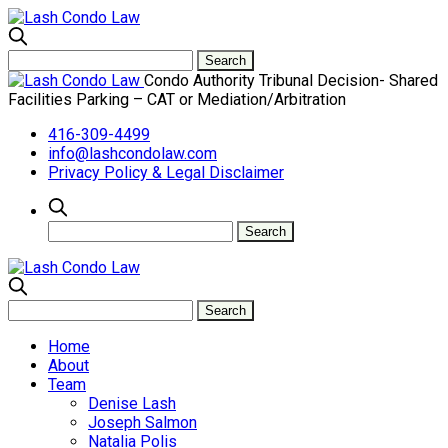
Condo Authority Tribunal Decision- Shared
Facilities Parking – CAT or Mediation/Arbitration
416-309-4499
info@lashcondolaw.com
Privacy Policy & Legal Disclaimer
Home
About
Team
Denise Lash
Joseph Salmon
Natalia Polis