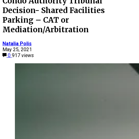
Condo Authority Tribunal
Decision- Shared Facilities
Parking – CAT or
Mediation/Arbitration
Natalia Polis
May 25, 2021
0
917
views