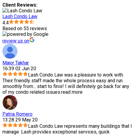
Client Reviews:
Lash Condo Law
4.4
Based on 55 reviews
review us on
Major Takhar
16:39 02 Jun 20
Lash Condo Law was a pleasure to work with.
Their friendly staff made the whole process easy and run
smoothly from
...
start to finis! I will definitely go back for any
of my condo related issues.
read more
Patria Romero
13:28 29 May 20
Lash Condo Law represents many buildings that I
manage. Lash provides exceptional services, quick