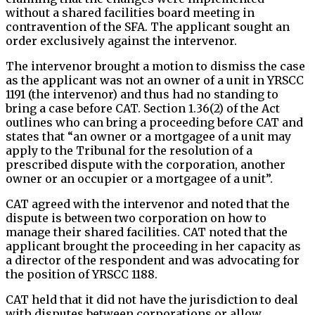
without a shared facilities board meeting in
contravention of the SFA. The applicant sought an
order exclusively against the intervenor.
The intervenor brought a motion to dismiss the case
as the applicant was not an owner of a unit in YRSCC
1191 (the intervenor) and thus had no standing to
bring a case before CAT. Section 1.36(2) of the Act
outlines who can bring a proceeding before CAT and
states that “an owner or a mortgagee of a unit may
apply to the Tribunal for the resolution of a
prescribed dispute with the corporation, another
owner or an occupier or a mortgagee of a unit”.
CAT agreed with the intervenor and noted that the
dispute is between two corporation on how to
manage their shared facilities. CAT noted that the
applicant brought the proceeding in her capacity as
a director of the respondent and was advocating for
the position of YRSCC 1188.
CAT held that it did not have the jurisdiction to deal
with disputes between corporations or allow