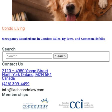
Condo Living
Occupancy Restrictions in Condos: Rules, By‑laws, and Common Pitfalls
Search
Contact Us
2110 – 4950 Yonge Street
North York Ontario, M2N 6K1
Canada
(416) 309-4499
info@lashcondolaw.com
Memberships