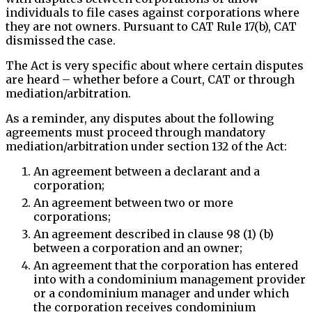
individuals to file cases against corporations where
they are not owners. Pursuant to CAT Rule 17(b), CAT
dismissed the case.
The Act is very specific about where certain disputes
are heard – whether before a Court, CAT or through
mediation/arbitration.
As a reminder, any disputes about the following
agreements must proceed through mandatory
mediation/arbitration under section 132 of the Act:
An agreement between a declarant and a
corporation;
An agreement between two or more
corporations;
An agreement described in clause 98 (1) (b)
between a corporation and an owner;
An agreement that the corporation has entered
into with a condominium management provider
or a condominium manager and under which
the corporation receives condominium