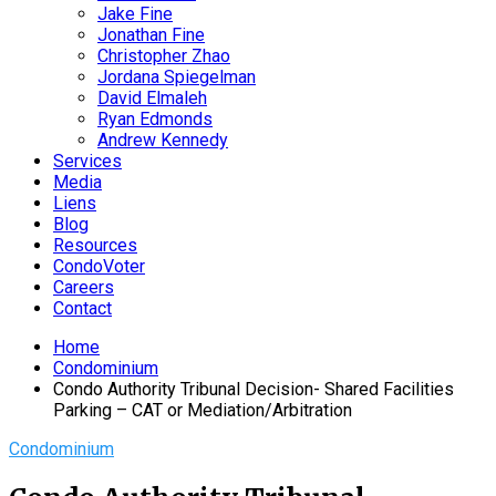
Jake Fine
Jonathan Fine
Christopher Zhao
Jordana Spiegelman
David Elmaleh
Ryan Edmonds
Andrew Kennedy
Services
Media
Liens
Blog
Resources
CondoVoter
Careers
Contact
Home
Condominium
Condo Authority Tribunal Decision- Shared Facilities
Parking – CAT or Mediation/Arbitration
Condominium