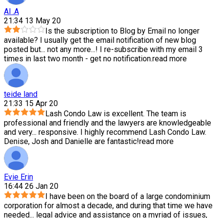
Al .A
21:34 13 May 20
Is the subscription to Blog by Email no longer
available? I usually get the email notification of new blog
posted but
...
not any more...! I re-subscribe with my email 3
times in last two month - get no notification.
read more
teide land
21:33 15 Apr 20
Lash Condo Law is excellent. The team is
professional and friendly and the lawyers are knowledgeable
and very
...
responsive. I highly recommend Lash Condo Law.
Denise, Josh and Danielle are fantastic!
read more
Evie Erin
16:44 26 Jan 20
I have been on the board of a large condominium
corporation for almost a decade, and during that time we have
needed
...
legal advice and assistance on a myriad of issues,