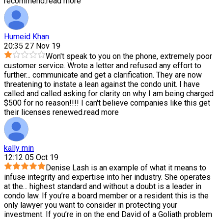
recommend.
read more
Humeid Khan
20:35 27 Nov 19
Won't speak to you on the phone, extremely poor
customer service. Wrote a letter and refused any effort to
further
...
communicate and get a clarification. They are now
threatening to instate a lean against the condo unit. I have
called and called asking for clarity on why I am being charged
$500 for no reason!!!! I can't believe companies like this get
their licenses renewed.
read more
kally min
12:12 05 Oct 19
Denise Lash is an example of what it means to
infuse integrity and expertise into her industry. She operates
at the
...
highest standard and without a doubt is a leader in
condo law. If you’re a board member or a resident this is the
only lawyer you want to consider in protecting your
investment. If you’re in on the end David of a Goliath problem