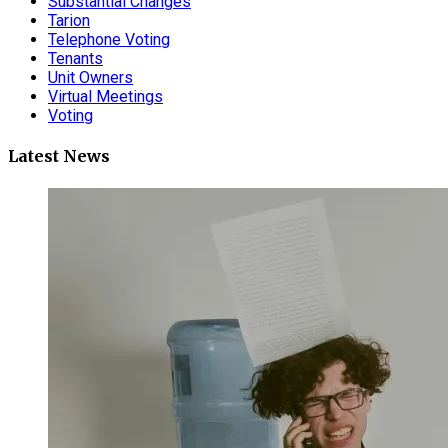
Substantial Changes
Tarion
Telephone Voting
Tenants
Unit Owners
Virtual Meetings
Voting
Latest News