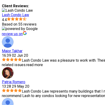
Client Reviews:
Lash Condo Law
4.4
Based on 55 reviews
review us on
Major Takhar
16:39 02 Jun 20
Lash Condo Law was a pleasure to work with. Thei
related issues.
read more
Patria Romero
13:28 29 May 20
Lash Condo Law represents many buildings that I m
recommend Lash to any condos looking for new representation.