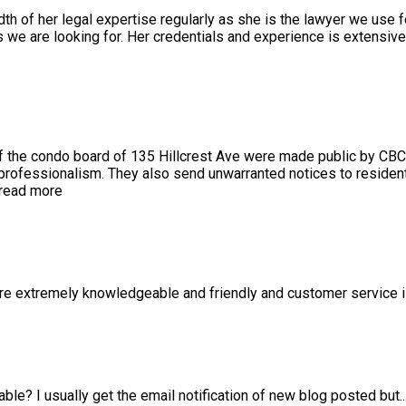
 of her legal expertise regularly as she is the lawyer we use f
we are looking for. Her credentials and experience is extensiv
 the condo board of 135 Hillcrest Ave were made public by CBC
 professionalism. They also send unwarranted notices to resident
read more
 are extremely knowledgeable and friendly and customer service 
able? I usually get the email notification of new blog posted but
.