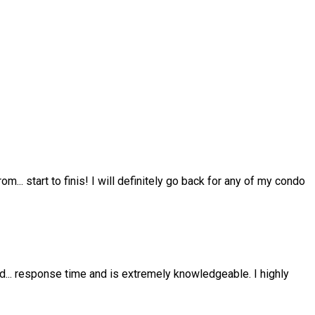
from
...
start to finis! I will definitely go back for any of my condo
nd
...
response time and is extremely knowledgeable. I highly