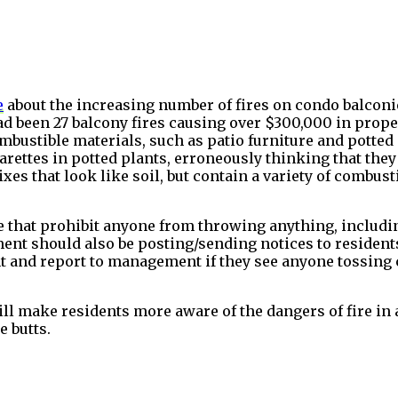
e
about the increasing number of fires on condo balconi
had been 27 balcony fires causing over $300,000 in prope
 combustible materials, such as patio furniture and potte
arettes in potted plants, erroneously thinking that they
ixes that look like soil, but contain a variety of combust
that prohibit anyone from throwing anything, including
ent should also be posting/sending notices to residents
t and report to management if they see anyone tossing cig
will make residents more aware of the dangers of fire i
e butts.