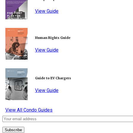
View Guide
Human Rights Guide
View Guide
Guide to EV Chargers
View Guide
View All Condo Guides