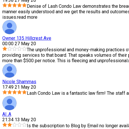
19:38 27 May 20
Denise of Lash Condo Law demonstrates the breadth
manner easily understood and we get the results and outcomes 
issues.
read more
Owner 135 Hillcrest Ave
00:00 27 May 20
The unprofessional and money-making practices of
providing services to that board. That speaks volumes of their
more than $500 per notice. This is fleecing and unprofessional.
Nicole Shammas
17:49 21 May 20
Lash Condo Law is a fantastic law firm! The staff
Al .A
21:34 13 May 20
Is the subscription to Blog by Email no longer avail