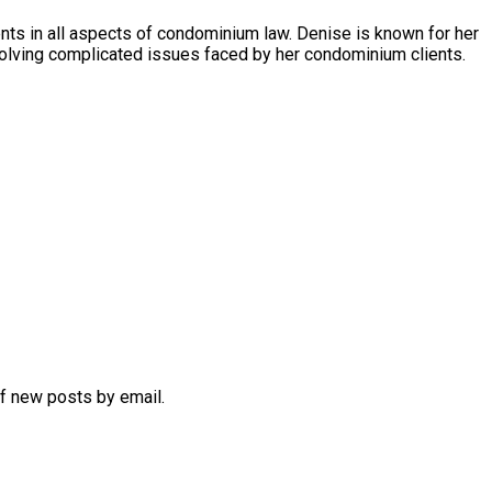
s in all aspects of condominium law. Denise is known for her
olving complicated issues faced by her condominium clients.
of new posts by email.