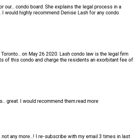
or our
...
condo board. She explains the legal process in a
e. I would highly recommend Denise Lash for any condo
 Toronto
...
on May 26 2020. Lash condo law is the legal firm
s of this condo and charge the residents an exorbitant fee of
is
...
great. I would recommend them.
read more
..
not any more...! I re-subscribe with my email 3 times in last