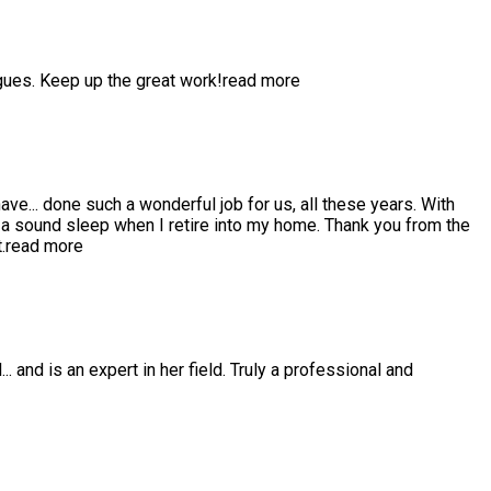
gues. Keep up the great work!
read more
have
...
done such a wonderful job for us, all these years. With
 sound sleep when I retire into my home. Thank you from the
.
read more
l
...
and is an expert in her field. Truly a professional and