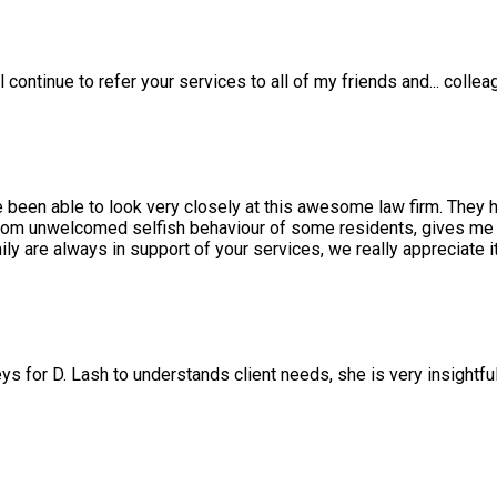
l continue to refer your services to all of my friends and
...
collea
e been able to look very closely at this awesome law firm. They 
rom unwelcomed selfish behaviour of some residents, gives me a
 are always in support of your services, we really appreciate it
ys for D. Lash to understands client needs, she is very insightfu