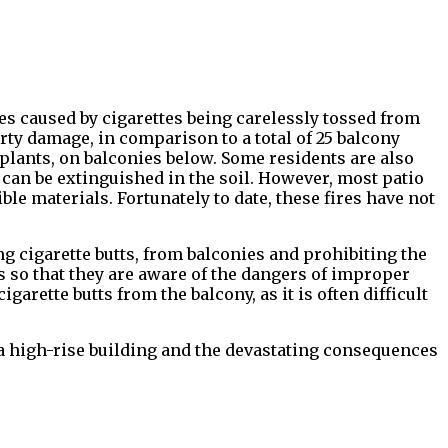
es caused by cigarettes being carelessly tossed from
rty damage, in comparison to a total of 25 balcony
d plants, on balconies below. Some residents are also
 can be extinguished in the soil. However, most patio
ible materials. Fortunately to date, these fires have not
 cigarette butts, from balconies and prohibiting the
 so that they are aware of the dangers of improper
arette butts from the balcony, as it is often difficult
n a high-rise building and the devastating consequences