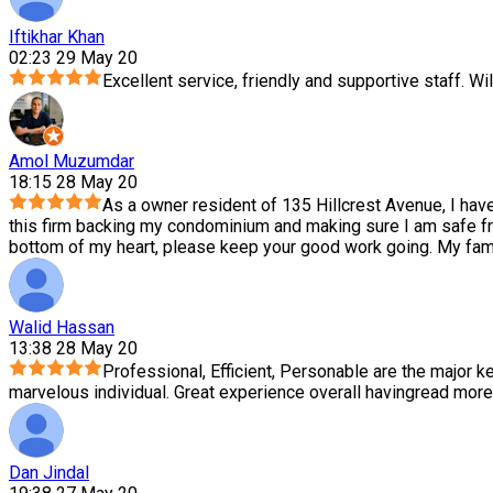
Iftikhar Khan
02:23 29 May 20
Excellent service, friendly and supportive staff. Wil
Amol Muzumdar
18:15 28 May 20
As a owner resident of 135 Hillcrest Avenue, I hav
this firm backing my condominium and making sure I am safe f
bottom of my heart, please keep your good work going. My family
Walid Hassan
13:38 28 May 20
Professional, Efficient, Personable are the major ke
marvelous individual. Great experience overall having
read more
Dan Jindal