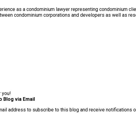
rience as a condominium lawyer representing condominium client
between condominium corporations and developers as well as res
r you!
o Blog via Email
mail address to subscribe to this blog and receive notifications 