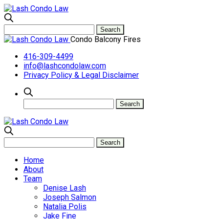
Condo Balcony Fires
416-309-4499
info@lashcondolaw.com
Privacy Policy & Legal Disclaimer
Home
About
Team
Denise Lash
Joseph Salmon
Natalia Polis
Jake Fine