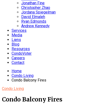
Jonathan Fine
Christopher Zhao
Jordana Spiegelman
David Elmaleh
Ryan Edmonds
Andrew Kennedy
Services
Media
Liens
Blog
Resources
CondoVoter
Careers
Contact
Home
Condo Living
Condo Balcony Fires
Condo Living
Condo Balcony Fires