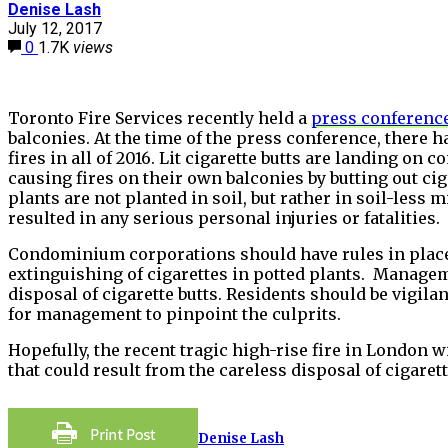
Denise Lash
July 12, 2017
0
1.7K
views
Toronto Fire Services recently held a
press conferenc
balconies. At the time of the press conference, there 
fires in all of 2016. Lit cigarette butts are landing on
causing fires on their own balconies by butting out cig
plants are not planted in soil, but rather in soil-less m
resulted in any serious personal injuries or fatalities.
Condominium corporations should have rules in place 
extinguishing of cigarettes in potted plants. Managem
disposal of cigarette butts. Residents should be vigilan
for management to pinpoint the culprits.
Hopefully, the recent tragic high-rise fire in London 
that could result from the careless disposal of cigarett
Denise Lash