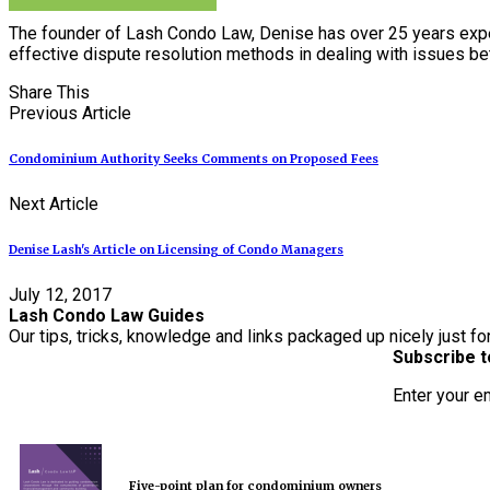
The founder of Lash Condo Law, Denise has over 25 years expe
effective dispute resolution methods in dealing with issues 
Share This
Previous Article
Condominium Authority Seeks Comments on Proposed Fees
Next Article
Denise Lash's Article on Licensing of Condo Managers
July 12, 2017
Lash Condo Law Guides
Our tips, tricks, knowledge and links packaged up nicely just fo
Subscribe t
Enter your e
Five-point plan for condominium owners