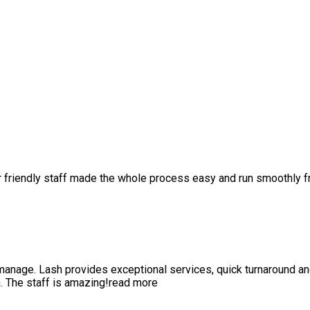
r friendly staff made the whole process easy and run smoothly 
anage. Lash provides exceptional services, quick turnaround a
 The staff is amazing!
read more