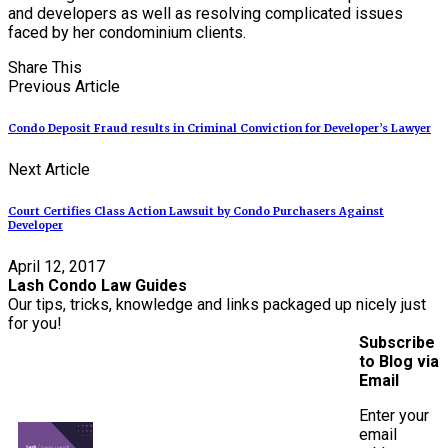
and developers as well as resolving complicated issues
faced by her condominium clients.
Share This
Previous Article
Condo Deposit Fraud results in Criminal Conviction for Developer’s Lawyer
Next Article
Court Certifies Class Action Lawsuit by Condo Purchasers Against
Developer
April 12, 2017
Lash Condo Law Guides
Our tips, tricks, knowledge and links packaged up nicely just
for you!
Subscribe
to Blog via
Email
Enter your
email