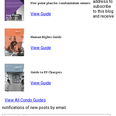
address to
Five-point plan for condominium owners
subscribe
to this blog
View Guide
and receive
Human Rights Guide
View Guide
Guide to EV Chargers
View Guide
View All Condo Guides
notifications of new posts by email.