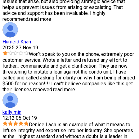
issues that arise, but also providing strategic advice that
helps us prevent issues from arising or escalating. That
advice and support has been invaluable. I highly
recommend.
read more
Humeid Khan
20:35 27 Nov 19
Won't speak to you on the phone, extremely poor
customer service. Wrote a letter and refused any effort to
further
...
communicate and get a clarification. They are now
threatening to instate a lean against the condo unit. I have
called and called asking for clarity on why I am being charged
$500 for no reason!!!! I can't believe companies like this get
their licenses renewed.
read more
kally min
12:12 05 Oct 19
Denise Lash is an example of what it means to
infuse integrity and expertise into her industry. She operates
at the
...
highest standard and without a doubt is a leader in