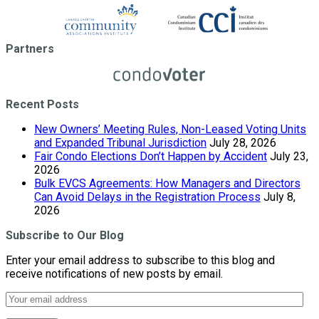
Partners
Recent Posts
New Owners’ Meeting Rules, Non-Leased Voting Units
and Expanded Tribunal Jurisdiction
July 28, 2026
Fair Condo Elections Don’t Happen by Accident
July 23,
2026
Bulk EVCS Agreements: How Managers and Directors
Can Avoid Delays in the Registration Process
July 8,
2026
Subscribe to Our Blog
Enter your email address to subscribe to this blog and
receive notifications of new posts by email.