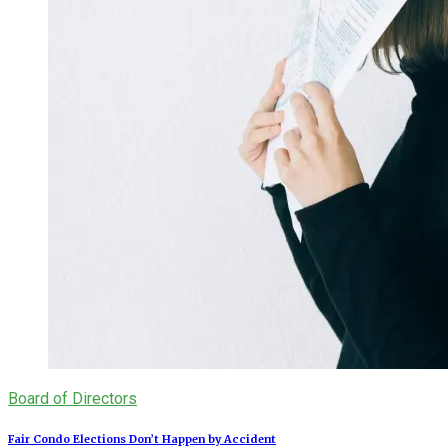
Board of Directors
Fair Condo Elections Don’t Happen by Accident