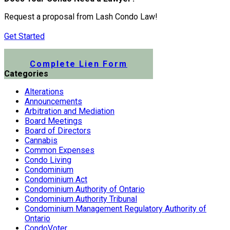
Request a proposal from Lash Condo Law!
Get Started
Submit a Lien Form Online
Complete Lien Form
Categories
Alterations
Announcements
Arbitration and Mediation
Board Meetings
Board of Directors
Cannabis
Common Expenses
Condo Living
Condominium
Condominium Act
Condominium Authority of Ontario
Condominium Authority Tribunal
Condominium Management Regulatory Authority of
Ontario
CondoVoter