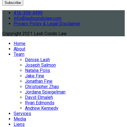
416-309-4499
info@lashcondolaw.com
Privacy Policy & Legal Disclaimer
Copyright 2021 Lash Condo Law
Home
About
Team
Denise Lash
Joseph Salmon
Natalia Polis
Jake Fine
Jonathan Fine
Christopher Zhao
Jordana Spiegelman
David Elmaleh
Ryan Edmonds
Andrew Kennedy
Services
Media
Liens