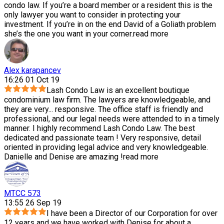
condo law. If you’re a board member or a resident this is the
only lawyer you want to consider in protecting your
investment. If you’re in on the end David of a Goliath problem
she’s the one you want in your corner.
read more
Alex karapancev
16:26 01 Oct 19
Lash Condo Law is an excellent boutique
condominium law firm. The lawyers are knowledgeable, and
they are very
...
responsive. The office staff is friendly and
professional, and our legal needs were attended to in a timely
manner. I highly recommend Lash Condo Law. The best
dedicated and passionate team ! Very responsive, detail
oriented in providing legal advice and very knowledgeable.
Danielle and Denise are amazing !
read more
MTCC 573
13:55 26 Sep 19
I have been a Director of our Corporation for over
12 years and we have worked with Denise for about a