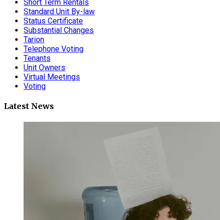
Short Term Rentals
Standard Unit By-law
Status Certificate
Substantial Changes
Tarion
Telephone Voting
Tenants
Unit Owners
Virtual Meetings
Voting
Latest News