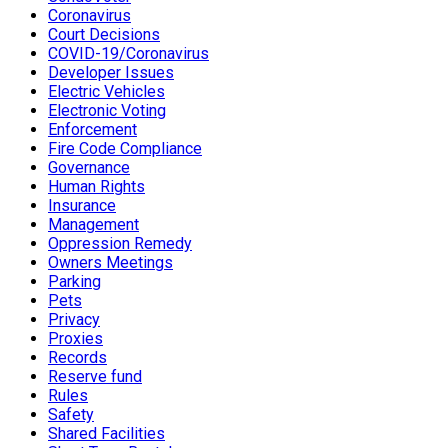
Coronavirus
Court Decisions
COVID-19/Coronavirus
Developer Issues
Electric Vehicles
Electronic Voting
Enforcement
Fire Code Compliance
Governance
Human Rights
Insurance
Management
Oppression Remedy
Owners Meetings
Parking
Pets
Privacy
Proxies
Records
Reserve fund
Rules
Safety
Shared Facilities