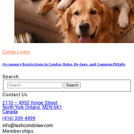
Condo Living
Occupancy Restrictions in Condos: Rules, By‑laws, and Common Pitfalls
Search
Contact Us
2110 – 4950 Yonge Street
North York Ontario, M2N 6K1
Canada
(416) 309-4499
info@lashcondolaw.com
Memberships