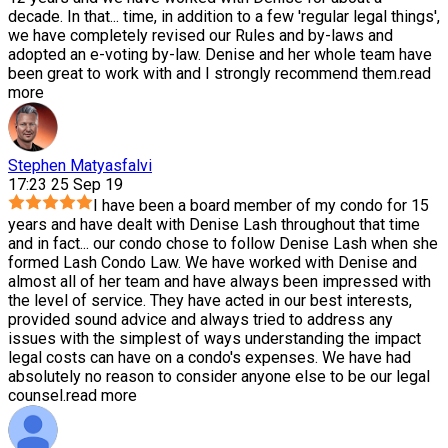
decade. In that
...
time, in addition to a few 'regular legal things',
we have completely revised our Rules and by-laws and
adopted an e-voting by-law. Denise and her whole team have
been great to work with and I strongly recommend them.
read
more
Stephen Matyasfalvi
17:23 25 Sep 19
I have been a board member of my condo for 15
years and have dealt with Denise Lash throughout that time
and in fact
...
our condo chose to follow Denise Lash when she
formed Lash Condo Law. We have worked with Denise and
almost all of her team and have always been impressed with
the level of service. They have acted in our best interests,
provided sound advice and always tried to address any
issues with the simplest of ways understanding the impact
legal costs can have on a condo's expenses. We have had
absolutely no reason to consider anyone else to be our legal
counsel.
read more