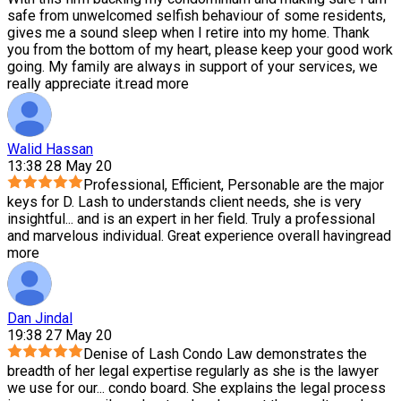
safe from unwelcomed selfish behaviour of some residents,
gives me a sound sleep when I retire into my home. Thank
you from the bottom of my heart, please keep your good work
going. My family are always in support of your services, we
really appreciate it.
read more
Walid Hassan
13:38 28 May 20
Professional, Efficient, Personable are the major
keys for D. Lash to understands client needs, she is very
insightful
...
and is an expert in her field. Truly a professional
and marvelous individual. Great experience overall having
read
more
Dan Jindal
19:38 27 May 20
Denise of Lash Condo Law demonstrates the
breadth of her legal expertise regularly as she is the lawyer
we use for our
...
condo board. She explains the legal process