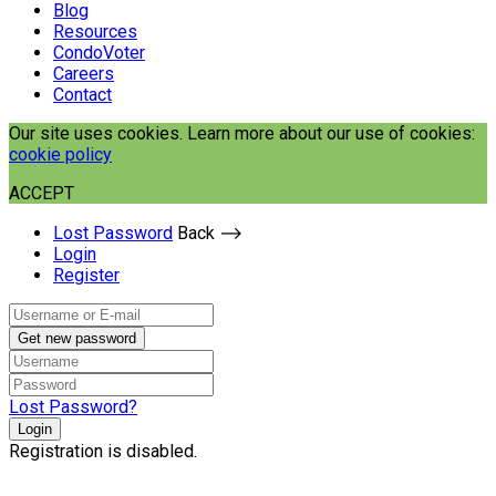
Blog
Resources
CondoVoter
Careers
Contact
Our site uses cookies. Learn more about our use of cookies:
cookie policy
ACCEPT
Lost Password
Back ⟶
Login
Register
Get new password
Lost Password?
Login
Registration is disabled.