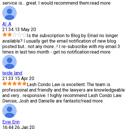
service is
...
great. I would recommend them.
read more
Al .A
21:34 13 May 20
Is the subscription to Blog by Email no longer
available? I usually get the email notification of new blog
posted but
...
not any more...! I re-subscribe with my email 3
times in last two month - get no notification.
read more
teide land
21:33 15 Apr 20
Lash Condo Law is excellent. The team is
professional and friendly and the lawyers are knowledgeable
and very
...
responsive. I highly recommend Lash Condo Law.
Denise, Josh and Danielle are fantastic!
read more
Evie Erin
16:44 26 Jan 20