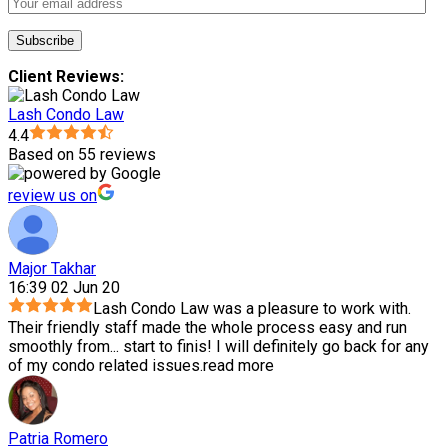
Client Reviews:
Lash Condo Law
4.4
Based on 55 reviews
review us on
Major Takhar
16:39 02 Jun 20
Lash Condo Law was a pleasure to work with.
Their friendly staff made the whole process easy and run
smoothly from
...
start to finis! I will definitely go back for any
of my condo related issues.
read more
Patria Romero