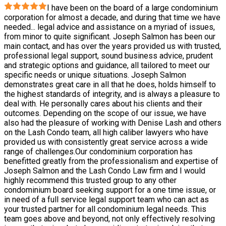
I have been on the board of a large condominium
corporation for almost a decade, and during that time we have
needed
...
legal advice and assistance on a myriad of issues,
from minor to quite significant. Joseph Salmon has been our
main contact, and has over the years provided us with trusted,
professional legal support, sound business advice, prudent
and strategic options and guidance, all tailored to meet our
specific needs or unique situations. Joseph Salmon
demonstrates great care in all that he does, holds himself to
the highest standards of integrity, and is always a pleasure to
deal with. He personally cares about his clients and their
outcomes. Depending on the scope of our issue, we have
also had the pleasure of working with Denise Lash and others
on the Lash Condo team, all high caliber lawyers who have
provided us with consistently great service across a wide
range of challenges.Our condominium corporation has
benefitted greatly from the professionalism and expertise of
Joseph Salmon and the Lash Condo Law firm and I would
highly recommend this trusted group to any other
condominium board seeking support for a one time issue, or
in need of a full service legal support team who can act as
your trusted partner for all condominium legal needs. This
team goes above and beyond, not only effectively resolving