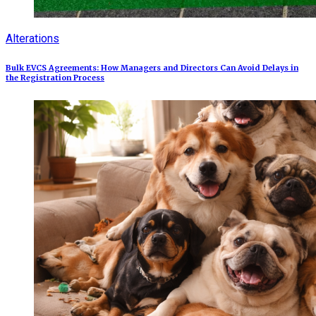
Alterations
Bulk EVCS Agreements: How Managers and Directors Can Avoid Delays in
the Registration Process