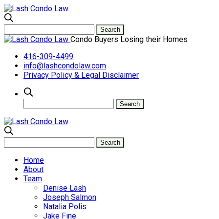
Condo Buyers Losing their Homes
416-309-4499
info@lashcondolaw.com
Privacy Policy & Legal Disclaimer
Home
About
Team
Denise Lash
Joseph Salmon
Natalia Polis
Jake Fine