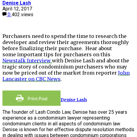
Denise Lash
April 12, 2017
0
402
views
Purchasers need to spend the time to research the
developer and review their agreements thoroughly
before finalizing their purchase. Hear about
some important tips for purchasers on this
Newstalk Interview
with Denise Lash and about the
tragic story of condominium purchasers who may
now be priced out of the market from reporter
John
Lancaster on CBC News
.
Denise Lash
The founder of Lash Condo Law, Denise has over 25 years
experience as a condominium lawyer representing
condominium clients in all aspects of condominium law.
Denise is known for her effective dispute resolution methods
in dealing with issues between condominium corporations