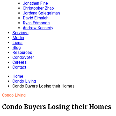
Jonathan Fine
Christopher Zhao
Jordana Spiegelman
David Elmaleh
Ryan Edmonds
Andrew Kennedy
Services
Media
Liens
Blog
Resources
CondoVoter
Careers
Contact
Home
Condo Living
Condo Buyers Losing their Homes
Condo Living
Condo Buyers Losing their Homes