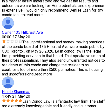
in a manner easily understood and we get the results and
outcomes we are looking for. Her credentials and experience
is extensive. I would highly recommend Denise Lash for any
condo issues.
read more
Owner 135 Hillcrest Ave
00:00 27 May 20
The unprofessional and money-making practices
of the condo board of 135 Hillcrest Ave were made public by
CBC Toronto
...
on May 26 2020. Lash condo law is the legal
firm providing services to that board. That speaks volumes of
their professionalism. They also send unwarranted notices to
residents of this condo and charge the residents an
exorbitant fee of more than $500 per notice. This is fleecing
and unprofessional.
read more
Nicole Shammas
17:49 21 May 20
Lash Condo Law is a fantastic law firm! The staff
are extremely knowledgeable and friendly and customer