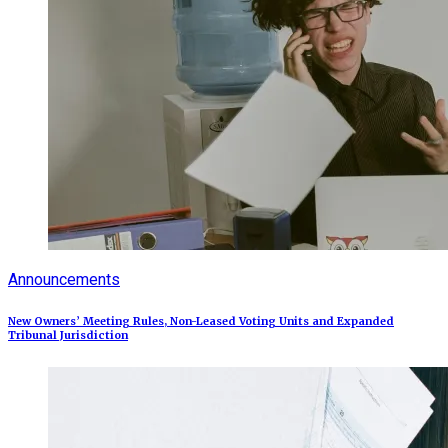
Announcements
New Owners’ Meeting Rules, Non-Leased Voting Units and Expanded
Tribunal Jurisdiction