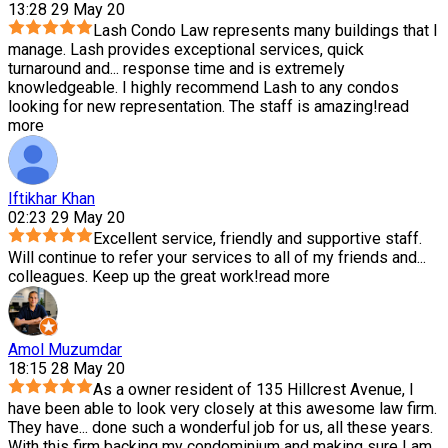
13:28 29 May 20
Lash Condo Law represents many buildings that I
manage. Lash provides exceptional services, quick
turnaround and
...
response time and is extremely
knowledgeable. I highly recommend Lash to any condos
looking for new representation. The staff is amazing!
read
more
Iftikhar Khan
02:23 29 May 20
Excellent service, friendly and supportive staff.
Will continue to refer your services to all of my friends and
...
colleagues. Keep up the great work!
read more
Amol Muzumdar
18:15 28 May 20
As a owner resident of 135 Hillcrest Avenue, I
have been able to look very closely at this awesome law firm.
They have
...
done such a wonderful job for us, all these years.
With this firm backing my condominium and making sure I am