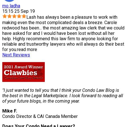
mo ladha
15:15 25 Sep 19
Lash has always been a pleasure to work with
making even the most complicated deals a breeze. Carole
redwood has been
...
the most amazing law clerk that we could
have asked for and I would have been lost without all her
help. Highly recommend this law firm to anyone looking for
reliable and trustworthy lawyers who will always do their best
for you.
read more
Next Reviews
"I just wanted to tell you that I think your Condo Law Blog is
the best in the Legal Marketplace. I look forward to reading all
of your future blogs, in the coming year.
Mike F.
Condo Director & CAI Canada Member
Does Your Condo Need a Lawyer?