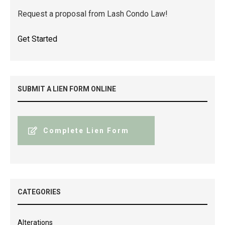
Request a proposal from Lash Condo Law!
Get Started
SUBMIT A LIEN FORM ONLINE
Complete Lien Form
CATEGORIES
Alterations