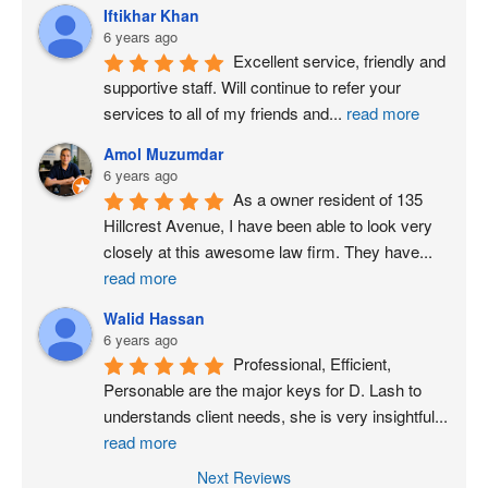
Iftikhar Khan
6 years ago
Excellent service, friendly and 
supportive staff. Will continue to refer your 
services to all of my friends and
...
read more
Amol Muzumdar
6 years ago
As a owner resident of 135 
Hillcrest Avenue, I have been able to look very 
closely at this awesome law firm. They have
...
read more
Walid Hassan
6 years ago
Professional, Efficient, 
Personable are the major keys for D. Lash to 
understands client needs, she is very insightful
...
read more
Next Reviews