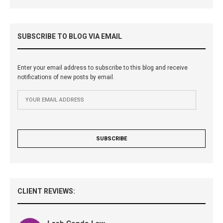
SUBSCRIBE TO BLOG VIA EMAIL
Enter your email address to subscribe to this blog and receive
notifications of new posts by email.
CLIENT REVIEWS:
Lash Condo Law