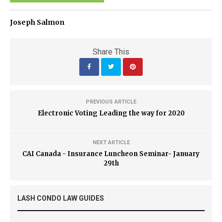
Joseph Salmon
Share This
PREVIOUS ARTICLE
Electronic Voting Leading the way for 2020
NEXT ARTICLE
CAI Canada - Insurance Luncheon Seminar- January
29th
LASH CONDO LAW GUIDES