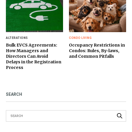
ALTERATIONS
CONDO LIVING
Bulk EVCS Agreements:
Occupancy Restrictions in
How Managers and
Condos: Rules, By‑laws,
Directors Can Avoid
and Common Pitfalls
Delays in the Registration
Process
SEARCH