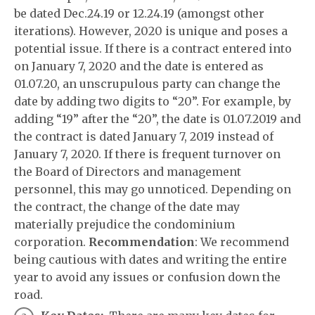
be dated Dec.24.19 or 12.24.19 (amongst other
iterations). However, 2020 is unique and poses a
potential issue. If there is a contract entered into
on January 7, 2020 and the date is entered as
01.07.20, an unscrupulous party can change the
date by adding two digits to “20”. For example, by
adding “19” after the “20”, the date is 01.07.2019 and
the contract is dated January 7, 2019 instead of
January 7, 2020. If there is frequent turnover on
the Board of Directors and management
personnel, this may go unnoticed. Depending on
the contract, the change of the date may
materially prejudice the condominium
corporation.
Recommendation
: We recommend
being cautious with dates and writing the entire
year to avoid any issues or confusion down the
road.