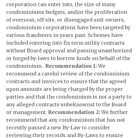
corporation can enter into, the size of many
condominiums budgets, and/or the proliferation
of overseas, off-site, or disengaged unit owners,
condominium corporations have been targeted by
various fraudsters in years past. Schemes have
included entering into fix term utility contracts
without Board approval and passing unauthorized
or forged by-laws to borrow funds on behalf of the
condominium.
Recommendation 1:
We
recommend a careful review of the condominium
contracts and invoices to ensure that the agreed
upon amounts are being charged by the proper
parties and that the condominium is not a party to
any alleged contracts unbeknownst to the Board
or management.
Recommendation 2:
We further
recommend that any condominium that has not
recently passed a new By-Law to consider
reviewing their records and By-Laws to ensure