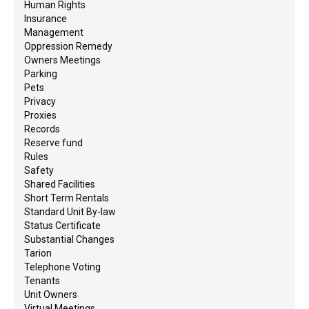
Human Rights
Insurance
Management
Oppression Remedy
Owners Meetings
Parking
Pets
Privacy
Proxies
Records
Reserve fund
Rules
Safety
Shared Facilities
Short Term Rentals
Standard Unit By-law
Status Certificate
Substantial Changes
Tarion
Telephone Voting
Tenants
Unit Owners
Virtual Meetings