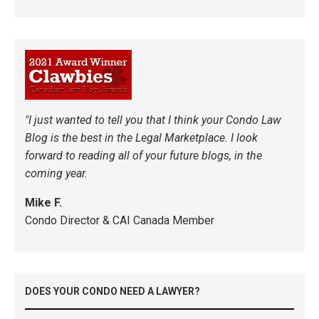
"I just wanted to tell you that I think your Condo Law
Blog is the best in the Legal Marketplace. I look
forward to reading all of your future blogs, in the
coming year.
Mike F.
Condo Director & CAI Canada Member
DOES YOUR CONDO NEED A LAWYER?