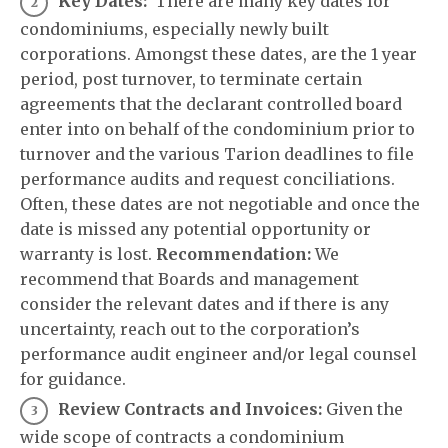
Key Dates:
There are many key dates for
condominiums, especially newly built
corporations. Amongst these dates, are the 1 year
period, post turnover, to terminate certain
agreements that the declarant controlled board
enter into on behalf of the condominium prior to
turnover and the various Tarion deadlines to file
performance audits and request conciliations.
Often, these dates are not negotiable and once the
date is missed any potential opportunity or
warranty is lost.
Recommendation:
We
recommend that Boards and management
consider the relevant dates and if there is any
uncertainty, reach out to the corporation’s
performance audit engineer and/or legal counsel
for guidance.
Review Contracts and Invoices:
Given the
wide scope of contracts a condominium