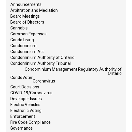
Announcements
Arbitration and Mediation
Board Meetings
Board of Directors
Cannabis
Common Expenses
Condo Living
Condominium
Condominium Act
Condominium Authority of Ontario
Condominium Authority Tribunal
Condominium Management Regulatory Authority of
Ontario
CondoVoter
Coronavirus
Court Decisions
COVID-19/Coronavirus
Developer Issues
Electric Vehicles
Electronic Voting
Enforcement
Fire Code Compliance
Governance