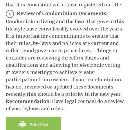
that it is consistent with those registered on title.
Review of Condominium Documents:
Condominium living and the laws that govern this
lifestyle have considerably evolved over the years.
It is important for condominiums to ensure that
their rules, by-laws and policies are current and
reflect good governance procedures. Things to
consider are reviewing directors duties and
qualifications and allowing for electronic voting
at owners meetings to achieve greater
participation from owners. If your condominium
has not reviewed or updated these documents
recently, this should be a priority in the new year.
Recommendation
: Have legal counsel do a review
of your bylaws and rules.