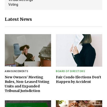
Voting
Latest News
ANNOUNCEMENTS
BOARD OF DIRECTORS
New Owners’ Meeting
Fair Condo Elections Don’t
Rules, Non-Leased Voting
Happen by Accident
Units and Expanded
Tribunal Jurisdiction