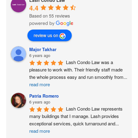
4.4
Based on 55 reviews
review us on
Major Takhar
6 years ago
Lash Condo Law was a 
pleasure to work with. Their friendly staff made 
the whole process easy and run smoothly from
...
read more
Patria Romero
6 years ago
Lash Condo Law represents 
many buildings that I manage. Lash provides 
exceptional services, quick turnaround and
...
read more