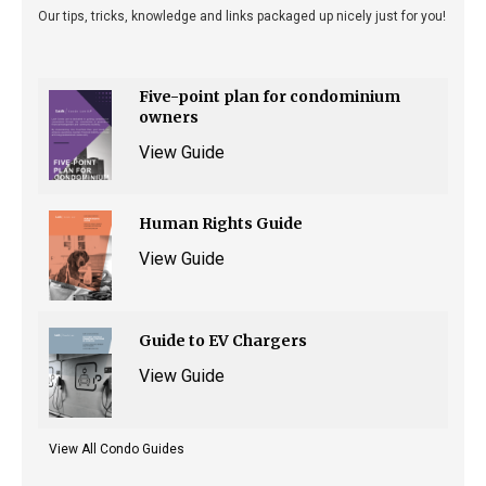
Our tips, tricks, knowledge and links packaged up nicely just for you!
Five-point plan for condominium
owners
View Guide
Human Rights Guide
View Guide
Guide to EV Chargers
View Guide
View All Condo Guides