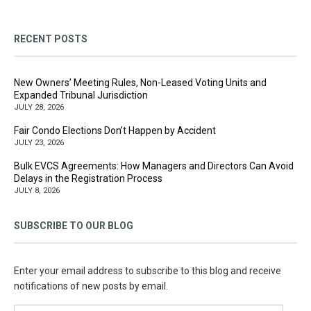
RECENT POSTS
New Owners’ Meeting Rules, Non-Leased Voting Units and
Expanded Tribunal Jurisdiction
JULY 28, 2026
Fair Condo Elections Don’t Happen by Accident
JULY 23, 2026
Bulk EVCS Agreements: How Managers and Directors Can Avoid
Delays in the Registration Process
JULY 8, 2026
SUBSCRIBE TO OUR BLOG
Enter your email address to subscribe to this blog and receive
notifications of new posts by email.