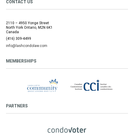
CONTACT US
2110 – 4950 Yonge Street
North York Ontario, M2N 6K1
Canada
(416) 309-4499
info@lashcondolaw.com
MEMBERSHIPS
PARTNERS