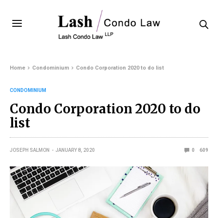
Home
Condominium
Condo Corporation 2020 to do list
CONDOMINIUM
Condo Corporation 2020 to do
list
JOSEPH SALMON
JANUARY 8, 2020
0
609