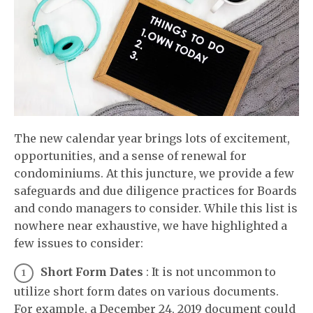
The new calendar year brings lots of excitement,
opportunities, and a sense of renewal for
condominiums. At this juncture, we provide a few
safeguards and due diligence practices for Boards
and condo managers to consider. While this list is
nowhere near exhaustive, we have highlighted a
few issues to consider:
Short Form Dates
: It is not uncommon to
utilize short form dates on various documents.
For example, a December 24, 2019 document could