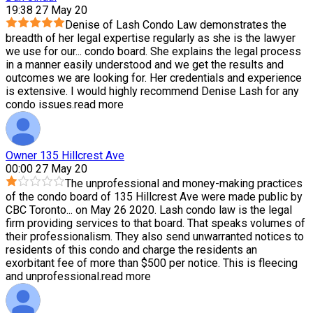
19:38 27 May 20
Denise of Lash Condo Law demonstrates the
breadth of her legal expertise regularly as she is the lawyer
we use for our
...
condo board. She explains the legal process
in a manner easily understood and we get the results and
outcomes we are looking for. Her credentials and experience
is extensive. I would highly recommend Denise Lash for any
condo issues.
read more
Owner 135 Hillcrest Ave
00:00 27 May 20
The unprofessional and money-making practices
of the condo board of 135 Hillcrest Ave were made public by
CBC Toronto
...
on May 26 2020. Lash condo law is the legal
firm providing services to that board. That speaks volumes of
their professionalism. They also send unwarranted notices to
residents of this condo and charge the residents an
exorbitant fee of more than $500 per notice. This is fleecing
and unprofessional.
read more