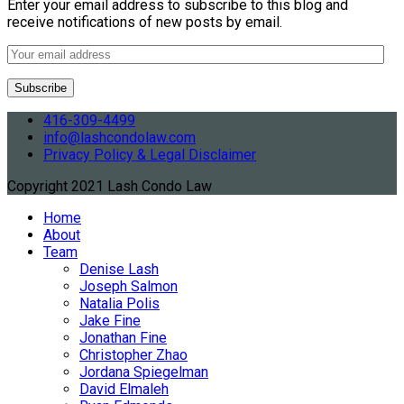
Enter your email address to subscribe to this blog and
receive notifications of new posts by email.
416-309-4499
info@lashcondolaw.com
Privacy Policy & Legal Disclaimer
Copyright 2021 Lash Condo Law
Home
About
Team
Denise Lash
Joseph Salmon
Natalia Polis
Jake Fine
Jonathan Fine
Christopher Zhao
Jordana Spiegelman
David Elmaleh