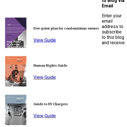
to Blog via
Email
Enter your
email
address to
Five-point plan for condominium owners
subscribe
to this blog
View Guide
and receive
Human Rights Guide
View Guide
Guide to EV Chargers
View Guide