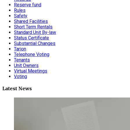
Reserve fund
Rules
Safety
Shared Facilities
Short Term Rentals
Standard Unit By-law
Status Certificate
Substantial Changes
Tarion
Telephone Voting
Tenants
Unit Owners
Virtual Meetings
Voting
Latest News