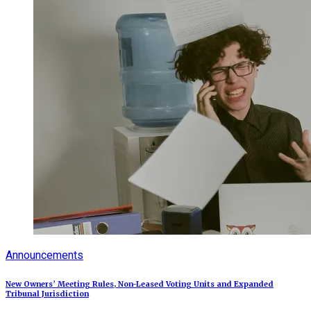
Announcements
New Owners’ Meeting Rules, Non-Leased Voting Units and Expanded
Tribunal Jurisdiction