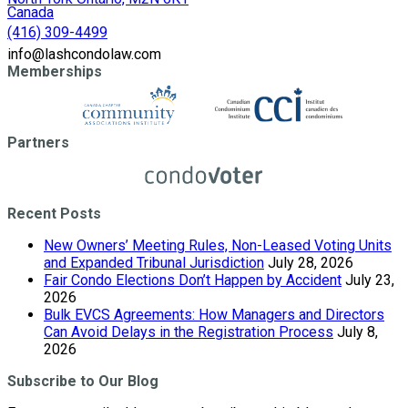
Canada
(416) 309-4499
info@lashcondolaw.com
Memberships
Partners
Recent Posts
New Owners’ Meeting Rules, Non-Leased Voting Units
and Expanded Tribunal Jurisdiction
July 28, 2026
Fair Condo Elections Don’t Happen by Accident
July 23,
2026
Bulk EVCS Agreements: How Managers and Directors
Can Avoid Delays in the Registration Process
July 8,
2026
Subscribe to Our Blog