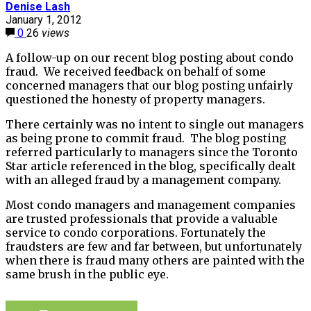
Denise Lash
January 1, 2012
0
26
views
A follow-up on our recent blog posting about condo
fraud. We received feedback on behalf of some
concerned managers that our blog posting unfairly
questioned the honesty of property managers.
There certainly was no intent to single out managers
as being prone to commit fraud. The blog posting
referred particularly to managers since the Toronto
Star article referenced in the blog, specifically dealt
with an alleged fraud by a management company.
Most condo managers and management companies
are trusted professionals that provide a valuable
service to condo corporations. Fortunately the
fraudsters are few and far between, but unfortunately
when there is fraud many others are painted with the
same brush in the public eye.