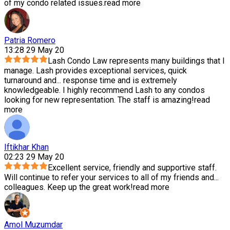
of my condo related issues.
read more
Patria Romero
13:28 29 May 20
Lash Condo Law represents many buildings that I
manage. Lash provides exceptional services, quick
turnaround and
...
response time and is extremely
knowledgeable. I highly recommend Lash to any condos
looking for new representation. The staff is amazing!
read
more
Iftikhar Khan
02:23 29 May 20
Excellent service, friendly and supportive staff.
Will continue to refer your services to all of my friends and
...
colleagues. Keep up the great work!
read more
Amol Muzumdar