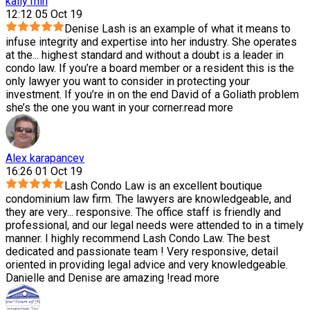
kally min
12:12 05 Oct 19
Denise Lash is an example of what it means to
infuse integrity and expertise into her industry. She operates
at the
...
highest standard and without a doubt is a leader in
condo law. If you’re a board member or a resident this is the
only lawyer you want to consider in protecting your
investment. If you’re in on the end David of a Goliath problem
she’s the one you want in your corner.
read more
Alex karapancev
16:26 01 Oct 19
Lash Condo Law is an excellent boutique
condominium law firm. The lawyers are knowledgeable, and
they are very
...
responsive. The office staff is friendly and
professional, and our legal needs were attended to in a timely
manner. I highly recommend Lash Condo Law. The best
dedicated and passionate team ! Very responsive, detail
oriented in providing legal advice and very knowledgeable.
Danielle and Denise are amazing !
read more