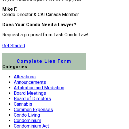
Mike F.
Condo Director & CAI Canada Member
Does Your Condo Need a Lawyer?
Request a proposal from Lash Condo Law!
Get Started
Submit a Lien Form Online
Complete Lien Form
Categories
Alterations
Announcements
Arbitration and Mediation
Board Meetings
Board of Directors
Cannabis
Common Expenses
Condo Living
Condominium
Condominium Act