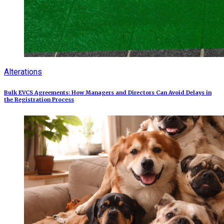
Alterations
Bulk EVCS Agreements: How Managers and Directors Can Avoid Delays in
the Registration Process