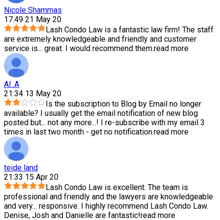
Nicole Shammas
17:49 21 May 20
Lash Condo Law is a fantastic law firm! The staff
are extremely knowledgeable and friendly and customer
service is
...
great. I would recommend them.
read more
Al .A
21:34 13 May 20
Is the subscription to Blog by Email no longer
available? I usually get the email notification of new blog
posted but
...
not any more...! I re-subscribe with my email 3
times in last two month - get no notification.
read more
teide land
21:33 15 Apr 20
Lash Condo Law is excellent. The team is
professional and friendly and the lawyers are knowledgeable
and very
...
responsive. I highly recommend Lash Condo Law.
Denise, Josh and Danielle are fantastic!
read more