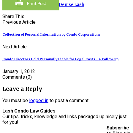
Denise Lash
Share This
Previous Article
Collection of Personal Information by Condo Corporations
Next Article
Condo Directors Held Personally Liable for Legal Costs - A Follow-up
January 1, 2012
Comments
(0)
Leave a Reply
You must be
logged in
to post a comment.
Lash Condo Law Guides
Our tips, tricks, knowledge and links packaged up nicely just
for you!
Subscribe