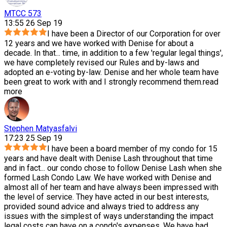
MTCC 573
13:55 26 Sep 19
I have been a Director of our Corporation for over
12 years and we have worked with Denise for about a
decade. In that
...
time, in addition to a few 'regular legal things',
we have completely revised our Rules and by-laws and
adopted an e-voting by-law. Denise and her whole team have
been great to work with and I strongly recommend them.
read
more
Stephen Matyasfalvi
17:23 25 Sep 19
I have been a board member of my condo for 15
years and have dealt with Denise Lash throughout that time
and in fact
...
our condo chose to follow Denise Lash when she
formed Lash Condo Law. We have worked with Denise and
almost all of her team and have always been impressed with
the level of service. They have acted in our best interests,
provided sound advice and always tried to address any
issues with the simplest of ways understanding the impact
legal costs can have on a condo's expenses. We have had