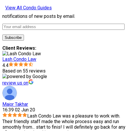
View All Condo Guides
notifications of new posts by email.
Client Reviews:
Lash Condo Law
4.4
Based on 55 reviews
review us on
Major Takhar
16:39 02 Jun 20
Lash Condo Law was a pleasure to work with.
Their friendly staff made the whole process easy and run
smoothly from
...
start to finis! I will definitely go back for any