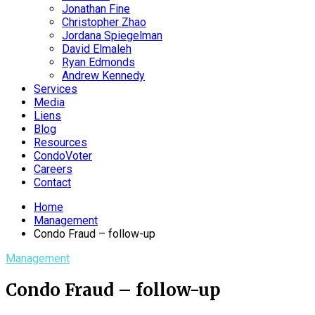
Jonathan Fine
Christopher Zhao
Jordana Spiegelman
David Elmaleh
Ryan Edmonds
Andrew Kennedy
Services
Media
Liens
Blog
Resources
CondoVoter
Careers
Contact
Home
Management
Condo Fraud – follow-up
Management
Condo Fraud – follow-up