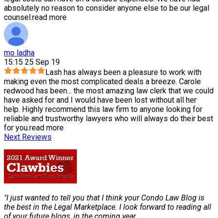
absolutely no reason to consider anyone else to be our legal
counsel.
read more
mo ladha
15:15 25 Sep 19
Lash has always been a pleasure to work with
making even the most complicated deals a breeze. Carole
redwood has been
...
the most amazing law clerk that we could
have asked for and I would have been lost without all her
help. Highly recommend this law firm to anyone looking for
reliable and trustworthy lawyers who will always do their best
for you.
read more
Next Reviews
"I just wanted to tell you that I think your Condo Law Blog is
the best in the Legal Marketplace. I look forward to reading all
of your future blogs, in the coming year.