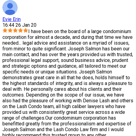
Evie Erin
16:44 26 Jan 20
I have been on the board of a large condominium
corporation for almost a decade, and during that time we have
needed
...
legal advice and assistance on a myriad of issues,
from minor to quite significant. Joseph Salmon has been our
main contact, and has over the years provided us with trusted,
professional legal support, sound business advice, prudent
and strategic options and guidance, all tailored to meet our
specific needs or unique situations. Joseph Salmon
demonstrates great care in all that he does, holds himself to
the highest standards of integrity, and is always a pleasure to
deal with. He personally cares about his clients and their
outcomes. Depending on the scope of our issue, we have
also had the pleasure of working with Denise Lash and others
on the Lash Condo team, all high caliber lawyers who have
provided us with consistently great service across a wide
range of challenges.Our condominium corporation has
benefitted greatly from the professionalism and expertise of
Joseph Salmon and the Lash Condo Law firm and I would
highly recommend this trusted group to any other