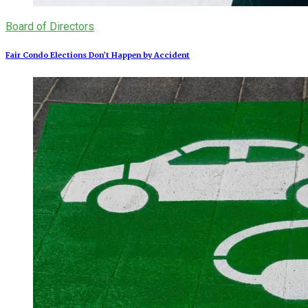
Board of Directors
Fair Condo Elections Don’t Happen by Accident