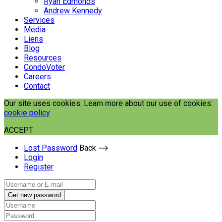
Ryan Edmonds
Andrew Kennedy
Services
Media
Liens
Blog
Resources
CondoVoter
Careers
Contact
Our site uses cookies. Learn more about our use of cookies:
cookie policy
ACCEPT
Lost Password
Back ⟶
Login
Register
Get new password