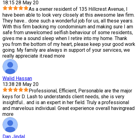
18:15 28 May 20
As a owner resident of 135 Hillcrest Avenue, I
have been able to look very closely at this awesome law firm.
They have
...
done such a wonderful job for us, all these years.
With this firm backing my condominium and making sure I am
safe from unwelcomed selfish behaviour of some residents,
gives me a sound sleep when I retire into my home. Thank
you from the bottom of my heart, please keep your good work
going. My family are always in support of your services, we
really appreciate it.
read more
Walid Hassan
13:38 28 May 20
Professional, Efficient, Personable are the major
keys for D. Lash to understands client needs, she is very
insightful
...
and is an expert in her field. Truly a professional
and marvelous individual. Great experience overall having
read
more
Dan Jindal