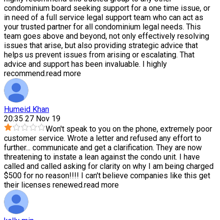
condominium board seeking support for a one time issue, or
in need of a full service legal support team who can act as
your trusted partner for all condominium legal needs. This
team goes above and beyond, not only effectively resolving
issues that arise, but also providing strategic advice that
helps us prevent issues from arising or escalating. That
advice and support has been invaluable. I highly
recommend.
read more
Humeid Khan
20:35 27 Nov 19
Won't speak to you on the phone, extremely poor
customer service. Wrote a letter and refused any effort to
further
...
communicate and get a clarification. They are now
threatening to instate a lean against the condo unit. I have
called and called asking for clarity on why I am being charged
$500 for no reason!!!! I can't believe companies like this get
their licenses renewed.
read more