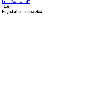
Lost Password?
Login
Registration is disabled.