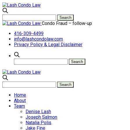
Condo Fraud – follow-up
416-309-4499
info@lashcondolaw.com
Privacy Policy & Legal Disclaimer
Home
About
Team
Denise Lash
Joseph Salmon
Natalia Polis
Jake Fine