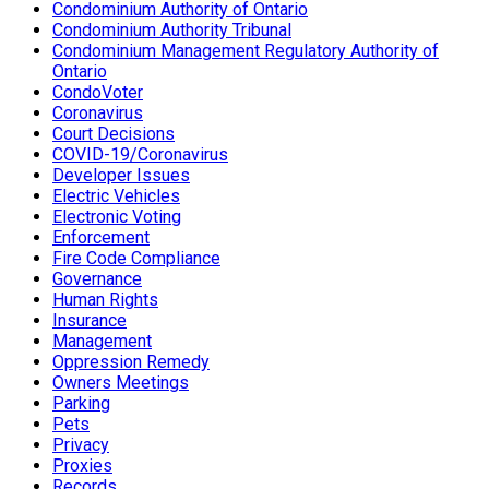
Condominium Authority of Ontario
Condominium Authority Tribunal
Condominium Management Regulatory Authority of
Ontario
CondoVoter
Coronavirus
Court Decisions
COVID-19/Coronavirus
Developer Issues
Electric Vehicles
Electronic Voting
Enforcement
Fire Code Compliance
Governance
Human Rights
Insurance
Management
Oppression Remedy
Owners Meetings
Parking
Pets
Privacy
Proxies
Records