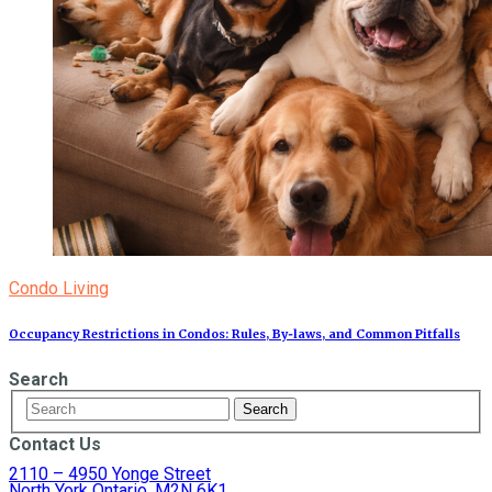
Condo Living
Occupancy Restrictions in Condos: Rules, By‑laws, and Common Pitfalls
Search
Contact Us
2110 – 4950 Yonge Street
North York Ontario, M2N 6K1