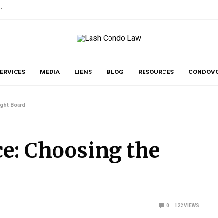
r
ERVICES
MEDIA
LIENS
BLOG
RESOURCES
CONDOVO
ght Board
e: Choosing the
0
122
VIEWS