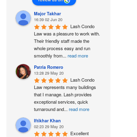
Major Takhar
16:39 02 Jun 20
Lash Condo 
Law was a pleasure to work with. 
Their friendly staff made the 
whole process easy and run 
smoothly from
...
read more
Patria Romero
13:28 29 May 20
Lash Condo 
Law represents many buildings 
that I manage. Lash provides 
exceptional services, quick 
turnaround and
...
read more
Iftikhar Khan
02:23 29 May 20
Excellent 