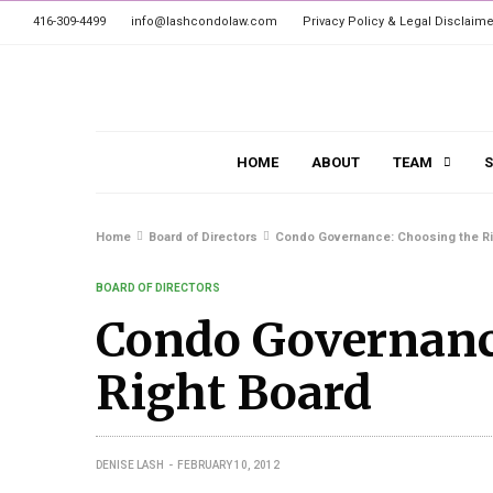
416-309-4499
info@lashcondolaw.com
Privacy Policy & Legal Disclaime
HOME
ABOUT
TEAM
S
Home
Board of Directors
Condo Governance: Choosing the Ri
BOARD OF DIRECTORS
Condo Governanc
Right Board
DENISE LASH
FEBRUARY 10, 2012