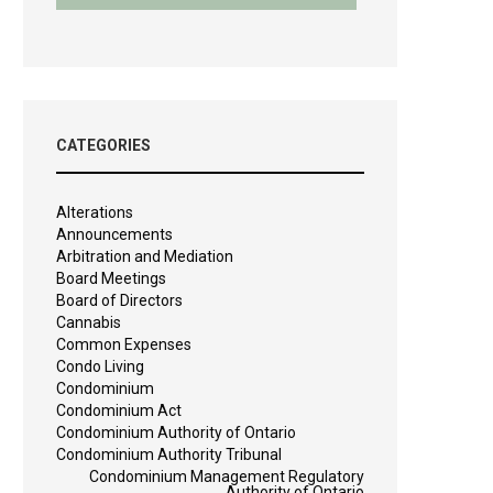
CATEGORIES
Alterations
Announcements
Arbitration and Mediation
Board Meetings
Board of Directors
Cannabis
Common Expenses
Condo Living
Condominium
Condominium Act
Condominium Authority of Ontario
Condominium Authority Tribunal
Condominium Management Regulatory
Authority of Ontario