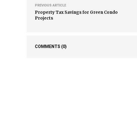
PREVIOUS ARTICLE
Property Tax Savings for Green Condo
Projects
COMMENTS
(0)