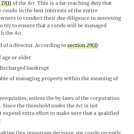
 27(1)
of the
Act
. This is a far-reaching duty that
condo in the best interests of the entire
 owners to conduct their due diligence in assessing
to try to ensure that a condo will be managed
th the
Act
.
d of a director. According to
section 29(1)
:
 age or older
ndischarged bankrupt
pable of managing property within the meaning of
requisites, unless the by-laws of the corporation
s. Since the threshold under the
Act
is not
expend extra effort to make sure that a qualified
.
 making this important decision, my condo recently