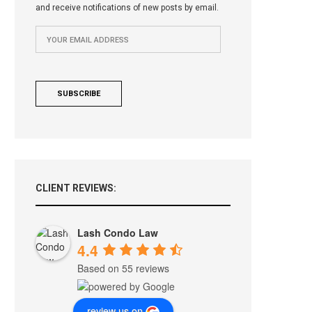
and receive notifications of new posts by email.
CLIENT REVIEWS:
Lash Condo Law
4.4
Based on 55 reviews
review us on