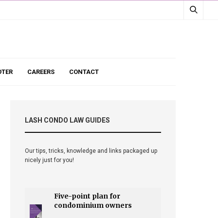
TER
CAREERS
CONTACT
LASH CONDO LAW GUIDES
Our tips, tricks, knowledge and links packaged up
nicely just for you!
Five-point plan for
condominium owners