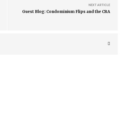
NEXT ARTICLE
Guest Blog: Condominium Flips and the CRA