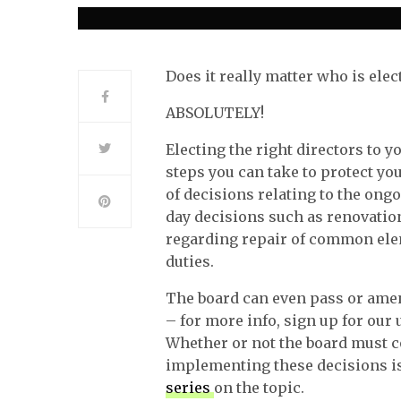
Does it really matter who is elec
ABSOLUTELY!
Electing the right directors to 
steps you can take to protect 
of decisions relating to the ong
day decisions such as renovatio
regarding repair of common elem
duties.
The board can even pass or amen
– for more info, sign up for ou
Whether or not the board must c
implementing these decisions is
series
on the topic.