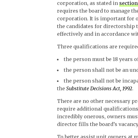
corporation, as stated in
section
requires the board to manage the 
corporation. It is important for
the candidates for directorship 
effectively and in accordance wi
Three qualifications are require
the person must be 18 years of
the person shall not be an u
the person shall not be inca
the
Substitute Decisions Act, 1992
.
There are no other necessary pre
require additional qualification
incredibly onerous, owners must 
director fills the board’s vacancy
To better assist unit owners at