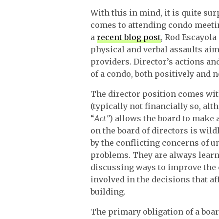
With this in mind, it is quite s
comes to attending condo meeting
a
recent blog post
, Rod Escayola
physical and verbal assaults aim
providers. Director’s actions an
of a condo, both positively and n
The director position comes with
(typically not financially so, al
“
Act”
) allows the board to make 
on the board of directors is wil
by the conflicting concerns of u
problems. They are always lear
discussing ways to improve the c
involved in the decisions that a
building.
The primary obligation of a boar