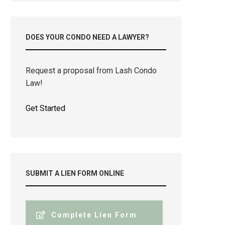
DOES YOUR CONDO NEED A LAWYER?
Request a proposal from Lash Condo
Law!
Get Started
SUBMIT A LIEN FORM ONLINE
Complete Lien Form