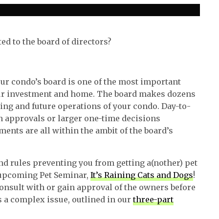
ted to the board of directors?
your condo’s board is one of the most important
your investment and home. The board makes dozens
oing and future operations of your condo. Day-to-
n approvals or larger one-time decisions
ents are all within the ambit of the board’s
d rules preventing you from getting a(nother) pet
r upcoming Pet Seminar,
It’s Raining Cats and Dogs
!
onsult with or gain approval of the owners before
 a complex issue, outlined in our
three-part