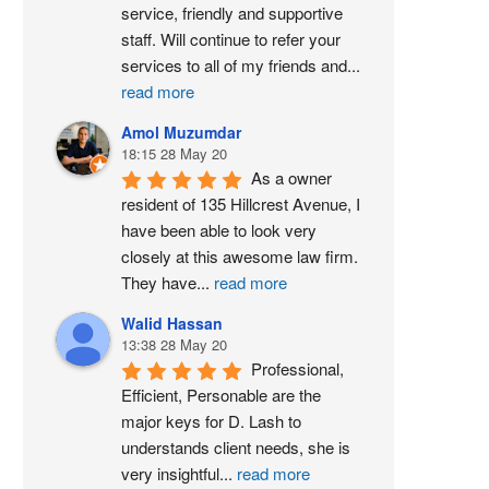
service, friendly and supportive 
staff. Will continue to refer your 
services to all of my friends and
...
read more
Amol Muzumdar
18:15 28 May 20
As a owner 
resident of 135 Hillcrest Avenue, I 
have been able to look very 
closely at this awesome law firm. 
They have
...
read more
Walid Hassan
13:38 28 May 20
Professional, 
Efficient, Personable are the 
major keys for D. Lash to 
understands client needs, she is 
very insightful
...
read more