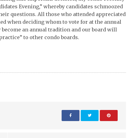
andidates Evening,” whereby candidates schmoozed
eir questions. All those who attended appreciated
med when deciding whom to vote for at the annual
ly become an annual tradition and our board will
practice” to other condo boards.