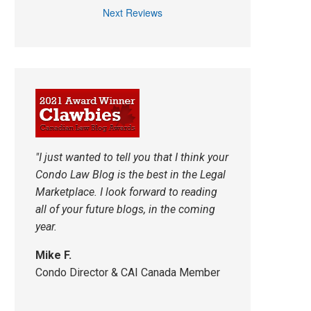
Next Reviews
"I just wanted to tell you that I think your
Condo Law Blog is the best in the Legal
Marketplace. I look forward to reading
all of your future blogs, in the coming
year.
Mike F.
Condo Director & CAI Canada Member