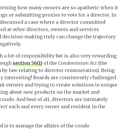
urprising how many owners are so apathetic when it
s or submitting proxies to vote for a director. In
 discussed a case where a director committed
ed at other directors, owners and services
d decision-making truly can change the trajectory
egatively.
 a lot of responsibility but is also very rewarding
though
section 56(1)
of the
Condominium Act
(the
a by-law relating to director remuneration). Being
dly interesting! Boards are consistently challenged
nit owners and trying to create solutions to unique
ning about new products on the market and
ondo. And best of all, directors are intimately
ffect each and every owner and resident in the
d is to manage the affairs of the condo