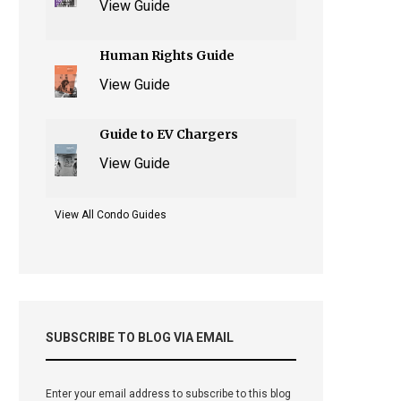
View Guide
Human Rights Guide
View Guide
Guide to EV Chargers
View Guide
View All Condo Guides
SUBSCRIBE TO BLOG VIA EMAIL
Enter your email address to subscribe to this blog