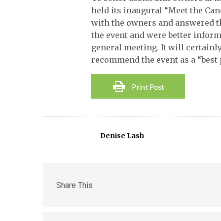
held its inaugural “Meet the C
with the owners and answered th
the event and were better infor
general meeting. It will certain
recommend the event as a “best 
Denise Lash
Share This