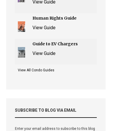
View Guide
Human Rights Guide
View Guide
Guide to EV Chargers
View Guide
View All Condo Guides
SUBSCRIBE TO BLOG VIA EMAIL
Enter your email address to subscribe to this blog