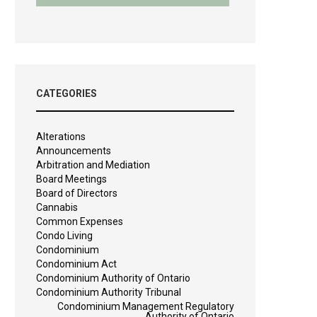
CATEGORIES
Alterations
Announcements
Arbitration and Mediation
Board Meetings
Board of Directors
Cannabis
Common Expenses
Condo Living
Condominium
Condominium Act
Condominium Authority of Ontario
Condominium Authority Tribunal
Condominium Management Regulatory
Authority of Ontario