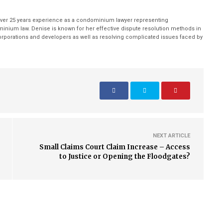
ver 25 years experience as a condominium lawyer representing
inium law. Denise is known for her effective dispute resolution methods in
porations and developers as well as resolving complicated issues faced by
NEXT ARTICLE
Small Claims Court Claim Increase – Access
to Justice or Opening the Floodgates?