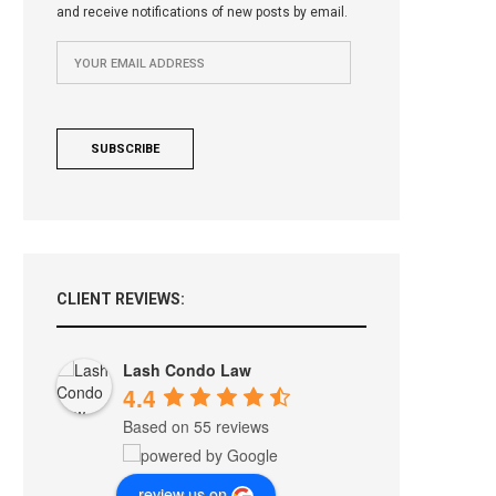
and receive notifications of new posts by email.
CLIENT REVIEWS:
Lash Condo Law
4.4
Based on 55 reviews
review us on