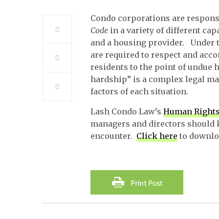
Condo corporations are respons
Code
in a variety of different ca
and a housing provider. Under 
are required to respect and acc
residents to the point of undue
hardship” is a complex legal mat
factors of each situation.
Lash Condo Law’s
Human Rights
managers and directors should 
encounter.
Click here
to downloa