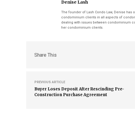
Denise Lash
The founder of Lash Condo Law, Denise has o
condominium clients in all aspects of condom
dealing with issues between condominium cor
her condominium clients.
Share This
PREVIOUS ARTICLE
Buyer Loses Deposit After Rescinding Pre-
Construction Purchase Agreement