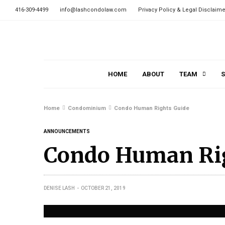
416-309-4499
info@lashcondolaw.com
Privacy Policy & Legal Disclaime
HOME
ABOUT
TEAM
S
Home
Condominium
Condo Human Rights Guide
ANNOUNCEMENTS
Condo Human Ri
DENISE LASH
OCTOBER 21, 2019