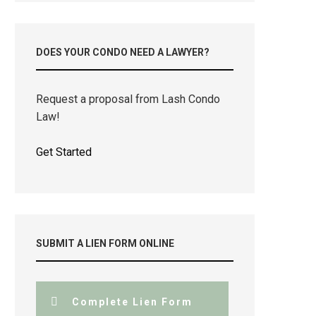
DOES YOUR CONDO NEED A LAWYER?
Request a proposal from Lash Condo
Law!
Get Started
SUBMIT A LIEN FORM ONLINE
Complete Lien Form