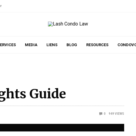
r
ERVICES
MEDIA
LIENS
BLOG
RESOURCES
CONDOVO
ghts Guide
0
949
VIEWS