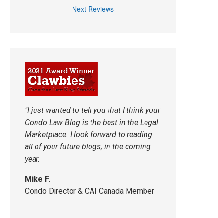
Next Reviews
"I just wanted to tell you that I think your
Condo Law Blog is the best in the Legal
Marketplace. I look forward to reading
all of your future blogs, in the coming
year.
Mike F.
Condo Director & CAI Canada Member