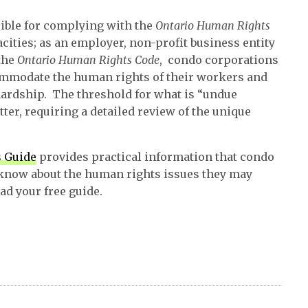
ible for complying with the
Ontario Human Rights
pacities; as an employer, non-profit business entity
the
Ontario Human Rights Code
, condo corporations
ommodate the human rights of their workers and
 hardship. The threshold for what is “undue
ter, requiring a detailed review of the unique
 Guide
provides practical information that condo
know about the human rights issues they may
d your free guide.