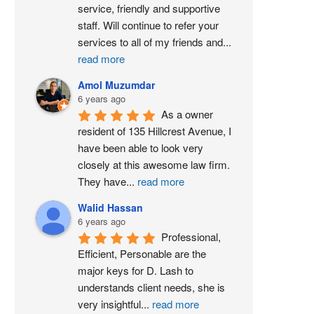
service, friendly and supportive 
staff. Will continue to refer your 
services to all of my friends and
...
read more
Amol Muzumdar
6 years ago
As a owner 
resident of 135 Hillcrest Avenue, I 
have been able to look very 
closely at this awesome law firm. 
They have
...
read more
Walid Hassan
6 years ago
Professional, 
Efficient, Personable are the 
major keys for D. Lash to 
understands client needs, she is 
very insightful
...
read more