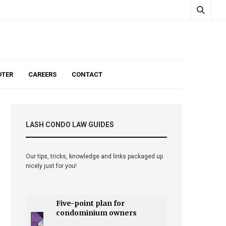
TER
CAREERS
CONTACT
LASH CONDO LAW GUIDES
Our tips, tricks, knowledge and links packaged up
nicely just for you!
Five-point plan for
condominium owners