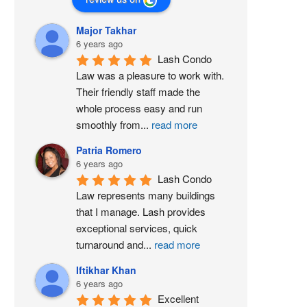
Major Takhar
6 years ago
Lash Condo 
Law was a pleasure to work with. 
Their friendly staff made the 
whole process easy and run 
smoothly from
...
read more
Patria Romero
6 years ago
Lash Condo 
Law represents many buildings 
that I manage. Lash provides 
exceptional services, quick 
turnaround and
...
read more
Iftikhar Khan
6 years ago
Excellent 