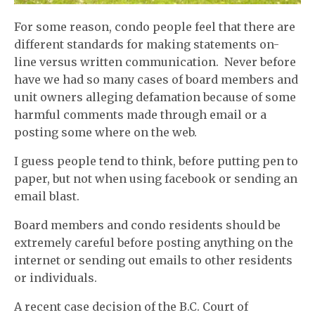
For some reason, condo people feel that there are
different standards for making statements on-
line versus written communication. Never before
have we had so many cases of board members and
unit owners alleging defamation because of some
harmful comments made through email or a
posting some where on the web.
I guess people tend to think, before putting pen to
paper, but not when using facebook or sending an
email blast.
Board members and condo residents should be
extremely careful before posting anything on the
internet or sending out emails to other residents
or individuals.
A recent case decision of the B.C. Court of