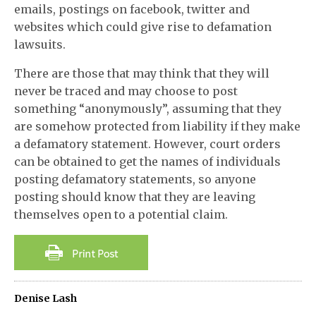
emails, postings on facebook, twitter and
websites which could give rise to defamation
lawsuits.
There are those that may think that they will
never be traced and may choose to post
something “anonymously”, assuming that they
are somehow protected from liability if they make
a defamatory statement. However, court orders
can be obtained to get the names of individuals
posting defamatory statements, so anyone
posting should know that they are leaving
themselves open to a potential claim.
Denise Lash