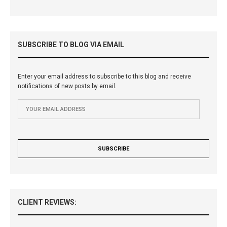
SUBSCRIBE TO BLOG VIA EMAIL
Enter your email address to subscribe to this blog and receive
notifications of new posts by email.
CLIENT REVIEWS: