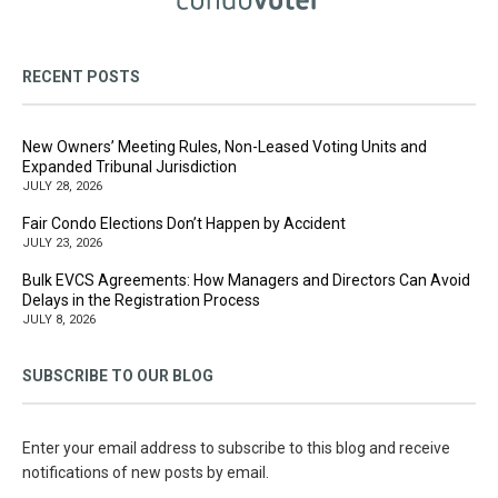
RECENT POSTS
New Owners’ Meeting Rules, Non-Leased Voting Units and
Expanded Tribunal Jurisdiction
JULY 28, 2026
Fair Condo Elections Don’t Happen by Accident
JULY 23, 2026
Bulk EVCS Agreements: How Managers and Directors Can Avoid
Delays in the Registration Process
JULY 8, 2026
SUBSCRIBE TO OUR BLOG
Enter your email address to subscribe to this blog and receive
notifications of new posts by email.