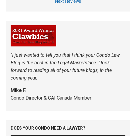
Next Reviews
"I just wanted to tell you that I think your Condo Law
Blog is the best in the Legal Marketplace. I look
forward to reading all of your future blogs, in the
coming year.
Mike F.
Condo Director & CAI Canada Member
DOES YOUR CONDO NEED A LAWYER?