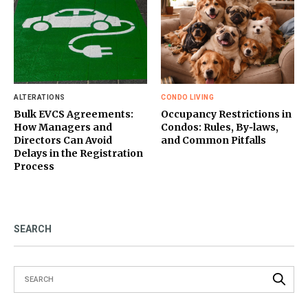
ALTERATIONS
CONDO LIVING
Bulk EVCS Agreements:
Occupancy Restrictions in
How Managers and
Condos: Rules, By‑laws,
Directors Can Avoid
and Common Pitfalls
Delays in the Registration
Process
SEARCH