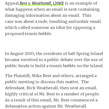
Appeal,
Best v. Weatherall, (2010)
is an example of
what happens when an email is sent containing
damaging information about an email. This
case was about a rude, insulting and unfair email
which called someone an idiot for opposing a
proposed tennis bubble.
In August 2005, the residents of Salt Spring Island
became involved in a public debate over the use of
public funds to build a tennis bubble on the Island.
The Plaintiff, Mike Best and others, arranged a
public meeting to discuss this matter, The
defendant, Rick Weatherall, then sent an email,
highly critical of Mr. Best to a number of people.
As a result of this email, Mr. Best commenced a
defamation action against Mr. Weatherall.