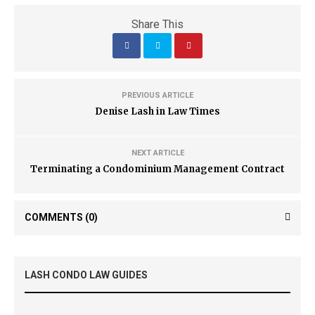
Share This
PREVIOUS ARTICLE
Denise Lash in Law Times
NEXT ARTICLE
Terminating a Condominium Management Contract
COMMENTS
(0)
LASH CONDO LAW GUIDES