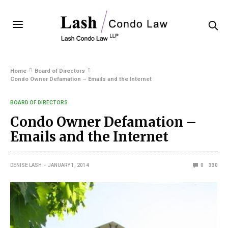
Home
Board of Directors
Condo Owner Defamation – Emails and the Internet
BOARD OF DIRECTORS
Condo Owner Defamation –
Emails and the Internet
DENISE LASH
JANUARY 1, 2014
0
330