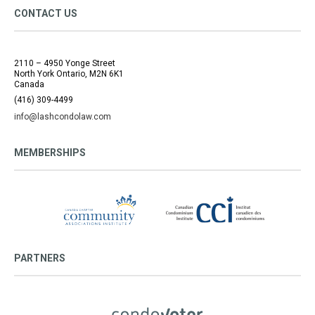
CONTACT US
2110 – 4950 Yonge Street
North York Ontario, M2N 6K1
Canada
(416) 309-4499
info@lashcondolaw.com
MEMBERSHIPS
PARTNERS