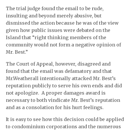
The trial judge found the email to be rude,
insulting and beyond merely abusive, but
dismissed the action because he was of the view
given how public issues were debated on the
Island that “right thinking members of the
community would not form a negative opinion of
Mr. Best.”
The Court of Appeal, however, disagreed and
found that the email was defamatory and that
Mr.Weatherall intentionally attacked Mr. Best’s
reputation publicly to serve his own ends and did
not apologize. A proper damages award is
necessary to both vindicate Mr. Best’s reputation
and as a consolation for his hurt feelings.
It is easy to see how this decision could be applied
to condominium corporations and the numerous