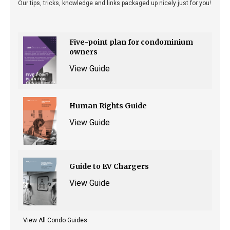
Our tips, tricks, knowledge and links packaged up nicely just for you!
Five-point plan for condominium
owners
View Guide
Human Rights Guide
View Guide
Guide to EV Chargers
View Guide
View All Condo Guides