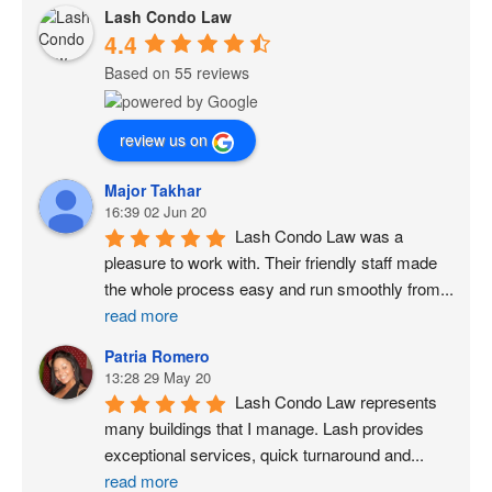
Lash Condo Law
4.4
Based on 55 reviews
review us on
Major Takhar
16:39 02 Jun 20
Lash Condo Law was a 
pleasure to work with. Their friendly staff made 
the whole process easy and run smoothly from
...
read more
Patria Romero
13:28 29 May 20
Lash Condo Law represents 
many buildings that I manage. Lash provides 
exceptional services, quick turnaround and
...
read more