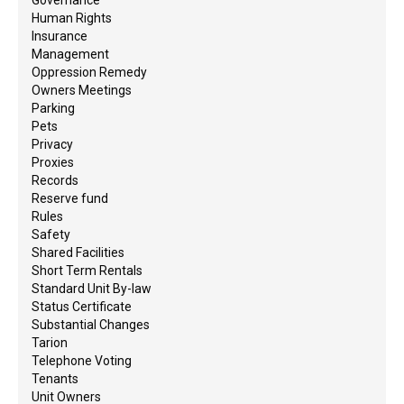
Human Rights
Insurance
Management
Oppression Remedy
Owners Meetings
Parking
Pets
Privacy
Proxies
Records
Reserve fund
Rules
Safety
Shared Facilities
Short Term Rentals
Standard Unit By-law
Status Certificate
Substantial Changes
Tarion
Telephone Voting
Tenants
Unit Owners