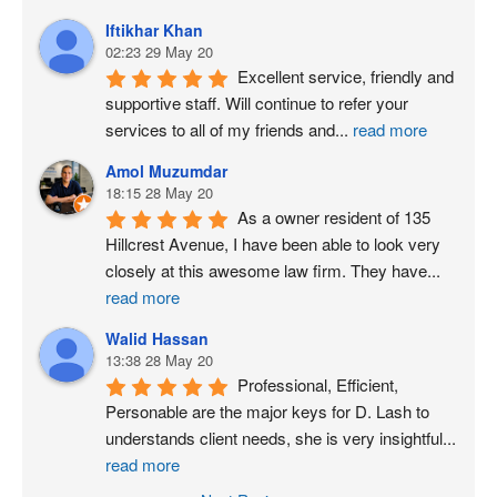
Iftikhar Khan
02:23 29 May 20
Excellent service, friendly and 
supportive staff. Will continue to refer your 
services to all of my friends and
...
read more
Amol Muzumdar
18:15 28 May 20
As a owner resident of 135 
Hillcrest Avenue, I have been able to look very 
closely at this awesome law firm. They have
...
read more
Walid Hassan
13:38 28 May 20
Professional, Efficient, 
Personable are the major keys for D. Lash to 
understands client needs, she is very insightful
...
read more