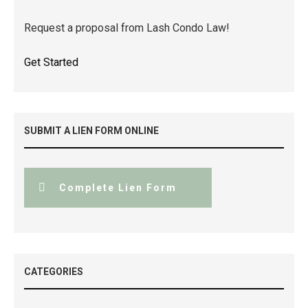
Request a proposal from Lash Condo Law!
Get Started
SUBMIT A LIEN FORM ONLINE
Complete Lien Form
CATEGORIES