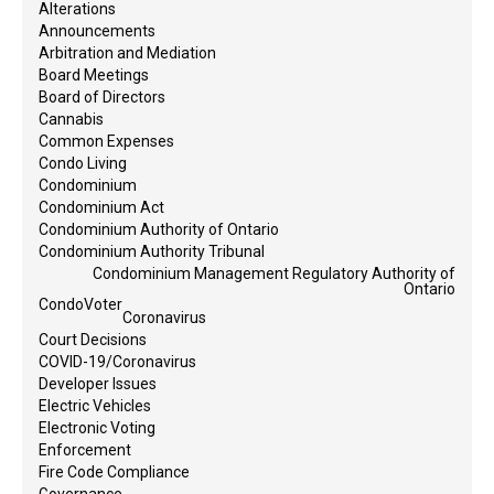
Alterations
Announcements
Arbitration and Mediation
Board Meetings
Board of Directors
Cannabis
Common Expenses
Condo Living
Condominium
Condominium Act
Condominium Authority of Ontario
Condominium Authority Tribunal
Condominium Management Regulatory Authority of
Ontario
CondoVoter
Coronavirus
Court Decisions
COVID-19/Coronavirus
Developer Issues
Electric Vehicles
Electronic Voting
Enforcement
Fire Code Compliance
Governance