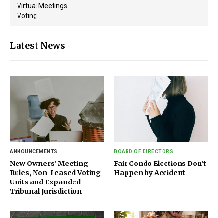
Virtual Meetings
Voting
Latest News
ANNOUNCEMENTS
BOARD OF DIRECTORS
New Owners’ Meeting
Fair Condo Elections Don’t
Rules, Non-Leased Voting
Happen by Accident
Units and Expanded
Tribunal Jurisdiction