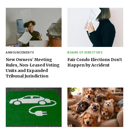
ANNOUNCEMENTS
BOARD OF DIRECTORS
New Owners’ Meeting
Fair Condo Elections Don’t
Rules, Non-Leased Voting
Happen by Accident
Units and Expanded
Tribunal Jurisdiction