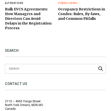
ALTERATIONS
CONDO LIVING
Bulk EVCS Agreements:
Occupancy Restrictions in
How Managers and
Condos: Rules, By‑laws,
Directors Can Avoid
and Common Pitfalls
Delays in the Registration
Process
SEARCH
CONTACT US
2110 – 4950 Yonge Street
North York Ontario, M2N 6K1
Canada