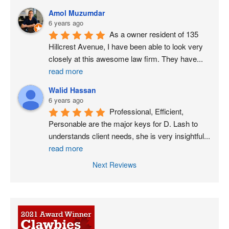
Amol Muzumdar
6 years ago
As a owner resident of 135 
Hillcrest Avenue, I have been able to look very 
closely at this awesome law firm. They have
...
read more
Walid Hassan
6 years ago
Professional, Efficient, 
Personable are the major keys for D. Lash to 
understands client needs, she is very insightful
...
read more
Next Reviews