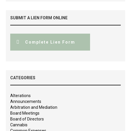
SUBMIT A LIEN FORM ONLINE
Complete Lien Form
CATEGORIES
Alterations
Announcements
Arbitration and Mediation
Board Meetings
Board of Directors
Cannabis
Common Expenses