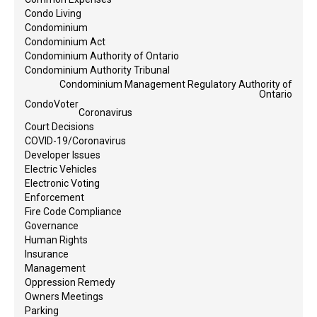
Condo Living
Condominium
Condominium Act
Condominium Authority of Ontario
Condominium Authority Tribunal
Condominium Management Regulatory Authority of
Ontario
CondoVoter
Coronavirus
Court Decisions
COVID-19/Coronavirus
Developer Issues
Electric Vehicles
Electronic Voting
Enforcement
Fire Code Compliance
Governance
Human Rights
Insurance
Management
Oppression Remedy
Owners Meetings
Parking