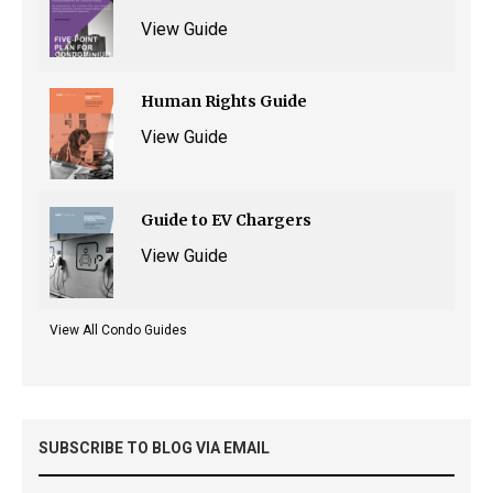
View Guide
Human Rights Guide
View Guide
Guide to EV Chargers
View Guide
View All Condo Guides
SUBSCRIBE TO BLOG VIA EMAIL