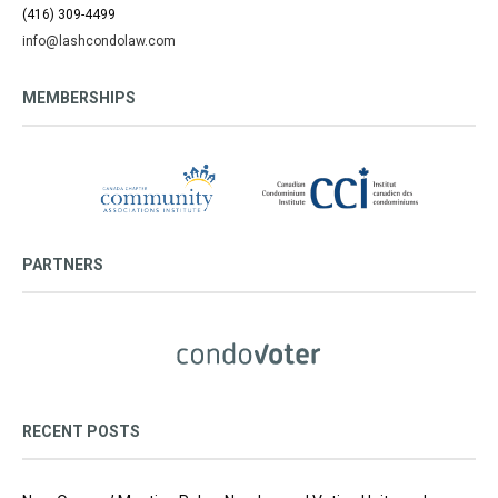
(416) 309-4499
info@lashcondolaw.com
MEMBERSHIPS
PARTNERS
RECENT POSTS