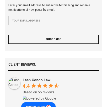
Enter your email address to subscribe to this blog and receive
notifications of new posts by email.
CLIENT REVIEWS:
Lash Condo Law
4.4
Based on 55 reviews
review us on