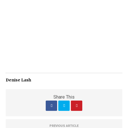
Denise Lash
Share This
PREVIOUS ARTICLE