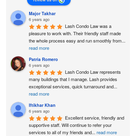
Major Takhar
6 years ago
Lash Condo Law was a 
pleasure to work with. Their friendly staff made 
the whole process easy and run smoothly from
...
read more
Patria Romero
6 years ago
Lash Condo Law represents 
many buildings that I manage. Lash provides 
exceptional services, quick turnaround and
...
read more
Iftikhar Khan
6 years ago
Excellent service, friendly and 
supportive staff. Will continue to refer your 
services to all of my friends and
...
read more