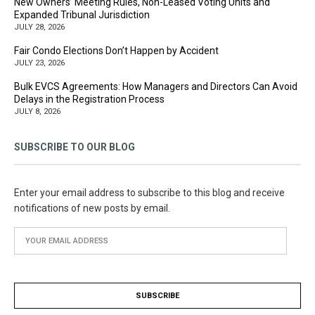
New Owners’ Meeting Rules, Non-Leased Voting Units and
Expanded Tribunal Jurisdiction
JULY 28, 2026
Fair Condo Elections Don’t Happen by Accident
JULY 23, 2026
Bulk EVCS Agreements: How Managers and Directors Can Avoid
Delays in the Registration Process
JULY 8, 2026
SUBSCRIBE TO OUR BLOG
Enter your email address to subscribe to this blog and receive
notifications of new posts by email.