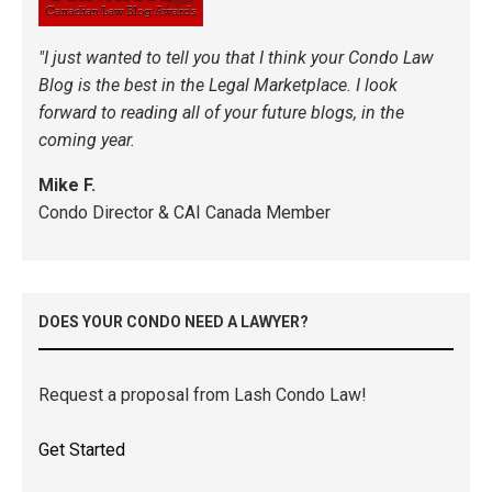
"I just wanted to tell you that I think your Condo Law
Blog is the best in the Legal Marketplace. I look
forward to reading all of your future blogs, in the
coming year.
Mike F.
Condo Director & CAI Canada Member
DOES YOUR CONDO NEED A LAWYER?
Request a proposal from Lash Condo Law!
Get Started