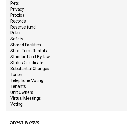
Pets
Privacy
Proxies
Records
Reserve fund
Rules
Safety
Shared Facilities
Short Term Rentals
Standard Unit By-law
Status Certificate
Substantial Changes
Tarion
Telephone Voting
Tenants
Unit Owners
Virtual Meetings
Voting
Latest News