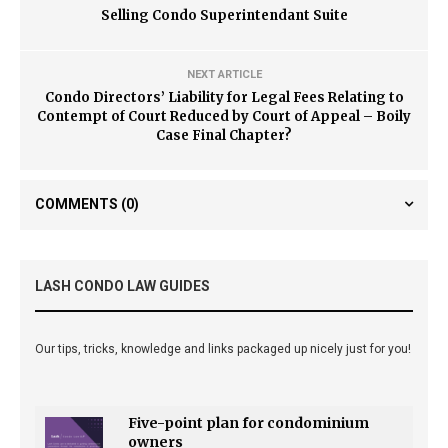
Selling Condo Superintendant Suite
NEXT ARTICLE
Condo Directors’ Liability for Legal Fees Relating to
Contempt of Court Reduced by Court of Appeal – Boily
Case Final Chapter?
COMMENTS
(0)
LASH CONDO LAW GUIDES
Our tips, tricks, knowledge and links packaged up nicely just for you!
Five-point plan for condominium
owners