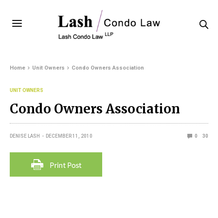
Home
Unit Owners
Condo Owners Association
UNIT OWNERS
Condo Owners Association
DENISE LASH
DECEMBER 11, 2010
0
30