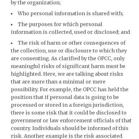
by the organization;
Who personal information is shared with;
The purposes for which personal
information is collected, used or disclosed; and
The risk of harm or other consequences of
the collection, use or disclosure to which they
are consenting. As clarified by the OPCC, only
meaningful risks of significant harm must be
highlighted. Here, we are talking about risks
that are more than a minimal or mere
possibility. For example, the OPCC has held the
position that if personal data is going to be
processed or stored in a foreign jurisdiction,
there is some risk that it could be disclosed to
government or law enforcement officials of that
country. Individuals should be informed of this
risk. Another example is the risk associated