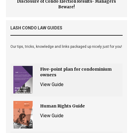
Disclosure of Condo Election Results- Managers
Beware!
LASH CONDO LAW GUIDES
Our tips, tricks, knowledge and links packaged up nicely just for you!
Five-point plan for condominium
owners
View Guide
Human Rights Guide
View Guide