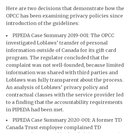
Here are two decisions that demonstrate how the
OPCC has been examining privacy policies since
introduction of the guidelines:
PIPEDA Case Summary 2019-001: The OPCC
investigated Loblaws’ transfer of personal
information outside of Canada for its gift card
program. The regulator concluded that the
complaint was not well-founded, because limited
information was shared with third parties and
Loblaws was fully transparent about the process.
An analysis of Loblaws’ privacy policy and
contractual clauses with the service provider led
to a finding that the accountability requirements
in PIPEDA had been met.
PIPEDA Case Summary 2020-001: A former TD
Canada Trust employee complained TD