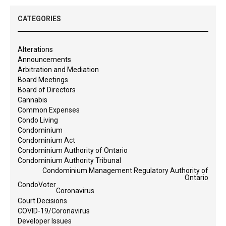
CATEGORIES
Alterations
Announcements
Arbitration and Mediation
Board Meetings
Board of Directors
Cannabis
Common Expenses
Condo Living
Condominium
Condominium Act
Condominium Authority of Ontario
Condominium Authority Tribunal
Condominium Management Regulatory Authority of
Ontario
CondoVoter
Coronavirus
Court Decisions
COVID-19/Coronavirus
Developer Issues