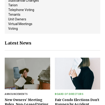
Substantial Changes
Tarion
Telephone Voting
Tenants
Unit Owners
Virtual Meetings
Voting
Latest News
ANNOUNCEMENTS
BOARD OF DIRECTORS
New Owners’ Meeting
Fair Condo Elections Don’t
Rules, Non-Leased Voting
Happen by Accident