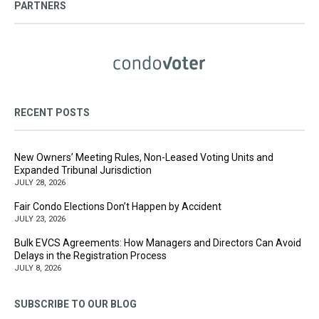
PARTNERS
RECENT POSTS
New Owners’ Meeting Rules, Non-Leased Voting Units and
Expanded Tribunal Jurisdiction
JULY 28, 2026
Fair Condo Elections Don’t Happen by Accident
JULY 23, 2026
Bulk EVCS Agreements: How Managers and Directors Can Avoid
Delays in the Registration Process
JULY 8, 2026
SUBSCRIBE TO OUR BLOG