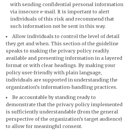
with sending confidential personal information
via insecure e-mail. It is important to alert
individuals of this risk and recommend that
such information not be sent in this way.
Allow individuals to control the level of detail
they get and when. This section of the guideline
speaks to making the privacy policy readily
available and presenting information in a layered
format or with clear headings. By making your
policy user-friendly with plain language,
individuals are supported in understanding the
organization’s information-handling practices.
Be accountable by standing ready to
demonstrate that the privacy policy implemented
is sufficiently understandable (from the general
perspective of the organization’s target audience)
to allow for meaningful consent.