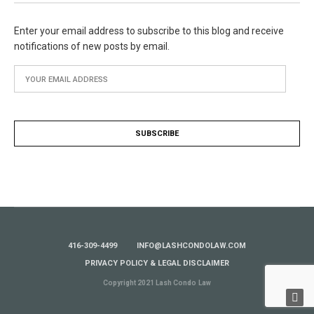
Enter your email address to subscribe to this blog and receive
notifications of new posts by email.
416-309-4499
INFO@LASHCONDOLAW.COM
PRIVACY POLICY & LEGAL DISCLAIMER
Copyright 2021 Lash Condo Law