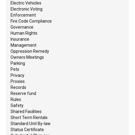
Electric Vehicles
Electronic Voting
Enforcement
Fire Code Compliance
Governance
Human Rights
Insurance
Management
Oppression Remedy
Owners Meetings
Parking
Pets
Privacy
Proxies
Records
Reserve fund
Rules
Safety
Shared Facilities
Short Term Rentals
Standard Unit By-law
Status Certificate