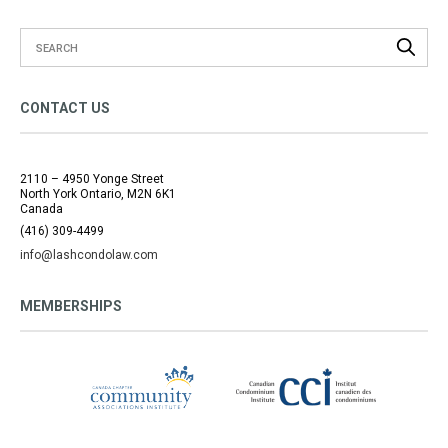
CONTACT US
2110 – 4950 Yonge Street
North York Ontario, M2N 6K1
Canada
(416) 309-4499
info@lashcondolaw.com
MEMBERSHIPS