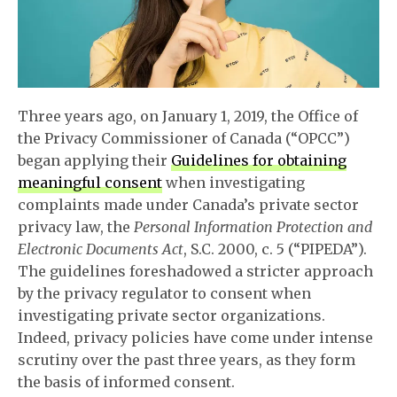
Three years ago, on January 1, 2019, the Office of
the Privacy Commissioner of Canada (“OPCC”)
began applying their
Guidelines for obtaining
meaningful consent
when investigating
complaints made under Canada’s private sector
privacy law, the
Personal Information Protection and
Electronic Documents Act
, S.C. 2000, c. 5 (“PIPEDA”).
The guidelines foreshadowed a stricter approach
by the privacy regulator to consent when
investigating private sector organizations.
Indeed, privacy policies have come under intense
scrutiny over the past three years, as they form
the basis of informed consent.