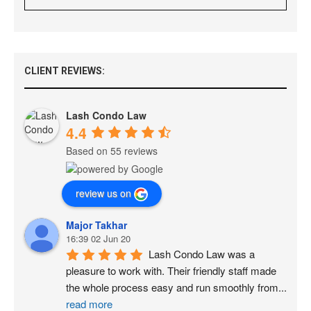
CLIENT REVIEWS:
Lash Condo Law
4.4
Based on 55 reviews
review us on
Major Takhar
16:39 02 Jun 20
Lash Condo Law was a 
pleasure to work with. Their friendly staff made 
the whole process easy and run smoothly from
...
read more