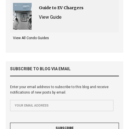
Guide to EV Chargers
View Guide
View All Condo Guides
SUBSCRIBE TO BLOG VIA EMAIL
Enter your email address to subscribe to this blog and receive
notifications of new posts by email.