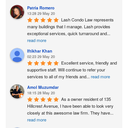
Patria Romero
13:28 29 May 20
Lash Condo Law represents 
many buildings that I manage. Lash provides 
exceptional services, quick turnaround and
...
read more
Iftikhar Khan
02:23 29 May 20
Excellent service, friendly and 
supportive staff. Will continue to refer your 
services to all of my friends and
...
read more
Amol Muzumdar
18:15 28 May 20
As a owner resident of 135 
Hillcrest Avenue, I have been able to look very 
closely at this awesome law firm. They have
...
read more