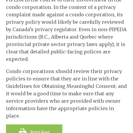
condo corporation. In the context of a privacy
complaint made against a condo corporation, its
privacy policy would likely be carefully reviewed
by Canada’s privacy regulator. Even in non-PIPEDA
jurisdictions (B.C., Alberta and Quebec where
provincial private sector privacy laws apply), it is
clear that detailed public-facing polices are
expected.
Condo corporations should review their privacy
policies to ensure that they are in line with the
Guidelines for Obtaining Meaningful Consent; and
it would be a good time to make sure that any
service providers who are provided with owner
information have the appropriate policies in
place.