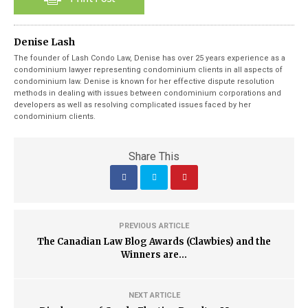
Denise Lash
The founder of Lash Condo Law, Denise has over 25 years experience as a
condominium lawyer representing condominium clients in all aspects of
condominium law. Denise is known for her effective dispute resolution
methods in dealing with issues between condominium corporations and
developers as well as resolving complicated issues faced by her
condominium clients.
Share This
PREVIOUS ARTICLE
The Canadian Law Blog Awards (Clawbies) and the
Winners are...
NEXT ARTICLE