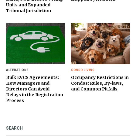
Units and Expanded
Tribunal Jurisdiction
ALTERATIONS
CONDO LIVING
Bulk EVCS Agreements:
Occupancy Restrictions in
How Managers and
Condos: Rules, By‑laws,
Directors Can Avoid
and Common Pitfalls
Delays in the Registration
Process
SEARCH