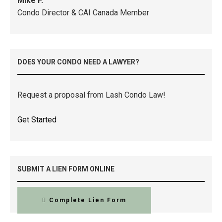
Mike F.
Condo Director & CAI Canada Member
DOES YOUR CONDO NEED A LAWYER?
Request a proposal from Lash Condo Law!
Get Started
SUBMIT A LIEN FORM ONLINE
Complete Lien Form