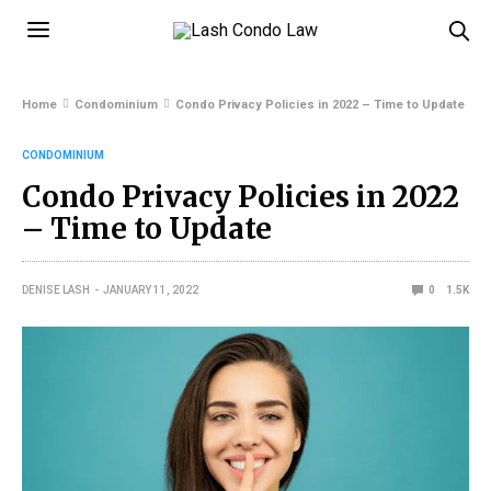
Home
Condominium
Condo Privacy Policies in 2022 – Time to Update
CONDOMINIUM
Condo Privacy Policies in 2022
– Time to Update
DENISE LASH
JANUARY 11, 2022
0
1.5K