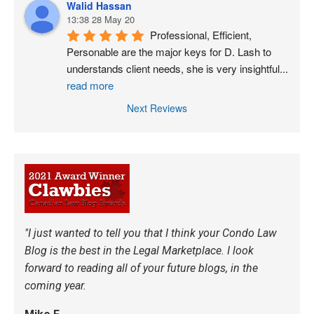
Walid Hassan
13:38 28 May 20
Professional, Efficient, 
Personable are the major keys for D. Lash to 
understands client needs, she is very insightful
...
read more
Next Reviews
"I just wanted to tell you that I think your Condo Law
Blog is the best in the Legal Marketplace. I look
forward to reading all of your future blogs, in the
coming year.