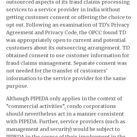
outsourced aspects of its fraud claims processing
services to a service provider in India without
getting customer consent or offering the choice to
opt out. Following an examination of TD’s Privacy
Agreement and Privacy Code, the OPCC found TD
was appropriately open to current and potential
customers about its outsourcing arrangement. TD
obtained consent to use customer information for
fraud claims management. Separate consent was
not needed for the transfer of customers’
information to the service provider for the same
purpose.
Although PIPEDA only applies in the context of
“commercial activities”, condo corporations
should nevertheless act in a manner consistent
with PIPEDA. Further, service providers (such as
management and security) would be subject to
PIPEDA in the course of their involvement in the