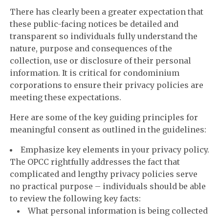
There has clearly been a greater expectation that
these public-facing notices be detailed and
transparent so individuals fully understand the
nature, purpose and consequences of the
collection, use or disclosure of their personal
information. It is critical for condominium
corporations to ensure their privacy policies are
meeting these expectations.
Here are some of the key guiding principles for
meaningful consent as outlined in the guidelines:
Emphasize key elements in your privacy policy.
The OPCC rightfully addresses the fact that
complicated and lengthy privacy policies serve
no practical purpose – individuals should be able
to review the following key facts:
What personal information is being collected