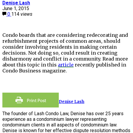
Denise Lash
June 1, 2015
0
114
views
Condo boards that are considering redecorating and
refurbishment projects of common areas, should
consider involving residents in making certain
decisions. Not doing so, could result in creating
disharmony and conflict in a community. Read more
about this topic in this
article
recently published in
Condo Business magazine.
Denise Lash
The founder of Lash Condo Law, Denise has over 25 years
experience as a condominium lawyer representing
condominium clients in all aspects of condominium law.
Denise is known for her effective dispute resolution methods