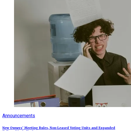
Announcements
New Owners’ Meeting Rules, Non-Leased Voting Units and Expanded