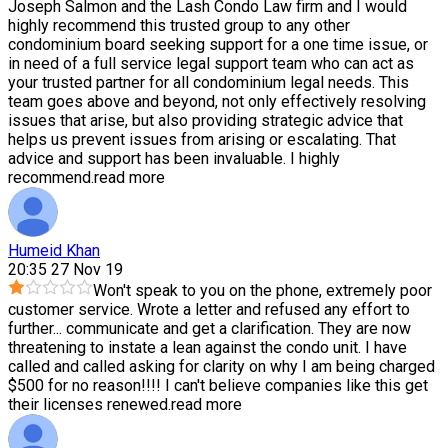
Joseph Salmon and the Lash Condo Law firm and I would
highly recommend this trusted group to any other
condominium board seeking support for a one time issue, or
in need of a full service legal support team who can act as
your trusted partner for all condominium legal needs. This
team goes above and beyond, not only effectively resolving
issues that arise, but also providing strategic advice that
helps us prevent issues from arising or escalating. That
advice and support has been invaluable. I highly
recommend.
read more
Humeid Khan
20:35 27 Nov 19
Won't speak to you on the phone, extremely poor
customer service. Wrote a letter and refused any effort to
further
...
communicate and get a clarification. They are now
threatening to instate a lean against the condo unit. I have
called and called asking for clarity on why I am being charged
$500 for no reason!!!! I can't believe companies like this get
their licenses renewed.
read more