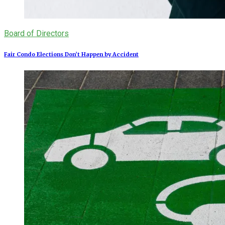
Board of Directors
Fair Condo Elections Don’t Happen by Accident