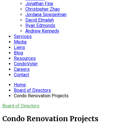
Jonathan Fine
Christopher Zhao
Jordana Spiegelman
David Elmaleh
Ryan Edmonds
Andrew Kennedy
Services
Media
Liens
Blog
Resources
CondoVoter
Careers
Contact
Home
Board of Directors
Condo Renovation Projects
Board of Directors
Condo Renovation Projects