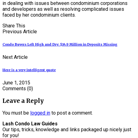
in dealing with issues between condominium corporations
and developers as well as resolving complicated issues
faced by her condominium clients.
Share This
Previous Article
Condo Buyers Left High and Dry: $14.9 Million in Deposits Missing
Next Article
Here is a very intelligent quote
June 1, 2015
Comments
(0)
Leave a Reply
You must be
logged in
to post a comment.
Lash Condo Law Guides
Our tips, tricks, knowledge and links packaged up nicely just
for you!