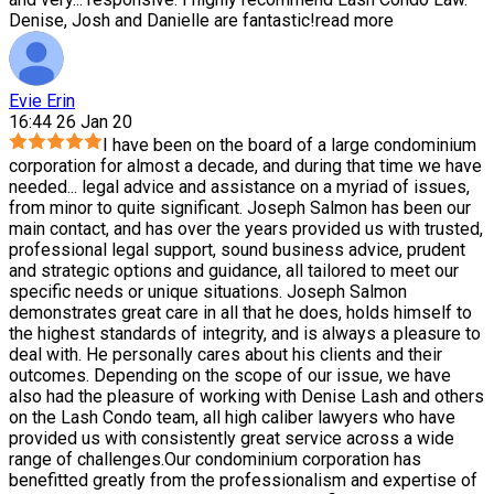
Denise, Josh and Danielle are fantastic!
read more
Evie Erin
16:44 26 Jan 20
I have been on the board of a large condominium
corporation for almost a decade, and during that time we have
needed
...
legal advice and assistance on a myriad of issues,
from minor to quite significant. Joseph Salmon has been our
main contact, and has over the years provided us with trusted,
professional legal support, sound business advice, prudent
and strategic options and guidance, all tailored to meet our
specific needs or unique situations. Joseph Salmon
demonstrates great care in all that he does, holds himself to
the highest standards of integrity, and is always a pleasure to
deal with. He personally cares about his clients and their
outcomes. Depending on the scope of our issue, we have
also had the pleasure of working with Denise Lash and others
on the Lash Condo team, all high caliber lawyers who have
provided us with consistently great service across a wide
range of challenges.Our condominium corporation has
benefitted greatly from the professionalism and expertise of