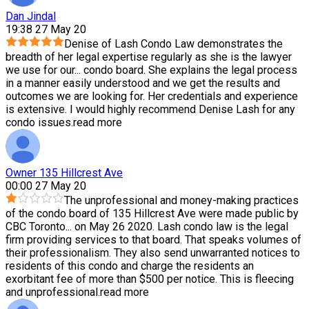
Dan Jindal
19:38 27 May 20
Denise of Lash Condo Law demonstrates the
breadth of her legal expertise regularly as she is the lawyer
we use for our
...
condo board. She explains the legal process
in a manner easily understood and we get the results and
outcomes we are looking for. Her credentials and experience
is extensive. I would highly recommend Denise Lash for any
condo issues.
read more
Owner 135 Hillcrest Ave
00:00 27 May 20
The unprofessional and money-making practices
of the condo board of 135 Hillcrest Ave were made public by
CBC Toronto
...
on May 26 2020. Lash condo law is the legal
firm providing services to that board. That speaks volumes of
their professionalism. They also send unwarranted notices to
residents of this condo and charge the residents an
exorbitant fee of more than $500 per notice. This is fleecing
and unprofessional.
read more