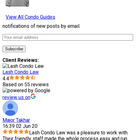
View All Condo Guides
notifications of new posts by email.
Client Reviews:
Lash Condo Law
4.4
Based on 55 reviews
review us on
Major Takhar
16:39 02 Jun 20
Lash Condo Law was a pleasure to work with.
Their friendly staff made the whole process easy and run