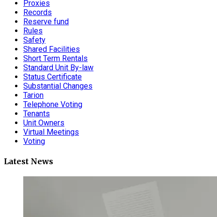
Proxies
Records
Reserve fund
Rules
Safety
Shared Facilities
Short Term Rentals
Standard Unit By-law
Status Certificate
Substantial Changes
Tarion
Telephone Voting
Tenants
Unit Owners
Virtual Meetings
Voting
Latest News