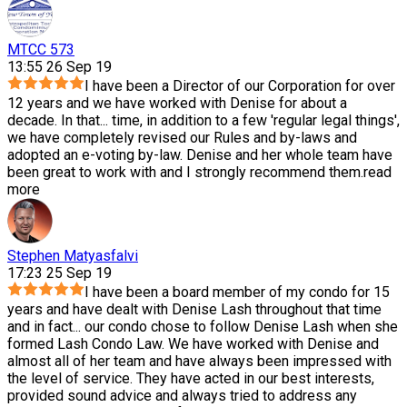
MTCC 573
13:55 26 Sep 19
I have been a Director of our Corporation for over
12 years and we have worked with Denise for about a
decade. In that
...
time, in addition to a few 'regular legal things',
we have completely revised our Rules and by-laws and
adopted an e-voting by-law. Denise and her whole team have
been great to work with and I strongly recommend them.
read
more
Stephen Matyasfalvi
17:23 25 Sep 19
I have been a board member of my condo for 15
years and have dealt with Denise Lash throughout that time
and in fact
...
our condo chose to follow Denise Lash when she
formed Lash Condo Law. We have worked with Denise and
almost all of her team and have always been impressed with
the level of service. They have acted in our best interests,
provided sound advice and always tried to address any