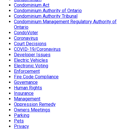
Condominium Act
Condominium Authority of Ontario
Condominium Authority Tribunal
Condominium Management Regulatory Authority of
Ontario
CondoVoter
Coronavirus
Court Decisions
COVID-19/Coronavirus
Developer Issues
Electric Vehicles
Electronic Voting
Enforcement
Fire Code Compliance
Governance
Human Rights
Insurance
Management
Oppression Remedy
Owners Meetings
Parking
Pets
Privacy