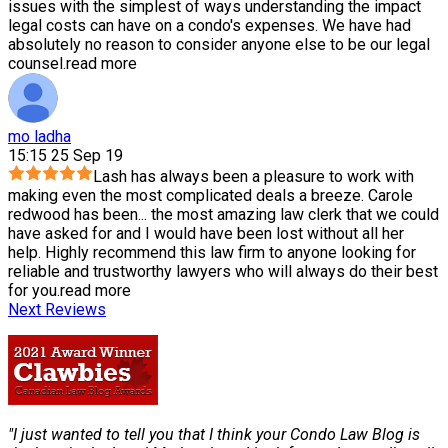
issues with the simplest of ways understanding the impact
legal costs can have on a condo's expenses. We have had
absolutely no reason to consider anyone else to be our legal
counsel.
read more
mo ladha
15:15 25 Sep 19
Lash has always been a pleasure to work with
making even the most complicated deals a breeze. Carole
redwood has been
...
the most amazing law clerk that we could
have asked for and I would have been lost without all her
help. Highly recommend this law firm to anyone looking for
reliable and trustworthy lawyers who will always do their best
for you.
read more
Next Reviews
"I just wanted to tell you that I think your Condo Law Blog is