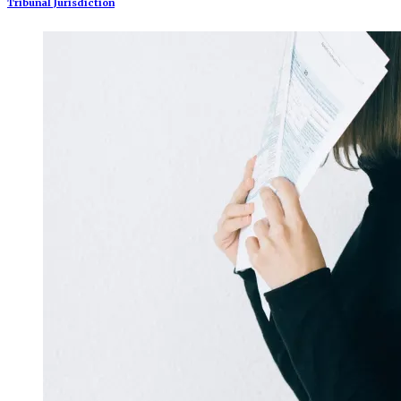
Tribunal Jurisdiction