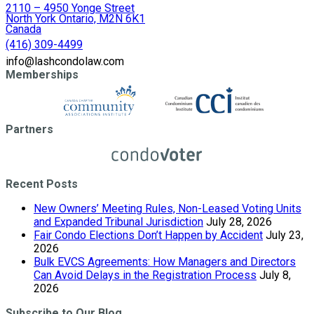
2110 – 4950 Yonge Street
North York Ontario, M2N 6K1
Canada
(416) 309-4499
info@lashcondolaw.com
Memberships
Partners
Recent Posts
New Owners’ Meeting Rules, Non-Leased Voting Units
and Expanded Tribunal Jurisdiction
July 28, 2026
Fair Condo Elections Don’t Happen by Accident
July 23,
2026
Bulk EVCS Agreements: How Managers and Directors
Can Avoid Delays in the Registration Process
July 8,
2026
Subscribe to Our Blog