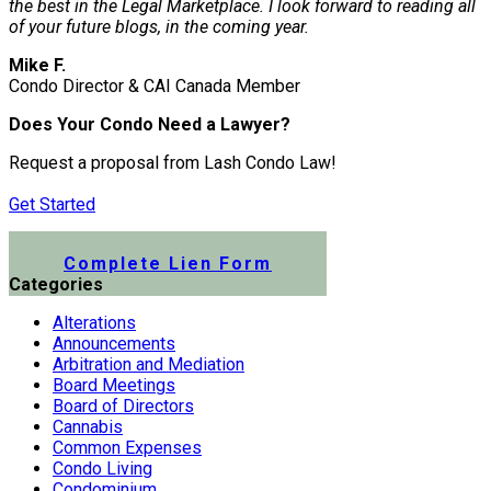
the best in the Legal Marketplace. I look forward to reading all
of your future blogs, in the coming year.
Mike F.
Condo Director & CAI Canada Member
Does Your Condo Need a Lawyer?
Request a proposal from Lash Condo Law!
Get Started
Submit a Lien Form Online
Complete Lien Form
Categories
Alterations
Announcements
Arbitration and Mediation
Board Meetings
Board of Directors
Cannabis
Common Expenses
Condo Living
Condominium