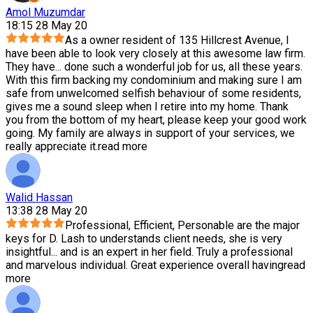
Amol Muzumdar
18:15 28 May 20
As a owner resident of 135 Hillcrest Avenue, I
have been able to look very closely at this awesome law firm.
They have
...
done such a wonderful job for us, all these years.
With this firm backing my condominium and making sure I am
safe from unwelcomed selfish behaviour of some residents,
gives me a sound sleep when I retire into my home. Thank
you from the bottom of my heart, please keep your good work
going. My family are always in support of your services, we
really appreciate it.
read more
Walid Hassan
13:38 28 May 20
Professional, Efficient, Personable are the major
keys for D. Lash to understands client needs, she is very
insightful
...
and is an expert in her field. Truly a professional
and marvelous individual. Great experience overall having
read
more