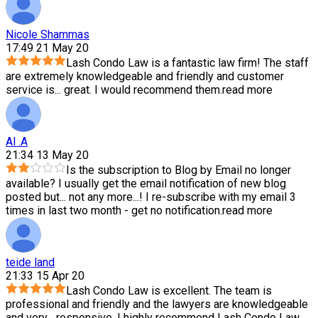
Nicole Shammas
17:49 21 May 20
Lash Condo Law is a fantastic law firm! The staff
are extremely knowledgeable and friendly and customer
service is
...
great. I would recommend them.
read more
Al .A
21:34 13 May 20
Is the subscription to Blog by Email no longer
available? I usually get the email notification of new blog
posted but
...
not any more...! I re-subscribe with my email 3
times in last two month - get no notification.
read more
teide land
21:33 15 Apr 20
Lash Condo Law is excellent. The team is
professional and friendly and the lawyers are knowledgeable
and very
...
responsive. I highly recommend Lash Condo Law.