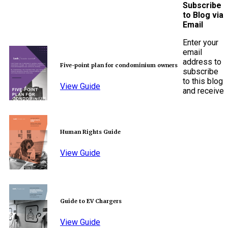
Subscribe
to Blog via
Email
Enter your
email
address to
Five-point plan for condominium owners
subscribe
to this blog
View Guide
and receive
Human Rights Guide
View Guide
Guide to EV Chargers
View Guide