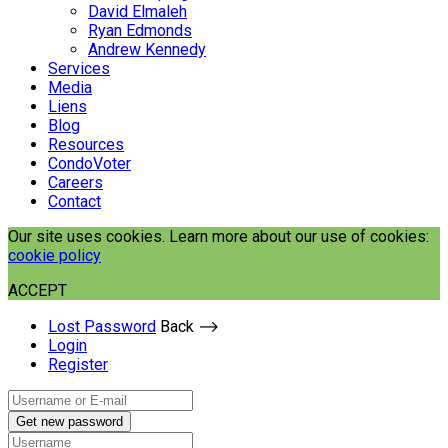
David Elmaleh
Ryan Edmonds
Andrew Kennedy
Services
Media
Liens
Blog
Resources
CondoVoter
Careers
Contact
Our site uses cookies. Learn more about our use of cookies:
cookie policy
ACCEPT
Lost Password
Back ⟶
Login
Register
Get new password