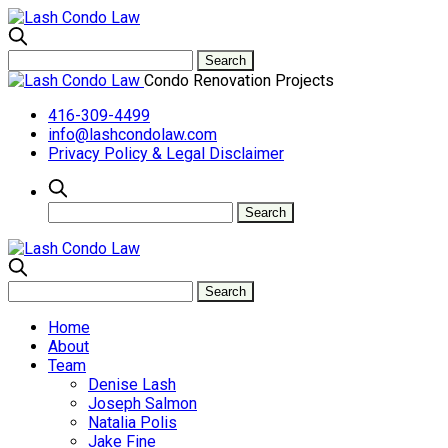
Condo Renovation Projects
416-309-4499
info@lashcondolaw.com
Privacy Policy & Legal Disclaimer
Home
About
Team
Denise Lash
Joseph Salmon
Natalia Polis
Jake Fine