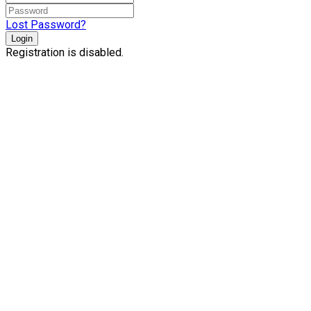
Lost Password?
Login
Registration is disabled.