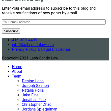
Enter your email address to subscribe to this blog and
receive notifications of new posts by email.
416-309-4499
info@lashcondolaw.com
Privacy Policy & Legal Disclaimer
Copyright 2021 Lash Condo Law
Home
About
Team
Denise Lash
Joseph Salmon
Natalia Polis
Jake Fine
Jonathan Fine
Christopher Zhao
Jordana Spiegelman