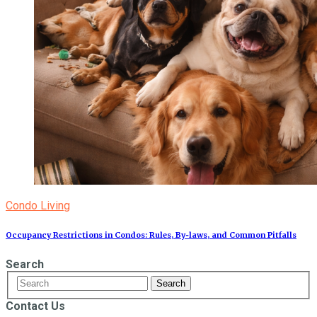
Condo Living
Occupancy Restrictions in Condos: Rules, By‑laws, and Common Pitfalls
Search
Contact Us