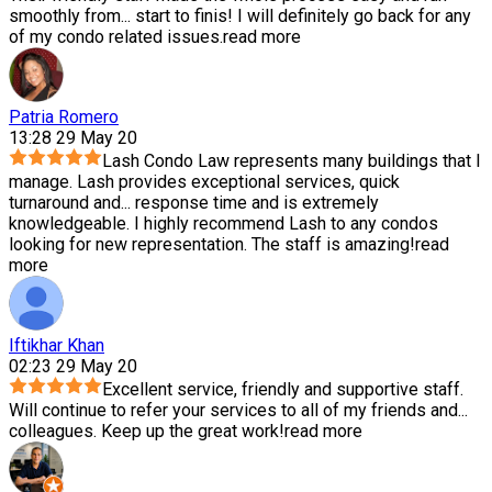
smoothly from
...
start to finis! I will definitely go back for any
of my condo related issues.
read more
Patria Romero
13:28 29 May 20
Lash Condo Law represents many buildings that I
manage. Lash provides exceptional services, quick
turnaround and
...
response time and is extremely
knowledgeable. I highly recommend Lash to any condos
looking for new representation. The staff is amazing!
read
more
Iftikhar Khan
02:23 29 May 20
Excellent service, friendly and supportive staff.
Will continue to refer your services to all of my friends and
...
colleagues. Keep up the great work!
read more