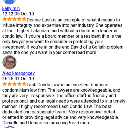
kally min
12:12 05 Oct 19
Denise Lash is an example of what it means to
infuse integrity and expertise into her industry. She operates
at the
...
highest standard and without a doubt is a leader in
condo law. If you’re a board member or a resident this is the
only lawyer you want to consider in protecting your
investment. If you’re in on the end David of a Goliath problem
she’s the one you want in your corner.
read more
Alex karapancev
16:26 01 Oct 19
Lash Condo Law is an excellent boutique
condominium law firm. The lawyers are knowledgeable, and
they are very
...
responsive. The office staff is friendly and
professional, and our legal needs were attended to in a timely
manner. I highly recommend Lash Condo Law. The best
dedicated and passionate team ! Very responsive, detail
oriented in providing legal advice and very knowledgeable.
Danielle and Denise are amazing !
read more