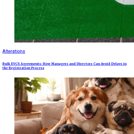
Alterations
Bulk EVCS Agreements: How Managers and Directors Can Avoid Delays in
the Registration Process