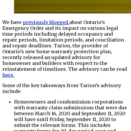
We have
previously blogged
about Ontario’s
Emergency Order and its impact on various legal
time periods including delayed occupancy and
repair periods, limitation periods, and conciliation
and repair deadlines. Tarion, the provider of
Ontario’s new home warranty protection plan,
recently released an updated advisory for
homeowner and builders with respect to the
reinstatement of timelines. The advisory can be read
here.
Some of the key takeaways from Tarion’s advisory
include:
Homeowners and condominium corporations
with warranty claim submissions that were due
between March 16, 2020 and September 11, 2020
will have until Friday, September 11, 2020 to
submit the relevant forms. This includes
warranty forms for 30-day period, year end,