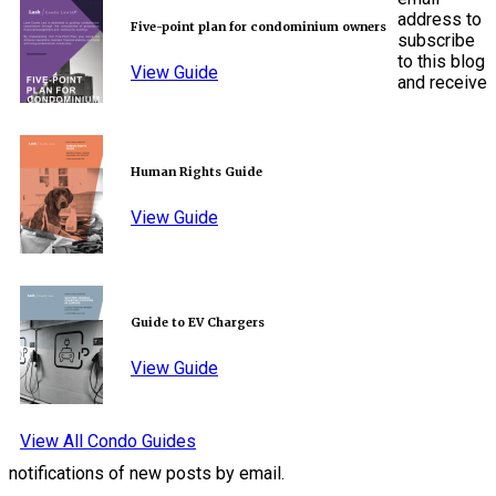
address to
Five-point plan for condominium owners
subscribe
to this blog
View Guide
and receive
Human Rights Guide
View Guide
Guide to EV Chargers
View Guide
View All Condo Guides
notifications of new posts by email.