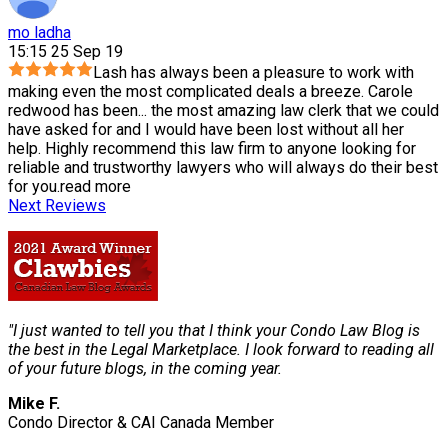
mo ladha
15:15 25 Sep 19
Lash has always been a pleasure to work with
making even the most complicated deals a breeze. Carole
redwood has been
...
the most amazing law clerk that we could
have asked for and I would have been lost without all her
help. Highly recommend this law firm to anyone looking for
reliable and trustworthy lawyers who will always do their best
for you.
read more
Next Reviews
"I just wanted to tell you that I think your Condo Law Blog is
the best in the Legal Marketplace. I look forward to reading all
of your future blogs, in the coming year.
Mike F.
Condo Director & CAI Canada Member