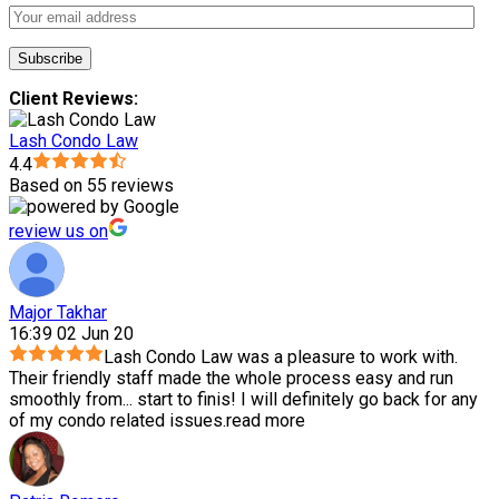
Client Reviews:
Lash Condo Law
4.4
Based on 55 reviews
review us on
Major Takhar
16:39 02 Jun 20
Lash Condo Law was a pleasure to work with.
Their friendly staff made the whole process easy and run
smoothly from
...
start to finis! I will definitely go back for any
of my condo related issues.
read more