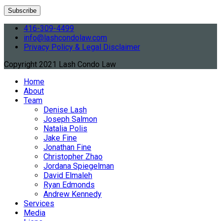
416-309-4499
info@lashcondolaw.com
Privacy Policy & Legal Disclaimer
Copyright 2021 Lash Condo Law
Home
About
Team
Denise Lash
Joseph Salmon
Natalia Polis
Jake Fine
Jonathan Fine
Christopher Zhao
Jordana Spiegelman
David Elmaleh
Ryan Edmonds
Andrew Kennedy
Services
Media