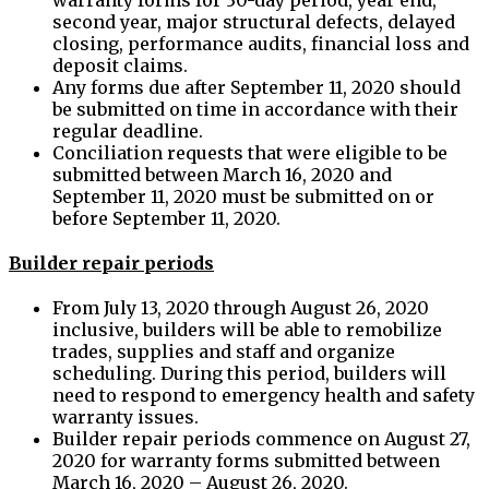
second year, major structural defects, delayed
closing, performance audits, financial loss and
deposit claims.
Any forms due after September 11, 2020 should
be submitted on time in accordance with their
regular deadline.
Conciliation requests that were eligible to be
submitted between March 16, 2020 and
September 11, 2020 must be submitted on or
before September 11, 2020.
Builder repair periods
From July 13, 2020 through August 26, 2020
inclusive, builders will be able to remobilize
trades, supplies and staff and organize
scheduling. During this period, builders will
need to respond to emergency health and safety
warranty issues.
Builder repair periods commence on August 27,
2020 for warranty forms submitted between
March 16, 2020 – August 26, 2020.