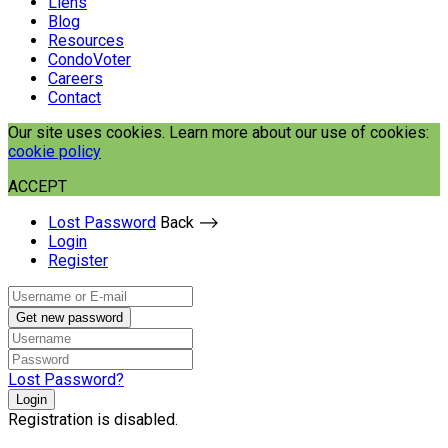
Liens
Blog
Resources
CondoVoter
Careers
Contact
Our site uses cookies. Learn more about our use of cookies:
cookie policy
ACCEPT
Lost Password
Back ⟶
Login
Register
Get new password
Lost Password?
Login
Registration is disabled.