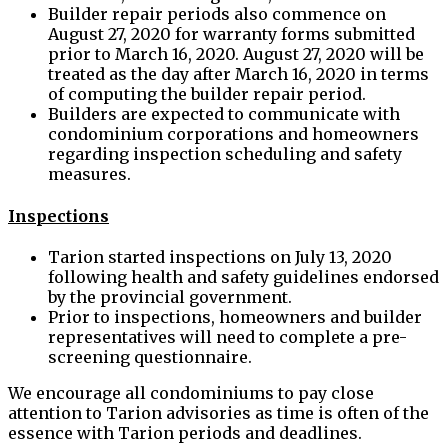
Builder repair periods also commence on
August 27, 2020 for warranty forms submitted
prior to March 16, 2020. August 27, 2020 will be
treated as the day after March 16, 2020 in terms
of computing the builder repair period.
Builders are expected to communicate with
condominium corporations and homeowners
regarding inspection scheduling and safety
measures.
Inspections
Tarion started inspections on July 13, 2020
following health and safety guidelines endorsed
by the provincial government.
Prior to inspections, homeowners and builder
representatives will need to complete a pre-
screening questionnaire.
We encourage all condominiums to pay close
attention to Tarion advisories as time is often of the
essence with Tarion periods and deadlines.