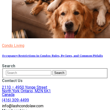
Condo Living
Occupancy Restrictions in Condos: Rules, By‑laws, and Common Pitfalls
Search
Contact Us
2110 – 4950 Yonge Street
North York Ontario, M2N 6K1
Canada
(416) 309-4499
info@lashcondolaw.com