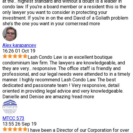
at the
...
highest standard and without a doubt is a leader in
condo law. If you’re a board member or a resident this is the
only lawyer you want to consider in protecting your
investment. If you’re in on the end David of a Goliath problem
she’s the one you want in your corner.
read more
Alex karapancev
16:26 01 Oct 19
Lash Condo Law is an excellent boutique
condominium law firm. The lawyers are knowledgeable, and
they are very
...
responsive. The office staff is friendly and
professional, and our legal needs were attended to in a timely
manner. I highly recommend Lash Condo Law. The best
dedicated and passionate team ! Very responsive, detail
oriented in providing legal advice and very knowledgeable.
Danielle and Denise are amazing !
read more
MTCC 573
13:55 26 Sep 19
I have been a Director of our Corporation for over