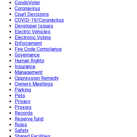
CondoVoter
Coronavirus
Court Decisions
COVID-19/Coronavirus
Developer Issues
Electric Vehicles
Electronic Voting
Enforcement
Fire Code Compliance
Governance
Human Rights
Insurance
Management
Oppression Remedy
Owners Meetings
Parking
Pets
Privacy
Proxies
Records
Reserve fund
Rules
Safety
Shared Facilities