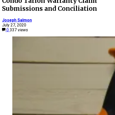
Condo Tarion Warranty Claim
Submissions and Conciliation
Joseph Salmon
July 27, 2020
0
337
views