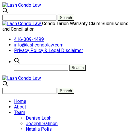
Condo Tarion Warranty Claim Submissions
and Conciliation
416-309-4499
info@lashcondolaw.com
Privacy Policy & Legal Disclaimer
Home
About
Team
Denise Lash
Joseph Salmon
Natalia Polis