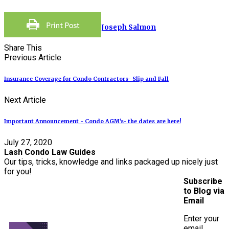
Joseph Salmon
Share This
Previous Article
Insurance Coverage for Condo Contractors- Slip and Fall
Next Article
Important Announcement - Condo AGM's- the dates are here!
July 27, 2020
Lash Condo Law Guides
Our tips, tricks, knowledge and links packaged up nicely just
for you!
Subscribe
to Blog via
Email
Enter your
email