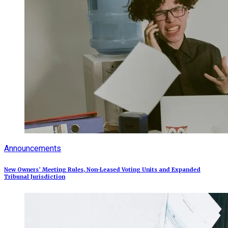
Announcements
New Owners’ Meeting Rules, Non-Leased Voting Units and Expanded
Tribunal Jurisdiction