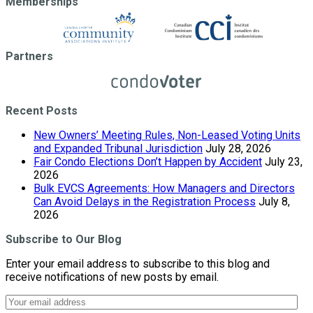
Memberships
Partners
Recent Posts
New Owners’ Meeting Rules, Non-Leased Voting Units
and Expanded Tribunal Jurisdiction
July 28, 2026
Fair Condo Elections Don’t Happen by Accident
July 23,
2026
Bulk EVCS Agreements: How Managers and Directors
Can Avoid Delays in the Registration Process
July 8,
2026
Subscribe to Our Blog
Enter your email address to subscribe to this blog and
receive notifications of new posts by email.