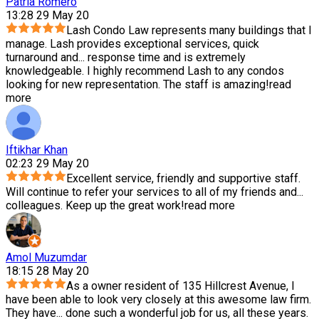
Patria Romero
13:28 29 May 20
Lash Condo Law represents many buildings that I
manage. Lash provides exceptional services, quick
turnaround and
...
response time and is extremely
knowledgeable. I highly recommend Lash to any condos
looking for new representation. The staff is amazing!
read
more
Iftikhar Khan
02:23 29 May 20
Excellent service, friendly and supportive staff.
Will continue to refer your services to all of my friends and
...
colleagues. Keep up the great work!
read more
Amol Muzumdar
18:15 28 May 20
As a owner resident of 135 Hillcrest Avenue, I
have been able to look very closely at this awesome law firm.
They have
...
done such a wonderful job for us, all these years.