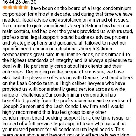
16:44 26 Jan 20
I have been on the board of a large condominium
corporation for almost a decade, and during that time we have
needed
...
legal advice and assistance on a myriad of issues,
from minor to quite significant. Joseph Salmon has been our
main contact, and has over the years provided us with trusted,
professional legal support, sound business advice, prudent
and strategic options and guidance, all tailored to meet our
specific needs or unique situations. Joseph Salmon
demonstrates great care in all that he does, holds himself to
the highest standards of integrity, and is always a pleasure to
deal with. He personally cares about his clients and their
outcomes. Depending on the scope of our issue, we have
also had the pleasure of working with Denise Lash and others
on the Lash Condo team, all high caliber lawyers who have
provided us with consistently great service across a wide
range of challenges.Our condominium corporation has
benefitted greatly from the professionalism and expertise of
Joseph Salmon and the Lash Condo Law firm and I would
highly recommend this trusted group to any other
condominium board seeking support for a one time issue, or
in need of a full service legal support team who can act as
your trusted partner for all condominium legal needs. This
team goes above and beyond, not only effectively resolving