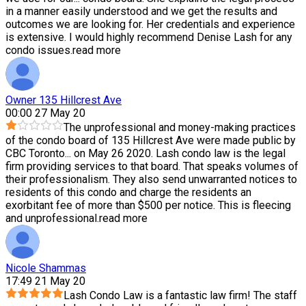
in a manner easily understood and we get the results and
outcomes we are looking for. Her credentials and experience
is extensive. I would highly recommend Denise Lash for any
condo issues.
read more
Owner 135 Hillcrest Ave
00:00 27 May 20
The unprofessional and money-making practices
of the condo board of 135 Hillcrest Ave were made public by
CBC Toronto
...
on May 26 2020. Lash condo law is the legal
firm providing services to that board. That speaks volumes of
their professionalism. They also send unwarranted notices to
residents of this condo and charge the residents an
exorbitant fee of more than $500 per notice. This is fleecing
and unprofessional.
read more
Nicole Shammas
17:49 21 May 20
Lash Condo Law is a fantastic law firm! The staff