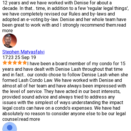
12 years and we have worked with Denise for about a
decade. In that
...
time, in addition to a few 'regular legal things',
we have completely revised our Rules and by-laws and
adopted an e-voting by-law. Denise and her whole team have
been great to work with and I strongly recommend them.
read
more
Stephen Matyasfalvi
17:23 25 Sep 19
I have been a board member of my condo for 15
years and have dealt with Denise Lash throughout that time
and in fact
...
our condo chose to follow Denise Lash when she
formed Lash Condo Law. We have worked with Denise and
almost all of her team and have always been impressed with
the level of service. They have acted in our best interests,
provided sound advice and always tried to address any
issues with the simplest of ways understanding the impact
legal costs can have on a condo's expenses. We have had
absolutely no reason to consider anyone else to be our legal
counsel.
read more