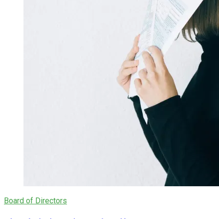
Board of Directors