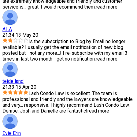
are extremely knowledgeable and friendly and customer
service is
...
great. I would recommend them.
read more
Al .A
21:34 13 May 20
Is the subscription to Blog by Email no longer
available? I usually get the email notification of new blog
posted but
...
not any more...! I re-subscribe with my email 3
times in last two month - get no notification.
read more
teide land
21:33 15 Apr 20
Lash Condo Law is excellent. The team is
professional and friendly and the lawyers are knowledgeable
and very
...
responsive. I highly recommend Lash Condo Law.
Denise, Josh and Danielle are fantastic!
read more
Evie Erin