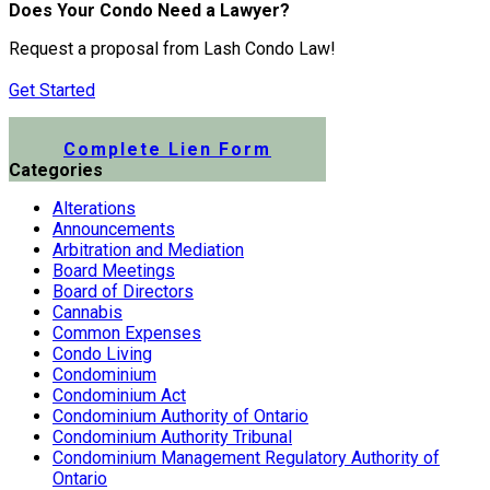
Does Your Condo Need a Lawyer?
Request a proposal from Lash Condo Law!
Get Started
Submit a Lien Form Online
Complete Lien Form
Categories
Alterations
Announcements
Arbitration and Mediation
Board Meetings
Board of Directors
Cannabis
Common Expenses
Condo Living
Condominium
Condominium Act
Condominium Authority of Ontario
Condominium Authority Tribunal
Condominium Management Regulatory Authority of
Ontario