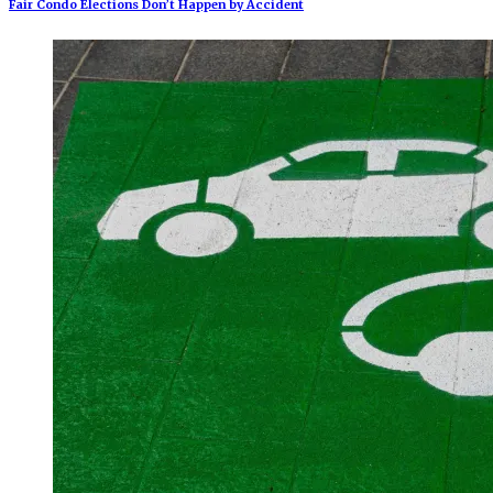
Fair Condo Elections Don’t Happen by Accident