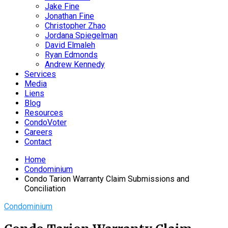
Jake Fine
Jonathan Fine
Christopher Zhao
Jordana Spiegelman
David Elmaleh
Ryan Edmonds
Andrew Kennedy
Services
Media
Liens
Blog
Resources
CondoVoter
Careers
Contact
Home
Condominium
Condo Tarion Warranty Claim Submissions and
Conciliation
Condominium