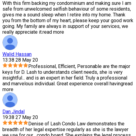
With this firm backing my condominium and making sure I am
safe from unwelcomed selfish behaviour of some residents,
gives me a sound sleep when I retire into my home. Thank
you from the bottom of my heart, please keep your good work
going. My family are always in support of your services, we
really appreciate it.
read more
Walid Hassan
13:38 28 May 20
Professional, Efficient, Personable are the major
keys for D. Lash to understands client needs, she is very
insightful
...
and is an expert in her field. Truly a professional
and marvelous individual. Great experience overall having
read
more
Dan Jindal
19:38 27 May 20
Denise of Lash Condo Law demonstrates the
breadth of her legal expertise regularly as she is the lawyer
we use for our
...
condo board. She explains the legal process