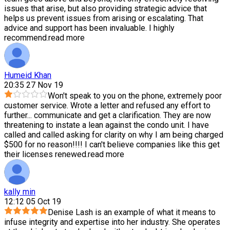
issues that arise, but also providing strategic advice that
helps us prevent issues from arising or escalating. That
advice and support has been invaluable. I highly
recommend.
read more
Humeid Khan
20:35 27 Nov 19
Won't speak to you on the phone, extremely poor
customer service. Wrote a letter and refused any effort to
further
...
communicate and get a clarification. They are now
threatening to instate a lean against the condo unit. I have
called and called asking for clarity on why I am being charged
$500 for no reason!!!! I can't believe companies like this get
their licenses renewed.
read more
kally min
12:12 05 Oct 19
Denise Lash is an example of what it means to
infuse integrity and expertise into her industry. She operates