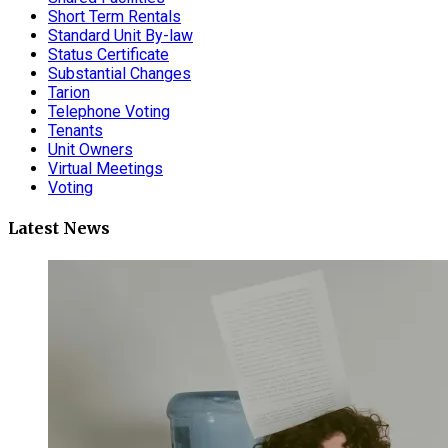
Short Term Rentals
Standard Unit By-law
Status Certificate
Substantial Changes
Tarion
Telephone Voting
Tenants
Unit Owners
Virtual Meetings
Voting
Latest News