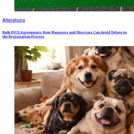
Alterations
Bulk EVCS Agreements: How Managers and Directors Can Avoid Delays in
the Registration Process