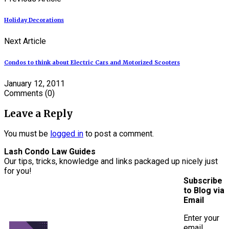
Holiday Decorations
Next Article
Condos to think about Electric Cars and Motorized Scooters
January 12, 2011
Comments
(0)
Leave a Reply
You must be
logged in
to post a comment.
Lash Condo Law Guides
Our tips, tricks, knowledge and links packaged up nicely just
for you!
Subscribe
to Blog via
Email
Enter your
email