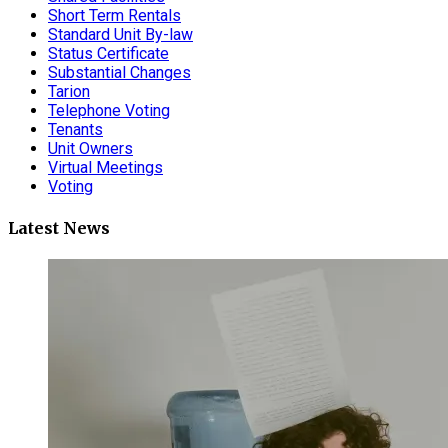
Short Term Rentals
Standard Unit By-law
Status Certificate
Substantial Changes
Tarion
Telephone Voting
Tenants
Unit Owners
Virtual Meetings
Voting
Latest News