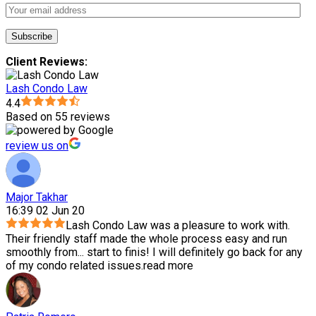
Client Reviews:
Lash Condo Law
4.4
Based on 55 reviews
review us on
Major Takhar
16:39 02 Jun 20
Lash Condo Law was a pleasure to work with.
Their friendly staff made the whole process easy and run
smoothly from
...
start to finis! I will definitely go back for any
of my condo related issues.
read more