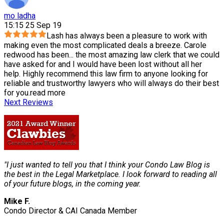
mo ladha
15:15 25 Sep 19
Lash has always been a pleasure to work with
making even the most complicated deals a breeze. Carole
redwood has been
...
the most amazing law clerk that we could
have asked for and I would have been lost without all her
help. Highly recommend this law firm to anyone looking for
reliable and trustworthy lawyers who will always do their best
for you.
read more
Next Reviews
"I just wanted to tell you that I think your Condo Law Blog is
the best in the Legal Marketplace. I look forward to reading all
of your future blogs, in the coming year.
Mike F.
Condo Director & CAI Canada Member