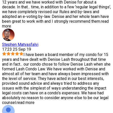
12 years and we have worked with Denise for about a
decade. In that
...
time, in addition to a few 'regular legal things',
we have completely revised our Rules and by-laws and
adopted an e-voting by-law. Denise and her whole team have
been great to work with and I strongly recommend them.
read
more
Stephen Matyasfalvi
17:23 25 Sep 19
I have been a board member of my condo for 15
years and have dealt with Denise Lash throughout that time
and in fact
...
our condo chose to follow Denise Lash when she
formed Lash Condo Law. We have worked with Denise and
almost all of her team and have always been impressed with
the level of service. They have acted in our best interests,
provided sound advice and always tried to address any
issues with the simplest of ways understanding the impact
legal costs can have on a condo's expenses. We have had
absolutely no reason to consider anyone else to be our legal
counsel.
read more