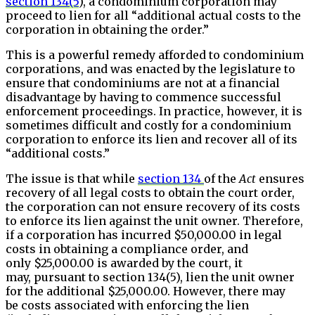
section 134(5
), a condominium corporation may
proceed to lien for all “additional actual costs to the
corporation in obtaining the order.”
This is a powerful remedy afforded to condominium
corporations, and was enacted by the legislature to
ensure that condominiums are not at a financial
disadvantage by having to commence successful
enforcement proceedings. In practice, however, it is
sometimes difficult and costly for a condominium
corporation to enforce its lien and recover all of its
“additional costs.”
The issue is that while
section 134
of the
Act
ensures
recovery of all legal costs to obtain the court order,
the corporation can not ensure recovery of its costs
to enforce its lien against the unit owner. Therefore,
if a corporation has incurred $50,000.00 in legal
costs in obtaining a compliance order, and
only $25,000.00 is awarded by the court, it
may, pursuant to section 134(5), lien the unit owner
for the additional $25,000.00. However, there may
be costs associated with enforcing the lien