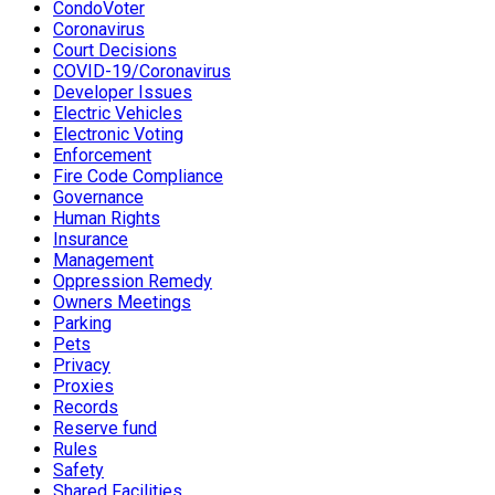
CondoVoter
Coronavirus
Court Decisions
COVID-19/Coronavirus
Developer Issues
Electric Vehicles
Electronic Voting
Enforcement
Fire Code Compliance
Governance
Human Rights
Insurance
Management
Oppression Remedy
Owners Meetings
Parking
Pets
Privacy
Proxies
Records
Reserve fund
Rules
Safety
Shared Facilities