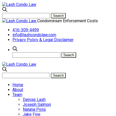
Condominium Enforcement Costs
416-309-4499
info@lashcondolaw.com
Privacy Policy & Legal Disclaimer
Home
About
Team
Denise Lash
Joseph Salmon
Natalia Polis
Jake Fine