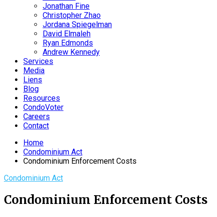
Jonathan Fine
Christopher Zhao
Jordana Spiegelman
David Elmaleh
Ryan Edmonds
Andrew Kennedy
Services
Media
Liens
Blog
Resources
CondoVoter
Careers
Contact
Home
Condominium Act
Condominium Enforcement Costs
Condominium Act
Condominium Enforcement Costs