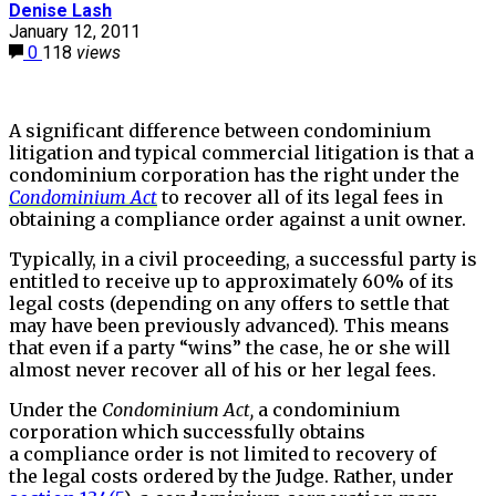
Denise Lash
January 12, 2011
0
118
views
A significant difference between condominium
litigation and typical commercial litigation is that a
condominium corporation has the right under the
Condominium Act
to recover all of its legal fees in
obtaining a compliance order against a unit owner.
Typically, in a civil proceeding, a successful party is
entitled to receive up to approximately 60% of its
legal costs (depending on any offers to settle that
may have been previously advanced). This means
that even if a party “wins” the case, he or she will
almost never recover all of his or her legal fees.
Under the
Condominium Act,
a condominium
corporation which successfully obtains
a compliance order is not limited to recovery of
the legal costs ordered by the Judge. Rather, under