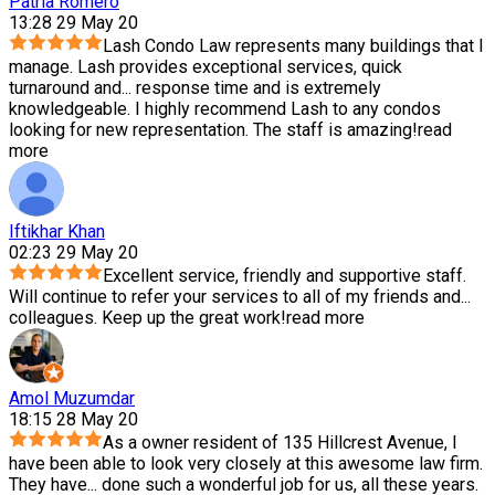
Patria Romero
13:28 29 May 20
Lash Condo Law represents many buildings that I
manage. Lash provides exceptional services, quick
turnaround and
...
response time and is extremely
knowledgeable. I highly recommend Lash to any condos
looking for new representation. The staff is amazing!
read
more
Iftikhar Khan
02:23 29 May 20
Excellent service, friendly and supportive staff.
Will continue to refer your services to all of my friends and
...
colleagues. Keep up the great work!
read more
Amol Muzumdar
18:15 28 May 20
As a owner resident of 135 Hillcrest Avenue, I
have been able to look very closely at this awesome law firm.
They have
...
done such a wonderful job for us, all these years.