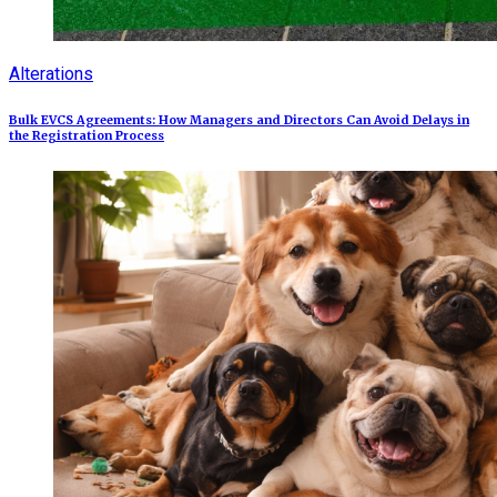
Alterations
Bulk EVCS Agreements: How Managers and Directors Can Avoid Delays in
the Registration Process