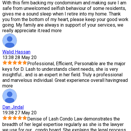
With this firm backing my condominium and making sure I am
safe from unwelcomed selfish behaviour of some residents,
gives me a sound sleep when I retire into my home. Thank
you from the bottom of my heart, please keep your good work
going. My family are always in support of your services, we
really appreciate it.
read more
Walid Hassan
13:38 28 May 20
Professional, Efficient, Personable are the major
keys for D. Lash to understands client needs, she is very
insightful
...
and is an expert in her field. Truly a professional
and marvelous individual. Great experience overall having
read
more
Dan Jindal
19:38 27 May 20
Denise of Lash Condo Law demonstrates the
breadth of her legal expertise regularly as she is the lawyer
we use for our
...
condo board. She explains the legal process