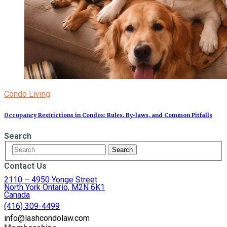
Condo Living
Occupancy Restrictions in Condos: Rules, By‑laws, and Common Pitfalls
Search
Contact Us
2110 – 4950 Yonge Street
North York Ontario, M2N 6K1
Canada
(416) 309-4499
info@lashcondolaw.com