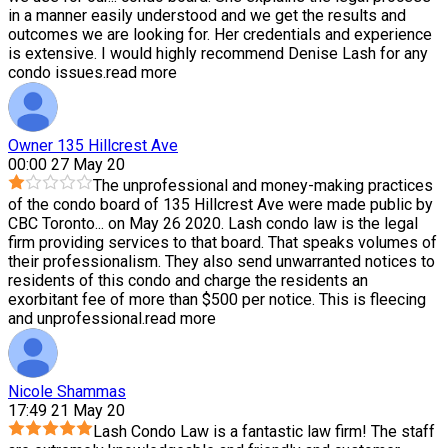
in a manner easily understood and we get the results and
outcomes we are looking for. Her credentials and experience
is extensive. I would highly recommend Denise Lash for any
condo issues.
read more
Owner 135 Hillcrest Ave
00:00 27 May 20
The unprofessional and money-making practices
of the condo board of 135 Hillcrest Ave were made public by
CBC Toronto
...
on May 26 2020. Lash condo law is the legal
firm providing services to that board. That speaks volumes of
their professionalism. They also send unwarranted notices to
residents of this condo and charge the residents an
exorbitant fee of more than $500 per notice. This is fleecing
and unprofessional.
read more
Nicole Shammas
17:49 21 May 20
Lash Condo Law is a fantastic law firm! The staff