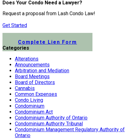
Does Your Condo Need a Lawyer?
Request a proposal from Lash Condo Law!
Get Started
Submit a Lien Form Online
Complete Lien Form
Categories
Alterations
Announcements
Arbitration and Mediation
Board Meetings
Board of Directors
Cannabis
Common Expenses
Condo Living
Condominium
Condominium Act
Condominium Authority of Ontario
Condominium Authority Tribunal
Condominium Management Regulatory Authority of
Ontario