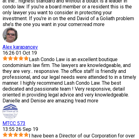
at the
...
highest standard and without a doubt is a leader in
condo law. If you’re a board member or a resident this is the
only lawyer you want to consider in protecting your
investment. If you’re in on the end David of a Goliath problem
she’s the one you want in your corner.
read more
Alex karapancev
16:26 01 Oct 19
Lash Condo Law is an excellent boutique
condominium law firm. The lawyers are knowledgeable, and
they are very
...
responsive. The office staff is friendly and
professional, and our legal needs were attended to in a timely
manner. I highly recommend Lash Condo Law. The best
dedicated and passionate team ! Very responsive, detail
oriented in providing legal advice and very knowledgeable.
Danielle and Denise are amazing !
read more
MTCC 573
13:55 26 Sep 19
I have been a Director of our Corporation for over