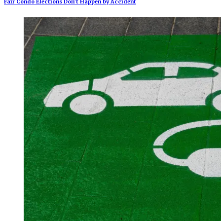
Fair Condo Elections Don’t Happen by Accident