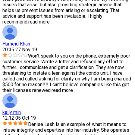
issues that arise, but also providing strategic advice that
helps us prevent issues from arising or escalating. That
advice and support has been invaluable. I highly
recommend.
read more
Humeid Khan
20:35 27 Nov 19
Won't speak to you on the phone, extremely poor
customer service. Wrote a letter and refused any effort to
further
...
communicate and get a clarification. They are now
threatening to instate a lean against the condo unit. I have
called and called asking for clarity on why I am being charged
$500 for no reason!!!! I can't believe companies like this get
their licenses renewed.
read more
kally min
12:12 05 Oct 19
Denise Lash is an example of what it means to
infuse integrity and expertise into her industry. She operates