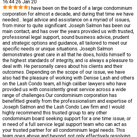
16:44 26 Jan 20
I have been on the board of a large condominium
corporation for almost a decade, and during that time we have
needed
...
legal advice and assistance on a myriad of issues,
from minor to quite significant. Joseph Salmon has been our
main contact, and has over the years provided us with trusted,
professional legal support, sound business advice, prudent
and strategic options and guidance, all tailored to meet our
specific needs or unique situations. Joseph Salmon
demonstrates great care in all that he does, holds himself to
the highest standards of integrity, and is always a pleasure to
deal with. He personally cares about his clients and their
outcomes. Depending on the scope of our issue, we have
also had the pleasure of working with Denise Lash and others
on the Lash Condo team, all high caliber lawyers who have
provided us with consistently great service across a wide
range of challenges.Our condominium corporation has
benefitted greatly from the professionalism and expertise of
Joseph Salmon and the Lash Condo Law firm and I would
highly recommend this trusted group to any other
condominium board seeking support for a one time issue, or
in need of a full service legal support team who can act as
your trusted partner for all condominium legal needs. This
team goes above and beyond, not only effectively resolving