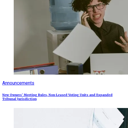
Announcements
New Owners’ Meeting Rules, Non-Leased Voting Units and Expanded
Tribunal Jurisdiction