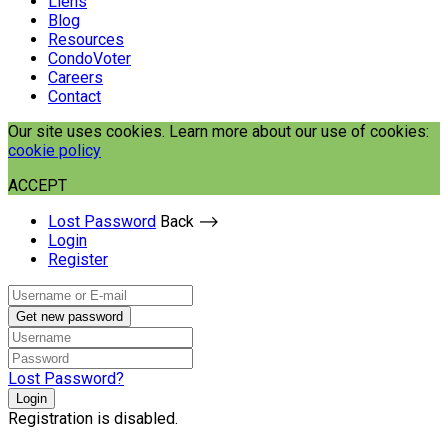
Liens
Blog
Resources
CondoVoter
Careers
Contact
Our site uses cookies. Learn more about our use of cookies:
cookie policy
ACCEPT
Lost Password
Back ⟶
Login
Register
Get new password
Lost Password?
Login
Registration is disabled.