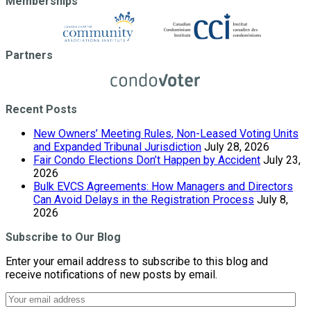
Memberships
Partners
Recent Posts
New Owners’ Meeting Rules, Non-Leased Voting Units
and Expanded Tribunal Jurisdiction
July 28, 2026
Fair Condo Elections Don’t Happen by Accident
July 23,
2026
Bulk EVCS Agreements: How Managers and Directors
Can Avoid Delays in the Registration Process
July 8,
2026
Subscribe to Our Blog
Enter your email address to subscribe to this blog and
receive notifications of new posts by email.