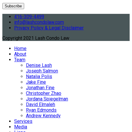
416-309-4499
info@lashcondolaw.com
Privacy Policy & Legal Disclaimer
Copyright 2021 Lash Condo Law
Home
About
Team
Denise Lash
Joseph Salmon
Natalia Polis
Jake Fine
Jonathan Fine
Christopher Zhao
Jordana Spiegelman
David Elmaleh
Ryan Edmonds
Andrew Kennedy
Services
Media