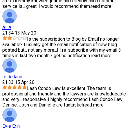
are extremely knowledgeable and friendly and customer
service is
...
great. I would recommend them.
read more
Al .A
21:34 13 May 20
Is the subscription to Blog by Email no longer
available? I usually get the email notification of new blog
posted but
...
not any more...! I re-subscribe with my email 3
times in last two month - get no notification.
read more
teide land
21:33 15 Apr 20
Lash Condo Law is excellent. The team is
professional and friendly and the lawyers are knowledgeable
and very
...
responsive. I highly recommend Lash Condo Law.
Denise, Josh and Danielle are fantastic!
read more
Evie Erin