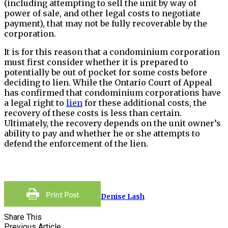
(including attempting to sell the unit by way of
power of sale, and other legal costs to negotiate
payment), that may not be fully recoverable by the
corporation.
It is for this reason that a condominium corporation
must first consider whether it is prepared to
potentially be out of pocket for some costs before
deciding to lien. While the Ontario Court of Appeal
has confirmed that condominium corporations have
a legal right to
lien
for these additional costs, the
recovery of these costs is less than certain.
Ultimately, the recovery depends on the unit owner’s
ability to pay and whether he or she attempts to
defend the enforcement of the lien.
Denise Lash
Share This
Previous Article