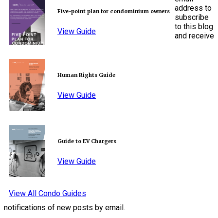
address to
Five-point plan for condominium owners
subscribe
to this blog
View Guide
and receive
Human Rights Guide
View Guide
Guide to EV Chargers
View Guide
View All Condo Guides
notifications of new posts by email.