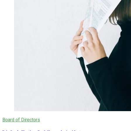
Board of Directors