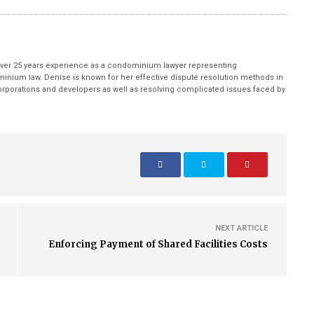
ver 25 years experience as a condominium lawyer representing
inium law. Denise is known for her effective dispute resolution methods in
porations and developers as well as resolving complicated issues faced by
NEXT ARTICLE
Enforcing Payment of Shared Facilities Costs