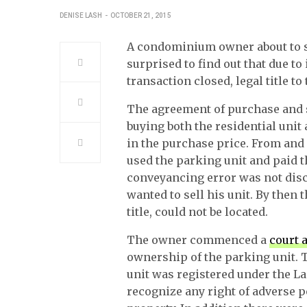
DENISE LASH
OCTOBER 21, 2015
A condominium owner about to se
surprised to find out that due t
transaction closed, legal title t
The agreement of purchase and s
buying both the residential unit
in the purchase price. From and 
used the parking unit and paid 
conveyancing error was not disc
wanted to sell his unit. By then
title, could not be located.
The owner commenced a
court 
ownership of the parking unit.
unit was registered under the La
recognize any right of adverse p