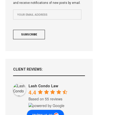
and receive notifications of new posts by email.
CLIENT REVIEWS:
Lash Condo Law
4.4
Based on 55 reviews
review us on