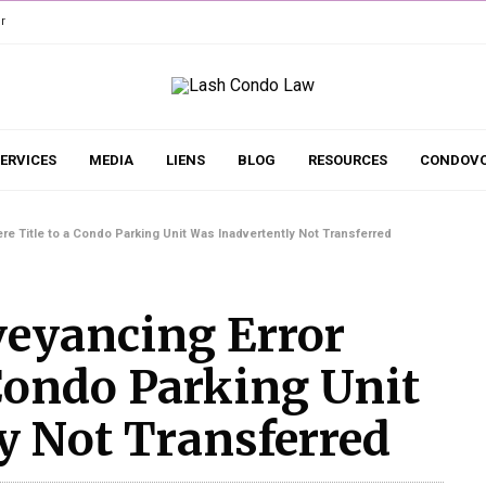
r
ERVICES
MEDIA
LIENS
BLOG
RESOURCES
CONDOVO
e Title to a Condo Parking Unit Was Inadvertently Not Transferred
veyancing Error
 Condo Parking Unit
y Not Transferred