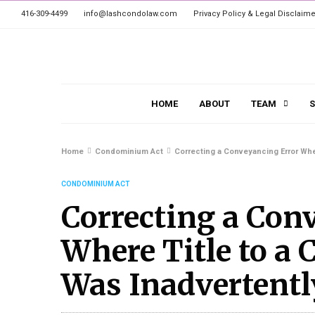
416-309-4499
info@lashcondolaw.com
Privacy Policy & Legal Disclaime
HOME
ABOUT
TEAM
S
Home
Condominium Act
Correcting a Conveyancing Error Wher
CONDOMINIUM ACT
Correcting a Con
Where Title to a
Was Inadvertentl