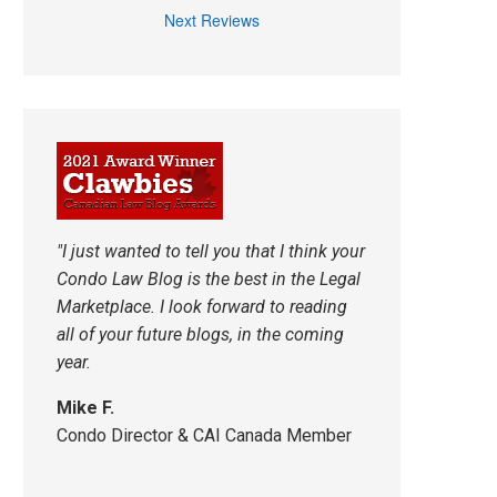
Next Reviews
"I just wanted to tell you that I think your
Condo Law Blog is the best in the Legal
Marketplace. I look forward to reading
all of your future blogs, in the coming
year.
Mike F.
Condo Director & CAI Canada Member