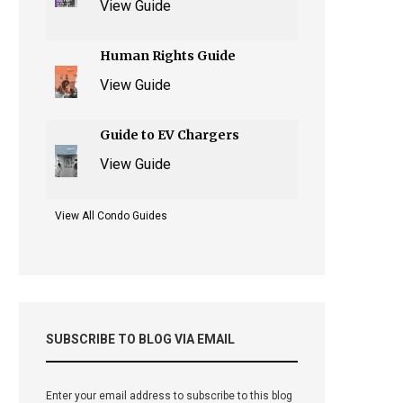
View Guide
Human Rights Guide
View Guide
Guide to EV Chargers
View Guide
View All Condo Guides
SUBSCRIBE TO BLOG VIA EMAIL
Enter your email address to subscribe to this blog