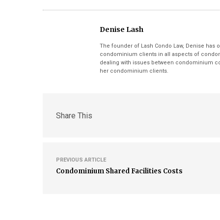
Denise Lash
The founder of Lash Condo Law, Denise has o
condominium clients in all aspects of condom
dealing with issues between condominium cor
her condominium clients.
Share This
PREVIOUS ARTICLE
Condominium Shared Facilities Costs