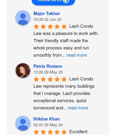
Major Takhar
16:39 02 Jun 20
Lash Condo 
Law was a pleasure to work with. 
Their friendly staff made the 
whole process easy and run 
smoothly from
...
read more
Patria Romero
13:28 29 May 20
Lash Condo 
Law represents many buildings 
that I manage. Lash provides 
exceptional services, quick 
turnaround and
...
read more
Iftikhar Khan
02:23 29 May 20
Excellent 