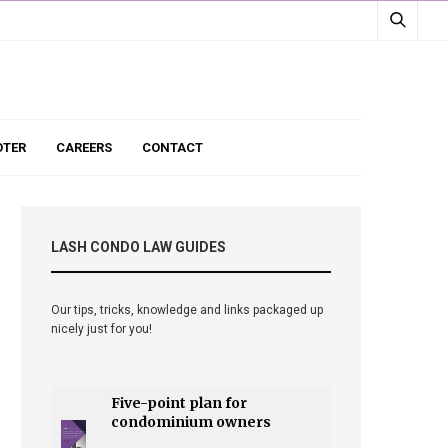
TER
CAREERS
CONTACT
LASH CONDO LAW GUIDES
Our tips, tricks, knowledge and links packaged up
nicely just for you!
Five-point plan for
condominium owners