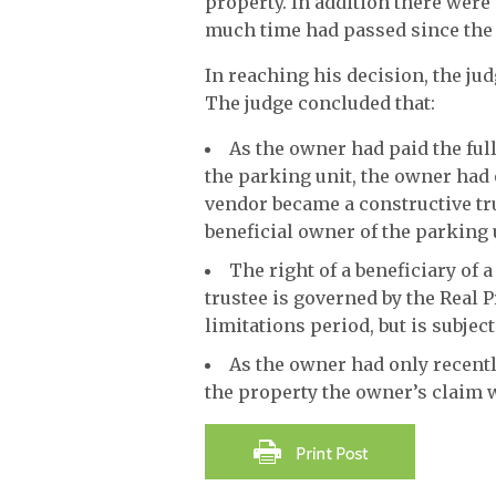
property. In addition there were
much time had passed since the 
In reaching his decision, the jud
The judge concluded that:
As the owner had paid the full
the parking unit, the owner had o
vendor became a constructive tru
beneficial owner of the parking 
The right of a beneficiary of a
trustee is governed by the Real 
limitations period, but is subject
As the owner had only recentl
the property the owner’s claim w