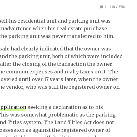
0
418
VIEWS
ll his residential unit and parking unit was
o inadvertence when his real estate purchase
o the parking unit was never transferred to him.
ale had clearly indicated that the owner was
 and the parking unit, both of which were included
after the closing of the transaction the owner
the common expenses and realty taxes on it. The
overed until over 17 years later, when the owner
 the vendor, who was still the registered owner on
application
seeking a declaration as to his
 This was somewhat problematic as the parking
nd Titles system. The Land Titles Act does not
ossession as against the registered owner of