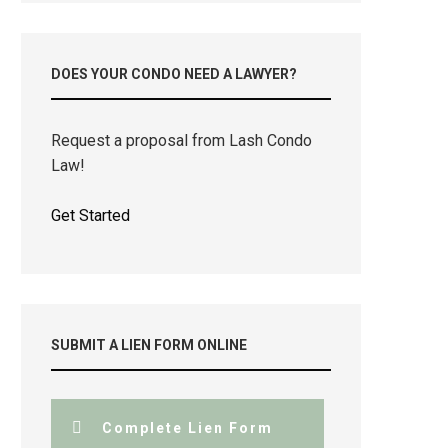
DOES YOUR CONDO NEED A LAWYER?
Request a proposal from Lash Condo
Law!
Get Started
SUBMIT A LIEN FORM ONLINE
Complete Lien Form