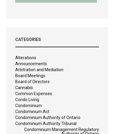
CATEGORIES
Alterations
Announcements
Arbitration and Mediation
Board Meetings
Board of Directors
Cannabis
Common Expenses
Condo Living
Condominium
Condominium Act
Condominium Authority of Ontario
Condominium Authority Tribunal
Condominium Management Regulatory
Authority of Ontario