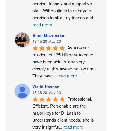
service, friendly and supportive 
staff. Will continue to refer your 
services to all of my friends and
...
read more
Amol Muzumdar
18:15 28 May 20
As a owner 
resident of 135 Hillcrest Avenue, I 
have been able to look very 
closely at this awesome law firm. 
They have
...
read more
Walid Hassan
13:38 28 May 20
Professional, 
Efficient, Personable are the 
major keys for D. Lash to 
understands client needs, she is 
very insightful
...
read more