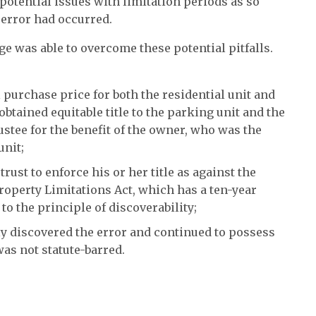
 potential issues with limitation periods as so
error had occurred.
ge was able to overcome these potential pitfalls.
 purchase price for both the residential unit and
btained equitable title to the parking unit and the
stee for the benefit of the owner, who was the
unit;
 trust to enforce his or her title as against the
Property Limitations Act, which has a ten-year
 to the principle of discoverability;
y discovered the error and continued to possess
as not statute-barred.