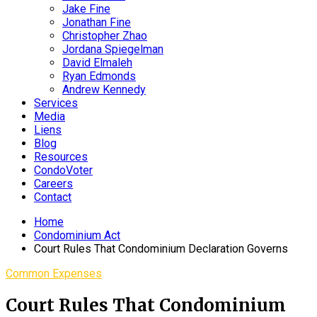
Jake Fine
Jonathan Fine
Christopher Zhao
Jordana Spiegelman
David Elmaleh
Ryan Edmonds
Andrew Kennedy
Services
Media
Liens
Blog
Resources
CondoVoter
Careers
Contact
Home
Condominium Act
Court Rules That Condominium Declaration Governs
Common Expenses
Court Rules That Condominium