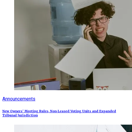
Announcements
New Owners’ Meeting Rules, Non-Leased Voting Units and Expanded
Tribunal Jurisdiction