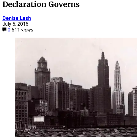
Declaration Governs
Denise Lash
July 5, 2016
0
511
views