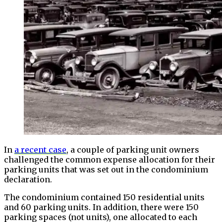
In
a recent case
, a couple of parking unit owners
challenged the common expense allocation for their
parking units that was set out in the condominium
declaration.
The condominium contained 150 residential units
and 60 parking units. In addition, there were 150
parking spaces (not units), one allocated to each