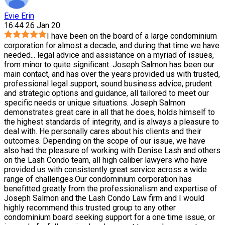
Evie Erin
16:44 26 Jan 20
I have been on the board of a large condominium
corporation for almost a decade, and during that time we have
needed
...
legal advice and assistance on a myriad of issues,
from minor to quite significant. Joseph Salmon has been our
main contact, and has over the years provided us with trusted,
professional legal support, sound business advice, prudent
and strategic options and guidance, all tailored to meet our
specific needs or unique situations. Joseph Salmon
demonstrates great care in all that he does, holds himself to
the highest standards of integrity, and is always a pleasure to
deal with. He personally cares about his clients and their
outcomes. Depending on the scope of our issue, we have
also had the pleasure of working with Denise Lash and others
on the Lash Condo team, all high caliber lawyers who have
provided us with consistently great service across a wide
range of challenges.Our condominium corporation has
benefitted greatly from the professionalism and expertise of
Joseph Salmon and the Lash Condo Law firm and I would
highly recommend this trusted group to any other
condominium board seeking support for a one time issue, or