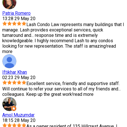
Patria Romero
13:28 29 May 20
Lash Condo Law represents many buildings that I
manage. Lash provides exceptional services, quick
turnaround and
...
response time and is extremely
knowledgeable. I highly recommend Lash to any condos
looking for new representation. The staff is amazing!
read
more
Iftikhar Khan
02:23 29 May 20
Excellent service, friendly and supportive staff.
Will continue to refer your services to all of my friends and
...
colleagues. Keep up the great work!
read more
Amol Muzumdar
18:15 28 May 20
As a owner resident of 135 Hillcrest Avenue, I