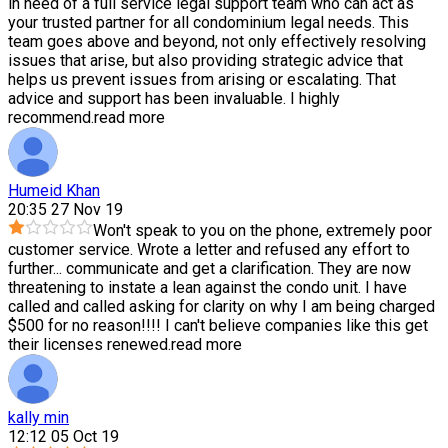
in need of a full service legal support team who can act as
your trusted partner for all condominium legal needs. This
team goes above and beyond, not only effectively resolving
issues that arise, but also providing strategic advice that
helps us prevent issues from arising or escalating. That
advice and support has been invaluable. I highly
recommend.
read more
Humeid Khan
20:35 27 Nov 19
Won't speak to you on the phone, extremely poor
customer service. Wrote a letter and refused any effort to
further
...
communicate and get a clarification. They are now
threatening to instate a lean against the condo unit. I have
called and called asking for clarity on why I am being charged
$500 for no reason!!!! I can't believe companies like this get
their licenses renewed.
read more
kally min
12:12 05 Oct 19