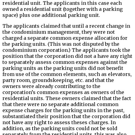
residential unit. The applicants in this case each
owned a residential unit (together with a parking
space) plus one additional parking unit.
The applicants claimed that until a recent change in
the condominium management, they were not
charged a separate common expense allocation for
the parking units. (This was not disputed by the
condominium corporation.) The applicants took the
position that the corporation did not a have any right
to separately assess common expenses against the
parking units as the parking units did not benefit
from use of the common elements, such as elevators,
party room, groundskeeping, etc. and that the
owners were already contributing to the
corporation’s common expenses as owners of the
residential units. These owners claimed that the fact
that there were no separate additional common
expense charges for the parking units in the past,
substantiated their position that the corporation did
not have any right to assess theses charges. In
addition, as the parking units could not be sold
separately from the residential units, this was also