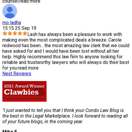
counsel.
read more
mo ladha
15:15 25 Sep 19
Lash has always been a pleasure to work with
making even the most complicated deals a breeze. Carole
redwood has been
...
the most amazing law clerk that we could
have asked for and I would have been lost without all her
help. Highly recommend this law firm to anyone looking for
reliable and trustworthy lawyers who will always do their best
for you.
read more
Next Reviews
"I just wanted to tell you that I think your Condo Law Blog is
the best in the Legal Marketplace. I look forward to reading all
of your future blogs, in the coming year.
Mike F.