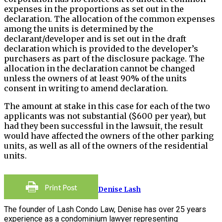
expenses in the proportions as set out in the
declaration. The allocation of the common expenses
among the units is determined by the
declarant/developer and is set out in the draft
declaration which is provided to the developer’s
purchasers as part of the disclosure package. The
allocation in the declaration cannot be changed
unless the owners of at least 90% of the units
consent in writing to amend declaration.
The amount at stake in this case for each of the two
applicants was not substantial ($600 per year), but
had they been successful in the lawsuit, the result
would have affected the owners of the other parking
units, as well as all of the owners of the residential
units.
Denise Lash
The founder of Lash Condo Law, Denise has over 25 years
experience as a condominium lawyer representing