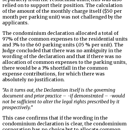
relied on to support their position. The calculation
of the amount of the monthly charge itself ($50 per
month per parking unit) was not challenged by the
applicants.
The condominium declaration allocated a total of
97% of the common expenses to the residential units
and 3% to the 60 parking units (.05 % per unit). The
Judge concluded that there was no ambiguity in the
wording of the declaration and that if there was no
allocation of common expenses to the parking units,
there would be a 3% shortfall in the common
expense contributions, for which there was
absolutely no justification.
“As it turns out, the Declaration itself is the governing
document and prior practice – -if demonstrated – -would
not be sufficient to alter the legal rights prescribed by it
prospectively.”
This case confirms that if the wording in the
condominium declaration is clear, the condominium
corporation has no choice but to allocate common