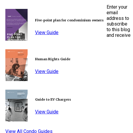
Enter your
email
address to
Five-point plan for condominium owners
subscribe
to this blog
View Guide
and receive
Human Rights Guide
View Guide
Guide to EV Chargers
View Guide
View All Condo Guides