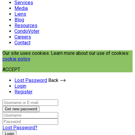
Services
Media
Liens
Blog
Resources
CondoVoter
Careers
Contact
Our site uses cookies. Learn more about our use of cookies:
cookie policy
ACCEPT
Lost Password
Back ⟶
Login
Register
Get new password
Lost Password?
Login