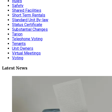
Rules
Safety
Shared Facilities
Short Term Rentals
Standard Unit By-law
Status Certificate
Substantial Changes
Tarion
Telephone Voting
Tenants
Unit Owners
Virtual Meetings
Voting
Latest News