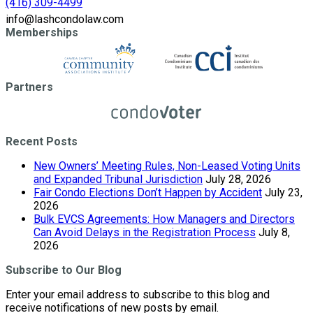
(416) 309-4499
info@lashcondolaw.com
Memberships
Partners
Recent Posts
New Owners’ Meeting Rules, Non-Leased Voting Units
and Expanded Tribunal Jurisdiction
July 28, 2026
Fair Condo Elections Don’t Happen by Accident
July 23,
2026
Bulk EVCS Agreements: How Managers and Directors
Can Avoid Delays in the Registration Process
July 8,
2026
Subscribe to Our Blog
Enter your email address to subscribe to this blog and
receive notifications of new posts by email.