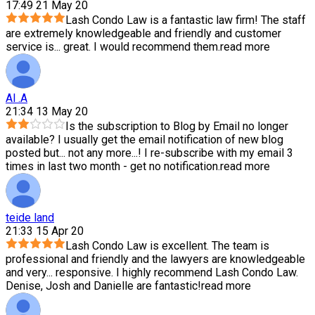
17:49 21 May 20
Lash Condo Law is a fantastic law firm! The staff
are extremely knowledgeable and friendly and customer
service is
...
great. I would recommend them.
read more
Al .A
21:34 13 May 20
Is the subscription to Blog by Email no longer
available? I usually get the email notification of new blog
posted but
...
not any more...! I re-subscribe with my email 3
times in last two month - get no notification.
read more
teide land
21:33 15 Apr 20
Lash Condo Law is excellent. The team is
professional and friendly and the lawyers are knowledgeable
and very
...
responsive. I highly recommend Lash Condo Law.
Denise, Josh and Danielle are fantastic!
read more