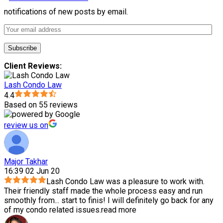
notifications of new posts by email.
Client Reviews:
Lash Condo Law
4.4
Based on 55 reviews
review us on
Major Takhar
16:39 02 Jun 20
Lash Condo Law was a pleasure to work with.
Their friendly staff made the whole process easy and run
smoothly from
...
start to finis! I will definitely go back for any
of my condo related issues.
read more