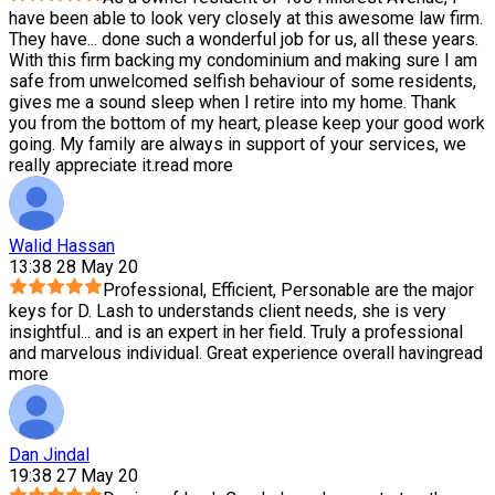
have been able to look very closely at this awesome law firm.
They have
...
done such a wonderful job for us, all these years.
With this firm backing my condominium and making sure I am
safe from unwelcomed selfish behaviour of some residents,
gives me a sound sleep when I retire into my home. Thank
you from the bottom of my heart, please keep your good work
going. My family are always in support of your services, we
really appreciate it.
read more
Walid Hassan
13:38 28 May 20
Professional, Efficient, Personable are the major
keys for D. Lash to understands client needs, she is very
insightful
...
and is an expert in her field. Truly a professional
and marvelous individual. Great experience overall having
read
more
Dan Jindal
19:38 27 May 20