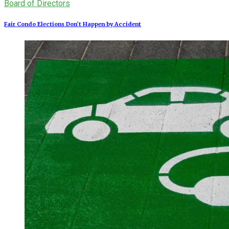
Board of Directors
Fair Condo Elections Don’t Happen by Accident