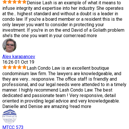
Denise Lash is an example of what it means to
infuse integrity and expertise into her industry. She operates
at the
...
highest standard and without a doubt is a leader in
condo law. If you’re a board member or a resident this is the
only lawyer you want to consider in protecting your
investment. If you’re in on the end David of a Goliath problem
she’s the one you want in your corner.
read more
Alex karapancev
16:26 01 Oct 19
Lash Condo Law is an excellent boutique
condominium law firm. The lawyers are knowledgeable, and
they are very
...
responsive. The office staff is friendly and
professional, and our legal needs were attended to in a timely
manner. I highly recommend Lash Condo Law. The best
dedicated and passionate team ! Very responsive, detail
oriented in providing legal advice and very knowledgeable.
Danielle and Denise are amazing !
read more
MTCC 573