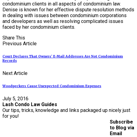
condominium clients in all aspects of condominium law.
Denise is known for her effective dispute resolution methods
in dealing with issues between condominium corporations
and developers as well as resolving complicated issues
faced by her condominium clients.
Share This
Previous Article
Court Declares That Owners’ E-Mail Addresses Are Not Condominium
Records
Next Article
Woodpeckers Cause Unexpected Condominium Expenses
July 5, 2016
Lash Condo Law Guides
Our tips, tricks, knowledge and links packaged up nicely just
for you!
Subscribe
to Blog via
Email