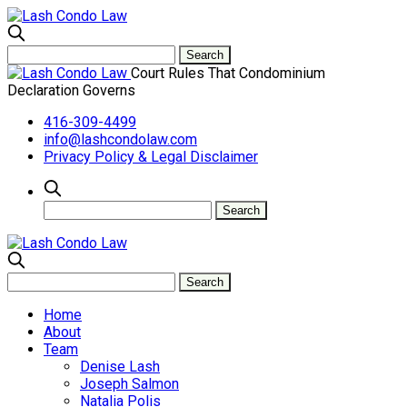
Court Rules That Condominium
Declaration Governs
416-309-4499
info@lashcondolaw.com
Privacy Policy & Legal Disclaimer
Home
About
Team
Denise Lash
Joseph Salmon
Natalia Polis