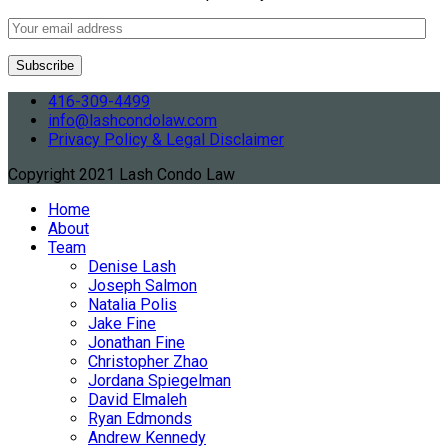
416-309-4499
info@lashcondolaw.com
Privacy Policy & Legal Disclaimer
Copyright 2021 Lash Condo Law
Home
About
Team
Denise Lash
Joseph Salmon
Natalia Polis
Jake Fine
Jonathan Fine
Christopher Zhao
Jordana Spiegelman
David Elmaleh
Ryan Edmonds
Andrew Kennedy