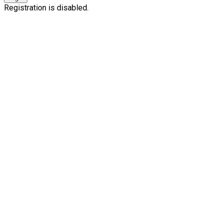
Registration is disabled.