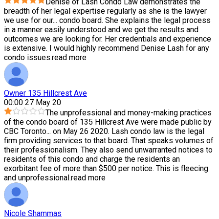
Denise of Lash Condo Law demonstrates the
breadth of her legal expertise regularly as she is the lawyer
we use for our
...
condo board. She explains the legal process
in a manner easily understood and we get the results and
outcomes we are looking for. Her credentials and experience
is extensive. I would highly recommend Denise Lash for any
condo issues.
read more
Owner 135 Hillcrest Ave
00:00 27 May 20
The unprofessional and money-making practices
of the condo board of 135 Hillcrest Ave were made public by
CBC Toronto
...
on May 26 2020. Lash condo law is the legal
firm providing services to that board. That speaks volumes of
their professionalism. They also send unwarranted notices to
residents of this condo and charge the residents an
exorbitant fee of more than $500 per notice. This is fleecing
and unprofessional.
read more
Nicole Shammas