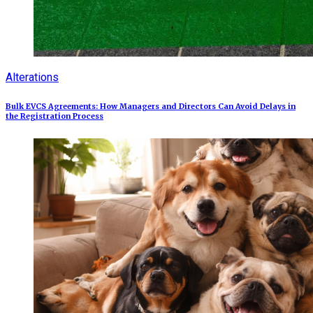
Alterations
Bulk EVCS Agreements: How Managers and Directors Can Avoid Delays in
the Registration Process