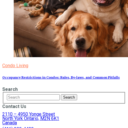
Condo Living
Occupancy Restrictions in Condos: Rules, By‑laws, and Common Pitfalls
Search
Contact Us
2110 – 4950 Yonge Street
North York Ontario, M2N 6K1
Canada