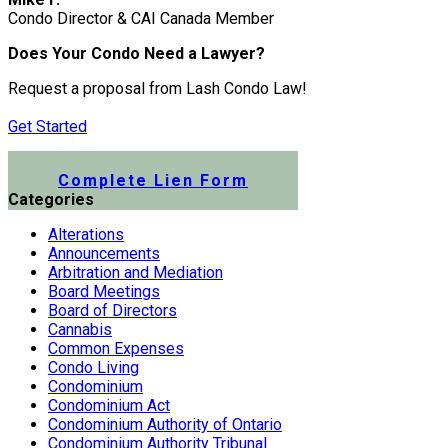
Condo Director & CAI Canada Member
Does Your Condo Need a Lawyer?
Request a proposal from Lash Condo Law!
Get Started
Submit a Lien Form Online
Complete Lien Form
Categories
Alterations
Announcements
Arbitration and Mediation
Board Meetings
Board of Directors
Cannabis
Common Expenses
Condo Living
Condominium
Condominium Act
Condominium Authority of Ontario
Condominium Authority Tribunal