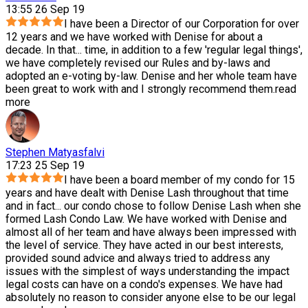
13:55 26 Sep 19
I have been a Director of our Corporation for over
12 years and we have worked with Denise for about a
decade. In that
...
time, in addition to a few 'regular legal things',
we have completely revised our Rules and by-laws and
adopted an e-voting by-law. Denise and her whole team have
been great to work with and I strongly recommend them.
read
more
Stephen Matyasfalvi
17:23 25 Sep 19
I have been a board member of my condo for 15
years and have dealt with Denise Lash throughout that time
and in fact
...
our condo chose to follow Denise Lash when she
formed Lash Condo Law. We have worked with Denise and
almost all of her team and have always been impressed with
the level of service. They have acted in our best interests,
provided sound advice and always tried to address any
issues with the simplest of ways understanding the impact
legal costs can have on a condo's expenses. We have had
absolutely no reason to consider anyone else to be our legal