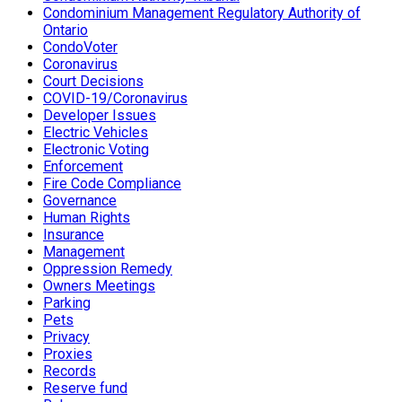
Condominium Management Regulatory Authority of
Ontario
CondoVoter
Coronavirus
Court Decisions
COVID-19/Coronavirus
Developer Issues
Electric Vehicles
Electronic Voting
Enforcement
Fire Code Compliance
Governance
Human Rights
Insurance
Management
Oppression Remedy
Owners Meetings
Parking
Pets
Privacy
Proxies
Records
Reserve fund