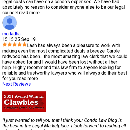
legal costs can have on a condo's expenses. We have had
absolutely no reason to consider anyone else to be our legal
counsel.
read more
mo ladha
15:15 25 Sep 19
Lash has always been a pleasure to work with
making even the most complicated deals a breeze. Carole
redwood has been
...
the most amazing law clerk that we could
have asked for and I would have been lost without all her
help. Highly recommend this law firm to anyone looking for
reliable and trustworthy lawyers who will always do their best
for you.
read more
Next Reviews
"I just wanted to tell you that I think your Condo Law Blog is
the best in the Legal Marketplace. I look forward to reading all