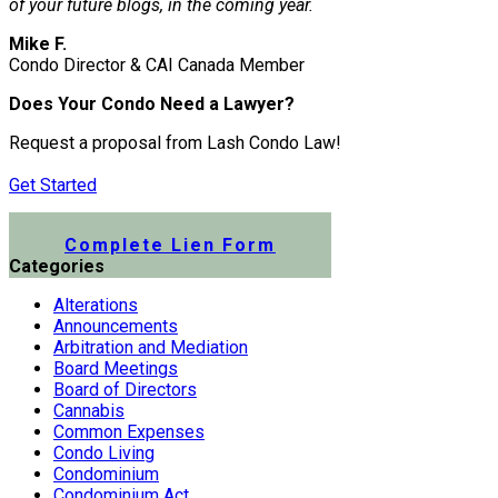
of your future blogs, in the coming year.
Mike F.
Condo Director & CAI Canada Member
Does Your Condo Need a Lawyer?
Request a proposal from Lash Condo Law!
Get Started
Submit a Lien Form Online
Complete Lien Form
Categories
Alterations
Announcements
Arbitration and Mediation
Board Meetings
Board of Directors
Cannabis
Common Expenses
Condo Living
Condominium
Condominium Act