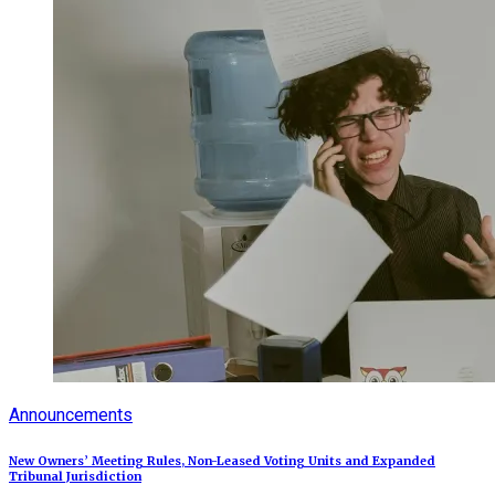
Announcements
New Owners’ Meeting Rules, Non-Leased Voting Units and Expanded
Tribunal Jurisdiction