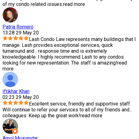
of my condo related issues.
read more
Patria Romero
13:28 29 May 20
Lash Condo Law represents many buildings that I
manage. Lash provides exceptional services, quick
turnaround and
...
response time and is extremely
knowledgeable. I highly recommend Lash to any condos
looking for new representation. The staff is amazing!
read
more
Iftikhar Khan
02:23 29 May 20
Excellent service, friendly and supportive staff.
Will continue to refer your services to all of my friends and
...
colleagues. Keep up the great work!
read more
Amol Muzumdar