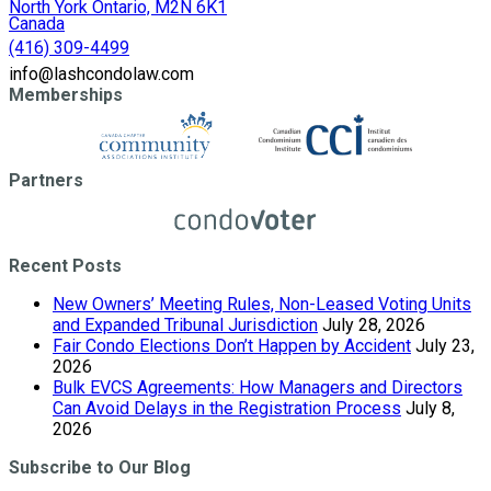
North York Ontario, M2N 6K1
Canada
(416) 309-4499
info@lashcondolaw.com
Memberships
Partners
Recent Posts
New Owners’ Meeting Rules, Non-Leased Voting Units
and Expanded Tribunal Jurisdiction
July 28, 2026
Fair Condo Elections Don’t Happen by Accident
July 23,
2026
Bulk EVCS Agreements: How Managers and Directors
Can Avoid Delays in the Registration Process
July 8,
2026
Subscribe to Our Blog