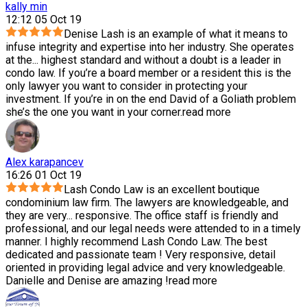
kally min
12:12 05 Oct 19
Denise Lash is an example of what it means to
infuse integrity and expertise into her industry. She operates
at the
...
highest standard and without a doubt is a leader in
condo law. If you’re a board member or a resident this is the
only lawyer you want to consider in protecting your
investment. If you’re in on the end David of a Goliath problem
she’s the one you want in your corner.
read more
Alex karapancev
16:26 01 Oct 19
Lash Condo Law is an excellent boutique
condominium law firm. The lawyers are knowledgeable, and
they are very
...
responsive. The office staff is friendly and
professional, and our legal needs were attended to in a timely
manner. I highly recommend Lash Condo Law. The best
dedicated and passionate team ! Very responsive, detail
oriented in providing legal advice and very knowledgeable.
Danielle and Denise are amazing !
read more