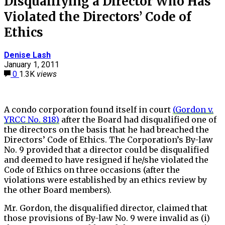
Disqualifying a Director Who Has
Violated the Directors’ Code of
Ethics
Denise Lash
January 1, 2011
0
1.3K
views
A condo corporation found itself in court
(Gordon v.
YRCC No. 818)
after the Board had disqualified one of
the directors on the basis that he had breached the
Directors’ Code of Ethics. The Corporation’s By-law
No. 9 provided that a director could be disqualified
and deemed to have resigned if he/she violated the
Code of Ethics on three occasions (after the
violations were established by an ethics review by
the other Board members).
Mr. Gordon, the disqualified director, claimed that
those provisions of By-law No. 9 were invalid as (i)