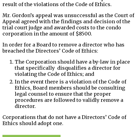
result of the violations of the Code of Ethics.
Mr. Gordon’s appeal was unsuccessful as the Court of
Appeal agreed with the findings and decision of the
trial court judge and awarded costs to the condo
corporation in the amount of $8500.
In order for a Board to remove a director who has
breached the Directors’ Code of Ethics:
The Corporation should have a by-law in place
that specifically disqualifies a director for
violating the Code of Ethics; and
In the event there is a violation of the Code of
Ethics, Board members should be consulting
legal counsel to ensure that the proper
procedures are followed to validly remove a
director.
Corporations that do not have a Directors’ Code of
Ethics should adopt one.