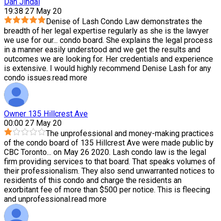
Dan Jindal
19:38 27 May 20
Denise of Lash Condo Law demonstrates the
breadth of her legal expertise regularly as she is the lawyer
we use for our
...
condo board. She explains the legal process
in a manner easily understood and we get the results and
outcomes we are looking for. Her credentials and experience
is extensive. I would highly recommend Denise Lash for any
condo issues.
read more
Owner 135 Hillcrest Ave
00:00 27 May 20
The unprofessional and money-making practices
of the condo board of 135 Hillcrest Ave were made public by
CBC Toronto
...
on May 26 2020. Lash condo law is the legal
firm providing services to that board. That speaks volumes of
their professionalism. They also send unwarranted notices to
residents of this condo and charge the residents an
exorbitant fee of more than $500 per notice. This is fleecing
and unprofessional.
read more