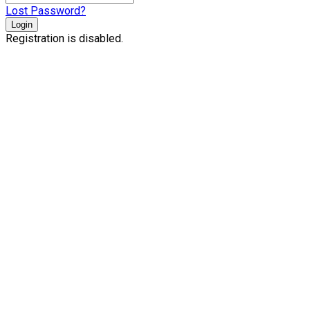
Lost Password?
Login
Registration is disabled.