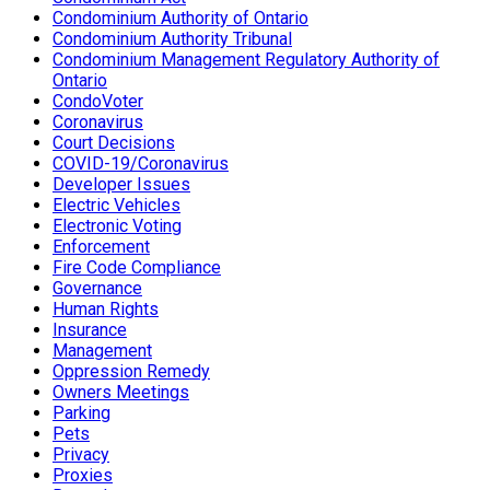
Condominium Authority of Ontario
Condominium Authority Tribunal
Condominium Management Regulatory Authority of
Ontario
CondoVoter
Coronavirus
Court Decisions
COVID-19/Coronavirus
Developer Issues
Electric Vehicles
Electronic Voting
Enforcement
Fire Code Compliance
Governance
Human Rights
Insurance
Management
Oppression Remedy
Owners Meetings
Parking
Pets
Privacy
Proxies