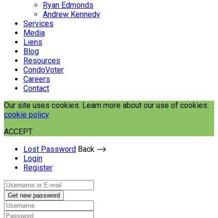
Ryan Edmonds
Andrew Kennedy
Services
Media
Liens
Blog
Resources
CondoVoter
Careers
Contact
Our site uses cookies. Learn more about our use of cookies:
cookie policy
ACCEPT
Lost Password
Back ⟶
Login
Register
Get new password