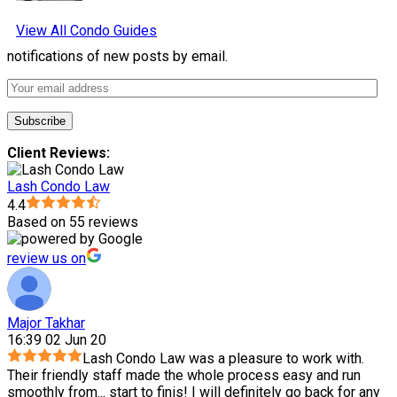
View All Condo Guides
notifications of new posts by email.
Client Reviews:
Lash Condo Law
4.4
Based on 55 reviews
review us on
Major Takhar
16:39 02 Jun 20
Lash Condo Law was a pleasure to work with.
Their friendly staff made the whole process easy and run
smoothly from
...
start to finis! I will definitely go back for any