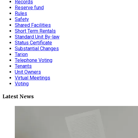
Records
Reserve fund
Rules
Safety
Shared Facilities
Short Term Rentals
Standard Unit By-law
Status Certificate
Substantial Changes
Tarion
Telephone Voting
Tenants
Unit Owners
Virtual Meetings
Voting
Latest News