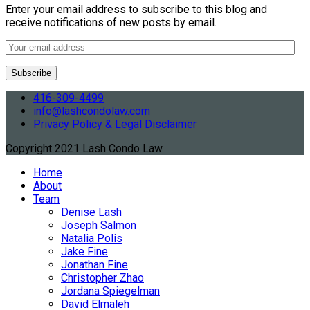
Enter your email address to subscribe to this blog and
receive notifications of new posts by email.
416-309-4499
info@lashcondolaw.com
Privacy Policy & Legal Disclaimer
Copyright 2021 Lash Condo Law
Home
About
Team
Denise Lash
Joseph Salmon
Natalia Polis
Jake Fine
Jonathan Fine
Christopher Zhao
Jordana Spiegelman
David Elmaleh