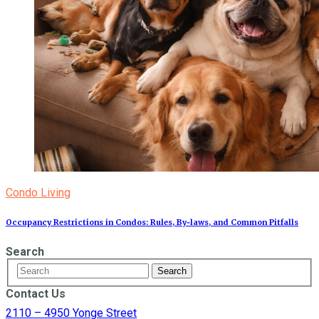
Condo Living
Occupancy Restrictions in Condos: Rules, By‑laws, and Common Pitfalls
Search
Contact Us
2110 – 4950 Yonge Street