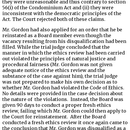
they were unreasonable and thus contrary to section
56(i) of the Condominium Act and (ii) they were
inconsistent with the democratic principles of the
Act. The Court rejected both of these claims.
Mr. Gordon had also applied for an order that he be
reinstated as a Board member even though the
vacancy resulting from his disqualification had been
filled. While the trial judge concluded that the
manner in which the ethics review had been carried
out violated the principles of natural justice and
procedural fairness (Mr. Gordon was not given
adequate notice of the ethics review and the
substance of the case against him), the trial judge
was not prepared to make his own decision as to
whether Mr. Gordon had violated the Code of Ethics.
No details were provided in the case decision about
the nature of the violations. Instead, the Board was
given 90 days to conduct a proper fresh ethics
review, failing which Mr. Gordon could then apply to
the Court for reinstatement. After the Board
conducted a fresh ethics review it once again came to
the conclusion that Mr. Gordon was disqualified as a