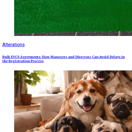
Alterations
Bulk EVCS Agreements: How Managers and Directors Can Avoid Delays in
the Registration Process