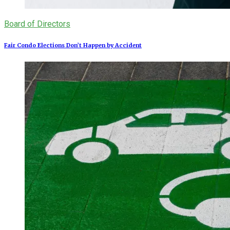
Board of Directors
Fair Condo Elections Don’t Happen by Accident