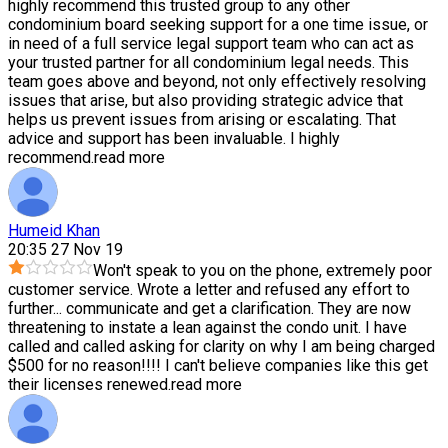
highly recommend this trusted group to any other
condominium board seeking support for a one time issue, or
in need of a full service legal support team who can act as
your trusted partner for all condominium legal needs. This
team goes above and beyond, not only effectively resolving
issues that arise, but also providing strategic advice that
helps us prevent issues from arising or escalating. That
advice and support has been invaluable. I highly
recommend.
read more
Humeid Khan
20:35 27 Nov 19
Won't speak to you on the phone, extremely poor
customer service. Wrote a letter and refused any effort to
further
...
communicate and get a clarification. They are now
threatening to instate a lean against the condo unit. I have
called and called asking for clarity on why I am being charged
$500 for no reason!!!! I can't believe companies like this get
their licenses renewed.
read more