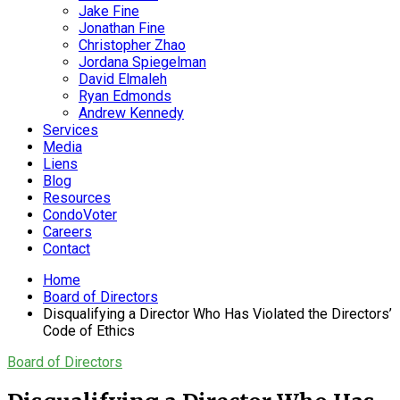
Jake Fine
Jonathan Fine
Christopher Zhao
Jordana Spiegelman
David Elmaleh
Ryan Edmonds
Andrew Kennedy
Services
Media
Liens
Blog
Resources
CondoVoter
Careers
Contact
Home
Board of Directors
Disqualifying a Director Who Has Violated the Directors’
Code of Ethics
Board of Directors