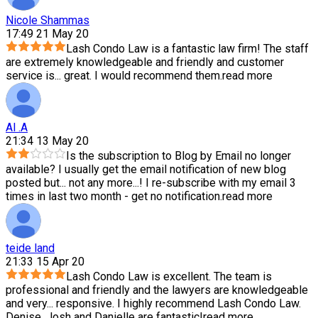
Nicole Shammas
17:49 21 May 20
Lash Condo Law is a fantastic law firm! The staff
are extremely knowledgeable and friendly and customer
service is
...
great. I would recommend them.
read more
Al .A
21:34 13 May 20
Is the subscription to Blog by Email no longer
available? I usually get the email notification of new blog
posted but
...
not any more...! I re-subscribe with my email 3
times in last two month - get no notification.
read more
teide land
21:33 15 Apr 20
Lash Condo Law is excellent. The team is
professional and friendly and the lawyers are knowledgeable
and very
...
responsive. I highly recommend Lash Condo Law.
Denise, Josh and Danielle are fantastic!
read more