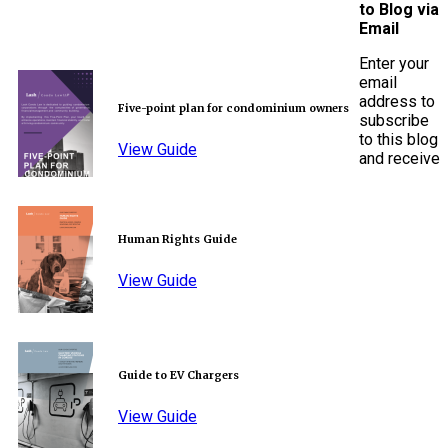
to Blog via
Email
Enter your
email
address to
Five-point plan for condominium owners
subscribe
to this blog
View Guide
and receive
Human Rights Guide
View Guide
Guide to EV Chargers
View Guide