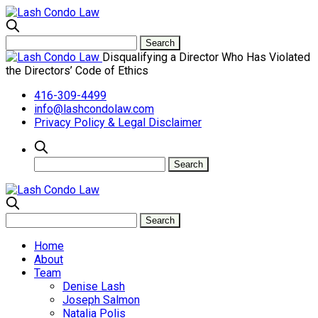
Disqualifying a Director Who Has Violated
the Directors’ Code of Ethics
416-309-4499
info@lashcondolaw.com
Privacy Policy & Legal Disclaimer
Home
About
Team
Denise Lash
Joseph Salmon
Natalia Polis