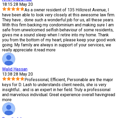
18:15 28 May 20
As a owner resident of 135 Hillcrest Avenue, I
have been able to look very closely at this awesome law firm.
They have
...
done such a wonderful job for us, all these years.
With this firm backing my condominium and making sure I am
safe from unwelcomed selfish behaviour of some residents,
gives me a sound sleep when I retire into my home. Thank
you from the bottom of my heart, please keep your good work
going. My family are always in support of your services, we
really appreciate it.
read more
Walid Hassan
13:38 28 May 20
Professional, Efficient, Personable are the major
keys for D. Lash to understands client needs, she is very
insightful
...
and is an expert in her field. Truly a professional
and marvelous individual. Great experience overall having
read
more