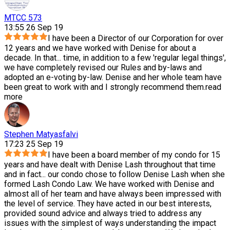
MTCC 573
13:55 26 Sep 19
I have been a Director of our Corporation for over
12 years and we have worked with Denise for about a
decade. In that
...
time, in addition to a few 'regular legal things',
we have completely revised our Rules and by-laws and
adopted an e-voting by-law. Denise and her whole team have
been great to work with and I strongly recommend them.
read
more
Stephen Matyasfalvi
17:23 25 Sep 19
I have been a board member of my condo for 15
years and have dealt with Denise Lash throughout that time
and in fact
...
our condo chose to follow Denise Lash when she
formed Lash Condo Law. We have worked with Denise and
almost all of her team and have always been impressed with
the level of service. They have acted in our best interests,
provided sound advice and always tried to address any
issues with the simplest of ways understanding the impact