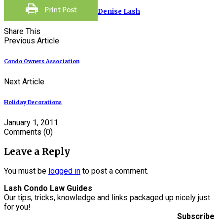
Denise Lash
Share This
Previous Article
Condo Owners Association
Next Article
Holiday Decorations
January 1, 2011
Comments
(0)
Leave a Reply
You must be
logged in
to post a comment.
Lash Condo Law Guides
Our tips, tricks, knowledge and links packaged up nicely just
for you!
Subscribe