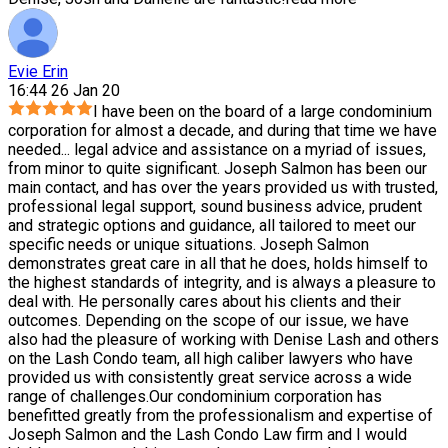
Evie Erin
16:44 26 Jan 20
I have been on the board of a large condominium
corporation for almost a decade, and during that time we have
needed
...
legal advice and assistance on a myriad of issues,
from minor to quite significant. Joseph Salmon has been our
main contact, and has over the years provided us with trusted,
professional legal support, sound business advice, prudent
and strategic options and guidance, all tailored to meet our
specific needs or unique situations. Joseph Salmon
demonstrates great care in all that he does, holds himself to
the highest standards of integrity, and is always a pleasure to
deal with. He personally cares about his clients and their
outcomes. Depending on the scope of our issue, we have
also had the pleasure of working with Denise Lash and others
on the Lash Condo team, all high caliber lawyers who have
provided us with consistently great service across a wide
range of challenges.Our condominium corporation has
benefitted greatly from the professionalism and expertise of
Joseph Salmon and the Lash Condo Law firm and I would