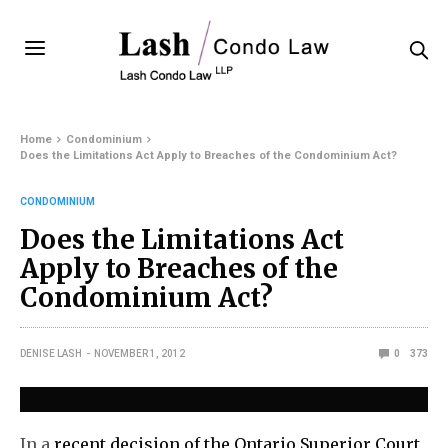
Home
Condominium
Does the Limitations Act Apply to Breaches of the Condominium Act?
CONDOMINIUM
Does the Limitations Act
Apply to Breaches of the
Condominium Act?
DENISE LASH
NOVEMBER 1, 2012
0
373
In a
recent decision of the Ontario Superior Court
,