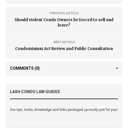
PREVIOUS ARTICLE
Should violent Condo Owners be forced to sell and
leave?
NEXT ARTICLE
Condominium Act Review and Public Consultation
COMMENTS
(0)
LASH CONDO LAW GUIDES
Our tips, tricks, knowledge and links packaged up nicely just for you!