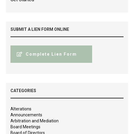
SUBMIT A LIEN FORM ONLINE
Complete Lien Form
CATEGORIES
Alterations
Announcements
Arbitration and Mediation
Board Meetings
Board of Directors