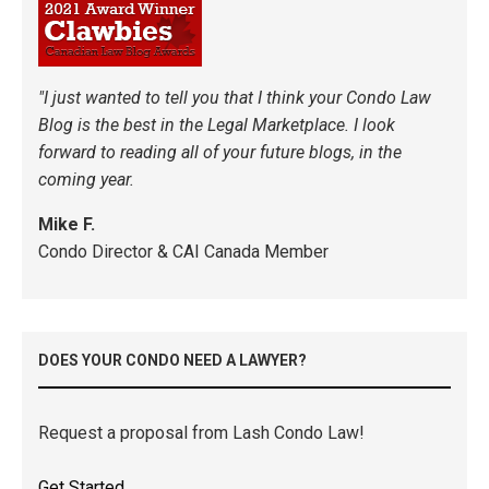
"I just wanted to tell you that I think your Condo Law
Blog is the best in the Legal Marketplace. I look
forward to reading all of your future blogs, in the
coming year.
Mike F.
Condo Director & CAI Canada Member
DOES YOUR CONDO NEED A LAWYER?
Request a proposal from Lash Condo Law!
Get Started