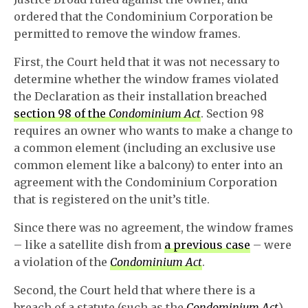
ordered that the Condominium Corporation be
permitted to remove the window frames.
First, the Court held that it was not necessary to
determine whether the window frames violated
the Declaration as their installation breached
section 98 of the
Condominium Act
. Section 98
requires an owner who wants to make a change to
a common element (including an exclusive use
common element like a balcony) to enter into an
agreement with the Condominium Corporation
that is registered on the unit’s title.
Since there was no agreement, the window frames
– like a satellite dish from
a previous case
– were
a violation of the
Condominium Act
.
Second, the Court held that where there is a
breach of a statute (such as the
Condominium Act
),