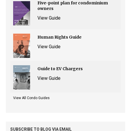
Five-point plan for condominium
owners
View Guide
Human Rights Guide
View Guide
Guide to EV Chargers
View Guide
View All Condo Guides
SUBSCRIBE TO BLOG VIA EMAIL