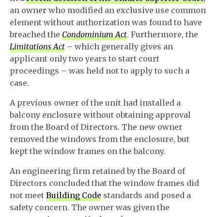
an owner who modified an exclusive use common
element without authorization was found to have
breached the
Condominium Act
. Furthermore, the
Limitations Act
– which generally gives an
applicant only two years to start court
proceedings – was held not to apply to such a
case.
A previous owner of the unit had installed a
balcony enclosure without obtaining approval
from the Board of Directors. The new owner
removed the windows from the enclosure, but
kept the window frames on the balcony.
An engineering firm retained by the Board of
Directors concluded that the window frames did
not meet
Building Code
standards and posed a
safety concern. The owner was given the