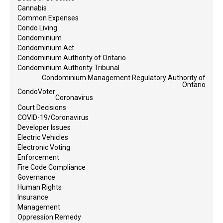
Cannabis
Common Expenses
Condo Living
Condominium
Condominium Act
Condominium Authority of Ontario
Condominium Authority Tribunal
Condominium Management Regulatory Authority of
Ontario
CondoVoter
Coronavirus
Court Decisions
COVID-19/Coronavirus
Developer Issues
Electric Vehicles
Electronic Voting
Enforcement
Fire Code Compliance
Governance
Human Rights
Insurance
Management
Oppression Remedy