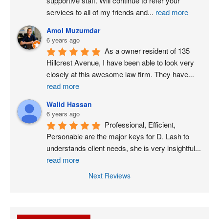
supportive staff. Will continue to refer your 
services to all of my friends and
...
read more
Amol Muzumdar
6 years ago
As a owner resident of 135 
Hillcrest Avenue, I have been able to look very 
closely at this awesome law firm. They have
...
read more
Walid Hassan
6 years ago
Professional, Efficient, 
Personable are the major keys for D. Lash to 
understands client needs, she is very insightful
...
read more
Next Reviews