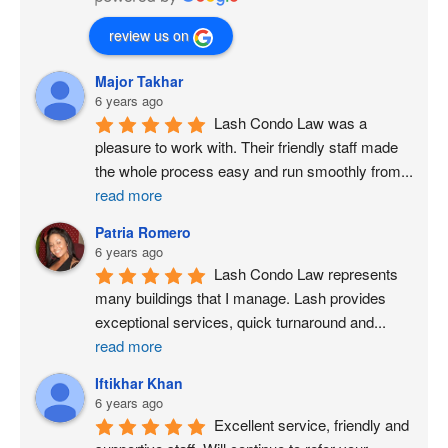
review us on
Major Takhar
6 years ago
Lash Condo Law was a 
pleasure to work with. Their friendly staff made 
the whole process easy and run smoothly from
...
read more
Patria Romero
6 years ago
Lash Condo Law represents 
many buildings that I manage. Lash provides 
exceptional services, quick turnaround and
...
read more
Iftikhar Khan
6 years ago
Excellent service, friendly and 