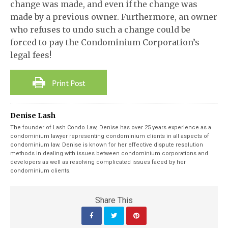
change was made, and even if the change was
made by a previous owner. Furthermore, an owner
who refuses to undo such a change could be
forced to pay the Condominium Corporation’s
legal fees!
Denise Lash
The founder of Lash Condo Law, Denise has over 25 years experience as a
condominium lawyer representing condominium clients in all aspects of
condominium law. Denise is known for her effective dispute resolution
methods in dealing with issues between condominium corporations and
developers as well as resolving complicated issues faced by her
condominium clients.
Share This