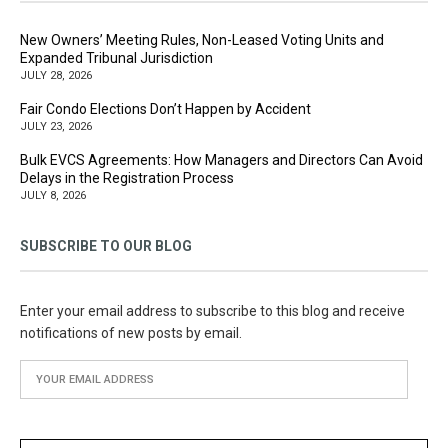
New Owners’ Meeting Rules, Non-Leased Voting Units and
Expanded Tribunal Jurisdiction
JULY 28, 2026
Fair Condo Elections Don’t Happen by Accident
JULY 23, 2026
Bulk EVCS Agreements: How Managers and Directors Can Avoid
Delays in the Registration Process
JULY 8, 2026
SUBSCRIBE TO OUR BLOG
Enter your email address to subscribe to this blog and receive
notifications of new posts by email.