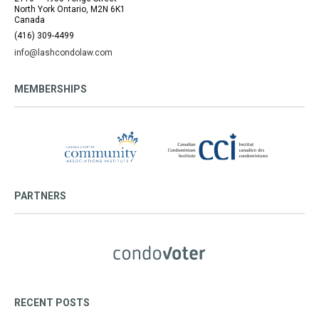
North York Ontario, M2N 6K1
Canada
(416) 309-4499
info@lashcondolaw.com
MEMBERSHIPS
PARTNERS
RECENT POSTS