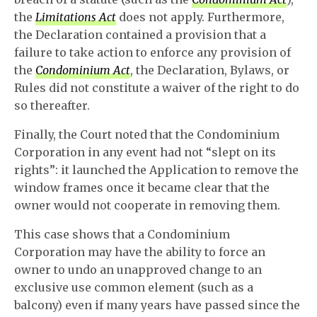
the
Limitations Act
does not apply. Furthermore,
the Declaration contained a provision that a
failure to take action to enforce any provision of
the
Condominium Act
, the Declaration, Bylaws, or
Rules did not constitute a waiver of the right to do
so thereafter.
Finally, the Court noted that the Condominium
Corporation in any event had not “slept on its
rights”: it launched the Application to remove the
window frames once it became clear that the
owner would not cooperate in removing them.
This case shows that a Condominium
Corporation may have the ability to force an
owner to undo an unapproved change to an
exclusive use common element (such as a
balcony) even if many years have passed since the