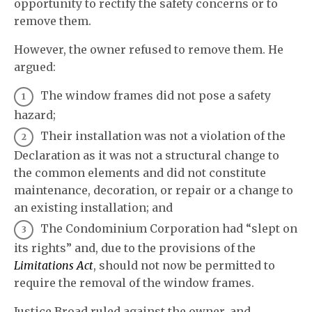
opportunity to rectify the safety concerns or to
remove them.
However, the owner refused to remove them. He
argued:
The window frames did not pose a safety
hazard;
Their installation was not a violation of the
Declaration as it was not a structural change to
the common elements and did not constitute
maintenance, decoration, or repair or a change to
an existing installation; and
The Condominium Corporation had “slept on
its rights” and, due to the provisions of the
Limitations Act
, should not now be permitted to
require the removal of the window frames.
Justice Broad ruled against the owner, and