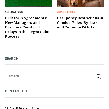
ALTERATIONS
CONDO LIVING
Bulk EVCS Agreements:
Occupancy Restrictions in
How Managers and
Condos: Rules, By‑laws,
Directors Can Avoid
and Common Pitfalls
Delays in the Registration
Process
SEARCH
CONTACT US
2110 – 4950 Yonge Street