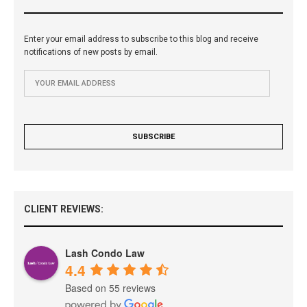
Enter your email address to subscribe to this blog and receive
notifications of new posts by email.
CLIENT REVIEWS:
Lash Condo Law
4.4
Based on 55 reviews