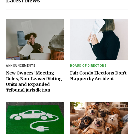
Latest News
ANNOUNCEMENTS
BOARD OF DIRECTORS
New Owners’ Meeting
Fair Condo Elections Don’t
Rules, Non-Leased Voting
Happen by Accident
Units and Expanded
Tribunal Jurisdiction