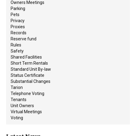
Owners Meetings
Parking
Pets
Privacy
Proxies
Records
Reserve fund
Rules
Safety
Shared Facilities
Short Term Rentals
Standard Unit By-law
Status Certificate
Substantial Changes
Tarion
Telephone Voting
Tenants
Unit Owners
Virtual Meetings
Voting