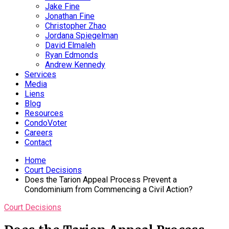
Jake Fine
Jonathan Fine
Christopher Zhao
Jordana Spiegelman
David Elmaleh
Ryan Edmonds
Andrew Kennedy
Services
Media
Liens
Blog
Resources
CondoVoter
Careers
Contact
Home
Court Decisions
Does the Tarion Appeal Process Prevent a
Condominium from Commencing a Civil Action?
Court Decisions