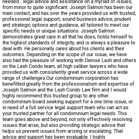
needed
...
legal advice and assistance on a myriad of issues,
from minor to quite significant. Joseph Salmon has been our
main contact, and has over the years provided us with trusted,
professional legal support, sound business advice, prudent
and strategic options and guidance, all tailored to meet our
specific needs or unique situations. Joseph Salmon
demonstrates great care in all that he does, holds himself to
the highest standards of integrity, and is always a pleasure to
deal with. He personally cares about his clients and their
outcomes. Depending on the scope of our issue, we have
also had the pleasure of working with Denise Lash and others
on the Lash Condo team, all high caliber lawyers who have
provided us with consistently great service across a wide
range of challenges.Our condominium corporation has
benefitted greatly from the professionalism and expertise of
Joseph Salmon and the Lash Condo Law firm and I would
highly recommend this trusted group to any other
condominium board seeking support for a one time issue, or
in need of a full service legal support team who can act as
your trusted partner for all condominium legal needs. This
team goes above and beyond, not only effectively resolving
issues that arise, but also providing strategic advice that
helps us prevent issues from arising or escalating. That
advice and support has been invaluable. I highly