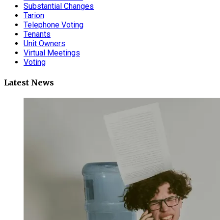
Substantial Changes
Tarion
Telephone Voting
Tenants
Unit Owners
Virtual Meetings
Voting
Latest News