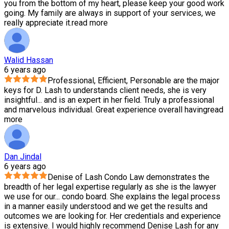
you from the bottom of my heart, please keep your good work
going. My family are always in support of your services, we
really appreciate it.
read more
Walid Hassan
6 years ago
Professional, Efficient, Personable are the major
keys for D. Lash to understands client needs, she is very
insightful
...
and is an expert in her field. Truly a professional
and marvelous individual. Great experience overall having
read
more
Dan Jindal
6 years ago
Denise of Lash Condo Law demonstrates the
breadth of her legal expertise regularly as she is the lawyer
we use for our
...
condo board. She explains the legal process
in a manner easily understood and we get the results and
outcomes we are looking for. Her credentials and experience
is extensive. I would highly recommend Denise Lash for any