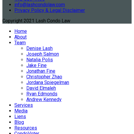
info@lashcondolaw.com
Privacy Policy & Legal Disclaimer
Copyright 2021 Lash Condo Law
Home
About
Team
Denise Lash
Joseph Salmon
Natalia Polis
Jake Fine
Jonathan Fine
Christopher Zhao
Jordana Spiegelman
David Elmaleh
Ryan Edmonds
Andrew Kennedy
Services
Media
Liens
Blog
Resources
CondoVoter