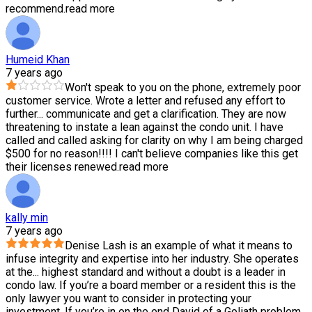
recommend.
read more
Humeid Khan
7 years ago
Won't speak to you on the phone, extremely poor
customer service. Wrote a letter and refused any effort to
further
...
communicate and get a clarification. They are now
threatening to instate a lean against the condo unit. I have
called and called asking for clarity on why I am being charged
$500 for no reason!!!! I can't believe companies like this get
their licenses renewed.
read more
kally min
7 years ago
Denise Lash is an example of what it means to
infuse integrity and expertise into her industry. She operates
at the
...
highest standard and without a doubt is a leader in
condo law. If you’re a board member or a resident this is the
only lawyer you want to consider in protecting your
investment. If you’re in on the end David of a Goliath problem