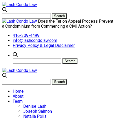
Does the Tarion Appeal Process Prevent
a Condominium from Commencing a Civil Action?
416-309-4499
info@lashcondolaw.com
Privacy Policy & Legal Disclaimer
Home
About
Team
Denise Lash
Joseph Salmon
Natalia Polis