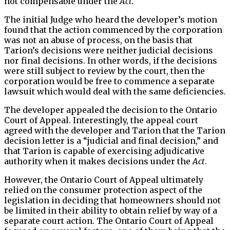
not compensable under the
Act.
The initial Judge who heard the developer’s motion
found that the action commenced by the corporation
was not an abuse of process, on the basis that
Tarion’s decisions were neither judicial decisions
nor final decisions. In other words, if the decisions
were still subject to review by the court, then the
corporation would be free to commence a separate
lawsuit which would deal with the same deficiencies.
The developer appealed the decision to the Ontario
Court of Appeal. Interestingly, the appeal court
agreed with the developer and Tarion that the Tarion
decision letter is a “judicial and final decision,” and
that Tarion is capable of exercising adjudicative
authority when it makes decisions under the
Act
.
However, the Ontario Court of Appeal ultimately
relied on the consumer protection aspect of the
legislation in deciding that homeowners should not
be limited in their ability to obtain relief by way of a
separate court action. The Ontario Court of Appeal