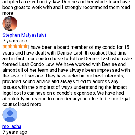
adopted an e-voting by-law. Denise and her whole team have
been great to work with and I strongly recommend them.
read
more
Stephen Matyasfalvi
7 years ago
I have been a board member of my condo for 15
years and have dealt with Denise Lash throughout that time
and in fact
...
our condo chose to follow Denise Lash when she
formed Lash Condo Law. We have worked with Denise and
almost all of her team and have always been impressed with
the level of service. They have acted in our best interests,
provided sound advice and always tried to address any
issues with the simplest of ways understanding the impact
legal costs can have on a condo's expenses. We have had
absolutely no reason to consider anyone else to be our legal
counsel.
read more
mo ladha
7 years ago