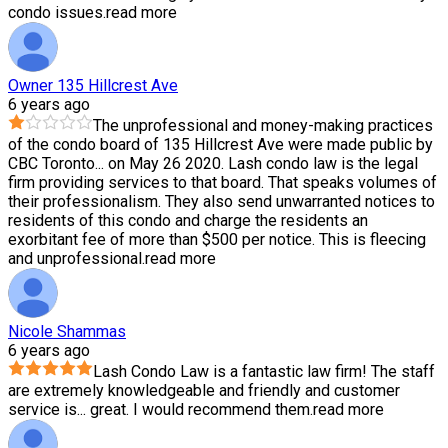
condo issues.
read more
Owner 135 Hillcrest Ave
6 years ago
The unprofessional and money-making practices
of the condo board of 135 Hillcrest Ave were made public by
CBC Toronto
...
on May 26 2020. Lash condo law is the legal
firm providing services to that board. That speaks volumes of
their professionalism. They also send unwarranted notices to
residents of this condo and charge the residents an
exorbitant fee of more than $500 per notice. This is fleecing
and unprofessional.
read more
Nicole Shammas
6 years ago
Lash Condo Law is a fantastic law firm! The staff
are extremely knowledgeable and friendly and customer
service is
...
great. I would recommend them.
read more