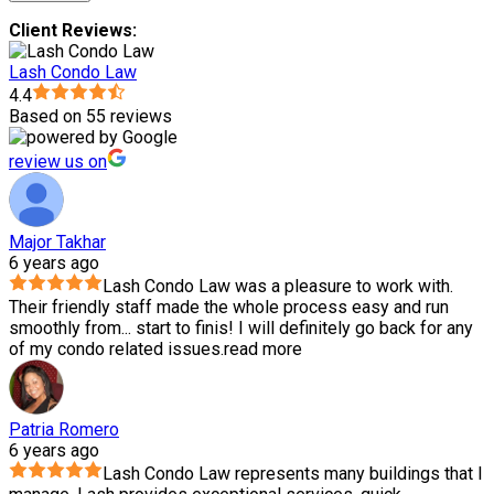
Client Reviews:
Lash Condo Law
4.4
Based on 55 reviews
review us on
Major Takhar
6 years ago
Lash Condo Law was a pleasure to work with.
Their friendly staff made the whole process easy and run
smoothly from
...
start to finis! I will definitely go back for any
of my condo related issues.
read more
Patria Romero
6 years ago
Lash Condo Law represents many buildings that I