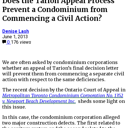
Does the Tarion Appeal Process
Prevent a Condominium from
Commencing a Civil Action?
Denise Lash
June 1, 2013
0
176
views
We are often asked by condominium corporations
whether an appeal of Tarion’s final decision letter
will prevent them from commencing a separate civil
action with respect to the same deficiencies.
The recent decision by the Ontario Court of Appeal in
Metropolitan Toronto Condominium Corporation No. 1352
v. Newport Beach Development Inc
.
sheds some light on
this issue.
In this case, the condominium corporation alleged
two major construction defects. The first related to