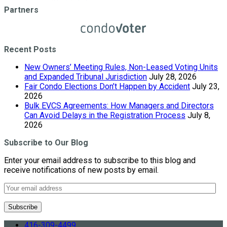
Partners
Recent Posts
New Owners’ Meeting Rules, Non-Leased Voting Units
and Expanded Tribunal Jurisdiction
July 28, 2026
Fair Condo Elections Don’t Happen by Accident
July 23,
2026
Bulk EVCS Agreements: How Managers and Directors
Can Avoid Delays in the Registration Process
July 8,
2026
Subscribe to Our Blog
Enter your email address to subscribe to this blog and
receive notifications of new posts by email.
416-309-4499