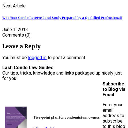
Next Article
Was Your Condo Reserve Fund Study Prepared by a Qualified Professional?
June 1, 2013
Comments
(0)
Leave a Reply
You must be
logged in
to post a comment.
Lash Condo Law Guides
Our tips, tricks, knowledge and links packaged up nicely just
for you!
Subscribe
to Blog via
Email
Enter your
email
address to
Five-point plan for condominium owners
subscribe
to this blog