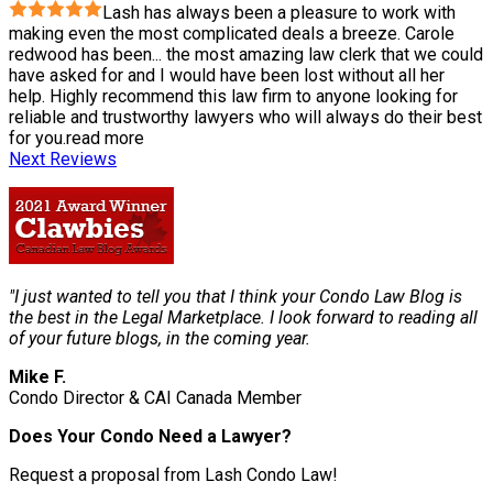
Lash has always been a pleasure to work with
making even the most complicated deals a breeze. Carole
redwood has been
...
the most amazing law clerk that we could
have asked for and I would have been lost without all her
help. Highly recommend this law firm to anyone looking for
reliable and trustworthy lawyers who will always do their best
for you.
read more
Next Reviews
"I just wanted to tell you that I think your Condo Law Blog is
the best in the Legal Marketplace. I look forward to reading all
of your future blogs, in the coming year.
Mike F.
Condo Director & CAI Canada Member
Does Your Condo Need a Lawyer?
Request a proposal from Lash Condo Law!