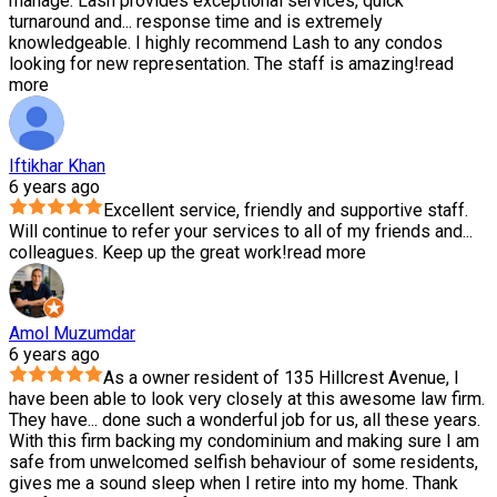
manage. Lash provides exceptional services, quick
turnaround and
...
response time and is extremely
knowledgeable. I highly recommend Lash to any condos
looking for new representation. The staff is amazing!
read
more
Iftikhar Khan
6 years ago
Excellent service, friendly and supportive staff.
Will continue to refer your services to all of my friends and
...
colleagues. Keep up the great work!
read more
Amol Muzumdar
6 years ago
As a owner resident of 135 Hillcrest Avenue, I
have been able to look very closely at this awesome law firm.
They have
...
done such a wonderful job for us, all these years.
With this firm backing my condominium and making sure I am
safe from unwelcomed selfish behaviour of some residents,
gives me a sound sleep when I retire into my home. Thank