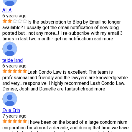
Al .A
6 years ago
Is the subscription to Blog by Email no longer
available? I usually get the email notification of new blog
posted but
...
not any more...! I re-subscribe with my email 3
times in last two month - get no notification.
read more
teide land
6 years ago
Lash Condo Law is excellent. The team is
professional and friendly and the lawyers are knowledgeable
and very
...
responsive. I highly recommend Lash Condo Law.
Denise, Josh and Danielle are fantastic!
read more
Evie Erin
7 years ago
I have been on the board of a large condominium
corporation for almost a decade, and during that time we have