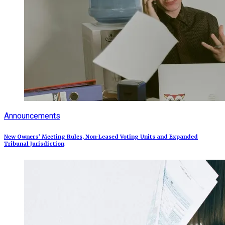
Announcements
New Owners’ Meeting Rules, Non-Leased Voting Units and Expanded
Tribunal Jurisdiction