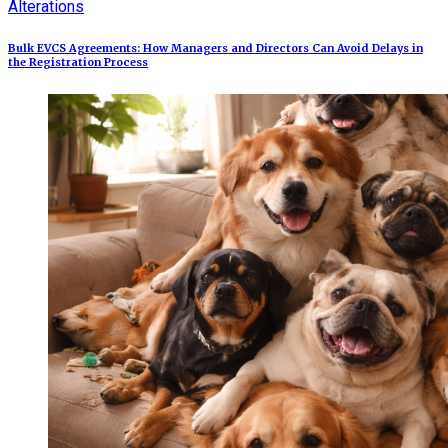
Alterations
Bulk EVCS Agreements: How Managers and Directors Can Avoid Delays in
the Registration Process