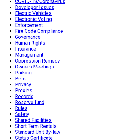
COVID-19/Coronavirus
Developer Issues
Electric Vehicles
Electronic Voting
Enforcement
Fire Code Compliance
Governance
Human Rights
Insurance
Management
Oppression Remedy
Owners Meetings
Parking
Pets
Privacy
Proxies
Records
Reserve fund
Rules
Safety
Shared Facilities
Short Term Rentals
Standard Unit By-law
Status Certificate