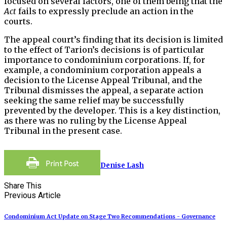
focused on several factors, one of them being that the
Act
fails to expressly preclude an action in the
courts.
The appeal court’s finding that its decision is limited
to the effect of Tarion’s decisions is of particular
importance to condominium corporations. If, for
example, a condominium corporation appeals a
decision to the License Appeal Tribunal, and the
Tribunal dismisses the appeal, a separate action
seeking the same relief may be successfully
prevented by the developer. This is a key distinction,
as there was no ruling by the License Appeal
Tribunal in the present case.
Denise Lash
Share This
Previous Article
Condominium Act Update on Stage Two Recommendations - Governance