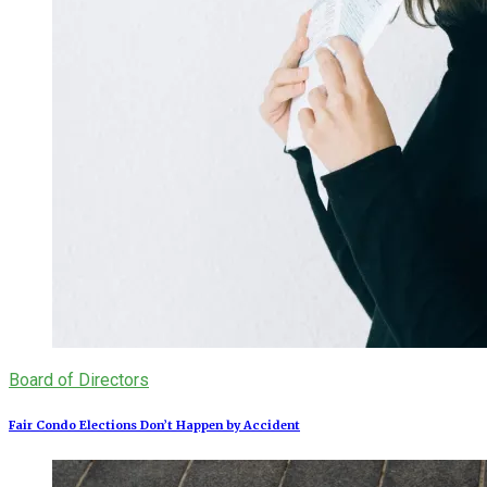
Board of Directors
Fair Condo Elections Don’t Happen by Accident