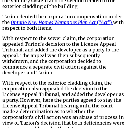
the sanitary system and the second related to the
exterior cladding of the building.
Tarion denied the corporation compensation under
the
Ontario New Homes Warranties Plan Act
(“
Act
”)
with
respect to both items.
With respect to the sewer claim, the corporation
appealed Tarion’s decision to the License Appeal
Tribunal, and added the developer as a party to the
appeal. The appeal was then subsequently
withdrawn, and the corporation decided to
commence a separate civil action against the
developer and Tarion.
With respect to the exterior cladding claim, the
corporation also appealed the decision to the
License Appeal Tribunal, and added the developer as
a party. However, here the parties agreed to stay the
License Appeal Tribunal hearing until the court
made a determination as to whether the
corporation’s civil action was an abuse of process in
view of Tarion’s decision that both deficiencies were