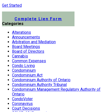
Get Started
Submit a Lien Form Online
Complete Lien Form
Categories
Alterations
Announcements
Arbitration and Mediation
Board Meetings
Board of Directors
Cannabis
Common Expenses
Condo Living
Condominium
Condominium Act
Condominium Authority of Ontario
Condominium Authority Tribunal
Condominium Management Regulatory Authority of
Ontario
CondoVoter
Coronavirus
Court Decisions