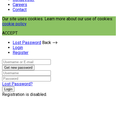
Careers
Contact
Our site uses cookies. Learn more about our use of cookies:
cookie policy
ACCEPT
Lost Password
Back ⟶
Login
Register
Get new password
Lost Password?
Login
Registration is disabled.