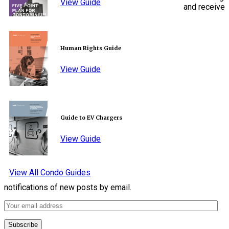
View Guide
and receive
Human Rights Guide
View Guide
Guide to EV Chargers
View Guide
View All Condo Guides
notifications of new posts by email.