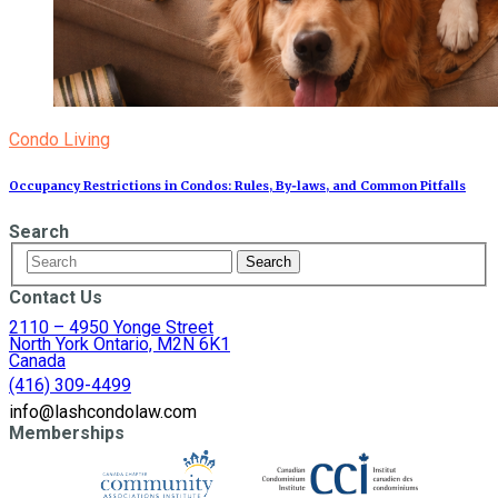
Condo Living
Occupancy Restrictions in Condos: Rules, By‑laws, and Common Pitfalls
Search
Contact Us
2110 – 4950 Yonge Street
North York Ontario, M2N 6K1
Canada
(416) 309-4499
info@lashcondolaw.com
Memberships