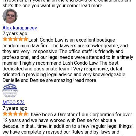
she’s the one you want in your corner.
read more
Alex karapancev
7 years ago
Lash Condo Law is an excellent boutique
condominium law firm. The lawyers are knowledgeable, and
they are very
...
responsive. The office staff is friendly and
professional, and our legal needs were attended to in a timely
manner. I highly recommend Lash Condo Law. The best
dedicated and passionate team ! Very responsive, detail
oriented in providing legal advice and very knowledgeable.
Danielle and Denise are amazing !
read more
MTCC 573
7 years ago
I have been a Director of our Corporation for over
12 years and we have worked with Denise for about a
decade. In that
...
time, in addition to a few 'regular legal things',
we have completely revised our Rules and by-laws and