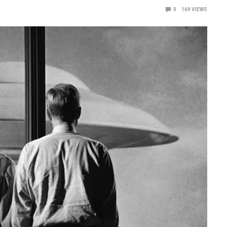
0
169
VIEWS