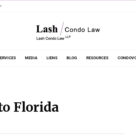
r
ERVICES
MEDIA
LIENS
BLOG
RESOURCES
CONDOVO
to Florida