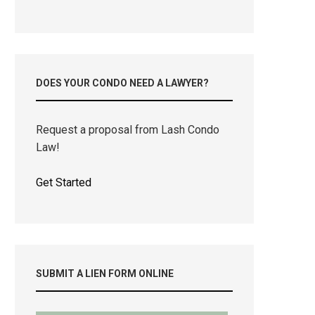
DOES YOUR CONDO NEED A LAWYER?
Request a proposal from Lash Condo
Law!
Get Started
SUBMIT A LIEN FORM ONLINE