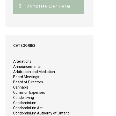
Complete Lien Form
CATEGORIES
Alterations
Announcements
Arbitration and Mediation
Board Meetings
Board of Directors
Cannabis
Common Expenses
Condo Living
Condominium
Condominium Act
Condominium Authority of Ontario