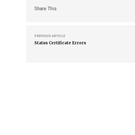
Share This
PREVIOUS ARTICLE
Status Certificate Errors