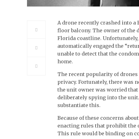
A drone recently crashed into a
floor balcony. The owner of the 
Florida coastline. Unfortunately,
automatically engaged the “retu
unable to detect that the condom
home.
The recent popularity of drones
privacy. Fortunately, there was 
the unit owner was worried that
deliberately spying into the unit
substantiate this.
Because of these concerns abou
enacting rules that prohibit th
This rule would be binding on 