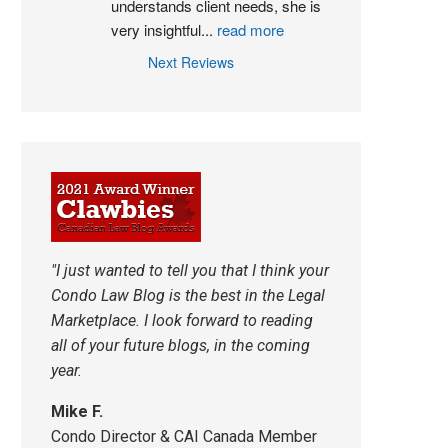
understands client needs, she is 
very insightful
...
read more
Next Reviews
"I just wanted to tell you that I think your
Condo Law Blog is the best in the Legal
Marketplace. I look forward to reading
all of your future blogs, in the coming
year.
Mike F.
Condo Director & CAI Canada Member