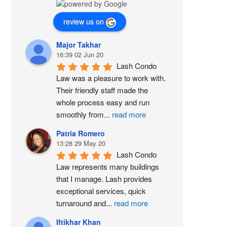
review us on
Major Takhar
16:39 02 Jun 20
Lash Condo 
Law was a pleasure to work with. 
Their friendly staff made the 
whole process easy and run 
smoothly from
...
read more
Patria Romero
13:28 29 May 20
Lash Condo 
Law represents many buildings 
that I manage. Lash provides 
exceptional services, quick 
turnaround and
...
read more
Iftikhar Khan