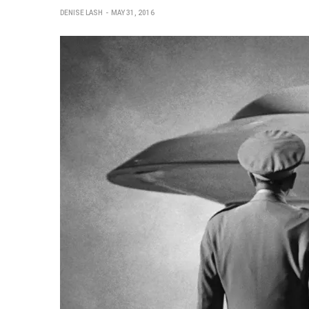
DENISE LASH
MAY 31, 2016