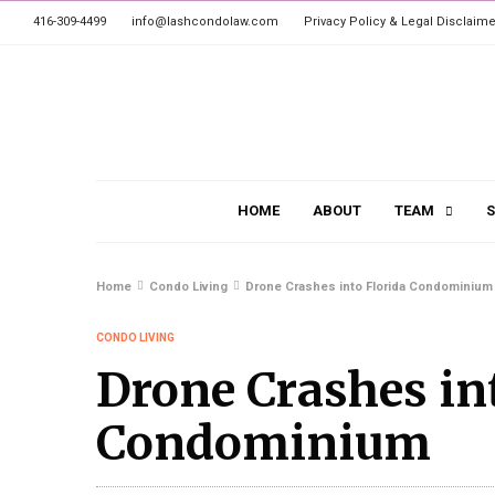
416-309-4499
info@lashcondolaw.com
Privacy Policy & Legal Disclaime
HOME
ABOUT
TEAM
S
Home
Condo Living
Drone Crashes into Florida Condominium
CONDO LIVING
Drone Crashes in
Condominium