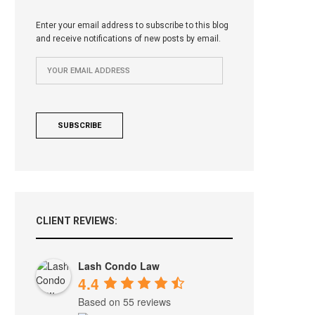
Enter your email address to subscribe to this blog
and receive notifications of new posts by email.
CLIENT REVIEWS:
Lash Condo Law
4.4
Based on 55 reviews