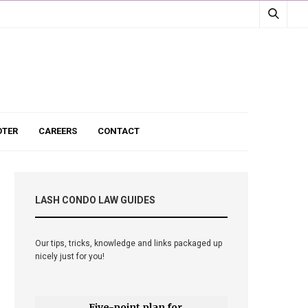
TER
CAREERS
CONTACT
LASH CONDO LAW GUIDES
Our tips, tricks, knowledge and links packaged up
nicely just for you!
Five-point plan for