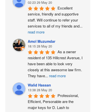
02:23 29 May 20
Excellent 
service, friendly and supportive 
staff. Will continue to refer your 
services to all of my friends and
...
read more
Amol Muzumdar
18:15 28 May 20
As a owner 
resident of 135 Hillcrest Avenue, I 
have been able to look very 
closely at this awesome law firm. 
They have
...
read more
Walid Hassan
13:38 28 May 20
Professional, 
Efficient, Personable are the 
major keys for D. Lash to 