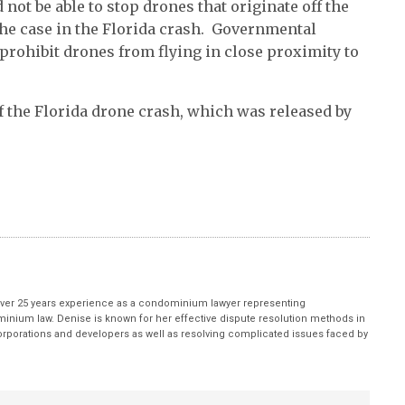
 not be able to stop drones that originate off the
he case in the Florida crash. Governmental
 prohibit drones from flying in close proximity to
f the Florida drone crash, which was released by
ver 25 years experience as a condominium lawyer representing
inium law. Denise is known for her effective dispute resolution methods in
porations and developers as well as resolving complicated issues faced by