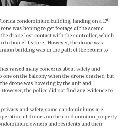
th
 Florida condominium building, landing on a 17
drone was hoping to get footage of the scenic
 the drone lost contact with the controller, which
rn to home” feature. However, the drone was
inium building was in the path of the return to
 has raised many concerns about safety and
no one on the balcony when the drone crashed; but
 the drone was hovering by the unit and
. However, the police did not find any evidence to
t privacy and safety, some condominiums are
e operation of drones on the condominium property.
condominium owners and residents and their