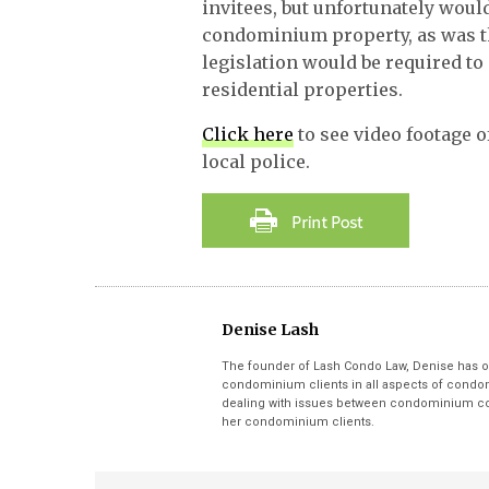
invitees, but unfortunately would
condominium property, as was t
legislation would be required to
residential properties.
Click here
to see video footage o
local police.
Denise Lash
The founder of Lash Condo Law, Denise has o
condominium clients in all aspects of condom
dealing with issues between condominium cor
her condominium clients.