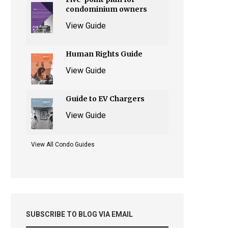
condominium owners
View Guide
Human Rights Guide
View Guide
Guide to EV Chargers
View Guide
View All Condo Guides
SUBSCRIBE TO BLOG VIA EMAIL