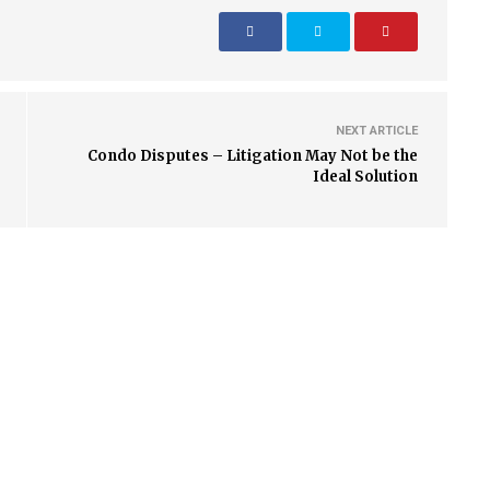
NEXT ARTICLE
Condo Disputes – Litigation May Not be the
Ideal Solution