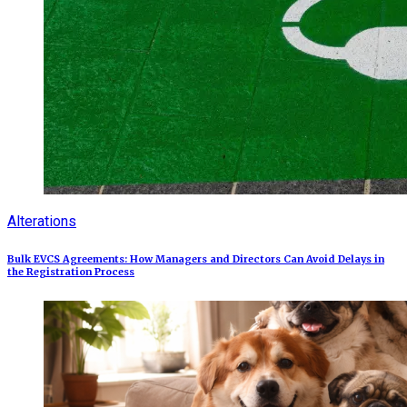
Alterations
Bulk EVCS Agreements: How Managers and Directors Can Avoid Delays in
the Registration Process