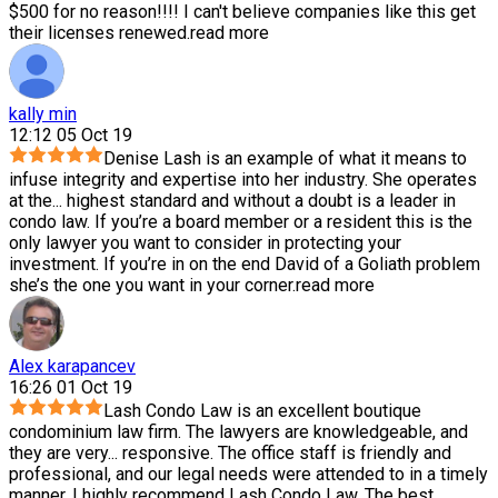
$500 for no reason!!!! I can't believe companies like this get
their licenses renewed.
read more
kally min
12:12 05 Oct 19
Denise Lash is an example of what it means to
infuse integrity and expertise into her industry. She operates
at the
...
highest standard and without a doubt is a leader in
condo law. If you’re a board member or a resident this is the
only lawyer you want to consider in protecting your
investment. If you’re in on the end David of a Goliath problem
she’s the one you want in your corner.
read more
Alex karapancev
16:26 01 Oct 19
Lash Condo Law is an excellent boutique
condominium law firm. The lawyers are knowledgeable, and
they are very
...
responsive. The office staff is friendly and
professional, and our legal needs were attended to in a timely
manner. I highly recommend Lash Condo Law. The best