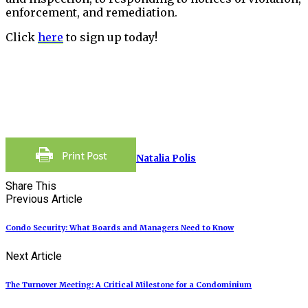
enforcement, and remediation.
Click
here
to sign up today!
Natalia Polis
Share This
Previous Article
Condo Security: What Boards and Managers Need to Know
Next Article
The Turnover Meeting: A Critical Milestone for a Condominium