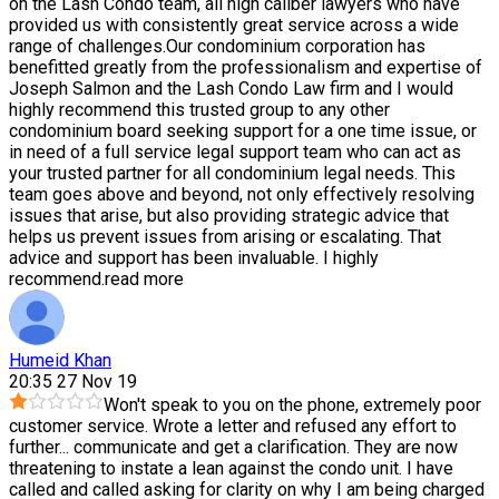
on the Lash Condo team, all high caliber lawyers who have
provided us with consistently great service across a wide
range of challenges.Our condominium corporation has
benefitted greatly from the professionalism and expertise of
Joseph Salmon and the Lash Condo Law firm and I would
highly recommend this trusted group to any other
condominium board seeking support for a one time issue, or
in need of a full service legal support team who can act as
your trusted partner for all condominium legal needs. This
team goes above and beyond, not only effectively resolving
issues that arise, but also providing strategic advice that
helps us prevent issues from arising or escalating. That
advice and support has been invaluable. I highly
recommend.
read more
Humeid Khan
20:35 27 Nov 19
Won't speak to you on the phone, extremely poor
customer service. Wrote a letter and refused any effort to
further
...
communicate and get a clarification. They are now
threatening to instate a lean against the condo unit. I have
called and called asking for clarity on why I am being charged