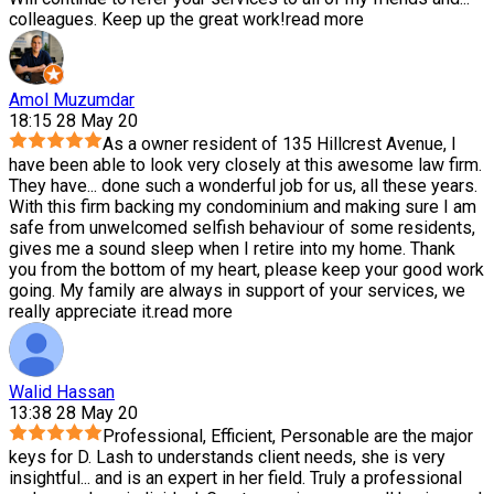
colleagues. Keep up the great work!
read more
Amol Muzumdar
18:15 28 May 20
As a owner resident of 135 Hillcrest Avenue, I
have been able to look very closely at this awesome law firm.
They have
...
done such a wonderful job for us, all these years.
With this firm backing my condominium and making sure I am
safe from unwelcomed selfish behaviour of some residents,
gives me a sound sleep when I retire into my home. Thank
you from the bottom of my heart, please keep your good work
going. My family are always in support of your services, we
really appreciate it.
read more
Walid Hassan
13:38 28 May 20
Professional, Efficient, Personable are the major
keys for D. Lash to understands client needs, she is very
insightful
...
and is an expert in her field. Truly a professional