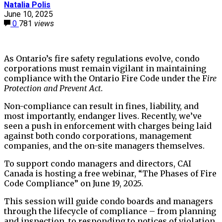
Natalia Polis
June 10, 2025
0
781
views
As Ontario’s fire safety regulations evolve, condo
corporations must remain vigilant in maintaining
compliance with the Ontario Fire Code under the F
ire
Protection and Prevent Act.
Non-compliance can result in fines, liability, and
most importantly, endanger lives. Recently, we’ve
seen a push in enforcement with charges being laid
against both condo corporations, management
companies, and the on-site managers themselves.
To support condo managers and directors, CAI
Canada is hosting a free webinar, “The Phases of Fire
Code Compliance” on June 19, 2025.
This session will guide condo boards and managers
through the lifecycle of compliance – from planning
and inspection, to responding to notices of violation,