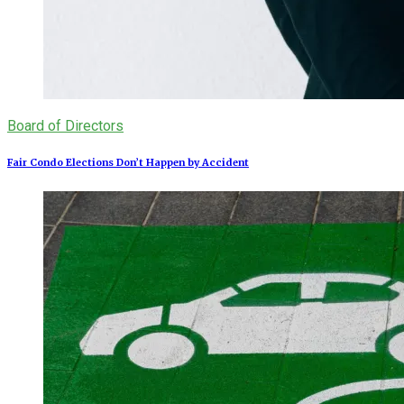
Board of Directors
Fair Condo Elections Don’t Happen by Accident