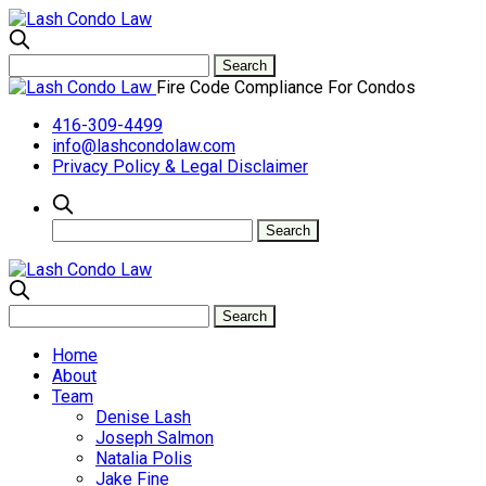
Fire Code Compliance For Condos
416-309-4499
info@lashcondolaw.com
Privacy Policy & Legal Disclaimer
Home
About
Team
Denise Lash
Joseph Salmon
Natalia Polis
Jake Fine