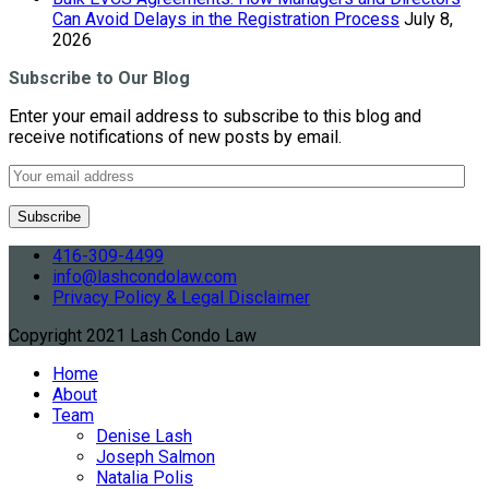
Can Avoid Delays in the Registration Process
July 8,
2026
Subscribe to Our Blog
Enter your email address to subscribe to this blog and
receive notifications of new posts by email.
416-309-4499
info@lashcondolaw.com
Privacy Policy & Legal Disclaimer
Copyright 2021 Lash Condo Law
Home
About
Team
Denise Lash
Joseph Salmon
Natalia Polis