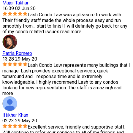
Major Takhar
16:39 02 Jun 20
Lash Condo Law was a pleasure to work with.
Their friendly staff made the whole process easy and run
smoothly from
...
start to finis! I will definitely go back for any
of my condo related issues.
read more
Patria Romero
13:28 29 May 20
Lash Condo Law represents many buildings that I
manage. Lash provides exceptional services, quick
turnaround and
...
response time and is extremely
knowledgeable. I highly recommend Lash to any condos
looking for new representation. The staff is amazing!
read
more
Iftikhar Khan
02:23 29 May 20
Excellent service, friendly and supportive staff.
Will continue to refer your services to all of my friends and
...