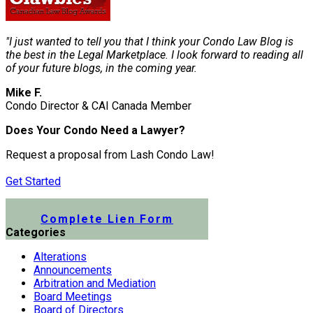
"I just wanted to tell you that I think your Condo Law Blog is
the best in the Legal Marketplace. I look forward to reading all
of your future blogs, in the coming year.
Mike F.
Condo Director & CAI Canada Member
Does Your Condo Need a Lawyer?
Request a proposal from Lash Condo Law!
Get Started
Submit a Lien Form Online
Complete Lien Form
Categories
Alterations
Announcements
Arbitration and Mediation
Board Meetings
Board of Directors