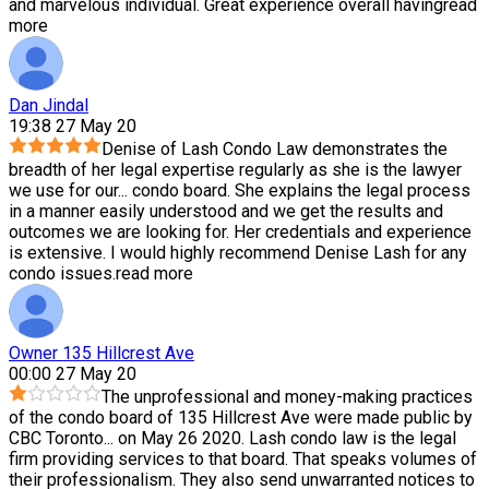
and marvelous individual. Great experience overall having
read
more
Dan Jindal
19:38 27 May 20
Denise of Lash Condo Law demonstrates the
breadth of her legal expertise regularly as she is the lawyer
we use for our
...
condo board. She explains the legal process
in a manner easily understood and we get the results and
outcomes we are looking for. Her credentials and experience
is extensive. I would highly recommend Denise Lash for any
condo issues.
read more
Owner 135 Hillcrest Ave
00:00 27 May 20
The unprofessional and money-making practices
of the condo board of 135 Hillcrest Ave were made public by
CBC Toronto
...
on May 26 2020. Lash condo law is the legal
firm providing services to that board. That speaks volumes of
their professionalism. They also send unwarranted notices to