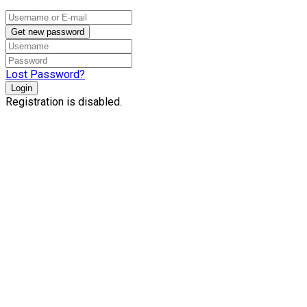
Get new password
Lost Password?
Login
Registration is disabled.