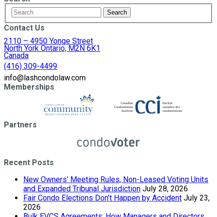
Contact Us
2110 – 4950 Yonge Street
North York Ontario, M2N 6K1
Canada
(416) 309-4499
info@lashcondolaw.com
Memberships
Partners
Recent Posts
New Owners’ Meeting Rules, Non-Leased Voting Units
and Expanded Tribunal Jurisdiction
July 28, 2026
Fair Condo Elections Don’t Happen by Accident
July 23,
2026
Bulk EVCS Agreements: How Managers and Directors