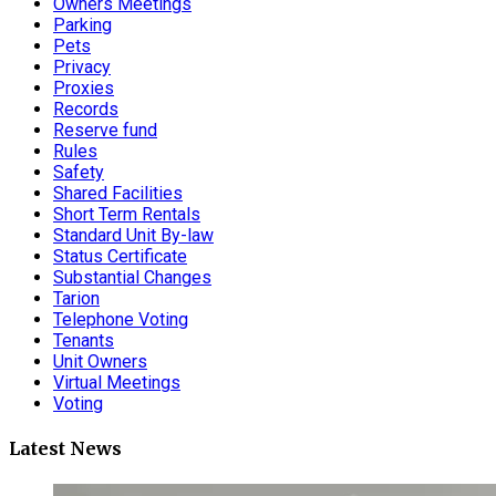
Owners Meetings
Parking
Pets
Privacy
Proxies
Records
Reserve fund
Rules
Safety
Shared Facilities
Short Term Rentals
Standard Unit By-law
Status Certificate
Substantial Changes
Tarion
Telephone Voting
Tenants
Unit Owners
Virtual Meetings
Voting
Latest News