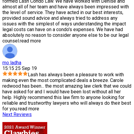
formed Lash Condo Law. We have worked with Denise and
almost all of her team and have always been impressed with
the level of service. They have acted in our best interests,
provided sound advice and always tried to address any
issues with the simplest of ways understanding the impact
legal costs can have on a condo's expenses. We have had
absolutely no reason to consider anyone else to be our legal
counsel.
read more
mo ladha
15:15 25 Sep 19
Lash has always been a pleasure to work with
making even the most complicated deals a breeze. Carole
redwood has been
...
the most amazing law clerk that we could
have asked for and I would have been lost without all her
help. Highly recommend this law firm to anyone looking for
reliable and trustworthy lawyers who will always do their best
for you.
read more
Next Reviews