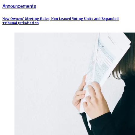
Announcements
New Owners’ Meeting Rules, Non-Leased Voting Units and Expanded
Tribunal Jurisdiction