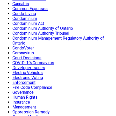
Cannabis
Common Expenses
Condo Living
Condominium
Condominium Act
Condominium Authority of Ontario
Condominium Authority Tribunal
Condominium Management Regulatory Authority of
Ontario
CondoVoter
Coronavirus
Court Decisions
COVID-19/Coronavirus
Developer Issues
Electric Vehicles
Electronic Voting
Enforcement
Fire Code Compliance
Governance
Human Rights
Insurance
Management
Oppression Remedy