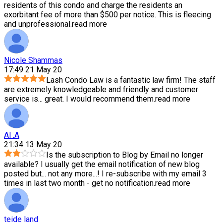
residents of this condo and charge the residents an
exorbitant fee of more than $500 per notice. This is fleecing
and unprofessional.
read more
Nicole Shammas
17:49 21 May 20
Lash Condo Law is a fantastic law firm! The staff
are extremely knowledgeable and friendly and customer
service is
...
great. I would recommend them.
read more
Al .A
21:34 13 May 20
Is the subscription to Blog by Email no longer
available? I usually get the email notification of new blog
posted but
...
not any more...! I re-subscribe with my email 3
times in last two month - get no notification.
read more
teide land