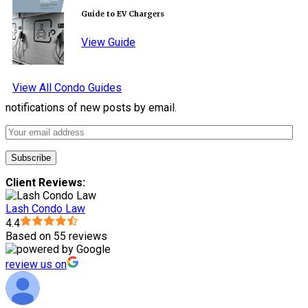
Guide to EV Chargers
View Guide
View All Condo Guides
notifications of new posts by email.
Client Reviews:
Lash Condo Law
4.4
Based on 55 reviews
review us on