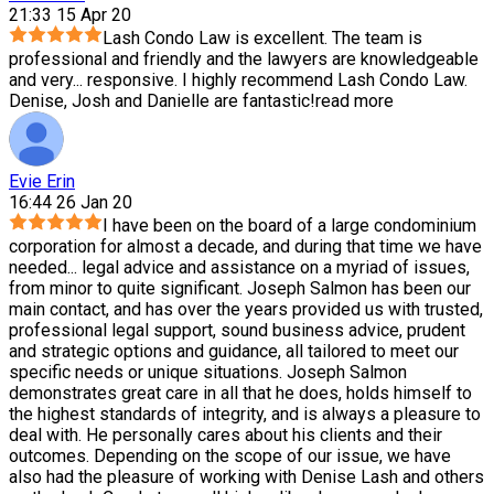
21:33 15 Apr 20
Lash Condo Law is excellent. The team is
professional and friendly and the lawyers are knowledgeable
and very
...
responsive. I highly recommend Lash Condo Law.
Denise, Josh and Danielle are fantastic!
read more
Evie Erin
16:44 26 Jan 20
I have been on the board of a large condominium
corporation for almost a decade, and during that time we have
needed
...
legal advice and assistance on a myriad of issues,
from minor to quite significant. Joseph Salmon has been our
main contact, and has over the years provided us with trusted,
professional legal support, sound business advice, prudent
and strategic options and guidance, all tailored to meet our
specific needs or unique situations. Joseph Salmon
demonstrates great care in all that he does, holds himself to
the highest standards of integrity, and is always a pleasure to
deal with. He personally cares about his clients and their
outcomes. Depending on the scope of our issue, we have
also had the pleasure of working with Denise Lash and others