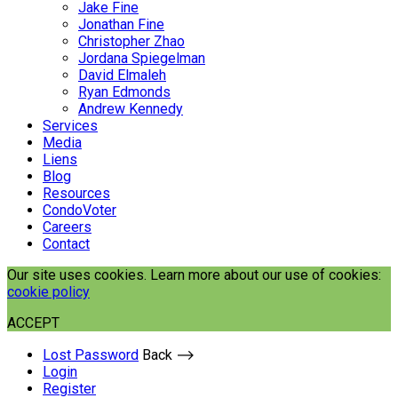
Jake Fine
Jonathan Fine
Christopher Zhao
Jordana Spiegelman
David Elmaleh
Ryan Edmonds
Andrew Kennedy
Services
Media
Liens
Blog
Resources
CondoVoter
Careers
Contact
Our site uses cookies. Learn more about our use of cookies:
cookie policy
ACCEPT
Lost Password
Back ⟶
Login
Register