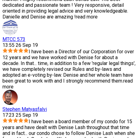
dedicated and passionate team ! Very responsive, detail
oriented in providing legal advice and very knowledgeable.
Danielle and Denise are amazing !
read more
MTCC 573
13:55 26 Sep 19
I have been a Director of our Corporation for over
12 years and we have worked with Denise for about a
decade. In that
...
time, in addition to a few 'regular legal things',
we have completely revised our Rules and by-laws and
adopted an e-voting by-law. Denise and her whole team have
been great to work with and I strongly recommend them.
read
more
Stephen Matyasfalvi
17:23 25 Sep 19
I have been a board member of my condo for 15
years and have dealt with Denise Lash throughout that time
and in fact
...
our condo chose to follow Denise Lash when she