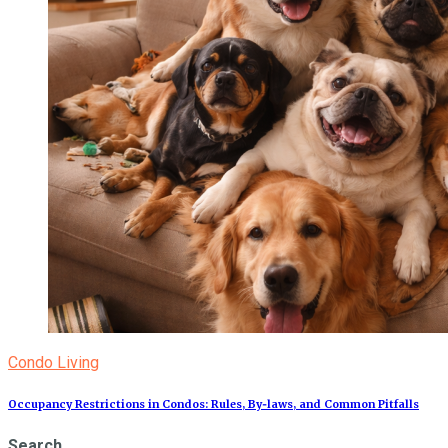
Condo Living
Occupancy Restrictions in Condos: Rules, By‑laws, and Common Pitfalls
Search