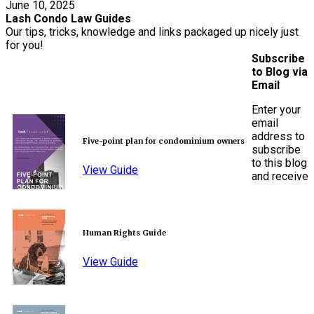
June 10, 2025
Lash Condo Law Guides
Our tips, tricks, knowledge and links packaged up nicely just
for you!
Subscribe
to Blog via
Email
Enter your
email
address to
Five-point plan for condominium owners
subscribe
to this blog
View Guide
and receive
Human Rights Guide
View Guide