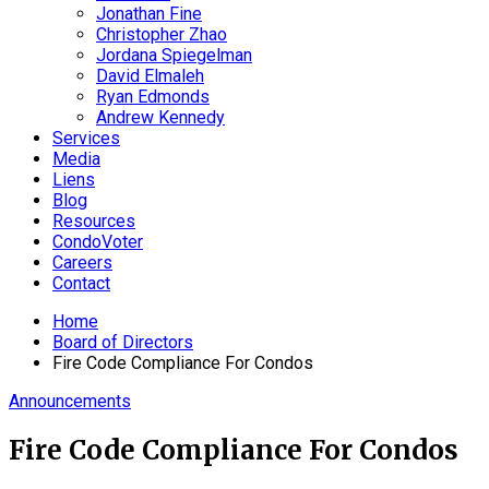
Jonathan Fine
Christopher Zhao
Jordana Spiegelman
David Elmaleh
Ryan Edmonds
Andrew Kennedy
Services
Media
Liens
Blog
Resources
CondoVoter
Careers
Contact
Home
Board of Directors
Fire Code Compliance For Condos
Announcements
Fire Code Compliance For Condos