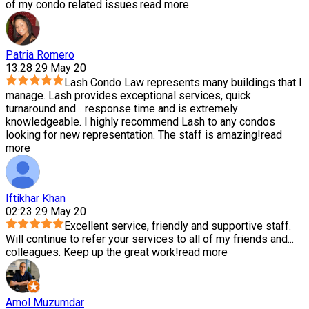
of my condo related issues.
read more
Patria Romero
13:28 29 May 20
Lash Condo Law represents many buildings that I
manage. Lash provides exceptional services, quick
turnaround and
...
response time and is extremely
knowledgeable. I highly recommend Lash to any condos
looking for new representation. The staff is amazing!
read
more
Iftikhar Khan
02:23 29 May 20
Excellent service, friendly and supportive staff.
Will continue to refer your services to all of my friends and
...
colleagues. Keep up the great work!
read more
Amol Muzumdar