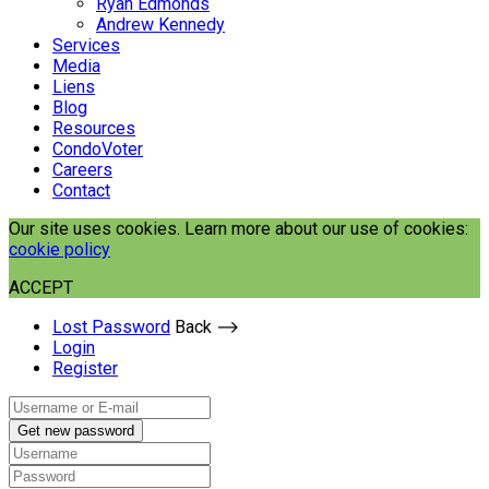
Ryan Edmonds
Andrew Kennedy
Services
Media
Liens
Blog
Resources
CondoVoter
Careers
Contact
Our site uses cookies. Learn more about our use of cookies:
cookie policy
ACCEPT
Lost Password
Back ⟶
Login
Register
Get new password