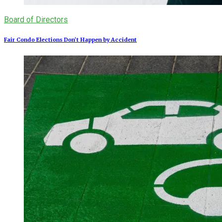
Board of Directors
Fair Condo Elections Don’t Happen by Accident