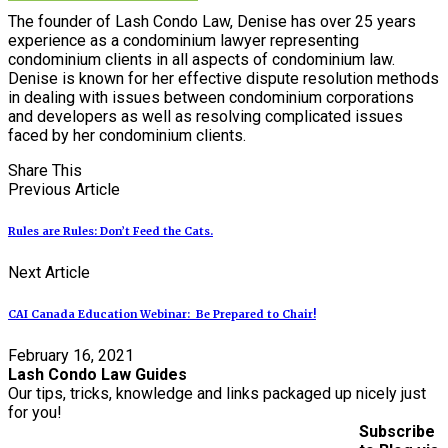
The founder of Lash Condo Law, Denise has over 25 years
experience as a condominium lawyer representing
condominium clients in all aspects of condominium law.
Denise is known for her effective dispute resolution methods
in dealing with issues between condominium corporations
and developers as well as resolving complicated issues
faced by her condominium clients.
Share This
Previous Article
Rules are Rules: Don’t Feed the Cats.
Next Article
CAI Canada Education Webinar: Be Prepared to Chair!
February 16, 2021
Lash Condo Law Guides
Our tips, tricks, knowledge and links packaged up nicely just
for you!
Subscribe