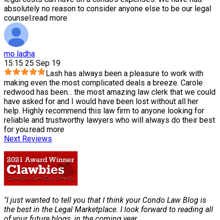
absolutely no reason to consider anyone else to be our legal
counsel.
read more
mo ladha
15:15 25 Sep 19
Lash has always been a pleasure to work with
making even the most complicated deals a breeze. Carole
redwood has been
...
the most amazing law clerk that we could
have asked for and I would have been lost without all her
help. Highly recommend this law firm to anyone looking for
reliable and trustworthy lawyers who will always do their best
for you.
read more
Next Reviews
"I just wanted to tell you that I think your Condo Law Blog is
the best in the Legal Marketplace. I look forward to reading all
of your future blogs, in the coming year.