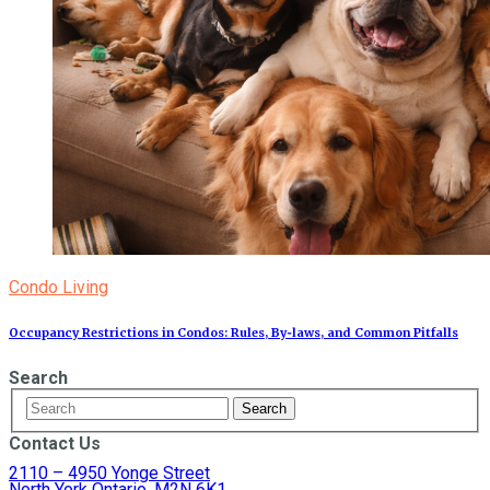
Condo Living
Occupancy Restrictions in Condos: Rules, By‑laws, and Common Pitfalls
Search
Contact Us
2110 – 4950 Yonge Street
North York Ontario, M2N 6K1