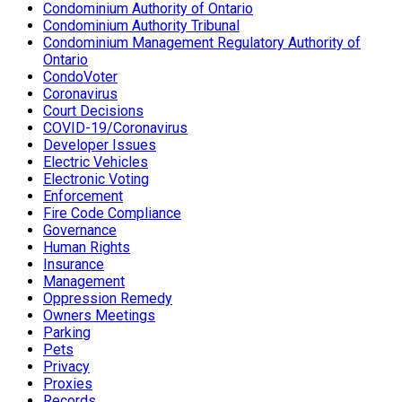
Condominium Authority of Ontario
Condominium Authority Tribunal
Condominium Management Regulatory Authority of
Ontario
CondoVoter
Coronavirus
Court Decisions
COVID-19/Coronavirus
Developer Issues
Electric Vehicles
Electronic Voting
Enforcement
Fire Code Compliance
Governance
Human Rights
Insurance
Management
Oppression Remedy
Owners Meetings
Parking
Pets
Privacy
Proxies
Records