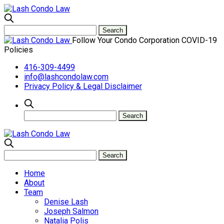
Follow Your Condo Corporation COVID-19
Policies
416-309-4499
info@lashcondolaw.com
Privacy Policy & Legal Disclaimer
Home
About
Team
Denise Lash
Joseph Salmon
Natalia Polis