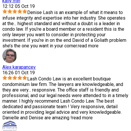
kally min
12:12 05 Oct 19
Denise Lash is an example of what it means to
infuse integrity and expertise into her industry. She operates
at the
...
highest standard and without a doubt is a leader in
condo law. If you’re a board member or a resident this is the
only lawyer you want to consider in protecting your
investment. If you’re in on the end David of a Goliath problem
she’s the one you want in your corner.
read more
Alex karapancev
16:26 01 Oct 19
Lash Condo Law is an excellent boutique
condominium law firm. The lawyers are knowledgeable, and
they are very
...
responsive. The office staff is friendly and
professional, and our legal needs were attended to in a timely
manner. I highly recommend Lash Condo Law. The best
dedicated and passionate team ! Very responsive, detail
oriented in providing legal advice and very knowledgeable.
Danielle and Denise are amazing !
read more