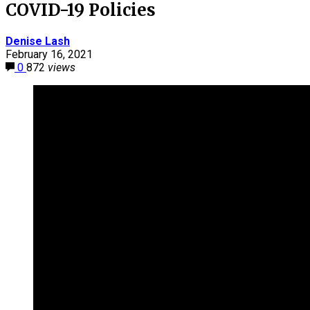
COVID-19 Policies
Denise Lash
February 16, 2021
0
872
views