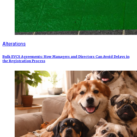
Alterations
Bulk EVCS Agreements: How Managers and Directors Can Avoid Delays in
the Registration Process