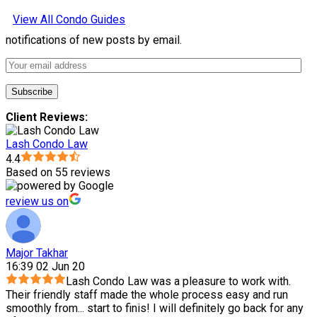
View All Condo Guides
notifications of new posts by email.
Client Reviews:
Lash Condo Law
4.4
Based on 55 reviews
review us on
Major Takhar
16:39 02 Jun 20
Lash Condo Law was a pleasure to work with.
Their friendly staff made the whole process easy and run
smoothly from
...
start to finis! I will definitely go back for any