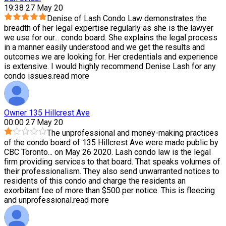
19:38 27 May 20
Denise of Lash Condo Law demonstrates the
breadth of her legal expertise regularly as she is the lawyer
we use for our
...
condo board. She explains the legal process
in a manner easily understood and we get the results and
outcomes we are looking for. Her credentials and experience
is extensive. I would highly recommend Denise Lash for any
condo issues.
read more
Owner 135 Hillcrest Ave
00:00 27 May 20
The unprofessional and money-making practices
of the condo board of 135 Hillcrest Ave were made public by
CBC Toronto
...
on May 26 2020. Lash condo law is the legal
firm providing services to that board. That speaks volumes of
their professionalism. They also send unwarranted notices to
residents of this condo and charge the residents an
exorbitant fee of more than $500 per notice. This is fleecing
and unprofessional.
read more