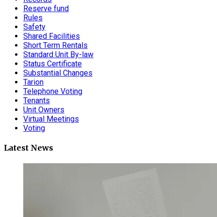
Reserve fund
Rules
Safety
Shared Facilities
Short Term Rentals
Standard Unit By-law
Status Certificate
Substantial Changes
Tarion
Telephone Voting
Tenants
Unit Owners
Virtual Meetings
Voting
Latest News