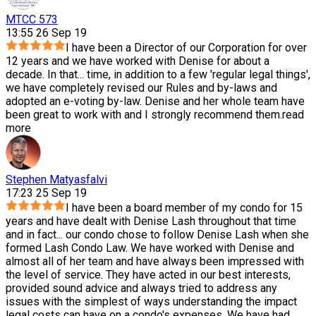
MTCC 573
13:55 26 Sep 19
I have been a Director of our Corporation for over
12 years and we have worked with Denise for about a
decade. In that
...
time, in addition to a few 'regular legal things',
we have completely revised our Rules and by-laws and
adopted an e-voting by-law. Denise and her whole team have
been great to work with and I strongly recommend them.
read
more
Stephen Matyasfalvi
17:23 25 Sep 19
I have been a board member of my condo for 15
years and have dealt with Denise Lash throughout that time
and in fact
...
our condo chose to follow Denise Lash when she
formed Lash Condo Law. We have worked with Denise and
almost all of her team and have always been impressed with
the level of service. They have acted in our best interests,
provided sound advice and always tried to address any
issues with the simplest of ways understanding the impact
legal costs can have on a condo's expenses. We have had