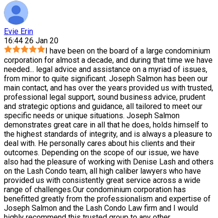
Evie Erin
16:44 26 Jan 20
I have been on the board of a large condominium
corporation for almost a decade, and during that time we have
needed
...
legal advice and assistance on a myriad of issues,
from minor to quite significant. Joseph Salmon has been our
main contact, and has over the years provided us with trusted,
professional legal support, sound business advice, prudent
and strategic options and guidance, all tailored to meet our
specific needs or unique situations. Joseph Salmon
demonstrates great care in all that he does, holds himself to
the highest standards of integrity, and is always a pleasure to
deal with. He personally cares about his clients and their
outcomes. Depending on the scope of our issue, we have
also had the pleasure of working with Denise Lash and others
on the Lash Condo team, all high caliber lawyers who have
provided us with consistently great service across a wide
range of challenges.Our condominium corporation has
benefitted greatly from the professionalism and expertise of
Joseph Salmon and the Lash Condo Law firm and I would
highly recommend this trusted group to any other