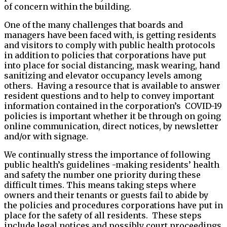
of concern within the building.
One of the many challenges that boards and
managers have been faced with, is getting residents
and visitors to comply with public health protocols
in addition to policies that corporations have put
into place for social distancing, mask wearing, hand
sanitizing and elevator occupancy levels among
others. Having a resource that is available to answer
resident questions and to help to convey important
information contained in the corporation’s COVID-19
policies is important whether it be through on going
online communication, direct notices, by newsletter
and/or with signage.
We continually stress the importance of following
public health’s guidelines -making residents’ health
and safety the number one priority during these
difficult times. This means taking steps where
owners and their tenants or guests fail to abide by
the policies and procedures corporations have put in
place for the safety of all residents. These steps
include legal notices and possibly court proceedings