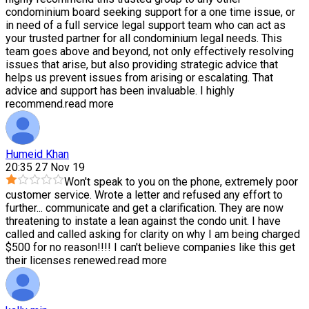
condominium board seeking support for a one time issue, or
in need of a full service legal support team who can act as
your trusted partner for all condominium legal needs. This
team goes above and beyond, not only effectively resolving
issues that arise, but also providing strategic advice that
helps us prevent issues from arising or escalating. That
advice and support has been invaluable. I highly
recommend.
read more
Humeid Khan
20:35 27 Nov 19
Won't speak to you on the phone, extremely poor
customer service. Wrote a letter and refused any effort to
further
...
communicate and get a clarification. They are now
threatening to instate a lean against the condo unit. I have
called and called asking for clarity on why I am being charged
$500 for no reason!!!! I can't believe companies like this get
their licenses renewed.
read more