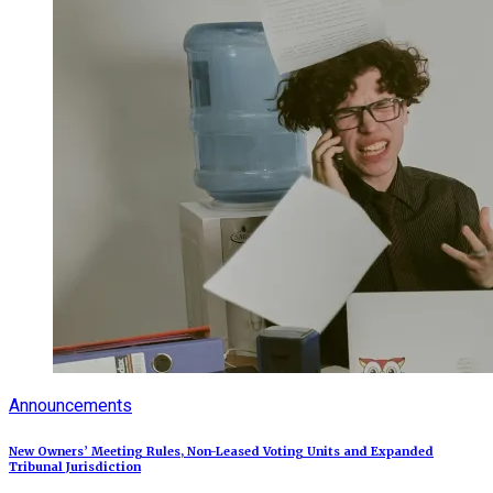
Announcements
New Owners’ Meeting Rules, Non-Leased Voting Units and Expanded
Tribunal Jurisdiction