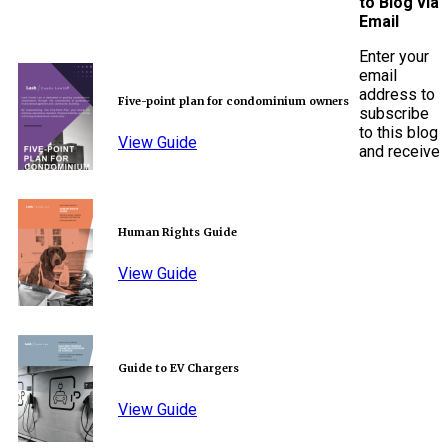
to Blog via
Email
Enter your
email
address to
Five-point plan for condominium owners
subscribe
to this blog
View Guide
and receive
Human Rights Guide
View Guide
Guide to EV Chargers
View Guide