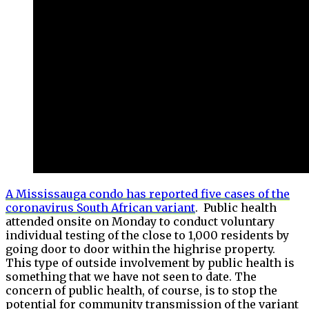
A Mississauga condo has reported five cases of the
coronavirus South African variant
. Public health
attended onsite on Monday to conduct voluntary
individual testing of the close to 1,000 residents by
going door to door within the highrise property.
This type of outside involvement by public health is
something that we have not seen to date. The
concern of public health, of course, is to stop the
potential for community transmission of the variant