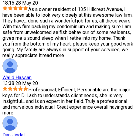
18:15 28 May 20
As a owner resident of 135 Hillcrest Avenue, I
have been able to look very closely at this awesome law firm.
They have
...
done such a wonderful job for us, all these years.
With this firm backing my condominium and making sure I am
safe from unwelcomed selfish behaviour of some residents,
gives me a sound sleep when I retire into my home. Thank
you from the bottom of my heart, please keep your good work
going. My family are always in support of your services, we
really appreciate it.
read more
Walid Hassan
13:38 28 May 20
Professional, Efficient, Personable are the major
keys for D. Lash to understands client needs, she is very
insightful
...
and is an expert in her field. Truly a professional
and marvelous individual. Great experience overall having
read
more
Dan Jindal