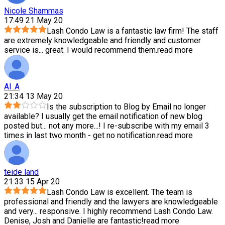
Nicole Shammas
17:49 21 May 20
Lash Condo Law is a fantastic law firm! The staff
are extremely knowledgeable and friendly and customer
service is
...
great. I would recommend them.
read more
Al .A
21:34 13 May 20
Is the subscription to Blog by Email no longer
available? I usually get the email notification of new blog
posted but
...
not any more...! I re-subscribe with my email 3
times in last two month - get no notification.
read more
teide land
21:33 15 Apr 20
Lash Condo Law is excellent. The team is
professional and friendly and the lawyers are knowledgeable
and very
...
responsive. I highly recommend Lash Condo Law.
Denise, Josh and Danielle are fantastic!
read more