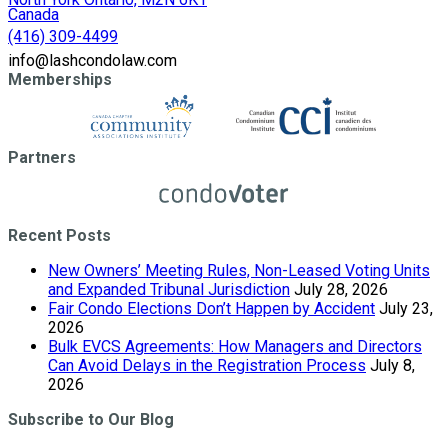
Canada
(416) 309-4499
info@lashcondolaw.com
Memberships
Partners
Recent Posts
New Owners’ Meeting Rules, Non-Leased Voting Units
and Expanded Tribunal Jurisdiction
July 28, 2026
Fair Condo Elections Don’t Happen by Accident
July 23,
2026
Bulk EVCS Agreements: How Managers and Directors
Can Avoid Delays in the Registration Process
July 8,
2026
Subscribe to Our Blog