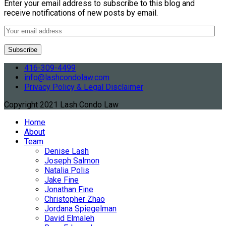
Enter your email address to subscribe to this blog and
receive notifications of new posts by email.
416-309-4499
info@lashcondolaw.com
Privacy Policy & Legal Disclaimer
Copyright 2021 Lash Condo Law
Home
About
Team
Denise Lash
Joseph Salmon
Natalia Polis
Jake Fine
Jonathan Fine
Christopher Zhao
Jordana Spiegelman
David Elmaleh