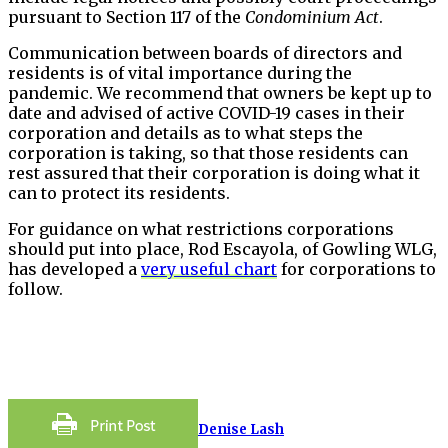
pursuant to Section 117 of the
Condominium Act
.
Communication between boards of directors and
residents is of vital importance during the
pandemic. We recommend that owners be kept up to
date and advised of active COVID-19 cases in their
corporation and details as to what steps the
corporation is taking, so that those residents can
rest assured that their corporation is doing what it
can to protect its residents.
For guidance on what restrictions corporations
should put into place, Rod Escayola, of Gowling WLG,
has developed a
very useful chart
for corporations to
follow.
Denise Lash