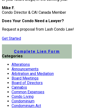
Mike F.
Condo Director & CAI Canada Member
Does Your Condo Need a Lawyer?
Request a proposal from Lash Condo Law!
Get Started
Submit a Lien Form Online
Complete Lien Form
Categories
Alterations
Announcements
Arbitration and Mediation
Board Meetings
Board of Directors
Cannabis
Common Expenses
Condo Living
Condominium
Condominium Act