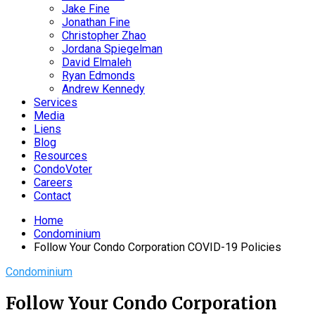
Jake Fine
Jonathan Fine
Christopher Zhao
Jordana Spiegelman
David Elmaleh
Ryan Edmonds
Andrew Kennedy
Services
Media
Liens
Blog
Resources
CondoVoter
Careers
Contact
Home
Condominium
Follow Your Condo Corporation COVID-19 Policies
Condominium
Follow Your Condo Corporation