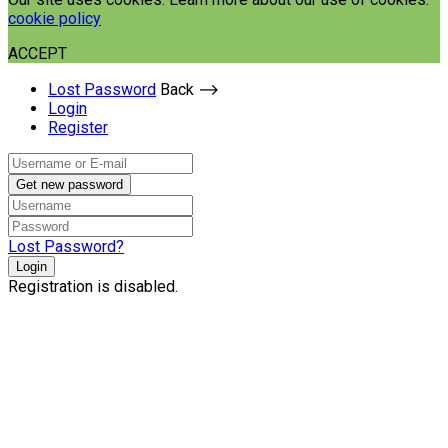
cookie policy
ACCEPT
Lost Password
Back ⟶
Login
Register
Get new password
Lost Password?
Login
Registration is disabled.