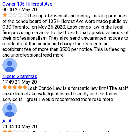
Owner 135 Hillcrest Ave
00:00 27 May 20
The unprofessional and money-making practices
of the condo board of 135 Hillcrest Ave were made public by
CBC Toronto
...
on May 26 2020. Lash condo law is the legal
firm providing services to that board. That speaks volumes of
their professionalism. They also send unwarranted notices to
residents of this condo and charge the residents an
exorbitant fee of more than $500 per notice. This is fleecing
and unprofessional.
read more
Nicole Shammas
17:49 21 May 20
Lash Condo Law is a fantastic law firm! The staff
are extremely knowledgeable and friendly and customer
service is
...
great. I would recommend them.
read more
Al .A
21:34 13 May 20