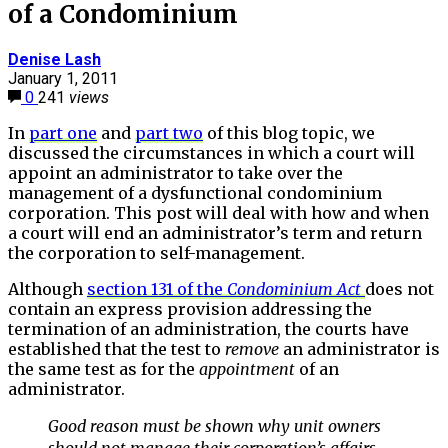
of a Condominium
Denise Lash
January 1, 2011
0
241
views
In
part one
and
part two
of this blog topic, we
discussed the circumstances in which a court will
appoint an administrator to take over the
management of a dysfunctional condominium
corporation. This post will deal with how and when
a court will end an administrator’s term and return
the corporation to self-management.
Although
section 131 of the
Condominium
Act
does not
contain an express provision addressing the
termination of an administration, the courts have
established that the test to
remove
an administrator is
the same test as for the
appointment
of an
administrator.
Good reason must be shown why unit owners
should not manage their corporation’s affairs