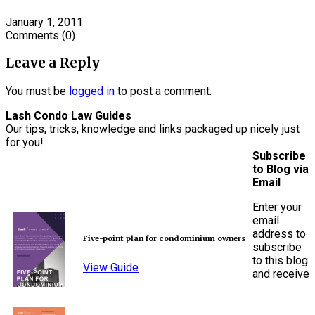
January 1, 2011
Comments
(0)
Leave a Reply
You must be
logged in
to post a comment.
Lash Condo Law Guides
Our tips, tricks, knowledge and links packaged up nicely just
for you!
Subscribe
to Blog via
Email
Enter your
email
address to
Five-point plan for condominium owners
subscribe
to this blog
View Guide
and receive