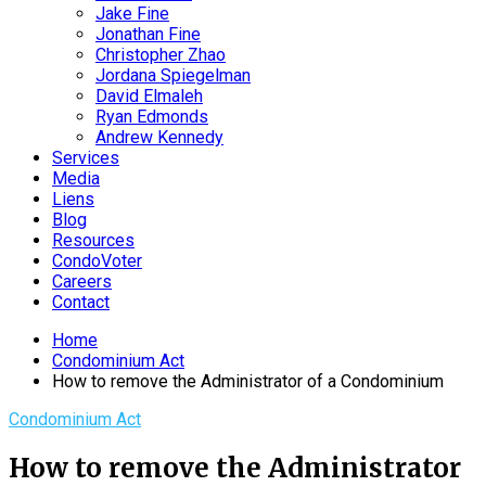
Jake Fine
Jonathan Fine
Christopher Zhao
Jordana Spiegelman
David Elmaleh
Ryan Edmonds
Andrew Kennedy
Services
Media
Liens
Blog
Resources
CondoVoter
Careers
Contact
Home
Condominium Act
How to remove the Administrator of a Condominium
Condominium Act
How to remove the Administrator