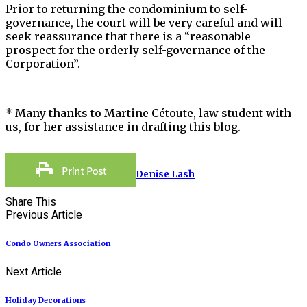
Prior to returning the condominium to self-
governance, the court will be very careful and will
seek reassurance that there is a “reasonable
prospect for the orderly self-governance of the
Corporation”.
* Many thanks to Martine Cétoute, law student with
us, for her assistance in drafting this blog.
Denise Lash
Share This
Previous Article
Condo Owners Association
Next Article
Holiday Decorations