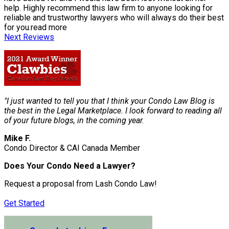
help. Highly recommend this law firm to anyone looking for
reliable and trustworthy lawyers who will always do their best
for you.
read more
Next Reviews
"I just wanted to tell you that I think your Condo Law Blog is
the best in the Legal Marketplace. I look forward to reading all
of your future blogs, in the coming year.
Mike F.
Condo Director & CAI Canada Member
Does Your Condo Need a Lawyer?
Request a proposal from Lash Condo Law!
Get Started
Submit a Lien Form Online