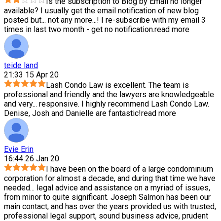
Is the subscription to Blog by Email no longer
available? I usually get the email notification of new blog
posted but
...
not any more...! I re-subscribe with my email 3
times in last two month - get no notification.
read more
teide land
21:33 15 Apr 20
Lash Condo Law is excellent. The team is
professional and friendly and the lawyers are knowledgeable
and very
...
responsive. I highly recommend Lash Condo Law.
Denise, Josh and Danielle are fantastic!
read more
Evie Erin
16:44 26 Jan 20
I have been on the board of a large condominium
corporation for almost a decade, and during that time we have
needed
...
legal advice and assistance on a myriad of issues,
from minor to quite significant. Joseph Salmon has been our
main contact, and has over the years provided us with trusted,
professional legal support, sound business advice, prudent