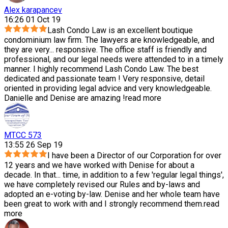
Alex karapancev
16:26 01 Oct 19
Lash Condo Law is an excellent boutique
condominium law firm. The lawyers are knowledgeable, and
they are very
...
responsive. The office staff is friendly and
professional, and our legal needs were attended to in a timely
manner. I highly recommend Lash Condo Law. The best
dedicated and passionate team ! Very responsive, detail
oriented in providing legal advice and very knowledgeable.
Danielle and Denise are amazing !
read more
MTCC 573
13:55 26 Sep 19
I have been a Director of our Corporation for over
12 years and we have worked with Denise for about a
decade. In that
...
time, in addition to a few 'regular legal things',
we have completely revised our Rules and by-laws and
adopted an e-voting by-law. Denise and her whole team have
been great to work with and I strongly recommend them.
read
more