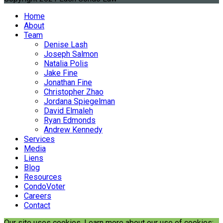
Home
About
Team
Denise Lash
Joseph Salmon
Natalia Polis
Jake Fine
Jonathan Fine
Christopher Zhao
Jordana Spiegelman
David Elmaleh
Ryan Edmonds
Andrew Kennedy
Services
Media
Liens
Blog
Resources
CondoVoter
Careers
Contact
Our site uses cookies. Learn more about our use of cookies: