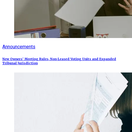
Announcements
New Owners’ Meeting Rules, Non-Leased Voting Units and Expanded
Tribunal Jurisdiction