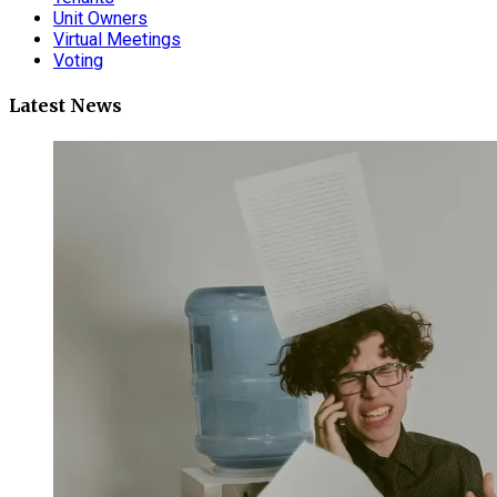
Unit Owners
Virtual Meetings
Voting
Latest News