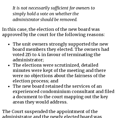
It is not necessarily sufficient for owners to
simply hold a vote on whether the
administrator should be removed.
In this case, the election of the new board was
approved by the court for the following reasons:
The unit owners strongly supported the new
board members they elected. The owners had
voted 215 to 4 in favour of terminating the
administrator;
The elections were scrutinized, detailed
minutes were kept of the meeting and there
were no objections about the fairness of the
election process; and
The new board retained the services of an
experienced condominium consultant and filed
a document to the court mapping out the key
areas they would address.
The Court suspended the appointment of the
administrator and the newly elected board was