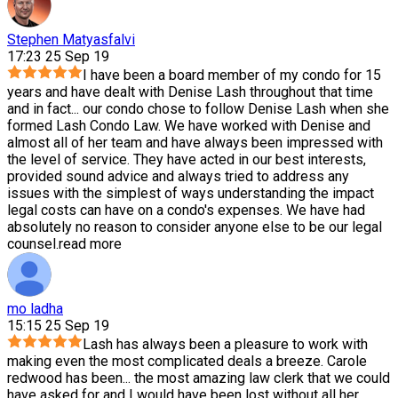
Stephen Matyasfalvi
17:23 25 Sep 19
I have been a board member of my condo for 15
years and have dealt with Denise Lash throughout that time
and in fact
...
our condo chose to follow Denise Lash when she
formed Lash Condo Law. We have worked with Denise and
almost all of her team and have always been impressed with
the level of service. They have acted in our best interests,
provided sound advice and always tried to address any
issues with the simplest of ways understanding the impact
legal costs can have on a condo's expenses. We have had
absolutely no reason to consider anyone else to be our legal
counsel.
read more
mo ladha
15:15 25 Sep 19
Lash has always been a pleasure to work with
making even the most complicated deals a breeze. Carole
redwood has been
...
the most amazing law clerk that we could
have asked for and I would have been lost without all her