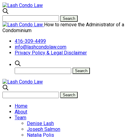
How to remove the Administrator of a
Condominium
416-309-4499
info@lashcondolaw.com
Privacy Policy & Legal Disclaimer
Home
About
Team
Denise Lash
Joseph Salmon
Natalia Polis