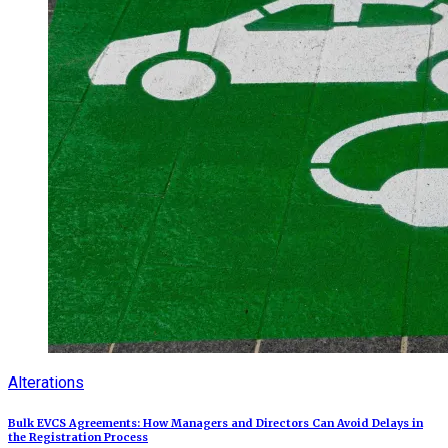
Alterations
Bulk EVCS Agreements: How Managers and Directors Can Avoid Delays in
the Registration Process