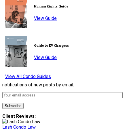
Human Rights Guide
View Guide
Guide to EV Chargers
View Guide
View All Condo Guides
notifications of new posts by email.
Client Reviews:
Lash Condo Law