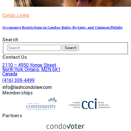
Condo Living
Occupancy Restrictions in Condos: Rules, By‑laws, and Common Pitfalls
Search
Contact Us
2110 – 4950 Yonge Street
North York Ontario, M2N 6K1
Canada
(416) 309-4499
info@lashcondolaw.com
Memberships
Partners