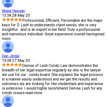
Walid Hassan
13:38 28 May 20
Professional, Efficient, Personable are the major
keys for D. Lash to understands client needs, she is very
insightful
...
and is an expert in her field. Truly a professional
and marvelous individual. Great experience overall having
read
more
Dan Jindal
19:38 27 May 20
Denise of Lash Condo Law demonstrates the
breadth of her legal expertise regularly as she is the lawyer
we use for our
...
condo board. She explains the legal process
in a manner easily understood and we get the results and
outcomes we are looking for. Her credentials and experience
is extensive. I would highly recommend Denise Lash for any
condo issues.
read more