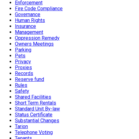
Enforcement
Fire Code Compliance
Governance
Human Rights
Insurance
Management
Oppression Remedy
Owners Meetings
Parking
Pets
Privacy
Proxies
Records
Reserve fund
Rules
Safety
Shared Facilities
Short Term Rentals
Standard Unit By-law
Status Certificate
Substantial Changes
Tarion
Telephone Voting
Tenants