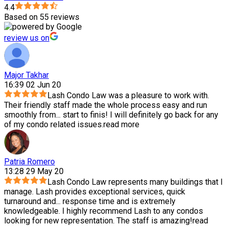
4.4
Based on 55 reviews
review us on
Major Takhar
16:39 02 Jun 20
Lash Condo Law was a pleasure to work with.
Their friendly staff made the whole process easy and run
smoothly from
...
start to finis! I will definitely go back for any
of my condo related issues.
read more
Patria Romero
13:28 29 May 20
Lash Condo Law represents many buildings that I
manage. Lash provides exceptional services, quick
turnaround and
...
response time and is extremely
knowledgeable. I highly recommend Lash to any condos
looking for new representation. The staff is amazing!
read