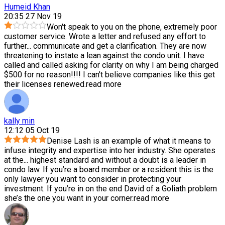
Humeid Khan
20:35 27 Nov 19
Won't speak to you on the phone, extremely poor
customer service. Wrote a letter and refused any effort to
further
...
communicate and get a clarification. They are now
threatening to instate a lean against the condo unit. I have
called and called asking for clarity on why I am being charged
$500 for no reason!!!! I can't believe companies like this get
their licenses renewed.
read more
kally min
12:12 05 Oct 19
Denise Lash is an example of what it means to
infuse integrity and expertise into her industry. She operates
at the
...
highest standard and without a doubt is a leader in
condo law. If you’re a board member or a resident this is the
only lawyer you want to consider in protecting your
investment. If you’re in on the end David of a Goliath problem
she’s the one you want in your corner.
read more