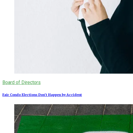
Board of Directors
Fair Condo Elections Don’t Happen by Accident