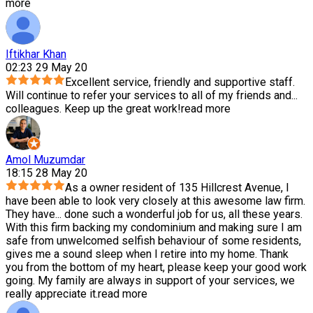
more
Iftikhar Khan
02:23 29 May 20
Excellent service, friendly and supportive staff.
Will continue to refer your services to all of my friends and
...
colleagues. Keep up the great work!
read more
Amol Muzumdar
18:15 28 May 20
As a owner resident of 135 Hillcrest Avenue, I
have been able to look very closely at this awesome law firm.
They have
...
done such a wonderful job for us, all these years.
With this firm backing my condominium and making sure I am
safe from unwelcomed selfish behaviour of some residents,
gives me a sound sleep when I retire into my home. Thank
you from the bottom of my heart, please keep your good work
going. My family are always in support of your services, we
really appreciate it.
read more