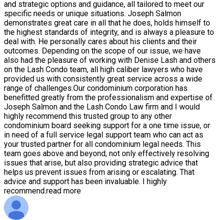
and strategic options and guidance, all tailored to meet our
specific needs or unique situations. Joseph Salmon
demonstrates great care in all that he does, holds himself to
the highest standards of integrity, and is always a pleasure to
deal with. He personally cares about his clients and their
outcomes. Depending on the scope of our issue, we have
also had the pleasure of working with Denise Lash and others
on the Lash Condo team, all high caliber lawyers who have
provided us with consistently great service across a wide
range of challenges.Our condominium corporation has
benefitted greatly from the professionalism and expertise of
Joseph Salmon and the Lash Condo Law firm and I would
highly recommend this trusted group to any other
condominium board seeking support for a one time issue, or
in need of a full service legal support team who can act as
your trusted partner for all condominium legal needs. This
team goes above and beyond, not only effectively resolving
issues that arise, but also providing strategic advice that
helps us prevent issues from arising or escalating. That
advice and support has been invaluable. I highly
recommend.
read more