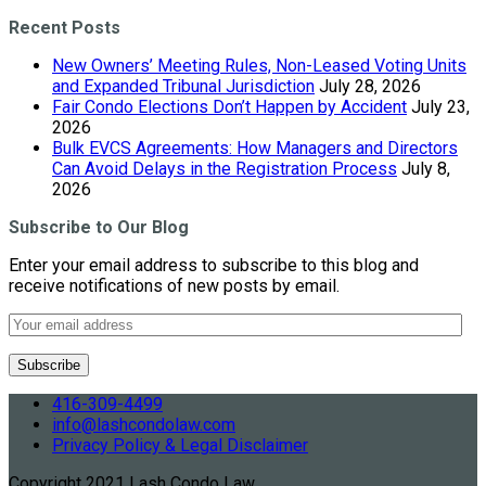
Recent Posts
New Owners’ Meeting Rules, Non-Leased Voting Units
and Expanded Tribunal Jurisdiction
July 28, 2026
Fair Condo Elections Don’t Happen by Accident
July 23,
2026
Bulk EVCS Agreements: How Managers and Directors
Can Avoid Delays in the Registration Process
July 8,
2026
Subscribe to Our Blog
Enter your email address to subscribe to this blog and
receive notifications of new posts by email.
416-309-4499
info@lashcondolaw.com
Privacy Policy & Legal Disclaimer
Copyright 2021 Lash Condo Law