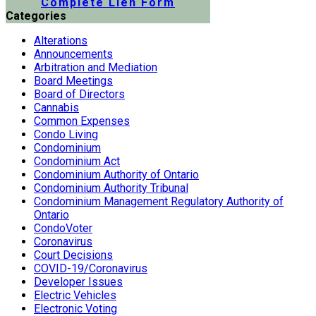
Complete Lien Form
Categories
Alterations
Announcements
Arbitration and Mediation
Board Meetings
Board of Directors
Cannabis
Common Expenses
Condo Living
Condominium
Condominium Act
Condominium Authority of Ontario
Condominium Authority Tribunal
Condominium Management Regulatory Authority of
Ontario
CondoVoter
Coronavirus
Court Decisions
COVID-19/Coronavirus
Developer Issues
Electric Vehicles
Electronic Voting