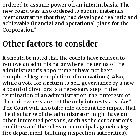
ordered to assume power on an interim basis. The
new board was also ordered to submit materials
“demonstrating that they had developed realistic and
achievable financial and operational plans for the
Corporation”.
Other factors to consider
It should be noted that the courts have refused to
remove an administrator where the terms of the
administrator’s appointment have not been
completed (eg: completion of renovations). Also,
while a vote for a return to self-governance by a new
a board of directors is a necessary step in the
termination of an administration, the “interests of
the unit owners are not the only interests at stake”.
The Court will also take into account the impact that
the discharge of the administrator might have on
other interested persons, such as the corporation’s
creditors and the relevant municipal agencies (eg:
fire department, building inspection authorities).