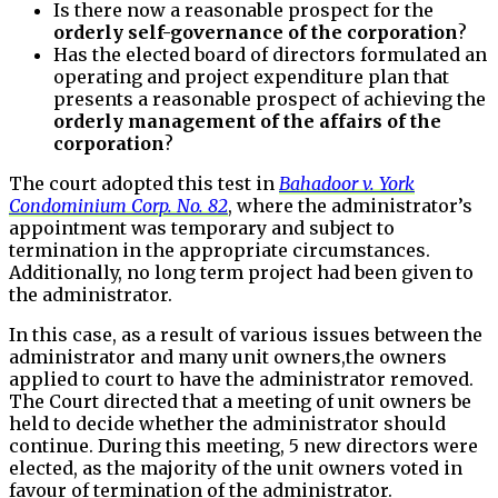
Is there now a reasonable prospect for the
orderly self-governance of the corporation
?
Has the elected board of directors formulated an
operating and project expenditure plan that
presents a reasonable prospect of achieving the
orderly management of the affairs of the
corporation
?
The court adopted this test in
Bahadoor v. York
Condominium Corp. No. 82
, where the administrator’s
appointment was temporary and subject to
termination in the appropriate circumstances.
Additionally, no long term project had been given to
the administrator.
In this case, as a result of various issues between the
administrator and many unit owners,the owners
applied to court to have the administrator removed.
The Court directed that a meeting of unit owners be
held to decide whether the administrator should
continue. During this meeting, 5 new directors were
elected, as the majority of the unit owners voted in
favour of termination of the administrator.