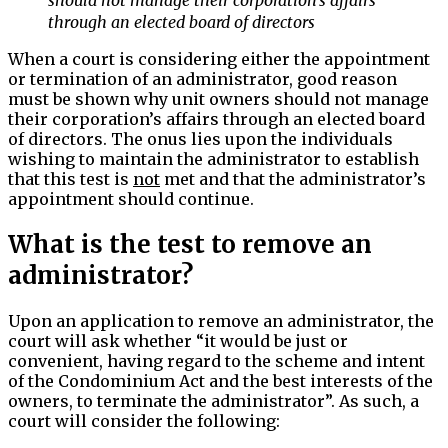
through an elected board of directors
When a court is considering either the appointment
or termination of an administrator, good reason
must be shown why unit owners should not manage
their corporation’s affairs through an elected board
of directors. The onus lies upon the individuals
wishing to maintain the administrator to establish
that this test is
not
met and that the administrator’s
appointment should continue.
What is the test to remove an
administrator?
Upon an application to remove an administrator, the
court will ask whether “it would be just or
convenient, having regard to the scheme and intent
of the Condominium Act and the best interests of the
owners, to terminate the administrator”. As such, a
court will consider the following: