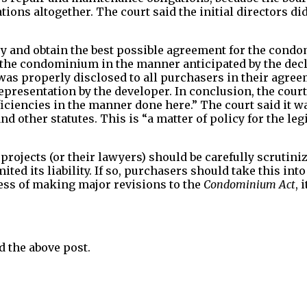
tions altogether. The court said the initial directors di
to try and obtain the best possible agreement for the con
 of the condominium in the manner anticipated by the dec
 was properly disclosed to all purchasers in their agre
epresentation by the developer. In conclusion, the cour
eficiencies in the manner done here.” The court said it w
nd other statutes. This is “a matter of policy for the leg
rojects (or their lawyers) should be carefully scrutin
mited its liability. If so, purchasers should take this i
ess of making major revisions to the
Condominium Act
, 
 the above post.