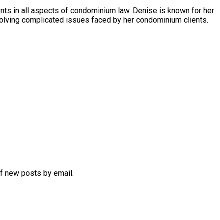
s in all aspects of condominium law. Denise is known for her
olving complicated issues faced by her condominium clients.
of new posts by email.