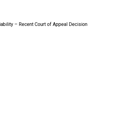
iability – Recent Court of Appeal Decision