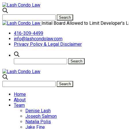
Initial Board Allowed to Limit Developer’s L
416-309-4499
info@lashcondolaw.com
Privacy Policy & Legal Disclaimer
Home
About
Team
Denise Lash
Joseph Salmon
Natalia Polis
Jake Fine