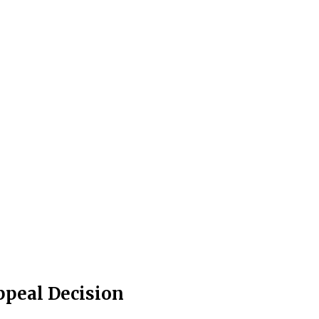
Appeal Decision