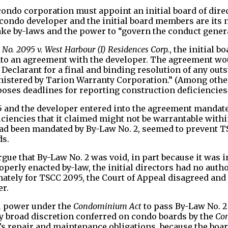
 condo corporation must appoint an initial board of dire
he condo developer and the initial board members are its
e by-laws and the power to “govern the conduct generall
o. 2095 v. West Harbour (I) Residences Corp.
, the initial 
into an agreement with the developer. The agreement wo
e Declarant for a final and binding resolution of any ou
inistered by Tarion Warranty Corporation.” (Among othe
ses deadlines for reporting construction deficiencies.
and the developer entered into the agreement mandated 
iciencies that it claimed might not be warrantable withi
 had been mandated by By-Law No. 2, seemed to prevent
ds.
gue that By-Law No. 2 was void, in part because it was 
perly enacted by-law, the initial directors had no autho
nately for TSCC 2095, the Court of Appeal disagreed and
er.
al power under the
Condominium Act
to pass By-Law No. 2 
ry broad discretion conferred on condo boards by the
Co
rd’s repair and maintenance obligations, because the boa