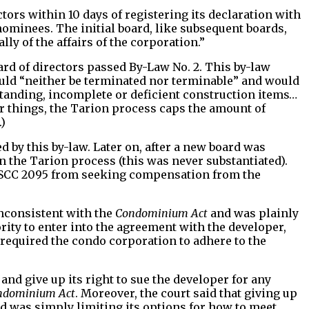
ctors within 10 days of registering its declaration with
 nominees. The initial board, like subsequent boards,
y of the affairs of the corporation.”
board of directors passed By-Law No. 2. This by-law
uld “neither be terminated nor terminable” and would
tstanding, incomplete or deficient construction items…
r things, the Tarion process caps the amount of
)
by this by-law. Later on, after a new board was
n the Tarion process (this was never substantiated).
 TSCC 2095 from seeking compensation from the
inconsistent with the
Condominium Act
and was plainly
rity to enter into the agreement with the developer,
 required the condo corporation to adhere to the
and give up its right to sue the developer for any
ndominium Act
. Moreover, the court said that giving up
rd was simply limiting its options for how to meet