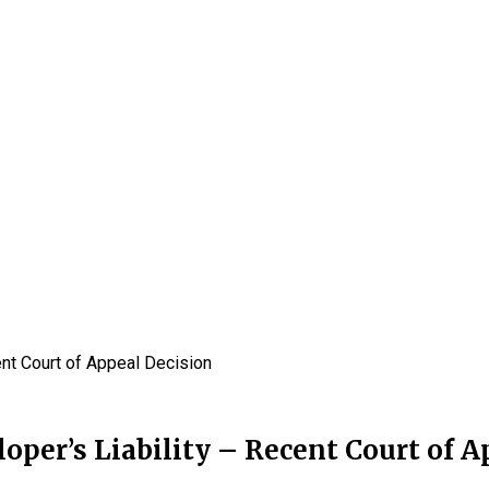
cent Court of Appeal Decision
loper’s Liability – Recent Court of 