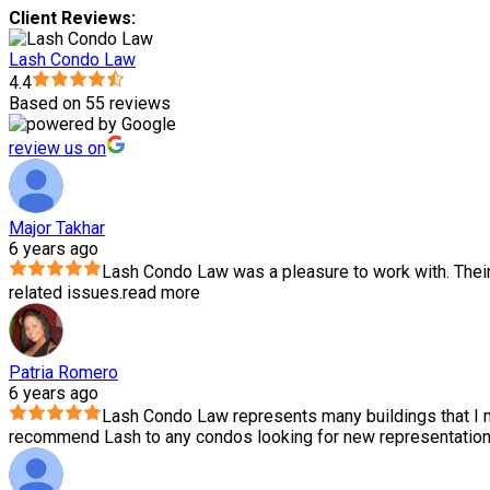
Client Reviews:
Lash Condo Law
4.4
Based on 55 reviews
review us on
Major Takhar
6 years ago
Lash Condo Law was a pleasure to work with. Thei
related issues.
read more
Patria Romero
6 years ago
Lash Condo Law represents many buildings that I m
recommend Lash to any condos looking for new representation.