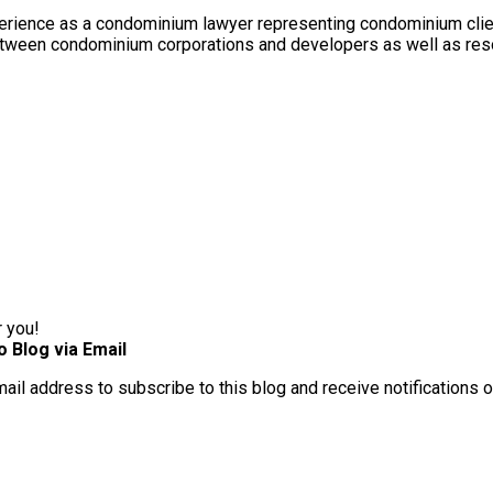
rience as a condominium lawyer representing condominium client
between condominium corporations and developers as well as res
r you!
o Blog via Email
mail address to subscribe to this blog and receive notifications 