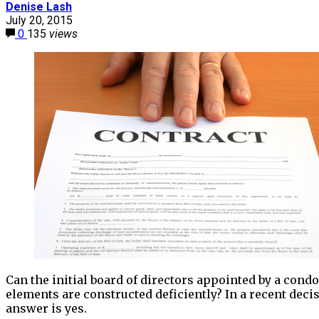
Denise Lash
July 20, 2015
0
135
views
Can the initial board of directors appointed by a cond
elements are constructed deficiently? In a recent decis
answer is yes.