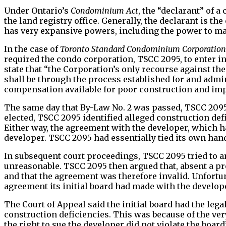
Under Ontario’s
Condominium Act
, the “declarant” of a
the land registry office. Generally, the declarant is t
has very expansive powers, including the power to mak
In the case of
Toronto Standard Condominium Corporation N
required the condo corporation, TSCC 2095, to enter 
state that “the Corporation’s only recourse against th
shall be through the process established for and adm
compensation available for poor construction and impo
The same day that By-Law No. 2 was passed, TSCC 2095 
elected, TSCC 2095 identified alleged construction def
Either way, the agreement with the developer, which
developer. TSCC 2095 had essentially tied its own han
In subsequent court proceedings, TSCC 2095 tried to ar
unreasonable. TSCC 2095 then argued that, absent a pro
and that the agreement was therefore invalid. Unfortu
agreement its initial board had made with the develop
The Court of Appeal said the initial board had the leg
construction deficiencies. This was because of the ve
the right to sue the developer did not violate the boa