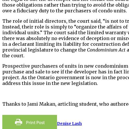
those obligations rather than trying to avoid the obliga
owe a fiduciary duty to the purchasers of condo units.
The role of initial directors, the court said, “is not 
Instead, their role is simply to “organize the affairs
individual units.” The court said the limited warranty
there was absolutely no evidence of deception or misr
in a declarant limiting its liability for construction d
provincial legislature to change the
Condominium Act
a
the court.
Prospective purchasers of units in new condominium p
purchase and sale to see if the developer has in fact li
project. As the Ontario government is now in the proc
address this issue in the new legislation.
Thanks to Jami Makan, articling student, who authored
Denise Lash