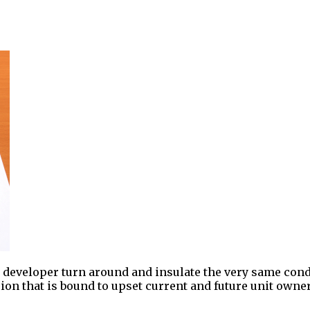
o developer turn around and insulate the very same cond
ion that is bound to upset current and future unit owner