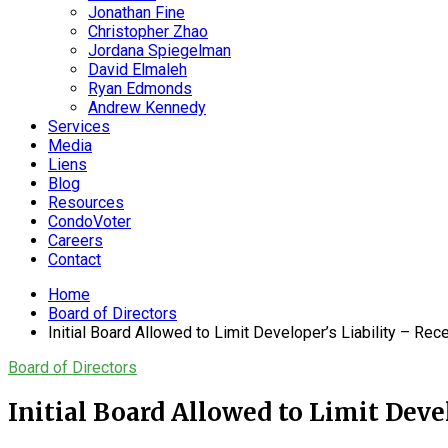
Jonathan Fine
Christopher Zhao
Jordana Spiegelman
David Elmaleh
Ryan Edmonds
Andrew Kennedy
Services
Media
Liens
Blog
Resources
CondoVoter
Careers
Contact
Home
Board of Directors
Initial Board Allowed to Limit Developer’s Liability – Re
Board of Directors
Initial Board Allowed to Limit Deve