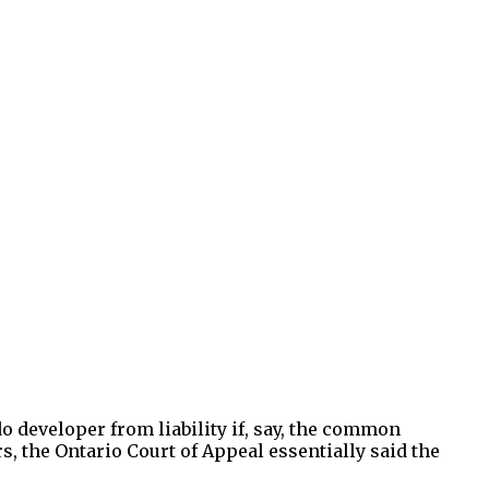
o developer from liability if, say, the common
s, the Ontario Court of Appeal essentially said the