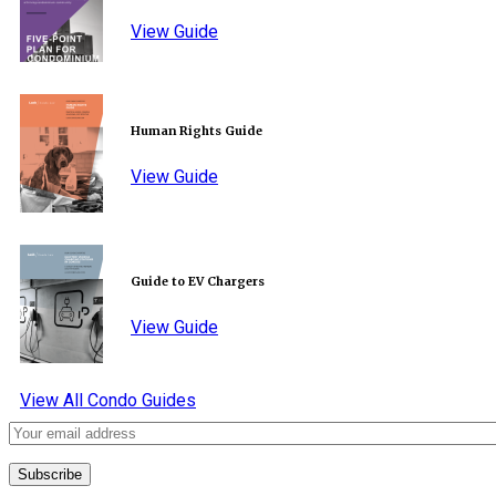
View Guide
Human Rights Guide
View Guide
Guide to EV Chargers
View Guide
View All Condo Guides