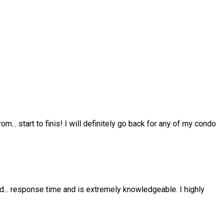
from
...
start to finis! I will definitely go back for any of my condo
nd
...
response time and is extremely knowledgeable. I highly