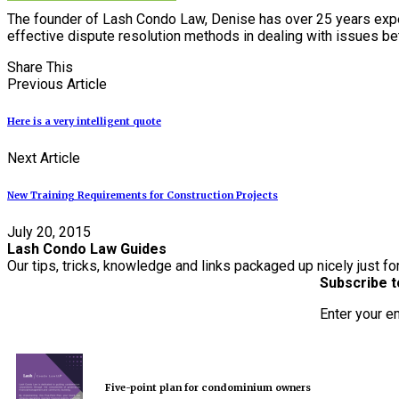
The founder of Lash Condo Law, Denise has over 25 years expe
effective dispute resolution methods in dealing with issues 
Share This
Previous Article
Here is a very intelligent quote
Next Article
New Training Requirements for Construction Projects
July 20, 2015
Lash Condo Law Guides
Our tips, tricks, knowledge and links packaged up nicely just fo
Subscribe t
Enter your e
Five-point plan for condominium owners