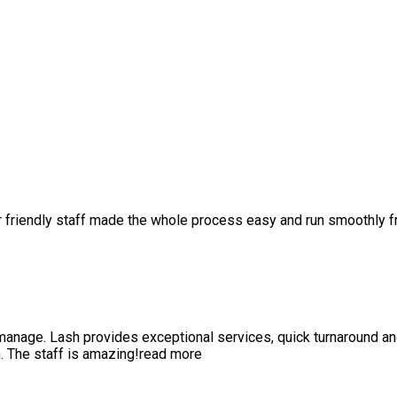
r friendly staff made the whole process easy and run smoothly 
anage. Lash provides exceptional services, quick turnaround a
 The staff is amazing!
read more