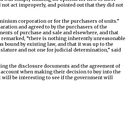
d not act improperly, and pointed out that they did not
dominium corporation or for the purchasers of units.”
laration and agreed to by the purchasers of the
ements of purchase and sale and elsewhere, and that
t remarked, “there is nothing inherently unreasonable
as bound by existing law, and that it was up to the
islature and not one for judicial determination,” said
izing the disclosure documents and the agreement of
nto account when making their decision to buy into the
it will be interesting to see if the government will