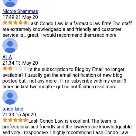
Nicole Shammas
17:49 21 May 20
Lash Condo Law is a fantastic law firm! The staff
are extremely knowledgeable and friendly and customer
service is
...
great. I would recommend them.
read more
Al .A
21:34 13 May 20
Is the subscription to Blog by Email no longer
available? I usually get the email notification of new blog
posted but
...
not any more...! I re-subscribe with my email 3
times in last two month - get no notification.
read more
teide land
21:33 15 Apr 20
Lash Condo Law is excellent. The team is
professional and friendly and the lawyers are knowledgeable
and very
...
responsive. I highly recommend Lash Condo Law.