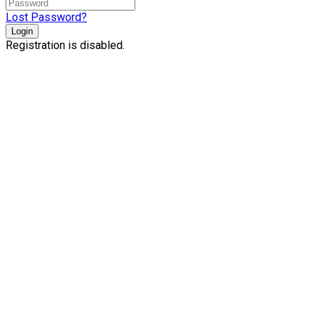
Lost Password?
Login
Registration is disabled.