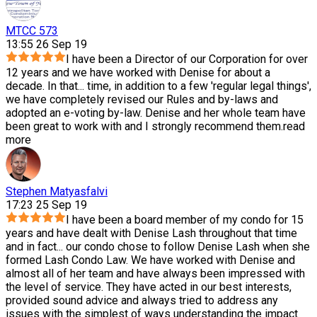
MTCC 573
13:55 26 Sep 19
I have been a Director of our Corporation for over
12 years and we have worked with Denise for about a
decade. In that
...
time, in addition to a few 'regular legal things',
we have completely revised our Rules and by-laws and
adopted an e-voting by-law. Denise and her whole team have
been great to work with and I strongly recommend them.
read
more
Stephen Matyasfalvi
17:23 25 Sep 19
I have been a board member of my condo for 15
years and have dealt with Denise Lash throughout that time
and in fact
...
our condo chose to follow Denise Lash when she
formed Lash Condo Law. We have worked with Denise and
almost all of her team and have always been impressed with
the level of service. They have acted in our best interests,
provided sound advice and always tried to address any
issues with the simplest of ways understanding the impact