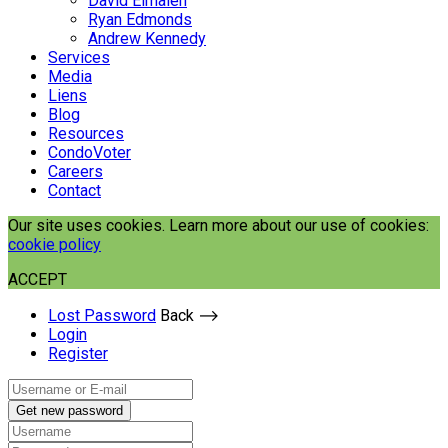
David Elmaleh
Ryan Edmonds
Andrew Kennedy
Services
Media
Liens
Blog
Resources
CondoVoter
Careers
Contact
Our site uses cookies. Learn more about our use of cookies:
cookie policy
ACCEPT
Lost Password
Back ⟶
Login
Register
Get new password