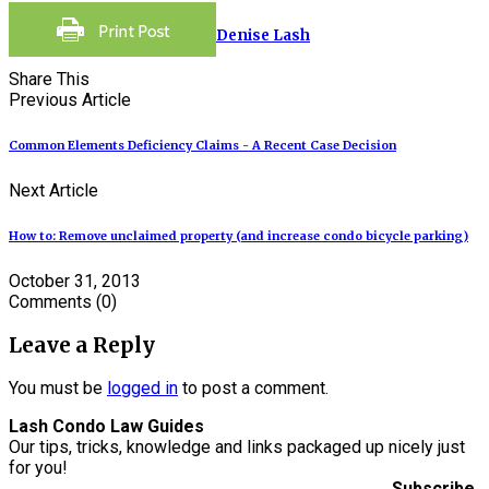
Denise Lash
Share This
Previous Article
Common Elements Deficiency Claims - A Recent Case Decision
Next Article
How to: Remove unclaimed property (and increase condo bicycle parking)
October 31, 2013
Comments
(0)
Leave a Reply
You must be
logged in
to post a comment.
Lash Condo Law Guides
Our tips, tricks, knowledge and links packaged up nicely just
for you!
Subscribe