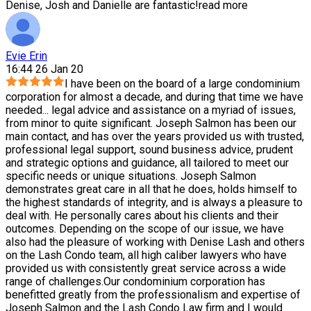
Denise, Josh and Danielle are fantastic!
read more
Evie Erin
16:44 26 Jan 20
I have been on the board of a large condominium
corporation for almost a decade, and during that time we have
needed
...
legal advice and assistance on a myriad of issues,
from minor to quite significant. Joseph Salmon has been our
main contact, and has over the years provided us with trusted,
professional legal support, sound business advice, prudent
and strategic options and guidance, all tailored to meet our
specific needs or unique situations. Joseph Salmon
demonstrates great care in all that he does, holds himself to
the highest standards of integrity, and is always a pleasure to
deal with. He personally cares about his clients and their
outcomes. Depending on the scope of our issue, we have
also had the pleasure of working with Denise Lash and others
on the Lash Condo team, all high caliber lawyers who have
provided us with consistently great service across a wide
range of challenges.Our condominium corporation has
benefitted greatly from the professionalism and expertise of
Joseph Salmon and the Lash Condo Law firm and I would