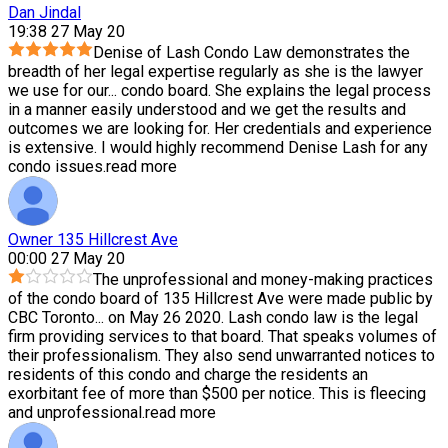
Dan Jindal
19:38 27 May 20
Denise of Lash Condo Law demonstrates the
breadth of her legal expertise regularly as she is the lawyer
we use for our
...
condo board. She explains the legal process
in a manner easily understood and we get the results and
outcomes we are looking for. Her credentials and experience
is extensive. I would highly recommend Denise Lash for any
condo issues.
read more
Owner 135 Hillcrest Ave
00:00 27 May 20
The unprofessional and money-making practices
of the condo board of 135 Hillcrest Ave were made public by
CBC Toronto
...
on May 26 2020. Lash condo law is the legal
firm providing services to that board. That speaks volumes of
their professionalism. They also send unwarranted notices to
residents of this condo and charge the residents an
exorbitant fee of more than $500 per notice. This is fleecing
and unprofessional.
read more