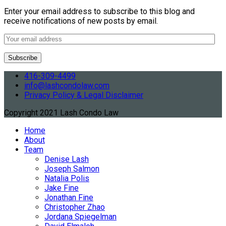
Enter your email address to subscribe to this blog and
receive notifications of new posts by email.
416-309-4499
info@lashcondolaw.com
Privacy Policy & Legal Disclaimer
Copyright 2021 Lash Condo Law
Home
About
Team
Denise Lash
Joseph Salmon
Natalia Polis
Jake Fine
Jonathan Fine
Christopher Zhao
Jordana Spiegelman