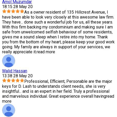
Amol Muzumdar
18:15 28 May 20
As a owner resident of 135 Hillcrest Avenue, I
have been able to look very closely at this awesome law firm.
They have
...
done such a wonderful job for us, all these years.
With this firm backing my condominium and making sure I am
safe from unwelcomed selfish behaviour of some residents,
gives me a sound sleep when I retire into my home. Thank
you from the bottom of my heart, please keep your good work
going. My family are always in support of your services, we
really appreciate it.
read more
Walid Hassan
13:38 28 May 20
Professional, Efficient, Personable are the major
keys for D. Lash to understands client needs, she is very
insightful
...
and is an expert in her field. Truly a professional
and marvelous individual. Great experience overall having
read
more