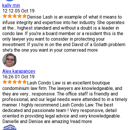
kally min
12:12 05 Oct 19
Denise Lash is an example of what it means to
infuse integrity and expertise into her industry. She operates
at the
...
highest standard and without a doubt is a leader in
condo law. If you’re a board member or a resident this is the
only lawyer you want to consider in protecting your
investment. If you’re in on the end David of a Goliath problem
she’s the one you want in your corner.
read more
Alex karapancev
16:26 01 Oct 19
Lash Condo Law is an excellent boutique
condominium law firm. The lawyers are knowledgeable, and
they are very
...
responsive. The office staff is friendly and
professional, and our legal needs were attended to in a timely
manner. I highly recommend Lash Condo Law. The best
dedicated and passionate team ! Very responsive, detail
oriented in providing legal advice and very knowledgeable.
Danielle and Denise are amazing !
read more