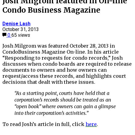
Josh Milgrom featured in On-line
Condo Business Magazine
Denise Lash
October 31, 2013
0
65
views
Josh Milgrom was featured October 28, 2013 in
CondoBusiness Magazine On-line. In his article
“Responding to requests for condo records,” Josh
discusses when condo boards are required to release
documents to owners and how owners can
request/access these records, and highlights court
decisions that dealt with these issues.
“As a starting point, courts have held that a
corporation’s records should be treated as an
“open book” where owners can gain a glimpse
into their corporation’s activities.”
To read Josh’s article in full, click
here
.