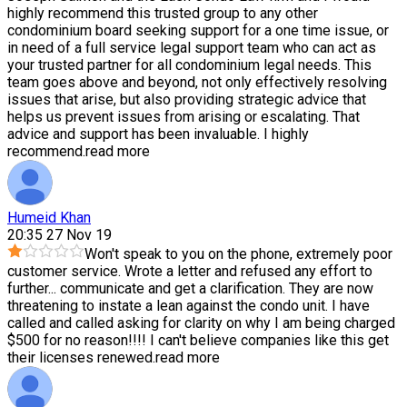
highly recommend this trusted group to any other
condominium board seeking support for a one time issue, or
in need of a full service legal support team who can act as
your trusted partner for all condominium legal needs. This
team goes above and beyond, not only effectively resolving
issues that arise, but also providing strategic advice that
helps us prevent issues from arising or escalating. That
advice and support has been invaluable. I highly
recommend.
read more
Humeid Khan
20:35 27 Nov 19
Won't speak to you on the phone, extremely poor
customer service. Wrote a letter and refused any effort to
further
...
communicate and get a clarification. They are now
threatening to instate a lean against the condo unit. I have
called and called asking for clarity on why I am being charged
$500 for no reason!!!! I can't believe companies like this get
their licenses renewed.
read more