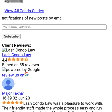
View All Condo Guides
notifications of new posts by email.
Client Reviews:
Lash Condo Law
4.4
Based on 55 reviews
review us on
Major Takhar
16:39 02 Jun 20
Lash Condo Law was a pleasure to work with.
Their friendly staff made the whole process easy and run