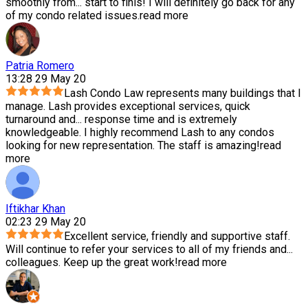
smoothly from
...
start to finis! I will definitely go back for any
of my condo related issues.
read more
Patria Romero
13:28 29 May 20
Lash Condo Law represents many buildings that I
manage. Lash provides exceptional services, quick
turnaround and
...
response time and is extremely
knowledgeable. I highly recommend Lash to any condos
looking for new representation. The staff is amazing!
read
more
Iftikhar Khan
02:23 29 May 20
Excellent service, friendly and supportive staff.
Will continue to refer your services to all of my friends and
...
colleagues. Keep up the great work!
read more