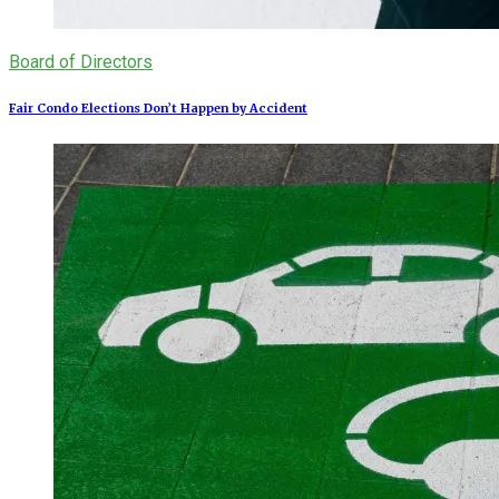
Board of Directors
Fair Condo Elections Don’t Happen by Accident