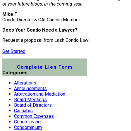
of your future blogs, in the coming year.
Mike F.
Condo Director & CAI Canada Member
Does Your Condo Need a Lawyer?
Request a proposal from Lash Condo Law!
Get Started
Submit a Lien Form Online
Complete Lien Form
Categories
Alterations
Announcements
Arbitration and Mediation
Board Meetings
Board of Directors
Cannabis
Common Expenses
Condo Living
Condominium