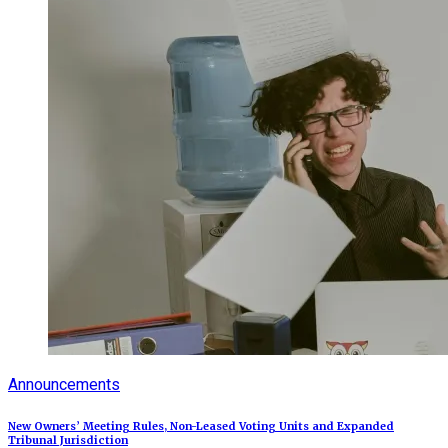
Announcements
New Owners’ Meeting Rules, Non-Leased Voting Units and Expanded
Tribunal Jurisdiction