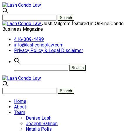
Josh Milgrom featured in On-line Condo
Business Magazine
416-309-4499
info@lashcondolaw.com
Privacy Policy & Legal Disclaimer
Home
About
Team
Denise Lash
Joseph Salmon
Natalia Polis