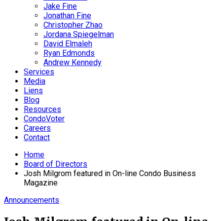
Jake Fine
Jonathan Fine
Christopher Zhao
Jordana Spiegelman
David Elmaleh
Ryan Edmonds
Andrew Kennedy
Services
Media
Liens
Blog
Resources
CondoVoter
Careers
Contact
Home
Board of Directors
Josh Milgrom featured in On-line Condo Business
Magazine
Announcements