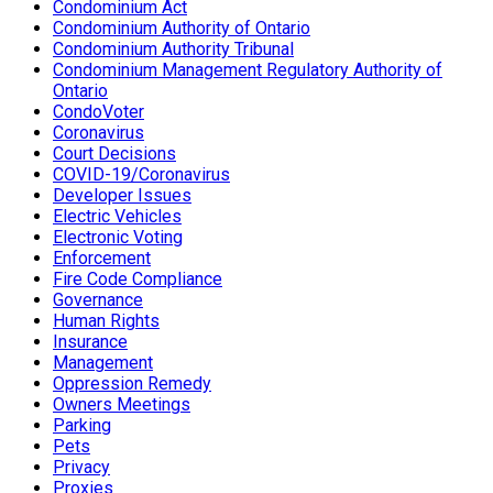
Condominium Act
Condominium Authority of Ontario
Condominium Authority Tribunal
Condominium Management Regulatory Authority of
Ontario
CondoVoter
Coronavirus
Court Decisions
COVID-19/Coronavirus
Developer Issues
Electric Vehicles
Electronic Voting
Enforcement
Fire Code Compliance
Governance
Human Rights
Insurance
Management
Oppression Remedy
Owners Meetings
Parking
Pets
Privacy
Proxies