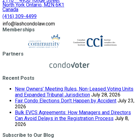
2110 – 4950 Yonge Street
North York Ontario, M2N 6K1
Canada
(416) 309-4499
info@lashcondolaw.com
Memberships
Partners
Recent Posts
New Owners’ Meeting Rules, Non-Leased Voting Units
and Expanded Tribunal Jurisdiction
July 28, 2026
Fair Condo Elections Don’t Happen by Accident
July 23,
2026
Bulk EVCS Agreements: How Managers and Directors
Can Avoid Delays in the Registration Process
July 8,
2026
Subscribe to Our Blog