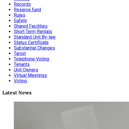
Records
Reserve fund
Rules
Safety
Shared Facilities
Short Term Rentals
Standard Unit By-law
Status Certificate
Substantial Changes
Tarion
Telephone Voting
Tenants
Unit Owners
Virtual Meetings
Voting
Latest News