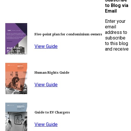
to Blog via
Email
Enter your
email
address to
Five-point plan for condominium owners
subscribe
to this blog
View Guide
and receive
Human Rights Guide
View Guide
Guide to EV Chargers
View Guide