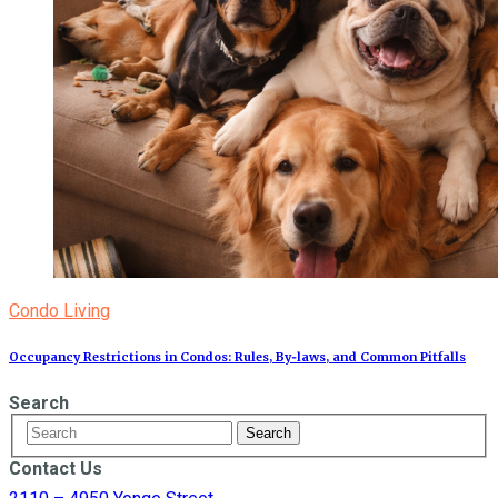
Condo Living
Occupancy Restrictions in Condos: Rules, By‑laws, and Common Pitfalls
Search
Contact Us