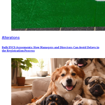
Alterations
Bulk EVCS Agreements: How Managers and Directors Can Avoid Delays in
the Registration Process