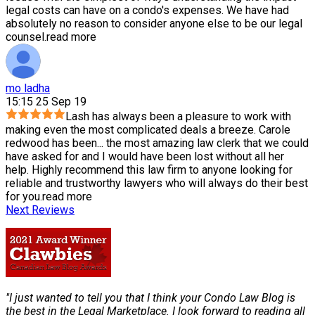
legal costs can have on a condo's expenses. We have had
absolutely no reason to consider anyone else to be our legal
counsel.
read more
mo ladha
15:15 25 Sep 19
Lash has always been a pleasure to work with
making even the most complicated deals a breeze. Carole
redwood has been
...
the most amazing law clerk that we could
have asked for and I would have been lost without all her
help. Highly recommend this law firm to anyone looking for
reliable and trustworthy lawyers who will always do their best
for you.
read more
Next Reviews
"I just wanted to tell you that I think your Condo Law Blog is
the best in the Legal Marketplace. I look forward to reading all