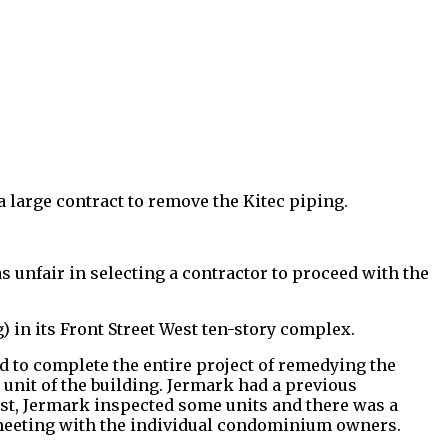
a large contract to remove the Kitec piping.
s unfair in selecting a contractor to proceed with the
) in its Front Street West ten-story complex.
d to complete the entire project of remedying the
unit of the building. Jermark had a previous
est, Jermark inspected some units and there was a
 meeting with the individual condominium owners.