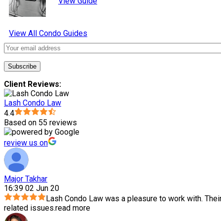
View Guide
View All Condo Guides
Client Reviews:
Lash Condo Law
4.4
Based on 55 reviews
review us on
Major Takhar
16:39 02 Jun 20
Lash Condo Law was a pleasure to work with. Thei
related issues.
read more