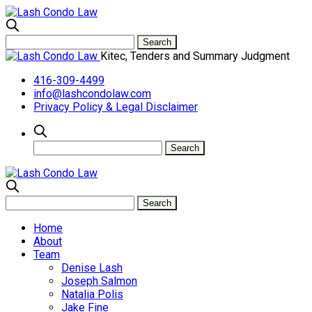
Kitec, Tenders and Summary Judgment
416-309-4499
info@lashcondolaw.com
Privacy Policy & Legal Disclaimer
Home
About
Team
Denise Lash
Joseph Salmon
Natalia Polis
Jake Fine