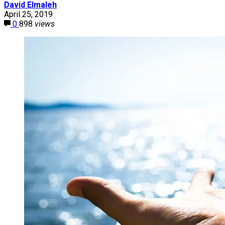
David Elmaleh
April 25, 2019
0
898
views