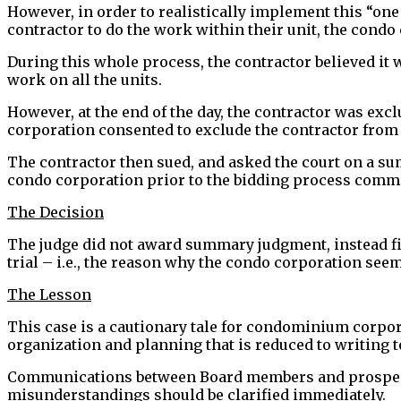
However, in order to realistically implement this “o
contractor to do the work within their unit, the condo
During this whole process, the contractor believed it 
work on all the units.
However, at the end of the day, the contractor was excl
corporation consented to exclude the contractor from 
The contractor then sued, and asked the court on a su
condo corporation prior to the bidding process comm
The Decision
The judge did not award summary judgment, instead find
trial – i.e., the reason why the condo corporation seem
The Lesson
This case is a cautionary tale for condominium corpor
organization and planning that is reduced to writing t
Communications between Board members and prospecti
misunderstandings should be clarified immediately.