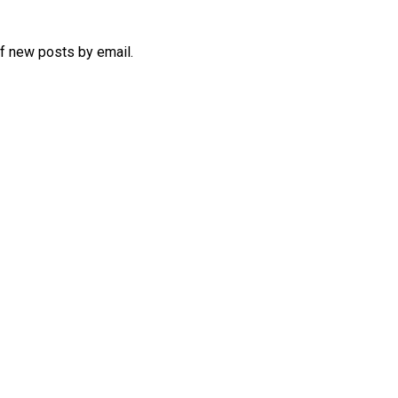
of new posts by email.