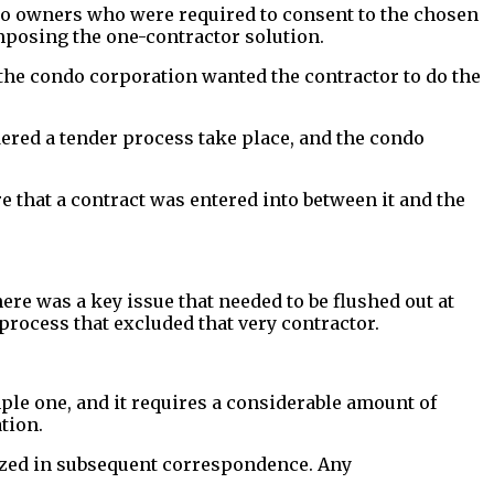
ndo owners who were required to consent to the chosen
imposing the one-contractor solution.
, the condo corporation wanted the contractor to do the
rdered a tender process take place, and the condo
that a contract was entered into between it and the
re was a key issue that needed to be flushed out at
 process that excluded that very contractor.
ple one, and it requires a considerable amount of
tion.
zed in subsequent correspondence. Any