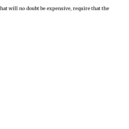
that will no doubt be expensive, require that the