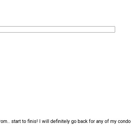
from
...
start to finis! I will definitely go back for any of my condo