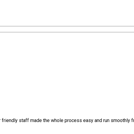
r friendly staff made the whole process easy and run smoothly 