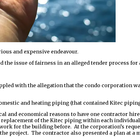
erious and expensive endeavour.
d the issue of fairness in an alleged tender process for 
appled with the allegation that the condo corporation wa
domestic and heating piping (that contained Kitec piping
ical and economical reasons to have one contractor hire
replacement of the Kitec piping within each individual 
ork for the building before. At the corporation’s requ
he project. The contractor also presented a plan at a