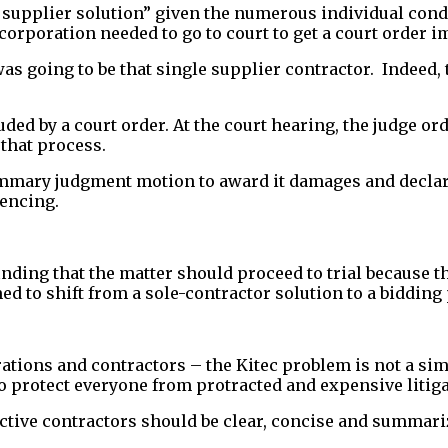
ne supplier solution” given the numerous individual co
 corporation needed to go to court to get a court order 
was going to be that single supplier contractor. Indeed
uded by a court order. At the court hearing, the judge o
that process.
mmary judgment motion to award it damages and declare 
encing.
ing that the matter should proceed to trial because the
ed to shift from a sole-contractor solution to a bidding
ations and contractors – the Kitec problem is not a sim
o protect everyone from protracted and expensive litiga
ve contractors should be clear, concise and summari