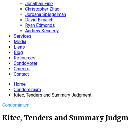
Jonathan Fine
Christopher Zhao
Jordana Spiegelman
David Elmaleh
Ryan Edmonds
Andrew Kennedy
Services
Media
Liens
Blog
Resources
CondoVoter
Careers
Contact
Home
Condominium
Kitec, Tenders and Summary Judgment
Condominium
Kitec, Tenders and Summary Judg