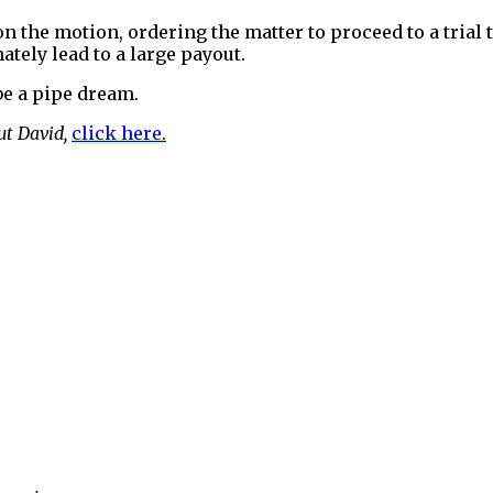
on the motion, ordering the matter to proceed to a trial 
ately lead to a large payout.
be a pipe dream.
ut David,
click here.