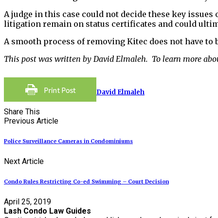
A judge in this case could not decide these key issues 
litigation remain on status certificates and could ultim
A smooth process of removing Kitec does not have to 
This post was written by David Elmaleh. To learn more abo
David Elmaleh
Share This
Previous Article
Police Surveillance Cameras in Condominiums
Next Article
Condo Rules Restricting Co-ed Swimming – Court Decision
April 25, 2019
Lash Condo Law Guides