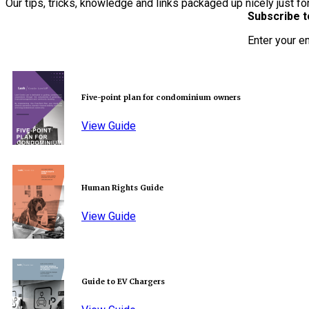
Our tips, tricks, knowledge and links packaged up nicely just fo
Subscribe t
Enter your e
Five-point plan for condominium owners
View Guide
Human Rights Guide
View Guide
Guide to EV Chargers