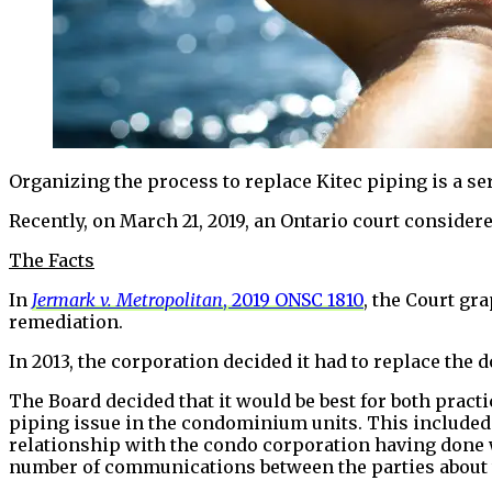
Organizing the process to replace Kitec piping is a s
Recently, on March 21, 2019, an Ontario court considere
The Facts
In
Jermark v. Metropolitan
, 2019 ONSC 1810
, the Court gr
remediation.
In 2013, the corporation decided it had to replace the 
The Board decided that it would be best for both pract
piping issue in the condominium units. This included 
relationship with the condo corporation having done w
number of communications between the parties about t