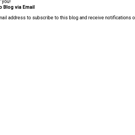
r you!
o Blog via Email
mail address to subscribe to this blog and receive notifications 