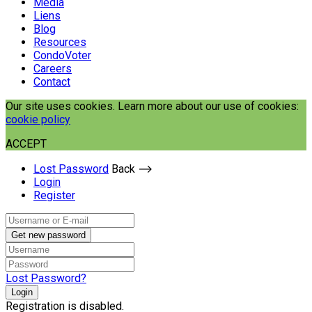
Media
Liens
Blog
Resources
CondoVoter
Careers
Contact
Our site uses cookies. Learn more about our use of cookies:
cookie policy
ACCEPT
Lost Password
Back ⟶
Login
Register
Get new password
Lost Password?
Login
Registration is disabled.