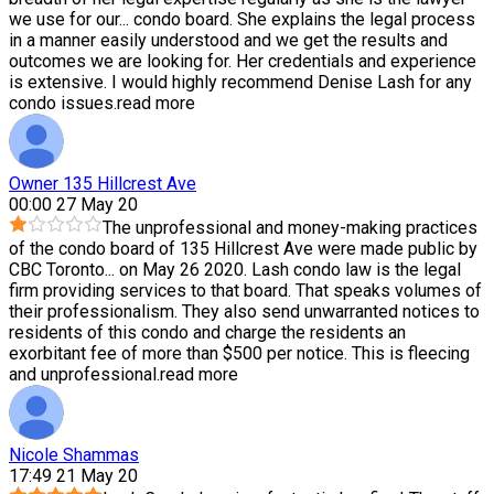
we use for our
...
condo board. She explains the legal process
in a manner easily understood and we get the results and
outcomes we are looking for. Her credentials and experience
is extensive. I would highly recommend Denise Lash for any
condo issues.
read more
Owner 135 Hillcrest Ave
00:00 27 May 20
The unprofessional and money-making practices
of the condo board of 135 Hillcrest Ave were made public by
CBC Toronto
...
on May 26 2020. Lash condo law is the legal
firm providing services to that board. That speaks volumes of
their professionalism. They also send unwarranted notices to
residents of this condo and charge the residents an
exorbitant fee of more than $500 per notice. This is fleecing
and unprofessional.
read more
Nicole Shammas
17:49 21 May 20