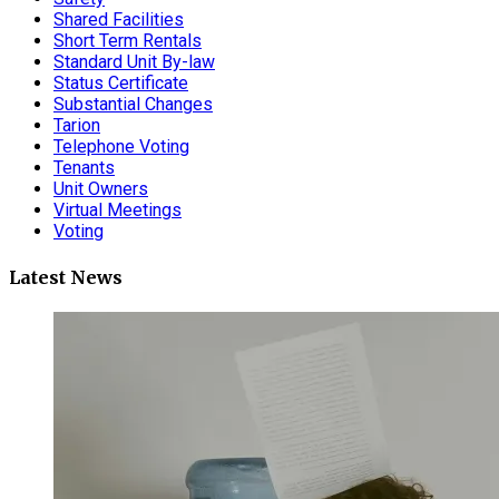
Shared Facilities
Short Term Rentals
Standard Unit By-law
Status Certificate
Substantial Changes
Tarion
Telephone Voting
Tenants
Unit Owners
Virtual Meetings
Voting
Latest News