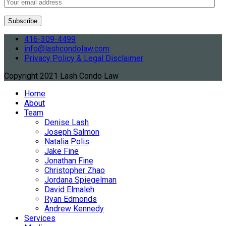
416-309-4499
info@lashcondolaw.com
Privacy Policy & Legal Disclaimer
Copyright 2021 Lash Condo Law
Home
About
Team
Denise Lash
Joseph Salmon
Natalia Polis
Jake Fine
Jonathan Fine
Christopher Zhao
Jordana Spiegelman
David Elmaleh
Ryan Edmonds
Andrew Kennedy
Services