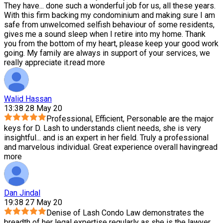
They have
...
done such a wonderful job for us, all these years.
With this firm backing my condominium and making sure I am
safe from unwelcomed selfish behaviour of some residents,
gives me a sound sleep when I retire into my home. Thank
you from the bottom of my heart, please keep your good work
going. My family are always in support of your services, we
really appreciate it.
read more
Walid Hassan
13:38 28 May 20
Professional, Efficient, Personable are the major
keys for D. Lash to understands client needs, she is very
insightful
...
and is an expert in her field. Truly a professional
and marvelous individual. Great experience overall having
read
more
Dan Jindal
19:38 27 May 20
Denise of Lash Condo Law demonstrates the
breadth of her legal expertise regularly as she is the lawyer