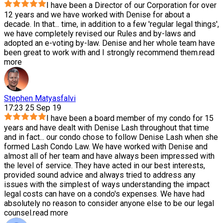
I have been a Director of our Corporation for over
12 years and we have worked with Denise for about a
decade. In that
...
time, in addition to a few 'regular legal things',
we have completely revised our Rules and by-laws and
adopted an e-voting by-law. Denise and her whole team have
been great to work with and I strongly recommend them.
read
more
Stephen Matyasfalvi
17:23 25 Sep 19
I have been a board member of my condo for 15
years and have dealt with Denise Lash throughout that time
and in fact
...
our condo chose to follow Denise Lash when she
formed Lash Condo Law. We have worked with Denise and
almost all of her team and have always been impressed with
the level of service. They have acted in our best interests,
provided sound advice and always tried to address any
issues with the simplest of ways understanding the impact
legal costs can have on a condo's expenses. We have had
absolutely no reason to consider anyone else to be our legal
counsel.
read more