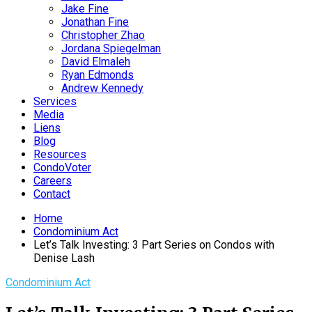
Jake Fine
Jonathan Fine
Christopher Zhao
Jordana Spiegelman
David Elmaleh
Ryan Edmonds
Andrew Kennedy
Services
Media
Liens
Blog
Resources
CondoVoter
Careers
Contact
Home
Condominium Act
Let’s Talk Investing: 3 Part Series on Condos with
Denise Lash
Condominium Act