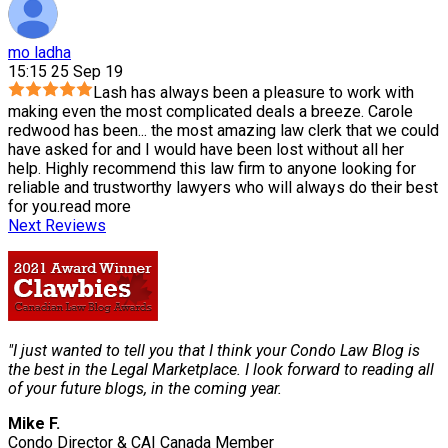
mo ladha
15:15 25 Sep 19
Lash has always been a pleasure to work with
making even the most complicated deals a breeze. Carole
redwood has been
...
the most amazing law clerk that we could
have asked for and I would have been lost without all her
help. Highly recommend this law firm to anyone looking for
reliable and trustworthy lawyers who will always do their best
for you.
read more
Next Reviews
"I just wanted to tell you that I think your Condo Law Blog is
the best in the Legal Marketplace. I look forward to reading all
of your future blogs, in the coming year.
Mike F.
Condo Director & CAI Canada Member