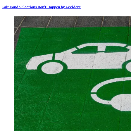
Fair Condo Elections Don’t Happen by Accident