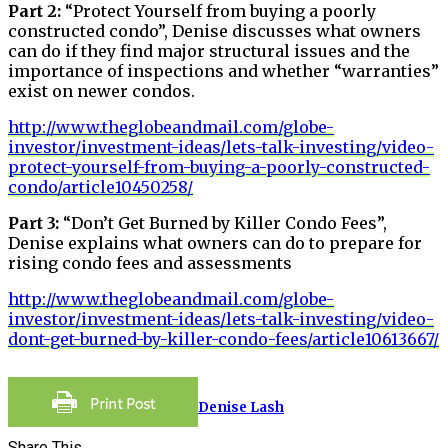
Part 2:
“Protect Yourself from buying a poorly
constructed condo”, Denise discusses what owners
can do if they find major structural issues and the
importance of inspections and whether “warranties”
exist on newer condos.
http://www.theglobeandmail.com/globe-
investor/investment-ideas/lets-talk-investing/video-
protect-yourself-from-buying-a-poorly-constructed-
condo/article10450258/
Part 3:
“Don’t Get Burned by Killer Condo Fees”,
Denise explains what owners can do to prepare for
rising condo fees and assessments
http://www.theglobeandmail.com/globe-
investor/investment-ideas/lets-talk-investing/video-
dont-get-burned-by-killer-condo-fees/article10613667/
Denise Lash
Share This