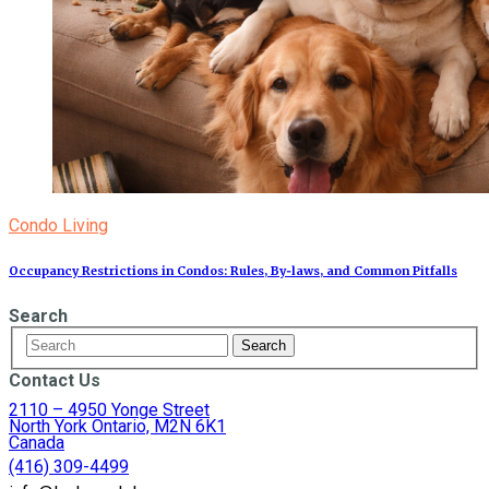
Condo Living
Occupancy Restrictions in Condos: Rules, By‑laws, and Common Pitfalls
Search
Contact Us
2110 – 4950 Yonge Street
North York Ontario, M2N 6K1
Canada
(416) 309-4499