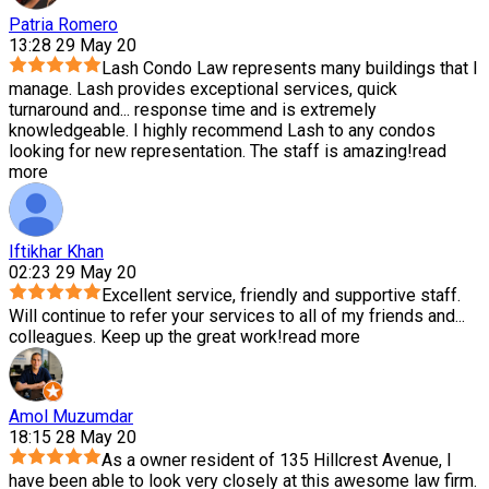
Patria Romero
13:28 29 May 20
Lash Condo Law represents many buildings that I
manage. Lash provides exceptional services, quick
turnaround and
...
response time and is extremely
knowledgeable. I highly recommend Lash to any condos
looking for new representation. The staff is amazing!
read
more
Iftikhar Khan
02:23 29 May 20
Excellent service, friendly and supportive staff.
Will continue to refer your services to all of my friends and
...
colleagues. Keep up the great work!
read more
Amol Muzumdar
18:15 28 May 20
As a owner resident of 135 Hillcrest Avenue, I
have been able to look very closely at this awesome law firm.