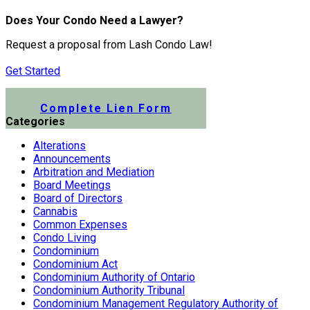
Does Your Condo Need a Lawyer?
Request a proposal from Lash Condo Law!
Get Started
Submit a Lien Form Online
Complete Lien Form
Categories
Alterations
Announcements
Arbitration and Mediation
Board Meetings
Board of Directors
Cannabis
Common Expenses
Condo Living
Condominium
Condominium Act
Condominium Authority of Ontario
Condominium Authority Tribunal
Condominium Management Regulatory Authority of