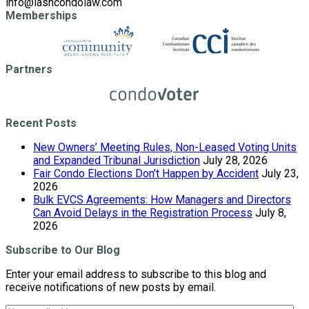
info@lashcondolaw.com
Memberships
Partners
Recent Posts
New Owners’ Meeting Rules, Non-Leased Voting Units
and Expanded Tribunal Jurisdiction
July 28, 2026
Fair Condo Elections Don’t Happen by Accident
July 23,
2026
Bulk EVCS Agreements: How Managers and Directors
Can Avoid Delays in the Registration Process
July 8,
2026
Subscribe to Our Blog
Enter your email address to subscribe to this blog and
receive notifications of new posts by email.