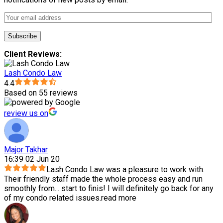
Client Reviews:
Lash Condo Law
4.4
Based on 55 reviews
review us on
Major Takhar
16:39 02 Jun 20
Lash Condo Law was a pleasure to work with.
Their friendly staff made the whole process easy and run
smoothly from
...
start to finis! I will definitely go back for any
of my condo related issues.
read more