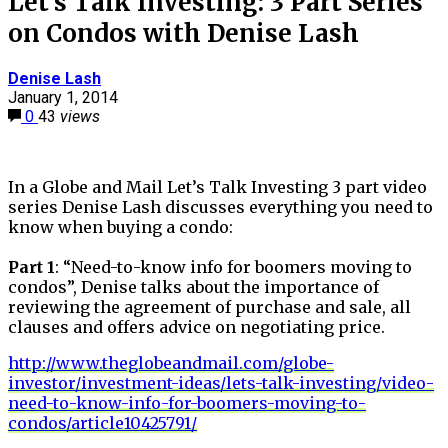
Let’s Talk Investing: 3 Part Series
on Condos with Denise Lash
Denise Lash
January 1, 2014
0
43
views
In a Globe and Mail Let’s Talk Investing 3 part video
series Denise Lash discusses everything you need to
know when buying a condo:
Part 1
: “Need-to-know info for boomers moving to
condos”, Denise talks about the importance of
reviewing the agreement of purchase and sale, all
clauses and offers advice on negotiating price.
http://www.theglobeandmail.com/globe-
investor/investment-ideas/lets-talk-investing/video-
need-to-know-info-for-boomers-moving-to-
condos/article10425791/