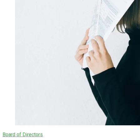
Board of Directors