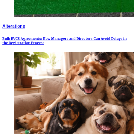
Alterations
Bulk EVCS Agreements: How Managers and Directors Can Avoid Delays in
the Registration Process