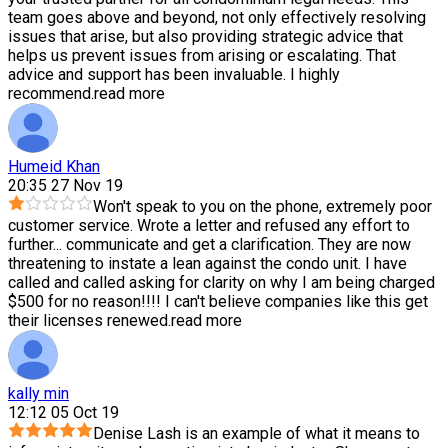
team goes above and beyond, not only effectively resolving
issues that arise, but also providing strategic advice that
helps us prevent issues from arising or escalating. That
advice and support has been invaluable. I highly
recommend.
read more
Humeid Khan
20:35 27 Nov 19
Won't speak to you on the phone, extremely poor
customer service. Wrote a letter and refused any effort to
further
...
communicate and get a clarification. They are now
threatening to instate a lean against the condo unit. I have
called and called asking for clarity on why I am being charged
$500 for no reason!!!! I can't believe companies like this get
their licenses renewed.
read more
kally min
12:12 05 Oct 19
Denise Lash is an example of what it means to