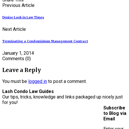
Previous Article
Denise Lash in Law Times
Next Article
Terminating a Condominium Management Contract
January 1, 2014
Comments
(0)
Leave a Reply
You must be
logged in
to post a comment.
Lash Condo Law Guides
Our tips, tricks, knowledge and links packaged up nicely just
for you!
Subscribe
to Blog via
Email
Enter your