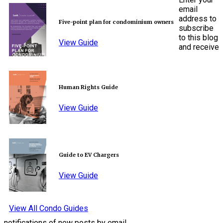
email
address to
Five-point plan for condominium owners
subscribe
to this blog
View Guide
and receive
Human Rights Guide
View Guide
Guide to EV Chargers
View Guide
View All Condo Guides
notifications of new posts by email.