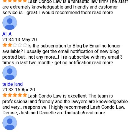
Lash Condo Law is a fantastic law firm! The staff
are extremely knowledgeable and friendly and customer
service is
...
great. I would recommend them.
read more
Al .A
21:34 13 May 20
Is the subscription to Blog by Email no longer
available? I usually get the email notification of new blog
posted but
...
not any more...! I re-subscribe with my email 3
times in last two month - get no notification.
read more
teide land
21:33 15 Apr 20
Lash Condo Law is excellent. The team is
professional and friendly and the lawyers are knowledgeable
and very
...
responsive. I highly recommend Lash Condo Law.
Denise, Josh and Danielle are fantastic!
read more