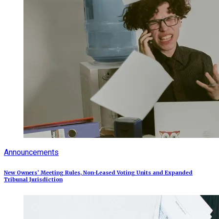
Announcements
New Owners’ Meeting Rules, Non-Leased Voting Units and Expanded
Tribunal Jurisdiction