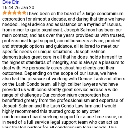
Evie Erin
16:44 26 Jan 20
I have been on the board of a large condominium
corporation for almost a decade, and during that time we have
needed
...
legal advice and assistance on a myriad of issues,
from minor to quite significant. Joseph Salmon has been our
main contact, and has over the years provided us with trusted,
professional legal support, sound business advice, prudent
and strategic options and guidance, all tailored to meet our
specific needs or unique situations. Joseph Salmon
demonstrates great care in all that he does, holds himself to
the highest standards of integrity, and is always a pleasure to
deal with. He personally cares about his clients and their
outcomes. Depending on the scope of our issue, we have
also had the pleasure of working with Denise Lash and others
on the Lash Condo team, all high caliber lawyers who have
provided us with consistently great service across a wide
range of challenges.Our condominium corporation has
benefitted greatly from the professionalism and expertise of
Joseph Salmon and the Lash Condo Law firm and I would
highly recommend this trusted group to any other
condominium board seeking support for a one time issue, or
in need of a full service legal support team who can act as
your trusted partner for all condominium legal needs. This