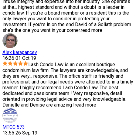
infuse integrity and expertise into her industry. She operates
at the
...
highest standard and without a doubt is a leader in
condo law. If you’re a board member or a resident this is the
only lawyer you want to consider in protecting your
investment. If you’re in on the end David of a Goliath problem
she’s the one you want in your corner.
read more
Alex karapancev
16:26 01 Oct 19
Lash Condo Law is an excellent boutique
condominium law firm. The lawyers are knowledgeable, and
they are very
...
responsive. The office staff is friendly and
professional, and our legal needs were attended to in a timely
manner. I highly recommend Lash Condo Law. The best
dedicated and passionate team ! Very responsive, detail
oriented in providing legal advice and very knowledgeable.
Danielle and Denise are amazing !
read more
MTCC 573
13:55 26 Sep 19