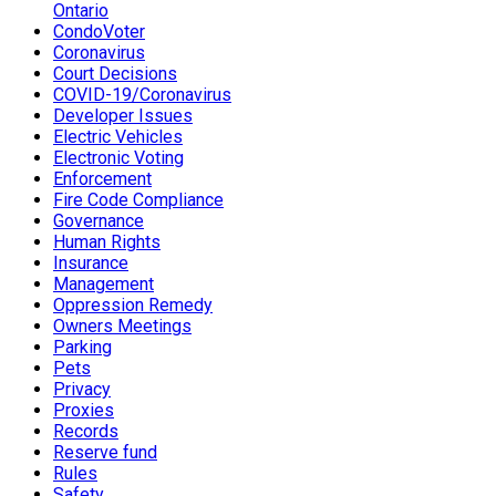
Ontario
CondoVoter
Coronavirus
Court Decisions
COVID-19/Coronavirus
Developer Issues
Electric Vehicles
Electronic Voting
Enforcement
Fire Code Compliance
Governance
Human Rights
Insurance
Management
Oppression Remedy
Owners Meetings
Parking
Pets
Privacy
Proxies
Records
Reserve fund
Rules
Safety