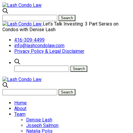
Let’s Talk Investing: 3 Part Series on
Condos with Denise Lash
416-309-4499
info@lashcondolaw.com
Privacy Policy & Legal Disclaimer
Home
About
Team
Denise Lash
Joseph Salmon
Natalia Polis