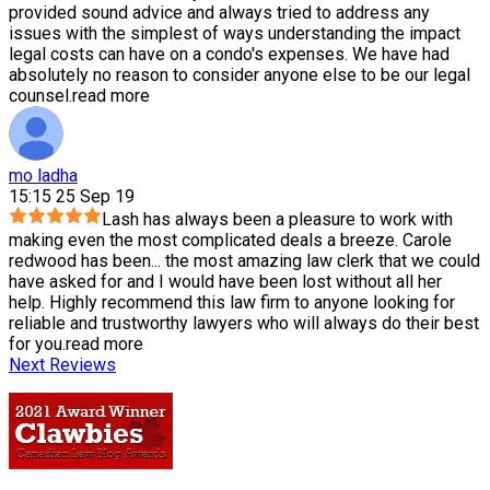
provided sound advice and always tried to address any
issues with the simplest of ways understanding the impact
legal costs can have on a condo's expenses. We have had
absolutely no reason to consider anyone else to be our legal
counsel.
read more
mo ladha
15:15 25 Sep 19
Lash has always been a pleasure to work with
making even the most complicated deals a breeze. Carole
redwood has been
...
the most amazing law clerk that we could
have asked for and I would have been lost without all her
help. Highly recommend this law firm to anyone looking for
reliable and trustworthy lawyers who will always do their best
for you.
read more
Next Reviews