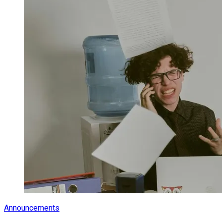
Announcements