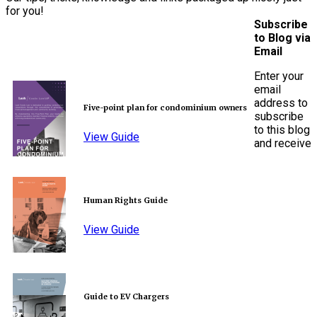
for you!
Subscribe
to Blog via
Email
Enter your
email
address to
Five-point plan for condominium owners
subscribe
to this blog
View Guide
and receive
Human Rights Guide
View Guide
Guide to EV Chargers