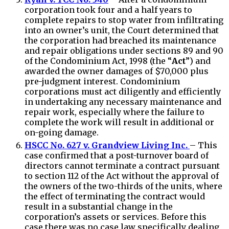
corporation took four and a half years to
complete repairs to stop water from infiltrating
into an owner’s unit, the Court determined that
the corporation had breached its maintenance
and repair obligations under sections 89 and 90
of the Condominium Act, 1998 (the “
Act
”) and
awarded the owner damages of $70,000 plus
pre-judgment interest. Condominium
corporations must act diligently and efficiently
in undertaking any necessary maintenance and
repair work, especially where the failure to
complete the work will result in additional or
on-going damage.
HSCC No. 627 v. Grandview Living Inc.
– This
case confirmed that a post-turnover board of
directors cannot terminate a contract pursuant
to section 112 of the Act without the approval of
the owners of the two-thirds of the units, where
the effect of terminating the contract would
result in a substantial change in the
corporation’s assets or services. Before this
case there was no case law specifically dealing