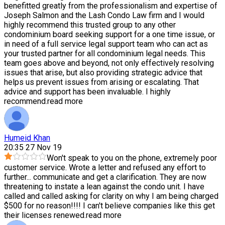
benefitted greatly from the professionalism and expertise of
Joseph Salmon and the Lash Condo Law firm and I would
highly recommend this trusted group to any other
condominium board seeking support for a one time issue, or
in need of a full service legal support team who can act as
your trusted partner for all condominium legal needs. This
team goes above and beyond, not only effectively resolving
issues that arise, but also providing strategic advice that
helps us prevent issues from arising or escalating. That
advice and support has been invaluable. I highly
recommend.
read more
Humeid Khan
20:35 27 Nov 19
Won't speak to you on the phone, extremely poor
customer service. Wrote a letter and refused any effort to
further
...
communicate and get a clarification. They are now
threatening to instate a lean against the condo unit. I have
called and called asking for clarity on why I am being charged
$500 for no reason!!!! I can't believe companies like this get
their licenses renewed.
read more