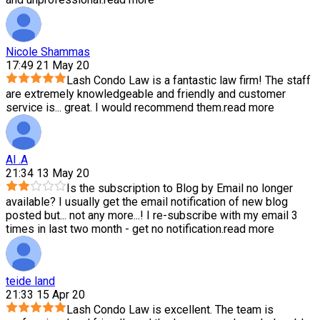
Nicole Shammas
17:49 21 May 20
Lash Condo Law is a fantastic law firm! The staff
are extremely knowledgeable and friendly and customer
service is
...
great. I would recommend them.
read more
Al .A
21:34 13 May 20
Is the subscription to Blog by Email no longer
available? I usually get the email notification of new blog
posted but
...
not any more...! I re-subscribe with my email 3
times in last two month - get no notification.
read more
teide land
21:33 15 Apr 20
Lash Condo Law is excellent. The team is