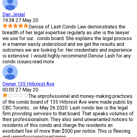
Dan Jindal
19:38 27 May 20
Denise of Lash Condo Law demonstrates the
breadth of her legal expertise regularly as she is the lawyer
we use for our
...
condo board. She explains the legal process
in a manner easily understood and we get the results and
outcomes we are looking for. Her credentials and experience
is extensive. I would highly recommend Denise Lash for any
condo issues.
read more
Owner 135 Hillcrest Ave
00:00 27 May 20
The unprofessional and money-making practices
of the condo board of 135 Hillcrest Ave were made public by
CBC Toronto
...
on May 26 2020. Lash condo law is the legal
firm providing services to that board. That speaks volumes of
their professionalism. They also send unwarranted notices to
residents of this condo and charge the residents an
exorbitant fee of more than $500 per notice. This is fleecing
and unprofessional.
read more