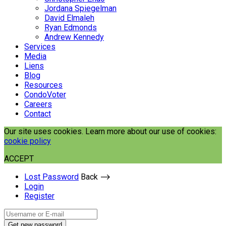
Jordana Spiegelman
David Elmaleh
Ryan Edmonds
Andrew Kennedy
Services
Media
Liens
Blog
Resources
CondoVoter
Careers
Contact
Our site uses cookies. Learn more about our use of cookies:
cookie policy
ACCEPT
Lost Password
Back ⟶
Login
Register
Get new password