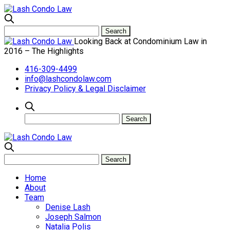
Looking Back at Condominium Law in
2016 – The Highlights
416-309-4499
info@lashcondolaw.com
Privacy Policy & Legal Disclaimer
Home
About
Team
Denise Lash
Joseph Salmon
Natalia Polis