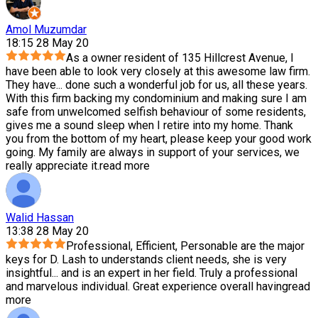
Amol Muzumdar
18:15 28 May 20
As a owner resident of 135 Hillcrest Avenue, I
have been able to look very closely at this awesome law firm.
They have
...
done such a wonderful job for us, all these years.
With this firm backing my condominium and making sure I am
safe from unwelcomed selfish behaviour of some residents,
gives me a sound sleep when I retire into my home. Thank
you from the bottom of my heart, please keep your good work
going. My family are always in support of your services, we
really appreciate it.
read more
Walid Hassan
13:38 28 May 20
Professional, Efficient, Personable are the major
keys for D. Lash to understands client needs, she is very
insightful
...
and is an expert in her field. Truly a professional
and marvelous individual. Great experience overall having
read
more