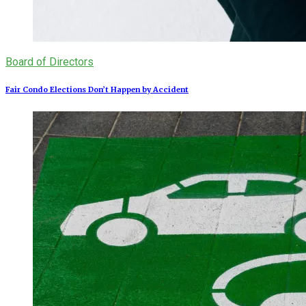
Board of Directors
Fair Condo Elections Don’t Happen by Accident