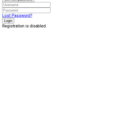
Lost Password?
Login
Registration is disabled.