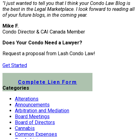
"I just wanted to tell you that I think your Condo Law Blog is
the best in the Legal Marketplace. I look forward to reading all
of your future blogs, in the coming year.
Mike F.
Condo Director & CAI Canada Member
Does Your Condo Need a Lawyer?
Request a proposal from Lash Condo Law!
Get Started
Submit a Lien Form Online
Complete Lien Form
Categories
Alterations
Announcements
Arbitration and Mediation
Board Meetings
Board of Directors
Cannabis
Common Expenses