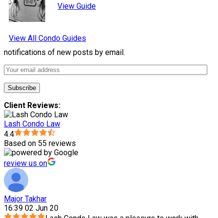
View Guide
View All Condo Guides
notifications of new posts by email.
Client Reviews:
Lash Condo Law
4.4
Based on 55 reviews
review us on
Major Takhar
16:39 02 Jun 20