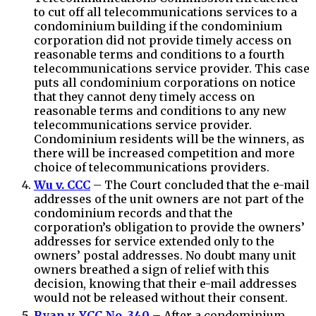
to cut off all telecommunications services to a
condominium building if the condominium
corporation did not provide timely access on
reasonable terms and conditions to a fourth
telecommunications service provider. This case
puts all condominium corporations on notice
that they cannot deny timely access on
reasonable terms and conditions to any new
telecommunications service provider.
Condominium residents will be the winners, as
there will be increased competition and more
choice of telecommunications providers.
Wu v. CCC
– The Court concluded that the e-mail
addresses of the unit owners are not part of the
condominium records and that the
corporation’s obligation to provide the owners’
addresses for service extended only to the
owners’ postal addresses. No doubt many unit
owners breathed a sign of relief with this
decision, knowing that their e-mail addresses
would not be released without their consent.
Ryan v. YCC No. 340
– After a condominium