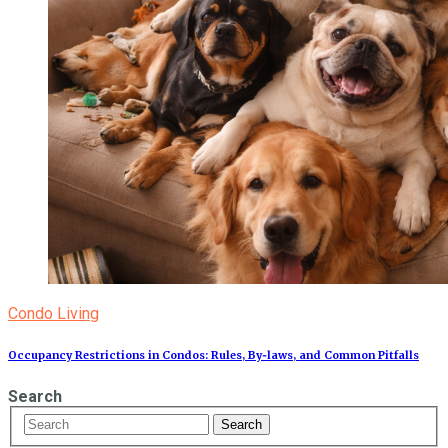
Condo Living
Occupancy Restrictions in Condos: Rules, By‑laws, and Common Pitfalls
Search