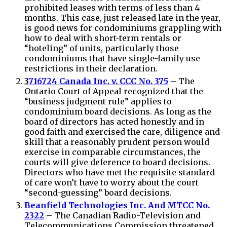
prohibited leases with terms of less than 4
months. This case, just released late in the year,
is good news for condominiums grappling with
how to deal with short-term rentals or
“hoteling” of units, particularly those
condominiums that have single-family use
restrictions in their declaration.
3
716724 Canada Inc. v. CCC No. 375
– The
Ontario Court of Appeal recognized that the
“business judgment rule” applies to
condominium board decisions. As long as the
board of directors has acted honestly and in
good faith and exercised the care, diligence and
skill that a reasonably prudent person would
exercise in comparable circumstances, the
courts will give deference to board decisions.
Directors who have met the requisite standard
of care won’t have to worry about the court
“second-guessing” board decisions.
Beanfield Technologies Inc. And MTCC No.
2322
– The Canadian Radio-Television and
Telecommunications Commission threatened