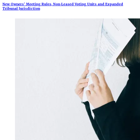
New Owners’ Meeting Rules, Non-Leased Voting Units and Expanded
Tribunal Jurisdiction