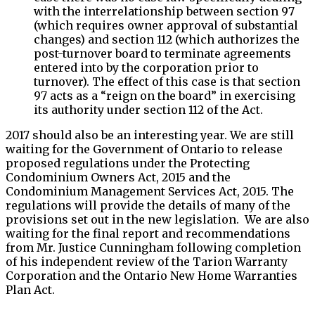
with the interrelationship between section 97
(which requires owner approval of substantial
changes) and section 112 (which authorizes the
post-turnover board to terminate agreements
entered into by the corporation prior to
turnover). The effect of this case is that section
97 acts as a “reign on the board” in exercising
its authority under section 112 of the Act.
2017 should also be an interesting year. We are still
waiting for the Government of Ontario to release
proposed regulations under the Protecting
Condominium Owners Act, 2015 and the
Condominium Management Services Act, 2015. The
regulations will provide the details of many of the
provisions set out in the new legislation. We are also
waiting for the final report and recommendations
from Mr. Justice Cunningham following completion
of his independent review of the Tarion Warranty
Corporation and the Ontario New Home Warranties
Plan Act.