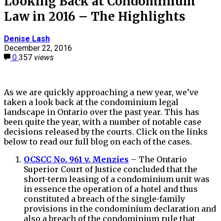
Looking Back at Condominium
Law in 2016 – The Highlights
Denise Lash
December 22, 2016
0
357
views
As we are quickly approaching a new year, we’ve
taken a look back at the condominium legal
landscape in Ontario over the past year. This has
been quite the year, with a number of notable case
decisions released by the courts. Click on the links
below to read our full blog on each of the cases.
OCSCC No. 961 v. Menzies
– The Ontario
Superior Court of Justice concluded that the
short-term leasing of a condominium unit was
in essence the operation of a hotel and thus
constituted a breach of the single-family
provisions in the condominium declaration and
also a breach of the condominium rule that