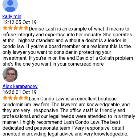
kally min
12:12 05 Oct 19
Denise Lash is an example of what it means to
infuse integrity and expertise into her industry. She operates
at the
...
highest standard and without a doubt is a leader in
condo law. If you’re a board member or a resident this is the
only lawyer you want to consider in protecting your
investment. If you’re in on the end David of a Goliath problem
she’s the one you want in your corner.
read more
Alex karapancev
16:26 01 Oct 19
Lash Condo Law is an excellent boutique
condominium law firm. The lawyers are knowledgeable, and
they are very
...
responsive. The office staff is friendly and
professional, and our legal needs were attended to in a timely
manner. I highly recommend Lash Condo Law. The best
dedicated and passionate team ! Very responsive, detail
oriented in providing legal advice and very knowledgeable.