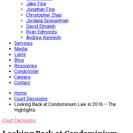
Jake Fine
Jonathan Fine
Christopher Zhao
Jordana Spiegelman
David Elmaleh
Ryan Edmonds
Andrew Kennedy
Services
Media
Liens
Blog
Resources
CondoVoter
Careers
Contact
Home
Court Decisions
Looking Back at Condominium Law in 2016 – The
Highlights
Court Decisions