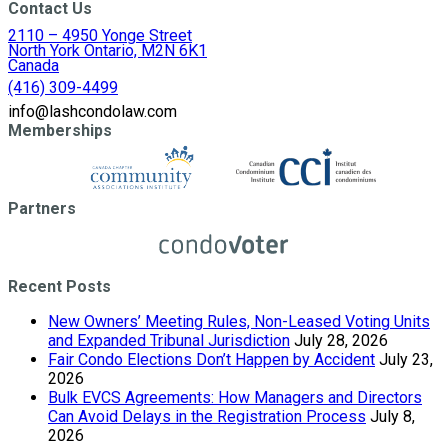
Contact Us
2110 – 4950 Yonge Street
North York Ontario, M2N 6K1
Canada
(416) 309-4499
info@lashcondolaw.com
Memberships
Partners
Recent Posts
New Owners’ Meeting Rules, Non-Leased Voting Units
and Expanded Tribunal Jurisdiction
July 28, 2026
Fair Condo Elections Don’t Happen by Accident
July 23,
2026
Bulk EVCS Agreements: How Managers and Directors
Can Avoid Delays in the Registration Process
July 8,
2026