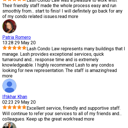
Lash Condo Law was a pleasure to work with.
Their friendly staff made the whole process easy and run
smoothly from
...
start to finis! I will definitely go back for any
of my condo related issues.
read more
Patria Romero
13:28 29 May 20
Lash Condo Law represents many buildings that I
manage. Lash provides exceptional services, quick
turnaround and
...
response time and is extremely
knowledgeable. I highly recommend Lash to any condos
looking for new representation. The staff is amazing!
read
more
Iftikhar Khan
02:23 29 May 20
Excellent service, friendly and supportive staff.
Will continue to refer your services to all of my friends and
...
colleagues. Keep up the great work!
read more