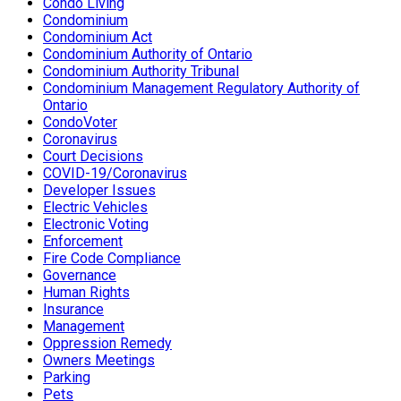
Condo Living
Condominium
Condominium Act
Condominium Authority of Ontario
Condominium Authority Tribunal
Condominium Management Regulatory Authority of
Ontario
CondoVoter
Coronavirus
Court Decisions
COVID-19/Coronavirus
Developer Issues
Electric Vehicles
Electronic Voting
Enforcement
Fire Code Compliance
Governance
Human Rights
Insurance
Management
Oppression Remedy
Owners Meetings
Parking
Pets