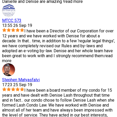
Danielle and Denise are amazing !
read more
MTCC 573
13:55 26 Sep 19
I have been a Director of our Corporation for over
12 years and we have worked with Denise for about a
decade. In that
...
time, in addition to a few 'regular legal things',
we have completely revised our Rules and by-laws and
adopted an e-voting by-law. Denise and her whole team have
been great to work with and I strongly recommend them.
read
more
Stephen Matyasfalvi
17:23 25 Sep 19
I have been a board member of my condo for 15
years and have dealt with Denise Lash throughout that time
and in fact
...
our condo chose to follow Denise Lash when she
formed Lash Condo Law. We have worked with Denise and
almost all of her team and have always been impressed with
the level of service. They have acted in our best interests,