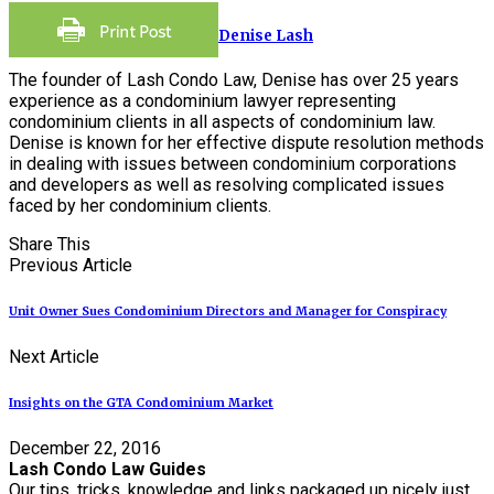
Denise Lash
The founder of Lash Condo Law, Denise has over 25 years
experience as a condominium lawyer representing
condominium clients in all aspects of condominium law.
Denise is known for her effective dispute resolution methods
in dealing with issues between condominium corporations
and developers as well as resolving complicated issues
faced by her condominium clients.
Share This
Previous Article
Unit Owner Sues Condominium Directors and Manager for Conspiracy
Next Article
Insights on the GTA Condominium Market
December 22, 2016
Lash Condo Law Guides
Our tips, tricks, knowledge and links packaged up nicely just