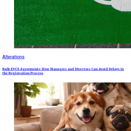
Alterations
Bulk EVCS Agreements: How Managers and Directors Can Avoid Delays in
the Registration Process