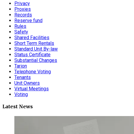
Privacy
Proxies
Records
Reserve fund
Rules
Safety
Shared Facilities
Short Term Rentals
Standard Unit By-law
Status Certificate
Substantial Changes
Tarion
Telephone Voting
Tenants
Unit Owners
Virtual Meetings
Voting
Latest News