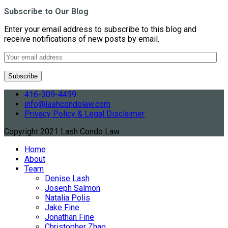
Subscribe to Our Blog
Enter your email address to subscribe to this blog and
receive notifications of new posts by email.
416-309-4499
info@lashcondolaw.com
Privacy Policy & Legal Disclaimer
Copyright 2021 Lash Condo Law
Home
About
Team
Denise Lash
Joseph Salmon
Natalia Polis
Jake Fine
Jonathan Fine
Christopher Zhao