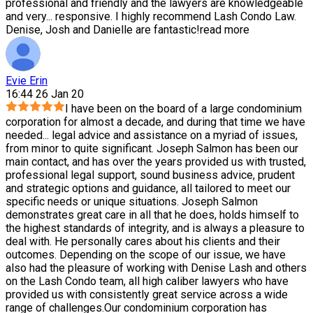
professional and friendly and the lawyers are knowledgeable
and very
...
responsive. I highly recommend Lash Condo Law.
Denise, Josh and Danielle are fantastic!
read more
Evie Erin
16:44 26 Jan 20
I have been on the board of a large condominium
corporation for almost a decade, and during that time we have
needed
...
legal advice and assistance on a myriad of issues,
from minor to quite significant. Joseph Salmon has been our
main contact, and has over the years provided us with trusted,
professional legal support, sound business advice, prudent
and strategic options and guidance, all tailored to meet our
specific needs or unique situations. Joseph Salmon
demonstrates great care in all that he does, holds himself to
the highest standards of integrity, and is always a pleasure to
deal with. He personally cares about his clients and their
outcomes. Depending on the scope of our issue, we have
also had the pleasure of working with Denise Lash and others
on the Lash Condo team, all high caliber lawyers who have
provided us with consistently great service across a wide
range of challenges.Our condominium corporation has