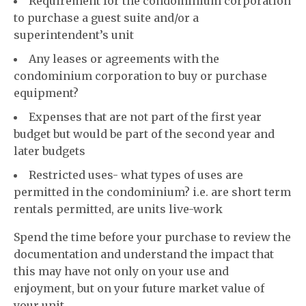
Requirement for the condominium corporation
to purchase a guest suite and/or a
superintendent’s unit
Any leases or agreements with the
condominium corporation to buy or purchase
equipment?
Expenses that are not part of the first year
budget but would be part of the second year and
later budgets
Restricted uses- what types of uses are
permitted in the condominium? i.e. are short term
rentals permitted, are units live-work
Spend the time before your purchase to review the
documentation and understand the impact that
this may have not only on your use and
enjoyment, but on your future market value of
your unit.