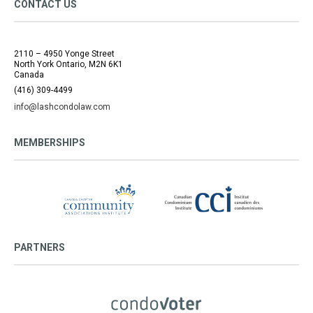
CONTACT US
2110 – 4950 Yonge Street
North York Ontario, M2N 6K1
Canada
(416) 309-4499
info@lashcondolaw.com
MEMBERSHIPS
PARTNERS