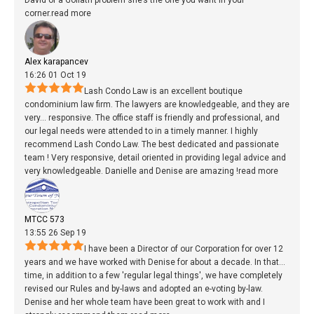
David of a Goliath problem she’s the one you want in your
corner.
read more
Alex karapancev
16:26 01 Oct 19
Lash Condo Law is an excellent boutique
condominium law firm. The lawyers are knowledgeable, and they are
very
...
responsive. The office staff is friendly and professional, and
our legal needs were attended to in a timely manner. I highly
recommend Lash Condo Law. The best dedicated and passionate
team ! Very responsive, detail oriented in providing legal advice and
very knowledgeable. Danielle and Denise are amazing !
read more
MTCC 573
13:55 26 Sep 19
I have been a Director of our Corporation for over 12
years and we have worked with Denise for about a decade. In that
...
time, in addition to a few 'regular legal things', we have completely
revised our Rules and by-laws and adopted an e-voting by-law.
Denise and her whole team have been great to work with and I