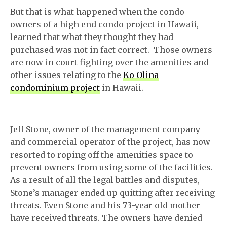
But that is what happened when the condo
owners of a high end condo project in Hawaii,
learned that what they thought they had
purchased was not in fact correct. Those owners
are now in court fighting over the amenities and
other issues relating to the
Ko Olina
condominium project
in Hawaii.
Jeff Stone, owner of the management company
and commercial operator of the project, has now
resorted to roping off the amenities space to
prevent owners from using some of the facilities.
As a result of all the legal battles and disputes,
Stone’s manager ended up quitting after receiving
threats. Even Stone and his 73-year old mother
have received threats. The owners have denied