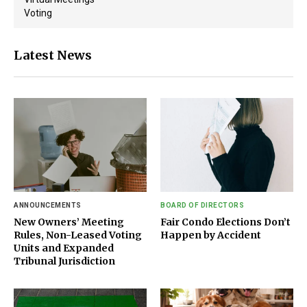
Voting
Latest News
ANNOUNCEMENTS
BOARD OF DIRECTORS
New Owners’ Meeting
Fair Condo Elections Don’t
Rules, Non-Leased Voting
Happen by Accident
Units and Expanded
Tribunal Jurisdiction