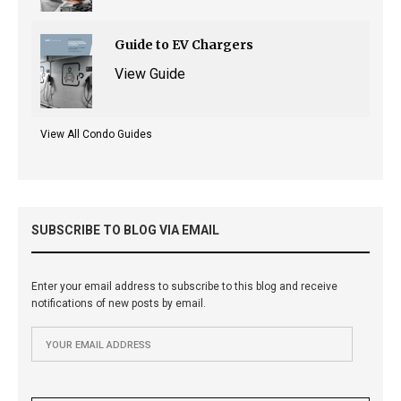
Guide to EV Chargers
View Guide
View All Condo Guides
SUBSCRIBE TO BLOG VIA EMAIL
Enter your email address to subscribe to this blog and receive
notifications of new posts by email.