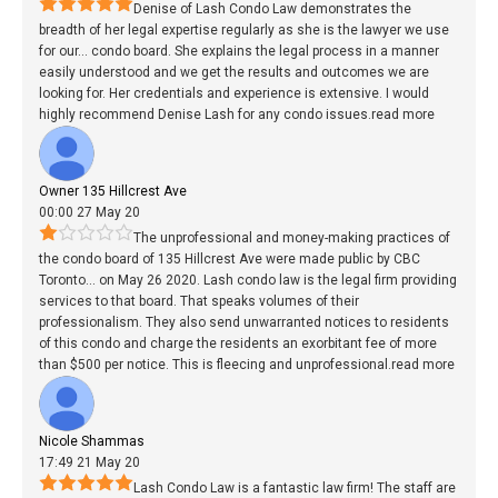
Denise of Lash Condo Law demonstrates the
breadth of her legal expertise regularly as she is the lawyer we use
for our
...
condo board. She explains the legal process in a manner
easily understood and we get the results and outcomes we are
looking for. Her credentials and experience is extensive. I would
highly recommend Denise Lash for any condo issues.
read more
Owner 135 Hillcrest Ave
00:00 27 May 20
The unprofessional and money-making practices of
the condo board of 135 Hillcrest Ave were made public by CBC
Toronto
...
on May 26 2020. Lash condo law is the legal firm providing
services to that board. That speaks volumes of their
professionalism. They also send unwarranted notices to residents
of this condo and charge the residents an exorbitant fee of more
than $500 per notice. This is fleecing and unprofessional.
read more
Nicole Shammas
17:49 21 May 20
Lash Condo Law is a fantastic law firm! The staff are