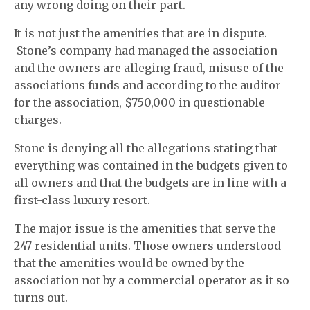
any wrong doing on their part.
It is not just the amenities that are in dispute.
Stone’s company had managed the association
and the owners are alleging fraud, misuse of the
associations funds and according to the auditor
for the association, $750,000 in questionable
charges.
Stone is denying all the allegations stating that
everything was contained in the budgets given to
all owners and that the budgets are in line with a
first-class luxury resort.
The major issue is the amenities that serve the
247 residential units. Those owners understood
that the amenities would be owned by the
association not by a commercial operator as it so
turns out.