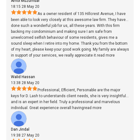
Amol Muzumdar
18:15 28 May 20
As a owner resident of 135 Hillcrest Avenue, I have
been able to look very closely at this awesome law firm. They have
...
done such a wonderful job for us, all these years. With this firm
backing my condominium and making sure I am safe from
unwelcomed selfish behaviour of some residents, gives me a
sound sleep when I retire into my home. Thank you from the bottom
of my heart, please keep your good work going. My family are always
in support of your services, we really appreciate it.
read more
Walid Hassan
13:38 28 May 20
Professional, Efficient, Personable are the major
keys for D. Lash to understands client needs, she is very insightful
...
and is an expert in her field. Truly a professional and marvelous
individual. Great experience overall having
read more
Dan Jindal
19:38 27 May 20