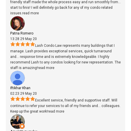
friendly staff made the whole process easy and run smoothly from
...
start to finis! I will definitely go back for any of my condo related
issues.
read more
Patria Romero
13:28 29 May 20
Lash Condo Law represents many buildings that I
manage. Lash provides exceptional services, quick turnaround
and
...
response time and is extremely knowledgeable. I highly
recommend Lash to any condos looking for new representation. The
staff is amazing!
read more
Iftikhar Khan
02:23 29 May 20
Excellent service, friendly and supportive staff. Will
continue to refer your services to all of my friends and
...
colleagues.
Keep up the great work!
read more