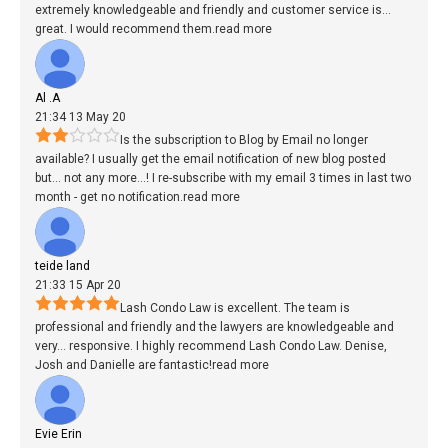
extremely knowledgeable and friendly and customer service is
...
great. I would recommend them.
read more
Al .A
21:34 13 May 20
Is the subscription to Blog by Email no longer
available? I usually get the email notification of new blog posted
but
...
not any more...! I re-subscribe with my email 3 times in last two
month - get no notification.
read more
teide land
21:33 15 Apr 20
Lash Condo Law is excellent. The team is
professional and friendly and the lawyers are knowledgeable and
very
...
responsive. I highly recommend Lash Condo Law. Denise,
Josh and Danielle are fantastic!
read more
Evie Erin