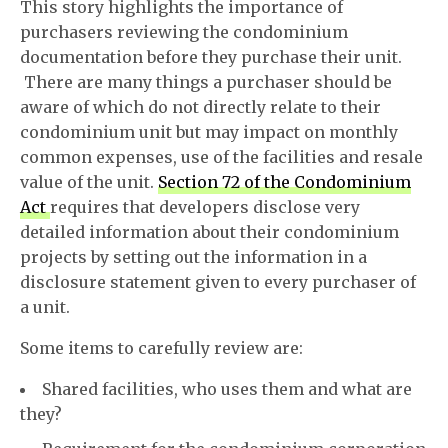
This story highlights the importance of
purchasers reviewing the condominium
documentation before they purchase their unit.
There are many things a purchaser should be
aware of which do not directly relate to their
condominium unit but may impact on monthly
common expenses, use of the facilities and resale
value of the unit.
Section 72 of the Condominium
Act
requires that developers disclose very
detailed information about their condominium
projects by setting out the information in a
disclosure statement given to every purchaser of
a unit.
Some items to carefully review are:
Shared facilities, who uses them and what are
they?