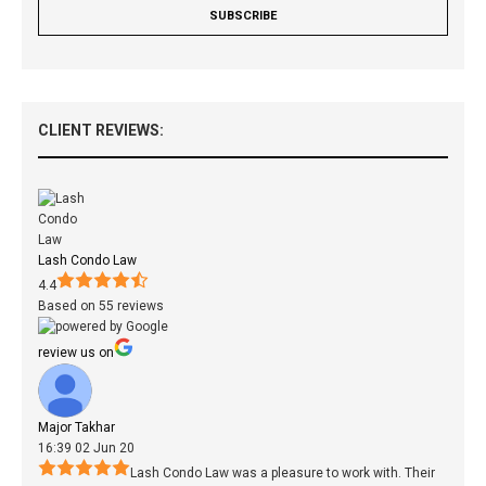
CLIENT REVIEWS:
Lash Condo Law
4.4
Based on 55 reviews
review us on
Major Takhar
16:39 02 Jun 20
Lash Condo Law was a pleasure to work with. Their