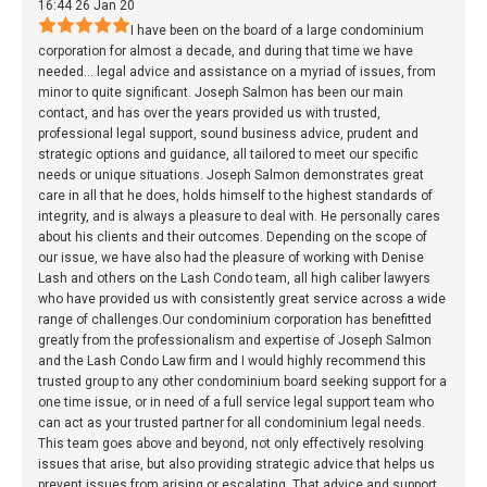
16:44 26 Jan 20
I have been on the board of a large condominium
corporation for almost a decade, and during that time we have
needed
...
legal advice and assistance on a myriad of issues, from
minor to quite significant. Joseph Salmon has been our main
contact, and has over the years provided us with trusted,
professional legal support, sound business advice, prudent and
strategic options and guidance, all tailored to meet our specific
needs or unique situations. Joseph Salmon demonstrates great
care in all that he does, holds himself to the highest standards of
integrity, and is always a pleasure to deal with. He personally cares
about his clients and their outcomes. Depending on the scope of
our issue, we have also had the pleasure of working with Denise
Lash and others on the Lash Condo team, all high caliber lawyers
who have provided us with consistently great service across a wide
range of challenges.Our condominium corporation has benefitted
greatly from the professionalism and expertise of Joseph Salmon
and the Lash Condo Law firm and I would highly recommend this
trusted group to any other condominium board seeking support for a
one time issue, or in need of a full service legal support team who
can act as your trusted partner for all condominium legal needs.
This team goes above and beyond, not only effectively resolving
issues that arise, but also providing strategic advice that helps us
prevent issues from arising or escalating. That advice and support