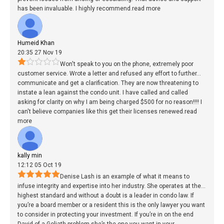
has been invaluable. I highly recommend.
read more
Humeid Khan
20:35 27 Nov 19
Won't speak to you on the phone, extremely poor
customer service. Wrote a letter and refused any effort to further
...
communicate and get a clarification. They are now threatening to
instate a lean against the condo unit. I have called and called
asking for clarity on why I am being charged $500 for no reason!!!! I
can't believe companies like this get their licenses renewed.
read
more
kally min
12:12 05 Oct 19
Denise Lash is an example of what it means to
infuse integrity and expertise into her industry. She operates at the
...
highest standard and without a doubt is a leader in condo law. If
you’re a board member or a resident this is the only lawyer you want
to consider in protecting your investment. If you’re in on the end