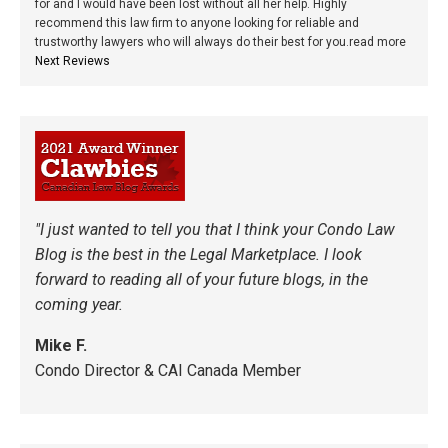
for and I would have been lost without all her help. Highly
recommend this law firm to anyone looking for reliable and
trustworthy lawyers who will always do their best for you.
read more
Next Reviews
"I just wanted to tell you that I think your Condo Law
Blog is the best in the Legal Marketplace. I look
forward to reading all of your future blogs, in the
coming year.
Mike F.
Condo Director & CAI Canada Member