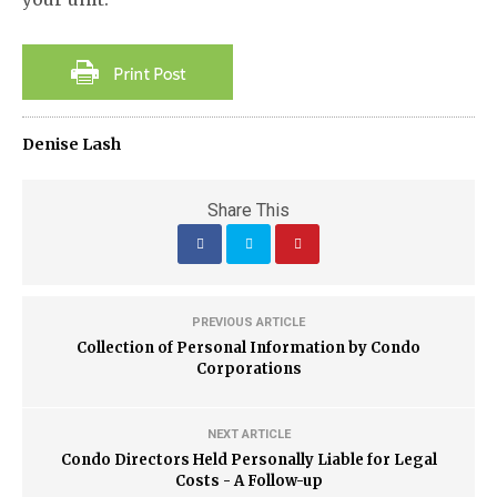
Denise Lash
Share This
PREVIOUS ARTICLE
Collection of Personal Information by Condo
Corporations
NEXT ARTICLE
Condo Directors Held Personally Liable for Legal
Costs - A Follow-up