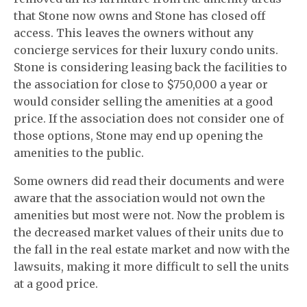
that Stone now owns and Stone has closed off
access. This leaves the owners without any
concierge services for their luxury condo units.
Stone is considering leasing back the facilities to
the association for close to $750,000 a year or
would consider selling the amenities at a good
price. If the association does not consider one of
those options, Stone may end up opening the
amenities to the public.
Some owners did read their documents and were
aware that the association would not own the
amenities but most were not. Now the problem is
the decreased market values of their units due to
the fall in the real estate market and now with the
lawsuits, making it more difficult to sell the units
at a good price.