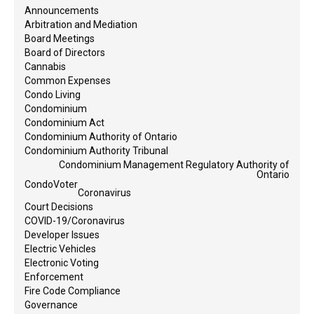
Announcements
Arbitration and Mediation
Board Meetings
Board of Directors
Cannabis
Common Expenses
Condo Living
Condominium
Condominium Act
Condominium Authority of Ontario
Condominium Authority Tribunal
Condominium Management Regulatory Authority of
Ontario
CondoVoter
Coronavirus
Court Decisions
COVID-19/Coronavirus
Developer Issues
Electric Vehicles
Electronic Voting
Enforcement
Fire Code Compliance
Governance