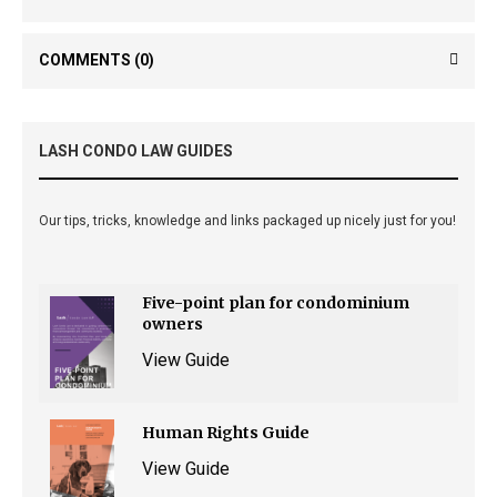
COMMENTS
(0)
LASH CONDO LAW GUIDES
Our tips, tricks, knowledge and links packaged up nicely just for you!
Five-point plan for condominium
owners
View Guide
Human Rights Guide
View Guide