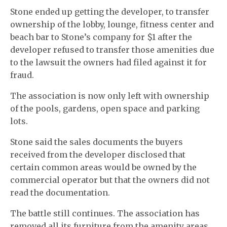
Stone ended up getting the developer, to transfer
ownership of the lobby, lounge, fitness center and
beach bar to Stone’s company for $1 after the
developer refused to transfer those amenities due
to the lawsuit the owners had filed against it for
fraud.
The association is now only left with ownership
of the pools, gardens, open space and parking
lots.
Stone said the sales documents the buyers
received from the developer disclosed that
certain common areas would be owned by the
commercial operator but that the owners did not
read the documentation.
The battle still continues. The association has
removed all its furniture from the amenity areas