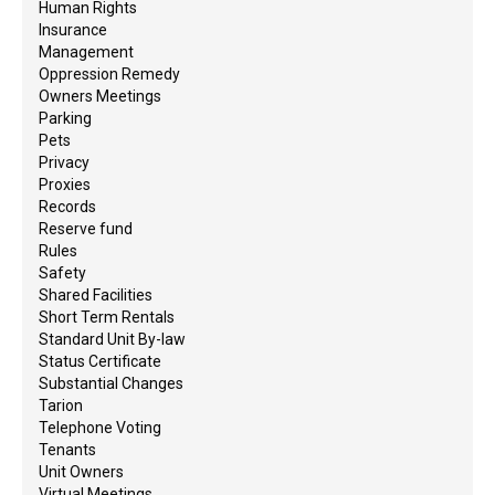
Human Rights
Insurance
Management
Oppression Remedy
Owners Meetings
Parking
Pets
Privacy
Proxies
Records
Reserve fund
Rules
Safety
Shared Facilities
Short Term Rentals
Standard Unit By-law
Status Certificate
Substantial Changes
Tarion
Telephone Voting
Tenants
Unit Owners
Virtual Meetings