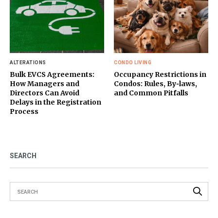
ALTERATIONS
CONDO LIVING
Bulk EVCS Agreements:
Occupancy Restrictions in
How Managers and
Condos: Rules, By‑laws,
Directors Can Avoid
and Common Pitfalls
Delays in the Registration
Process
SEARCH