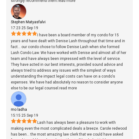
strongly recommend them.
read more
Stephen Matyasfalvi
17:23 25 Sep 19
I have been a board member of my condo for 15
years and have dealt with Denise Lash throughout that time and in
fact
...
our condo chose to follow Denise Lash when she formed
Lash Condo Law. We have worked with Denise and almost all of her
team and have always been impressed with the level of service.
They have acted in our best interests, provided sound advice and
always tried to address any issues with the simplest of ways
understanding the impact legal costs can have on a condo's
expenses. We have had absolutely no reason to consider anyone
else to be our legal counsel.
read more
mo ladha
15:15 25 Sep 19
Lash has always been a pleasure to work with
making even the most complicated deals a breeze. Carole redwood
has been
...
the most amazing law clerk that we could have asked