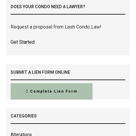
DOES YOUR CONDO NEED A LAWYER?
Request a proposal from Lash Condo Law!
Get Started
SUBMIT A LIEN FORM ONLINE
Complete Lien Form
CATEGORIES
Alterations