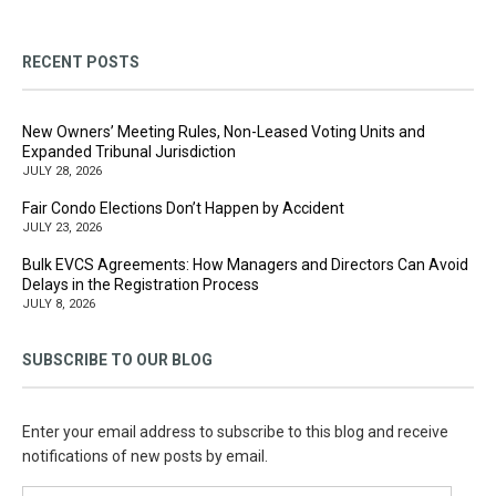
RECENT POSTS
New Owners’ Meeting Rules, Non-Leased Voting Units and
Expanded Tribunal Jurisdiction
JULY 28, 2026
Fair Condo Elections Don’t Happen by Accident
JULY 23, 2026
Bulk EVCS Agreements: How Managers and Directors Can Avoid
Delays in the Registration Process
JULY 8, 2026
SUBSCRIBE TO OUR BLOG
Enter your email address to subscribe to this blog and receive
notifications of new posts by email.