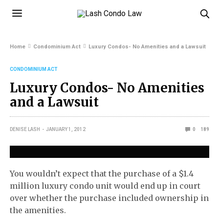
Home
Condominium Act
Luxury Condos- No Amenities and a Lawsuit
CONDOMINIUM ACT
Luxury Condos- No Amenities
and a Lawsuit
DENISE LASH
JANUARY 1, 2012
0
189
You wouldn’t expect that the purchase of a $1.4
million luxury condo unit would end up in court
over whether the purchase included ownership in
the amenities.