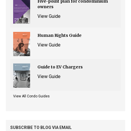
Five-point plan for condominium
owners
View Guide
Human Rights Guide
View Guide
Guide to EV Chargers
View Guide
View All Condo Guides
SUBSCRIBE TO BLOG VIA EMAIL