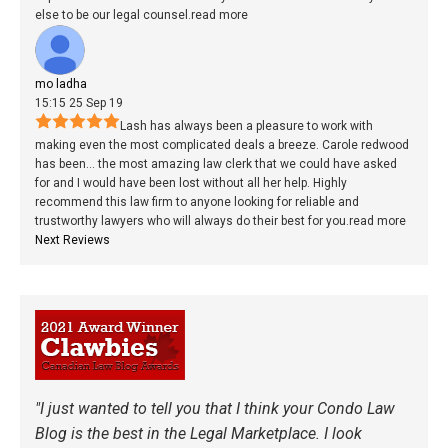
else to be our legal counsel.
read more
mo ladha
15:15 25 Sep 19
Lash has always been a pleasure to work with
making even the most complicated deals a breeze. Carole redwood
has been
...
the most amazing law clerk that we could have asked
for and I would have been lost without all her help. Highly
recommend this law firm to anyone looking for reliable and
trustworthy lawyers who will always do their best for you.
read more
Next Reviews
"I just wanted to tell you that I think your Condo Law
Blog is the best in the Legal Marketplace. I look