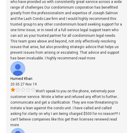
who have provided us with consistently great service across a wide
range of challenges.Our condominium corporation has benefitted
greatly from the professionalism and expertise of Joseph Salmon
and the Lash Condo Law firm and I would highly recommend this
trusted group to any other condominium board seeking support for a
one time issue, or in need of a full service legal support team who
can act as your trusted partner for all condominium legal needs.
This team goes above and beyond, not only effectively resolving
issues that arise, but also providing strategic advice that helps us
prevent issues from arising or escalating. That advice and support
has been invaluable. I highly recommend.
read more
Humeid Khan
20:35 27 Nov 19
Won't speak to you on the phone, extremely poor
customer service. Wrote a letter and refused any effort to further
...
communicate and get a clarification. They are now threatening to
instate a lean against the condo unit. I have called and called
asking for clarity on why I am being charged $500 for no reason!!!! I
can't believe companies like this get their licenses renewed.
read
more