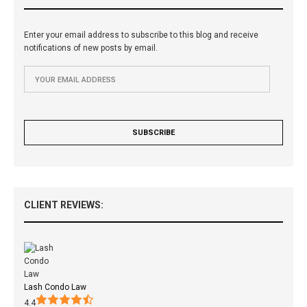
Enter your email address to subscribe to this blog and receive
notifications of new posts by email.
CLIENT REVIEWS:
Lash Condo Law
4.4