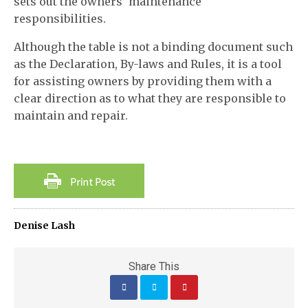
sets out the owners’ maintenance
responsibilities.
Although the table is not a binding document such
as the Declaration, By-laws and Rules, it is a tool
for assisting owners by providing them with a
clear direction as to what they are responsible to
maintain and repair.
Denise Lash
Share This