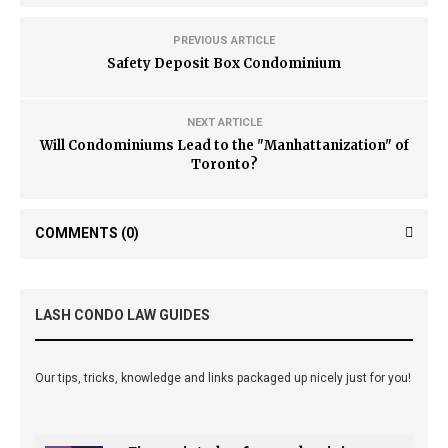
PREVIOUS ARTICLE
Safety Deposit Box Condominium
NEXT ARTICLE
Will Condominiums Lead to the "Manhattanization" of
Toronto?
COMMENTS
(0)
LASH CONDO LAW GUIDES
Our tips, tricks, knowledge and links packaged up nicely just for you!