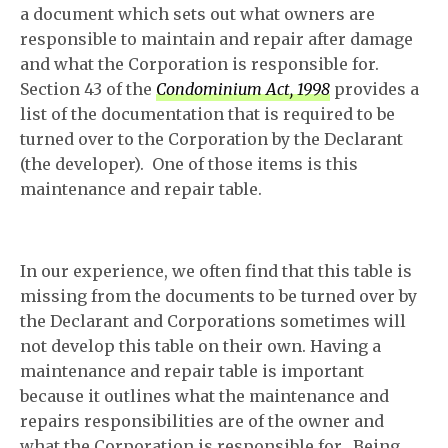
a document which sets out what owners are
responsible to maintain and repair after damage
and what the Corporation is responsible for.
Section 43 of the
Condominium Act, 1998
provides a
list of the documentation that is required to be
turned over to the Corporation by the Declarant
(the developer). One of those items is this
maintenance and repair table.
In our experience, we often find that this table is
missing from the documents to be turned over by
the Declarant and Corporations sometimes will
not develop this table on their own. Having a
maintenance and repair table is important
because it outlines what the maintenance and
repairs responsibilities are of the owner and
what the Corporation is responsible for. Being