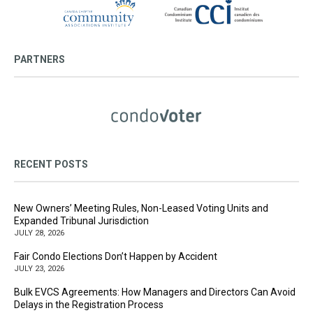
PARTNERS
RECENT POSTS
New Owners’ Meeting Rules, Non-Leased Voting Units and
Expanded Tribunal Jurisdiction
JULY 28, 2026
Fair Condo Elections Don’t Happen by Accident
JULY 23, 2026
Bulk EVCS Agreements: How Managers and Directors Can Avoid
Delays in the Registration Process