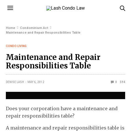
Home
Condominium Act
Maintenance and Repair Responsibilities Table
CONDO LIVING
Maintenance and Repair
Responsibilities Table
DENISE LASH
MAY 6, 2012
0
594
Does your corporation have a maintenance and
repair responsibilities table?
A maintenance and repair responsibilities table is