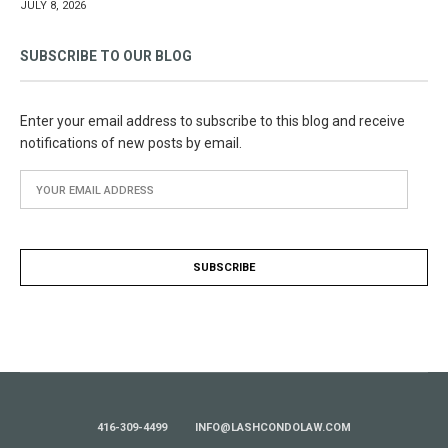
JULY 8, 2026
SUBSCRIBE TO OUR BLOG
Enter your email address to subscribe to this blog and receive
notifications of new posts by email.
416-309-4499
INFO@LASHCONDOLAW.COM