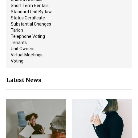
Short Term Rentals
Standard Unit By-law
Status Certificate
Substantial Changes
Tarion
Telephone Voting
Tenants
Unit Owners
Virtual Meetings
Voting
Latest News