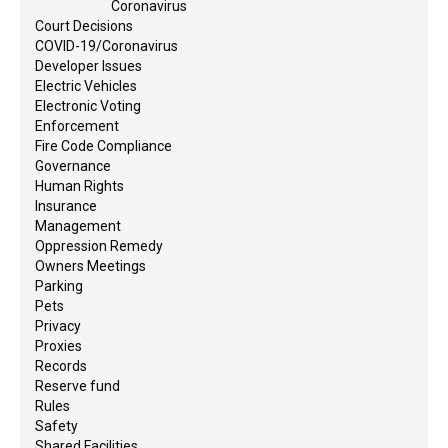
Coronavirus
Court Decisions
COVID-19/Coronavirus
Developer Issues
Electric Vehicles
Electronic Voting
Enforcement
Fire Code Compliance
Governance
Human Rights
Insurance
Management
Oppression Remedy
Owners Meetings
Parking
Pets
Privacy
Proxies
Records
Reserve fund
Rules
Safety
Shared Facilities