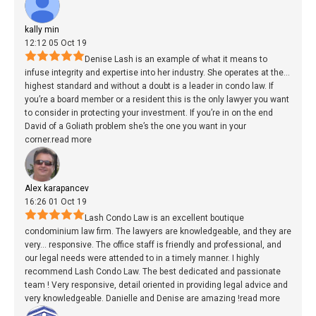
kally min
12:12 05 Oct 19
Denise Lash is an example of what it means to
infuse integrity and expertise into her industry. She operates at the
...
highest standard and without a doubt is a leader in condo law. If
you’re a board member or a resident this is the only lawyer you want
to consider in protecting your investment. If you’re in on the end
David of a Goliath problem she’s the one you want in your
corner.
read more
Alex karapancev
16:26 01 Oct 19
Lash Condo Law is an excellent boutique
condominium law firm. The lawyers are knowledgeable, and they are
very
...
responsive. The office staff is friendly and professional, and
our legal needs were attended to in a timely manner. I highly
recommend Lash Condo Law. The best dedicated and passionate
team ! Very responsive, detail oriented in providing legal advice and
very knowledgeable. Danielle and Denise are amazing !
read more