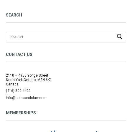
SEARCH
CONTACT US
2110 – 4950 Yonge Street
North York Ontario, M2N 6K1
Canada
(416) 309-4499
info@lashcondolaw.com
MEMBERSHIPS