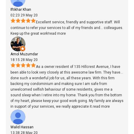
Iftikhar Khan
02:23 29 May 20
Excellent service, friendly and supportive staff. Will
continue to refer your services to all of my friends and
...
colleagues.
Keep up the great work!
read more
Amol Muzumdar
18:15 28 May 20
As a owner resident of 135 Hillcrest Avenue, I have
been able to look very closely at this awesome law firm. They have
...
done such a wonderful job for us, all these years. With this firm
backing my condominium and making sure I am safe from
unwelcomed selfish behaviour of some residents, gives me a
sound sleep when I retire into my home. Thank you from the bottom
of my heart, please keep your good work going. My family are always
in support of your services, we really appreciate it.
read more
Walid Hassan
13:38 28 May 20