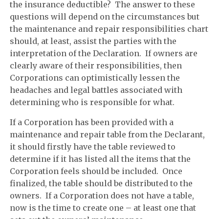
the insurance deductible? The answer to these
questions will depend on the circumstances but
the maintenance and repair responsibilities chart
should, at least, assist the parties with the
interpretation of the Declaration. If owners are
clearly aware of their responsibilities, then
Corporations can optimistically lessen the
headaches and legal battles associated with
determining who is responsible for what.
If a Corporation has been provided with a
maintenance and repair table from the Declarant,
it should firstly have the table reviewed to
determine if it has listed all the items that the
Corporation feels should be included. Once
finalized, the table should be distributed to the
owners. If a Corporation does not have a table,
now is the time to create one – at least one that