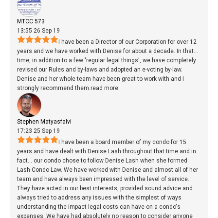
MTCC 573
13:55 26 Sep 19
I have been a Director of our Corporation for over 12
years and we have worked with Denise for about a decade. In that
...
time, in addition to a few 'regular legal things', we have completely
revised our Rules and by-laws and adopted an e-voting by-law.
Denise and her whole team have been great to work with and I
strongly recommend them.
read more
Stephen Matyasfalvi
17:23 25 Sep 19
I have been a board member of my condo for 15
years and have dealt with Denise Lash throughout that time and in
fact
...
our condo chose to follow Denise Lash when she formed
Lash Condo Law. We have worked with Denise and almost all of her
team and have always been impressed with the level of service.
They have acted in our best interests, provided sound advice and
always tried to address any issues with the simplest of ways
understanding the impact legal costs can have on a condo's
expenses. We have had absolutely no reason to consider anyone