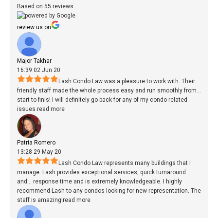
Based on 55 reviews
review us on
Major Takhar
16:39 02 Jun 20
Lash Condo Law was a pleasure to work with. Their
friendly staff made the whole process easy and run smoothly from
...
start to finis! I will definitely go back for any of my condo related
issues.
read more
Patria Romero
13:28 29 May 20
Lash Condo Law represents many buildings that I
manage. Lash provides exceptional services, quick turnaround
and
...
response time and is extremely knowledgeable. I highly
recommend Lash to any condos looking for new representation. The
staff is amazing!
read more