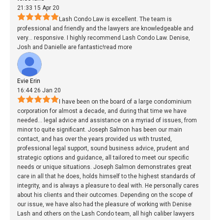
21:33 15 Apr 20
Lash Condo Law is excellent. The team is
professional and friendly and the lawyers are knowledgeable and
very
...
responsive. I highly recommend Lash Condo Law. Denise,
Josh and Danielle are fantastic!
read more
Evie Erin
16:44 26 Jan 20
I have been on the board of a large condominium
corporation for almost a decade, and during that time we have
needed
...
legal advice and assistance on a myriad of issues, from
minor to quite significant. Joseph Salmon has been our main
contact, and has over the years provided us with trusted,
professional legal support, sound business advice, prudent and
strategic options and guidance, all tailored to meet our specific
needs or unique situations. Joseph Salmon demonstrates great
care in all that he does, holds himself to the highest standards of
integrity, and is always a pleasure to deal with. He personally cares
about his clients and their outcomes. Depending on the scope of
our issue, we have also had the pleasure of working with Denise
Lash and others on the Lash Condo team, all high caliber lawyers