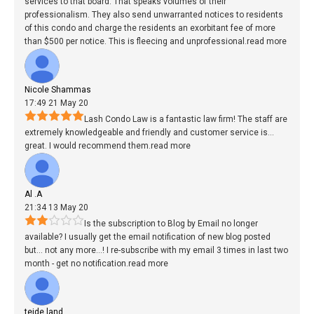
services to that board. That speaks volumes of their
professionalism. They also send unwarranted notices to residents
of this condo and charge the residents an exorbitant fee of more
than $500 per notice. This is fleecing and unprofessional.
read more
Nicole Shammas
17:49 21 May 20
Lash Condo Law is a fantastic law firm! The staff are
extremely knowledgeable and friendly and customer service is
...
great. I would recommend them.
read more
Al .A
21:34 13 May 20
Is the subscription to Blog by Email no longer
available? I usually get the email notification of new blog posted
but
...
not any more...! I re-subscribe with my email 3 times in last two
month - get no notification.
read more
teide land