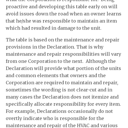
proactive and developing this table early on will
avoid issues down the road when an owner learns
that he/she was responsible to maintain an item
which had resulted in damage to the unit.
The table is based on the maintenance and repair
provisions in the Declaration. That is why
maintenance and repair responsibilities will vary
from one Corporation to the next. Although the
Declaration will provide what portion of the units
and common elements that owners and the
Corporation are required to maintain and repair,
sometimes the wording is not clear-cut and in
many cases the Declaration does not itemize and
specifically allocate responsibility for every item.
For example, Declarations occasionally do not
overtly indicate who is responsible for the
maintenance and repair of the HVAC and various