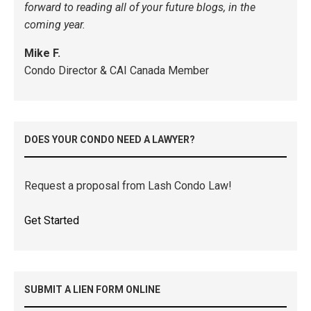
forward to reading all of your future blogs, in the
coming year.
Mike F.
Condo Director & CAI Canada Member
DOES YOUR CONDO NEED A LAWYER?
Request a proposal from Lash Condo Law!
Get Started
SUBMIT A LIEN FORM ONLINE