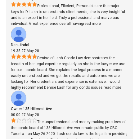
Professional, Efficient, Personable are the major
keys for D. Lash to understands client needs, she is very insightful
...
and is an expert in her field. Truly a professional and marvelous
individual. Great experience overall having
read more
Dan Jindal
19:38 27 May 20
Denise of Lash Condo Law demonstrates the
breadth of her legal expertise regularly as she is the lawyer we use
for our
...
condo board. She explains the legal process in a manner
easily understood and we get the results and outcomes we are
looking for. Her credentials and experience is extensive. I would
highly recommend Denise Lash for any condo issues.
read more
Owner 135 Hillcrest Ave
00:00 27 May 20
The unprofessional and money-making practices of
the condo board of 135 Hillcrest Ave were made public by CBC
Toronto
...
on May 26 2020. Lash condo law is the legal firm providing