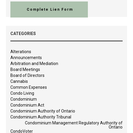
Complete Lien Form
CATEGORIES
Alterations
Announcements
Arbitration and Mediation
Board Meetings
Board of Directors
Cannabis
Common Expenses
Condo Living
Condominium
Condominium Act
Condominium Authority of Ontario
Condominium Authority Tribunal
Condominium Management Regulatory Authority of
Ontario
CondoVoter