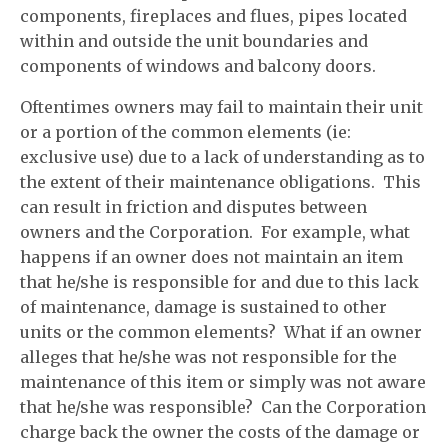
components, fireplaces and flues, pipes located
within and outside the unit boundaries and
components of windows and balcony doors.
Oftentimes owners may fail to maintain their unit
or a portion of the common elements (ie:
exclusive use) due to a lack of understanding as to
the extent of their maintenance obligations. This
can result in friction and disputes between
owners and the Corporation. For example, what
happens if an owner does not maintain an item
that he/she is responsible for and due to this lack
of maintenance, damage is sustained to other
units or the common elements? What if an owner
alleges that he/she was not responsible for the
maintenance of this item or simply was not aware
that he/she was responsible? Can the Corporation
charge back the owner the costs of the damage or