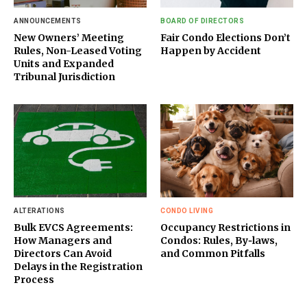
ANNOUNCEMENTS
BOARD OF DIRECTORS
New Owners’ Meeting
Fair Condo Elections Don’t
Rules, Non-Leased Voting
Happen by Accident
Units and Expanded
Tribunal Jurisdiction
ALTERATIONS
CONDO LIVING
Bulk EVCS Agreements:
Occupancy Restrictions in
How Managers and
Condos: Rules, By‑laws,
Directors Can Avoid
and Common Pitfalls
Delays in the Registration
Process