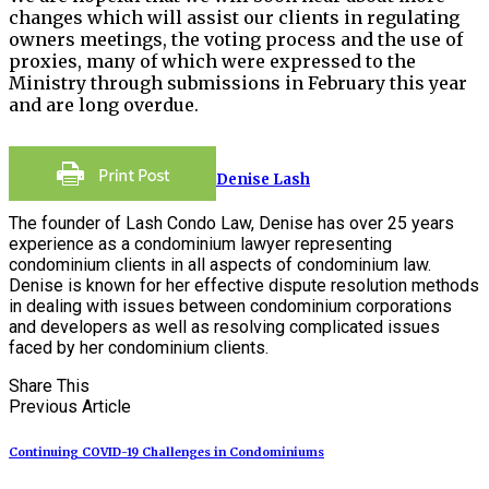
changes which will assist our clients in regulating
owners meetings, the voting process and the use of
proxies, many of which were expressed to the
Ministry through submissions in February this year
and are long overdue.
Denise Lash
The founder of Lash Condo Law, Denise has over 25 years
experience as a condominium lawyer representing
condominium clients in all aspects of condominium law.
Denise is known for her effective dispute resolution methods
in dealing with issues between condominium corporations
and developers as well as resolving complicated issues
faced by her condominium clients.
Share This
Previous Article
Continuing COVID-19 Challenges in Condominiums