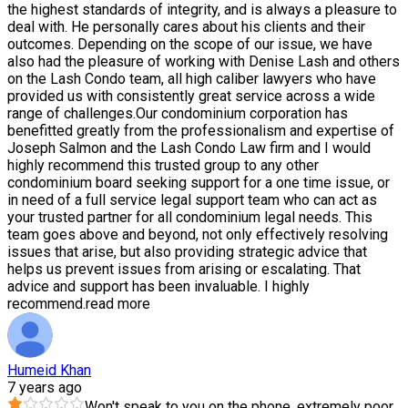
the highest standards of integrity, and is always a pleasure to
deal with. He personally cares about his clients and their
outcomes. Depending on the scope of our issue, we have
also had the pleasure of working with Denise Lash and others
on the Lash Condo team, all high caliber lawyers who have
provided us with consistently great service across a wide
range of challenges.Our condominium corporation has
benefitted greatly from the professionalism and expertise of
Joseph Salmon and the Lash Condo Law firm and I would
highly recommend this trusted group to any other
condominium board seeking support for a one time issue, or
in need of a full service legal support team who can act as
your trusted partner for all condominium legal needs. This
team goes above and beyond, not only effectively resolving
issues that arise, but also providing strategic advice that
helps us prevent issues from arising or escalating. That
advice and support has been invaluable. I highly
recommend.
read more
Humeid Khan
7 years ago
Won't speak to you on the phone, extremely poor