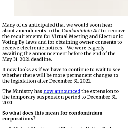
Many of us anticipated that we would soon hear
about amendments to the
Condominium Act
to remove
the requirements for Virtual Meeting and Electronic
Voting By-laws and for obtaining owner consents to
receive electronic notices. We were eagerly
awaiting the announcement before the end of the
May 31, 2021 deadline.
It now looks as if we have to continue to wait to see
whether there will be more permanent changes to
the legislation after December 31, 2021.
The Ministry has
now announced
the extension to
the temporary suspension period to December 31,
2021.
So what does this mean for condominium
corporations?