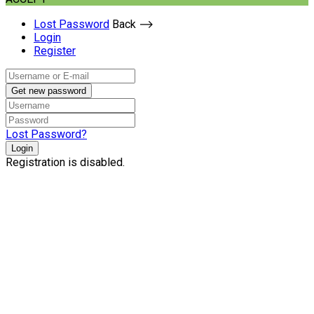
Lost Password
Back ⟶
Login
Register
Get new password
Lost Password?
Login
Registration is disabled.