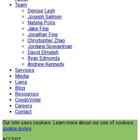
Team
Denise Lash
Joseph Salmon
Natalia Polis
Jake Fine
Jonathan Fine
Christopher Zhao
Jordana Spiegelman
David Elmaleh
Ryan Edmonds
Andrew Kennedy
Services
Media
Liens
Blog
Resources
CondoVoter
Careers
Contact
Our site uses cookies. Learn more about our use of cookies:
cookie policy
ACCEPT