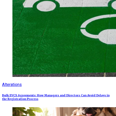
Alterations
Bulk EVCS Agreements: How Managers and Directors Can Avoid Delays in
the Registration Process