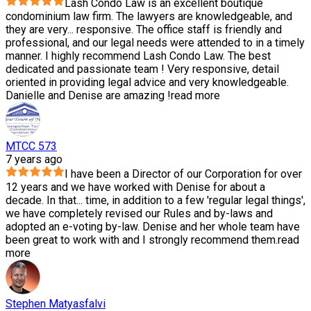
Lash Condo Law is an excellent boutique
condominium law firm. The lawyers are knowledgeable, and
they are very
...
responsive. The office staff is friendly and
professional, and our legal needs were attended to in a timely
manner. I highly recommend Lash Condo Law. The best
dedicated and passionate team ! Very responsive, detail
oriented in providing legal advice and very knowledgeable.
Danielle and Denise are amazing !
read more
MTCC 573
7 years ago
I have been a Director of our Corporation for over
12 years and we have worked with Denise for about a
decade. In that
...
time, in addition to a few 'regular legal things',
we have completely revised our Rules and by-laws and
adopted an e-voting by-law. Denise and her whole team have
been great to work with and I strongly recommend them.
read
more
Stephen Matyasfalvi