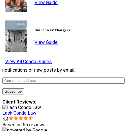
View Guide
Guide to EV Chargers
View Guide
View All Condo Guides
notifications of new posts by email.
Client Reviews:
Lash Condo Law
4.4
Based on 55 reviews