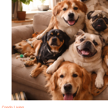
Condo Living