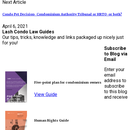
Next Article
Condo Pet Decision- Condominium Authority Tribunal or HRTO-or both?
April 6, 2021
Lash Condo Law Guides
Our tips, tricks, knowledge and links packaged up nicely just
for you!
Subscribe
to Blog via
Email
Enter your
email
address to
Five-point plan for condominium owners
subscribe
to this blog
View Guide
and receive
Human Rights Guide