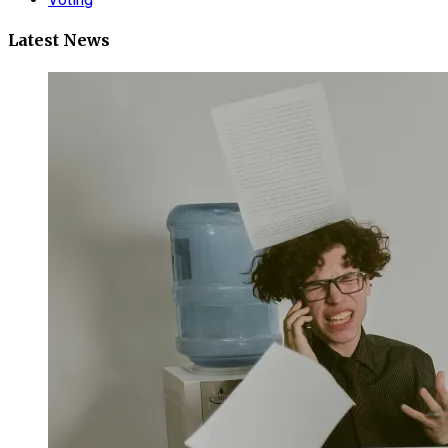
Latest News