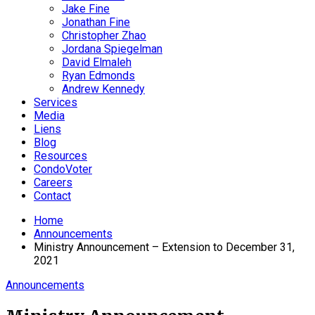
Jake Fine
Jonathan Fine
Christopher Zhao
Jordana Spiegelman
David Elmaleh
Ryan Edmonds
Andrew Kennedy
Services
Media
Liens
Blog
Resources
CondoVoter
Careers
Contact
Home
Announcements
Ministry Announcement – Extension to December 31,
2021
Announcements