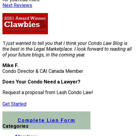
Next Reviews
"I just wanted to tell you that I think your Condo Law Blog is
the best in the Legal Marketplace. I look forward to reading all
of your future blogs, in the coming year.
Mike F.
Condo Director & CAI Canada Member
Does Your Condo Need a Lawyer?
Request a proposal from Lash Condo Law!
Get Started
Submit a Lien Form Online
Complete Lien Form
Categories