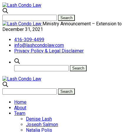
Ministry Announcement – Extension to
December 31, 2021
416-309-4499
info@lashcondolaw.com
Privacy Policy & Legal Disclaimer
Home
About
Team
Denise Lash
Joseph Salmon
Natalia Polis