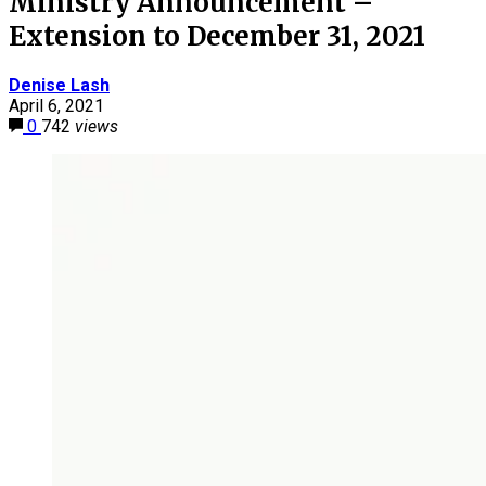
Ministry Announcement –
Extension to December 31, 2021
Denise Lash
April 6, 2021
0
742
views