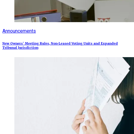
Announcements
New Owners’ Meeting Rules, Non-Leased Voting Units and Expanded
Tribunal Jurisdiction