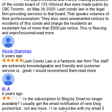
of the condo board of 135 Hillcrest Ave were made public by
CBC Toronto
...
on May 26 2020. Lash condo law is the legal
firm providing services to that board. That speaks volumes of
their professionalism. They also send unwarranted notices to
residents of this condo and charge the residents an
exorbitant fee of more than $500 per notice. This is fleecing
and unprofessional.
read more
Nicole Shammas
6 years ago
Lash Condo Law is a fantastic law firm! The staff
are extremely knowledgeable and friendly and customer
service is
...
great. I would recommend them.
read more
Al .A
6 years ago
Is the subscription to Blog by Email no longer
available? I usually get the email notification of new blog
posted but
...
not any more...! I re-subscribe with my email 3