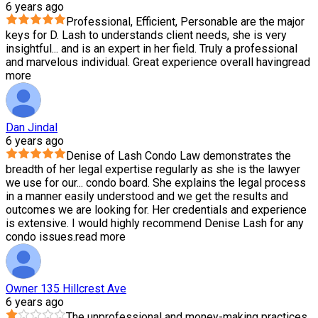
6 years ago
Professional, Efficient, Personable are the major
keys for D. Lash to understands client needs, she is very
insightful
...
and is an expert in her field. Truly a professional
and marvelous individual. Great experience overall having
read
more
Dan Jindal
6 years ago
Denise of Lash Condo Law demonstrates the
breadth of her legal expertise regularly as she is the lawyer
we use for our
...
condo board. She explains the legal process
in a manner easily understood and we get the results and
outcomes we are looking for. Her credentials and experience
is extensive. I would highly recommend Denise Lash for any
condo issues.
read more
Owner 135 Hillcrest Ave
6 years ago
The unprofessional and money-making practices