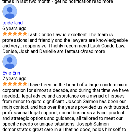
times in last two month - get no notification.
read more
teide land
6 years ago
Lash Condo Law is excellent. The team is
professional and friendly and the lawyers are knowledgeable
and very
...
responsive. I highly recommend Lash Condo Law.
Denise, Josh and Danielle are fantastic!
read more
Evie Erin
7 years ago
I have been on the board of a large condominium
corporation for almost a decade, and during that time we have
needed
...
legal advice and assistance on a myriad of issues,
from minor to quite significant. Joseph Salmon has been our
main contact, and has over the years provided us with trusted,
professional legal support, sound business advice, prudent
and strategic options and guidance, all tailored to meet our
specific needs or unique situations. Joseph Salmon
demonstrates great care in all that he does, holds himself to