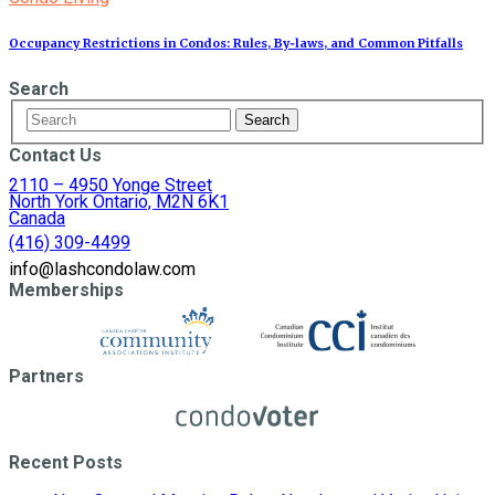
Occupancy Restrictions in Condos: Rules, By‑laws, and Common Pitfalls
Search
Contact Us
2110 – 4950 Yonge Street
North York Ontario, M2N 6K1
Canada
(416) 309-4499
info@lashcondolaw.com
Memberships
Partners
Recent Posts