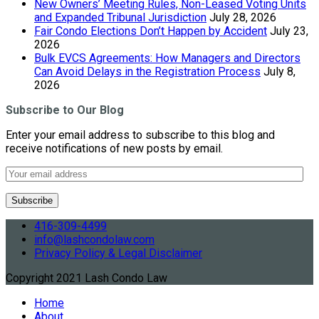
New Owners’ Meeting Rules, Non-Leased Voting Units
and Expanded Tribunal Jurisdiction
July 28, 2026
Fair Condo Elections Don’t Happen by Accident
July 23,
2026
Bulk EVCS Agreements: How Managers and Directors
Can Avoid Delays in the Registration Process
July 8,
2026
Subscribe to Our Blog
Enter your email address to subscribe to this blog and
receive notifications of new posts by email.
416-309-4499
info@lashcondolaw.com
Privacy Policy & Legal Disclaimer
Copyright 2021 Lash Condo Law
Home
About