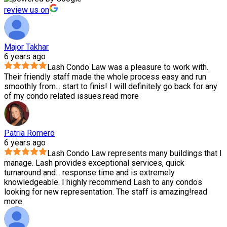
review us on
Major Takhar
6 years ago
Lash Condo Law was a pleasure to work with.
Their friendly staff made the whole process easy and run
smoothly from
...
start to finis! I will definitely go back for any
of my condo related issues.
read more
Patria Romero
6 years ago
Lash Condo Law represents many buildings that I
manage. Lash provides exceptional services, quick
turnaround and
...
response time and is extremely
knowledgeable. I highly recommend Lash to any condos
looking for new representation. The staff is amazing!
read
more