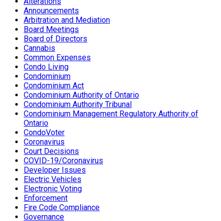
Alterations
Announcements
Arbitration and Mediation
Board Meetings
Board of Directors
Cannabis
Common Expenses
Condo Living
Condominium
Condominium Act
Condominium Authority of Ontario
Condominium Authority Tribunal
Condominium Management Regulatory Authority of
Ontario
CondoVoter
Coronavirus
Court Decisions
COVID-19/Coronavirus
Developer Issues
Electric Vehicles
Electronic Voting
Enforcement
Fire Code Compliance
Governance