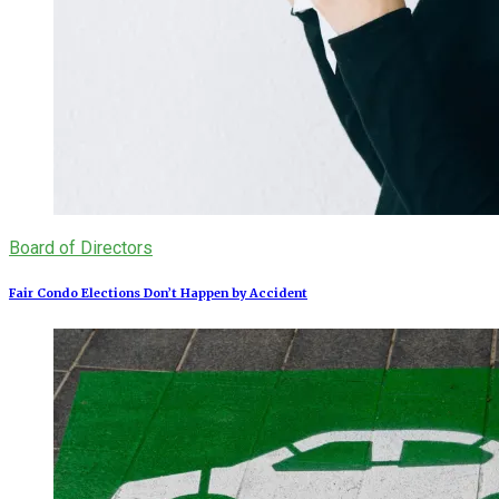
Board of Directors
Fair Condo Elections Don’t Happen by Accident