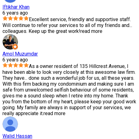
Iftikhar Khan
6 years ago
Excellent service, friendly and supportive staff.
Will continue to refer your services to all of my friends and
...
colleagues. Keep up the great work!
read more
Amol Muzumdar
6 years ago
As a owner resident of 135 Hillcrest Avenue, I
have been able to look very closely at this awesome law firm.
They have
...
done such a wonderful job for us, all these years.
With this firm backing my condominium and making sure I am
safe from unwelcomed selfish behaviour of some residents,
gives me a sound sleep when I retire into my home. Thank
you from the bottom of my heart, please keep your good work
going. My family are always in support of your services, we
really appreciate it.
read more
Walid Hassan