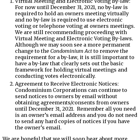
Virtual Meeting and Electronic Voting By-law:
For now until December 31, 2021, no by-law is
required to hold an owners meeting virtually
and no by-law is required to use electronic
voting or telephone voting at owners meetings.
We are still recommending proceeding with
Virtual Meeting and Electronic Voting By-laws.
Although we may soon see a more permanent
change to the
Condominium Act
to remove the
requirement for a by-law, it is still important to
have a by-law that clearly sets out the basic
framework for holding virtual meetings and
conducting votes electronically.
Agreement to Receive Electronic Notices:
Condominium Corporations can continue to
send notices to owners by email without
obtaining agreements/consents from owners
until December 31, 2021. Remember all you need
is an owner’s email address and you do not need
to send any hard copies of notices if you have
the owner’s email.
We are hopeful that we will soon hear about more