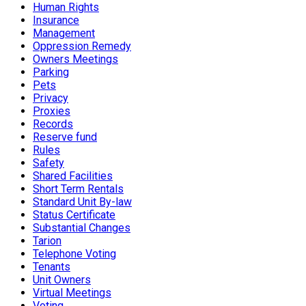
Human Rights
Insurance
Management
Oppression Remedy
Owners Meetings
Parking
Pets
Privacy
Proxies
Records
Reserve fund
Rules
Safety
Shared Facilities
Short Term Rentals
Standard Unit By-law
Status Certificate
Substantial Changes
Tarion
Telephone Voting
Tenants
Unit Owners
Virtual Meetings
Voting