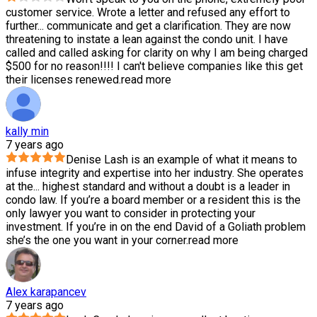
customer service. Wrote a letter and refused any effort to
further
...
communicate and get a clarification. They are now
threatening to instate a lean against the condo unit. I have
called and called asking for clarity on why I am being charged
$500 for no reason!!!! I can't believe companies like this get
their licenses renewed.
read more
kally min
7 years ago
Denise Lash is an example of what it means to
infuse integrity and expertise into her industry. She operates
at the
...
highest standard and without a doubt is a leader in
condo law. If you’re a board member or a resident this is the
only lawyer you want to consider in protecting your
investment. If you’re in on the end David of a Goliath problem
she’s the one you want in your corner.
read more
Alex karapancev
7 years ago