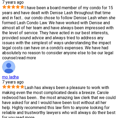
7 years ago
I have been a board member of my condo for 15
years and have dealt with Denise Lash throughout that time
and in fact
...
our condo chose to follow Denise Lash when she
formed Lash Condo Law. We have worked with Denise and
almost all of her team and have always been impressed with
the level of service. They have acted in our best interests,
provided sound advice and always tried to address any
issues with the simplest of ways understanding the impact
legal costs can have on a condo's expenses. We have had
absolutely no reason to consider anyone else to be our legal
counsel.
read more
mo ladha
7 years ago
Lash has always been a pleasure to work with
making even the most complicated deals a breeze. Carole
redwood has been
...
the most amazing law clerk that we could
have asked for and I would have been lost without all her
help. Highly recommend this law firm to anyone looking for
reliable and trustworthy lawyers who will always do their best
for you.
read more