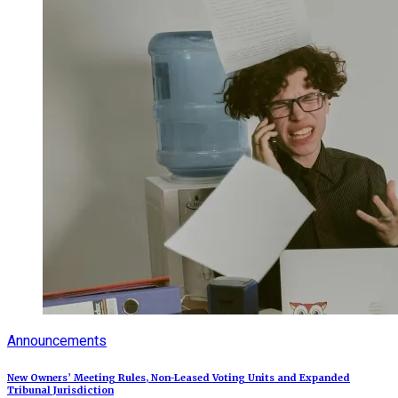
Announcements
New Owners’ Meeting Rules, Non-Leased Voting Units and Expanded
Tribunal Jurisdiction