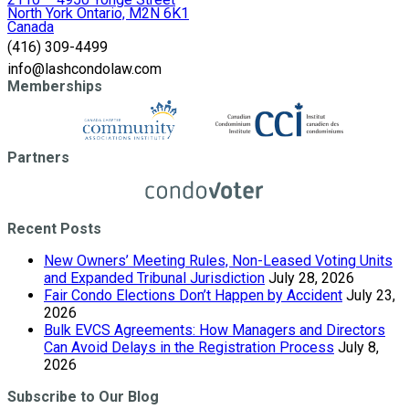
North York Ontario, M2N 6K1
Canada
(416) 309-4499
info@lashcondolaw.com
Memberships
Partners
Recent Posts
New Owners’ Meeting Rules, Non-Leased Voting Units
and Expanded Tribunal Jurisdiction
July 28, 2026
Fair Condo Elections Don’t Happen by Accident
July 23,
2026
Bulk EVCS Agreements: How Managers and Directors
Can Avoid Delays in the Registration Process
July 8,
2026
Subscribe to Our Blog