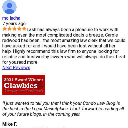
mo ladha
7 years ago
Lash has always been a pleasure to work with
making even the most complicated deals a breeze. Carole
redwood has been
...
the most amazing law clerk that we could
have asked for and I would have been lost without all her
help. Highly recommend this law firm to anyone looking for
reliable and trustworthy lawyers who will always do their best
for you.
read more
Next Reviews
"I just wanted to tell you that I think your Condo Law Blog is
the best in the Legal Marketplace. I look forward to reading all
of your future blogs, in the coming year.
Mike F.