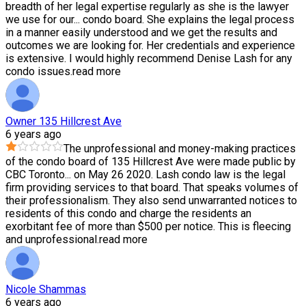
breadth of her legal expertise regularly as she is the lawyer
we use for our
...
condo board. She explains the legal process
in a manner easily understood and we get the results and
outcomes we are looking for. Her credentials and experience
is extensive. I would highly recommend Denise Lash for any
condo issues.
read more
Owner 135 Hillcrest Ave
6 years ago
The unprofessional and money-making practices
of the condo board of 135 Hillcrest Ave were made public by
CBC Toronto
...
on May 26 2020. Lash condo law is the legal
firm providing services to that board. That speaks volumes of
their professionalism. They also send unwarranted notices to
residents of this condo and charge the residents an
exorbitant fee of more than $500 per notice. This is fleecing
and unprofessional.
read more
Nicole Shammas
6 years ago