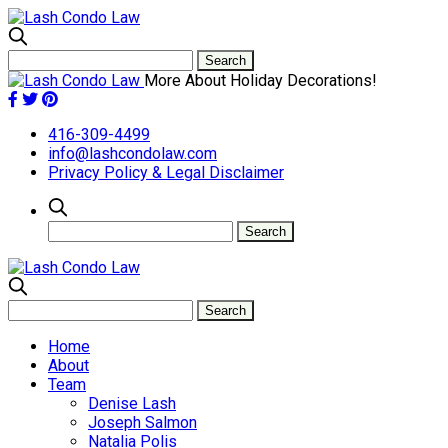
More About Holiday Decorations!
416-309-4499
info@lashcondolaw.com
Privacy Policy & Legal Disclaimer
Home
About
Team
Denise Lash
Joseph Salmon
Natalia Polis