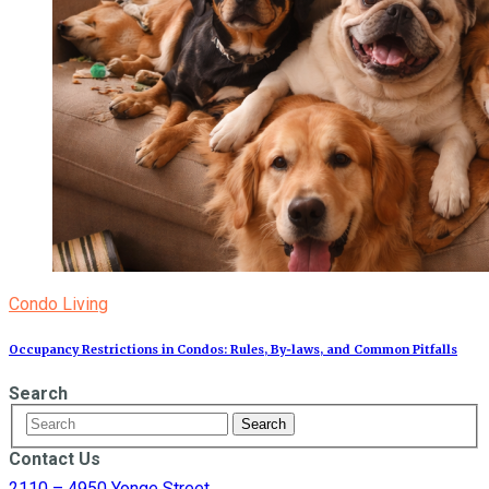
Condo Living
Occupancy Restrictions in Condos: Rules, By‑laws, and Common Pitfalls
Search
Contact Us
2110 – 4950 Yonge Street