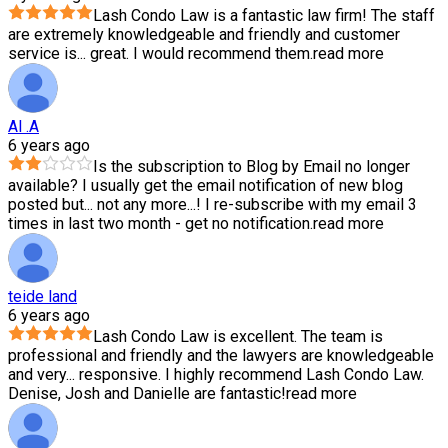
Lash Condo Law is a fantastic law firm! The staff
are extremely knowledgeable and friendly and customer
service is
...
great. I would recommend them.
read more
Al .A
6 years ago
Is the subscription to Blog by Email no longer
available? I usually get the email notification of new blog
posted but
...
not any more...! I re-subscribe with my email 3
times in last two month - get no notification.
read more
teide land
6 years ago
Lash Condo Law is excellent. The team is
professional and friendly and the lawyers are knowledgeable
and very
...
responsive. I highly recommend Lash Condo Law.
Denise, Josh and Danielle are fantastic!
read more