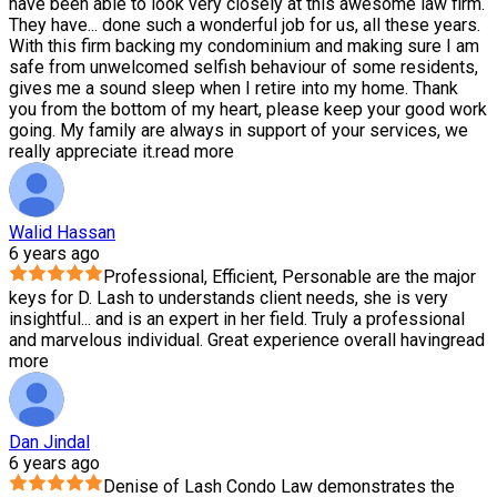
have been able to look very closely at this awesome law firm.
They have
...
done such a wonderful job for us, all these years.
With this firm backing my condominium and making sure I am
safe from unwelcomed selfish behaviour of some residents,
gives me a sound sleep when I retire into my home. Thank
you from the bottom of my heart, please keep your good work
going. My family are always in support of your services, we
really appreciate it.
read more
Walid Hassan
6 years ago
Professional, Efficient, Personable are the major
keys for D. Lash to understands client needs, she is very
insightful
...
and is an expert in her field. Truly a professional
and marvelous individual. Great experience overall having
read
more
Dan Jindal
6 years ago
Denise of Lash Condo Law demonstrates the