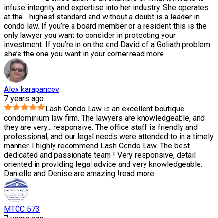
infuse integrity and expertise into her industry. She operates
at the
...
highest standard and without a doubt is a leader in
condo law. If you’re a board member or a resident this is the
only lawyer you want to consider in protecting your
investment. If you’re in on the end David of a Goliath problem
she’s the one you want in your corner.
read more
Alex karapancev
7 years ago
Lash Condo Law is an excellent boutique
condominium law firm. The lawyers are knowledgeable, and
they are very
...
responsive. The office staff is friendly and
professional, and our legal needs were attended to in a timely
manner. I highly recommend Lash Condo Law. The best
dedicated and passionate team ! Very responsive, detail
oriented in providing legal advice and very knowledgeable.
Danielle and Denise are amazing !
read more
MTCC 573