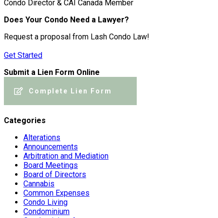
Condo Director & CAI Canada Member
Does Your Condo Need a Lawyer?
Request a proposal from Lash Condo Law!
Get Started
Submit a Lien Form Online
Complete Lien Form
Categories
Alterations
Announcements
Arbitration and Mediation
Board Meetings
Board of Directors
Cannabis
Common Expenses
Condo Living
Condominium