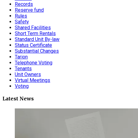
Records
Reserve fund
Rules
Safety
Shared Facilities
Short Term Rentals
Standard Unit By-law
Status Certificate
Substantial Changes
Tarion
Telephone Voting
Tenants
Unit Owners
Virtual Meetings
Voting
Latest News