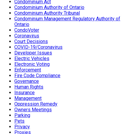
Condominium Act
Condominium Authority of Ontario
Condominium Authority Tribunal
Condominium Management Regulatory Authority of
Ontario
CondoVoter
Coronavirus
Court Decisions
COVID-19/Coronavirus
Developer Issues
Electric Vehicles
Electronic Voting
Enforcement
Fire Code Compliance
Governance
Human Rights
Insurance
Management
Oppression Remedy
Owners Meetings
Parking
Pets
Privacy
Proxies