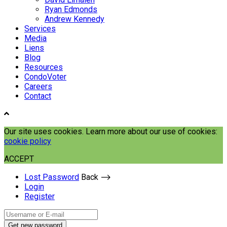
Ryan Edmonds
Andrew Kennedy
Services
Media
Liens
Blog
Resources
CondoVoter
Careers
Contact
Our site uses cookies. Learn more about our use of cookies:
cookie policy
ACCEPT
Lost Password
Back ⟶
Login
Register
Get new password