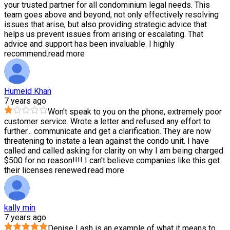
your trusted partner for all condominium legal needs. This
team goes above and beyond, not only effectively resolving
issues that arise, but also providing strategic advice that
helps us prevent issues from arising or escalating. That
advice and support has been invaluable. I highly
recommend.
read more
Humeid Khan
7 years ago
Won't speak to you on the phone, extremely poor
customer service. Wrote a letter and refused any effort to
further
...
communicate and get a clarification. They are now
threatening to instate a lean against the condo unit. I have
called and called asking for clarity on why I am being charged
$500 for no reason!!!! I can't believe companies like this get
their licenses renewed.
read more
kally min
7 years ago
Denise Lash is an example of what it means to