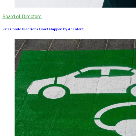
Board of Directors
Fair Condo Elections Don’t Happen by Accident