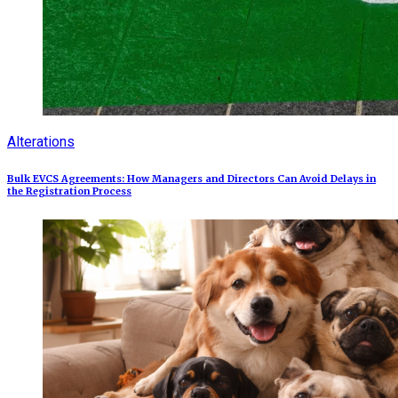
Alterations
Bulk EVCS Agreements: How Managers and Directors Can Avoid Delays in
the Registration Process