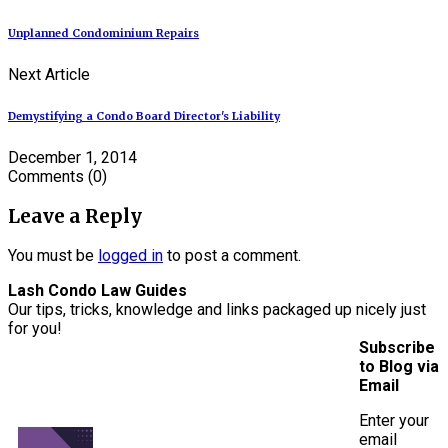
Unplanned Condominium Repairs
Next Article
Demystifying a Condo Board Director's Liability
December 1, 2014
Comments
(0)
Leave a Reply
You must be
logged in
to post a comment.
Lash Condo Law Guides
Our tips, tricks, knowledge and links packaged up nicely just
for you!
Subscribe
to Blog via
Email
Enter your
email