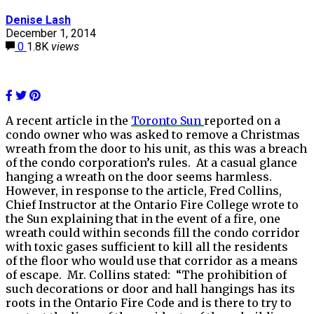
Denise Lash
December 1, 2014
0
1.8K
views
A recent article in the
Toronto Sun
reported on a
condo owner who was asked to remove a Christmas
wreath from the door to his unit, as this was a breach
of the condo corporation’s rules. At a casual glance
hanging a wreath on the door seems harmless.
However, in response to the article, Fred Collins,
Chief Instructor at the Ontario Fire College wrote to
the Sun explaining that in the event of a fire, one
wreath could within seconds fill the condo corridor
with toxic gases sufficient to kill all the residents
of the floor who would use that corridor as a means
of escape. Mr. Collins stated: “The prohibition of
such decorations or door and hall hangings has its
roots in the Ontario Fire Code and is there to try to