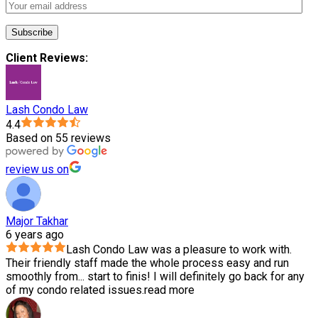
Client Reviews:
Lash Condo Law
4.4
Based on 55 reviews
review us on
Major Takhar
6 years ago
Lash Condo Law was a pleasure to work with.
Their friendly staff made the whole process easy and run
smoothly from
...
start to finis! I will definitely go back for any
of my condo related issues.
read more