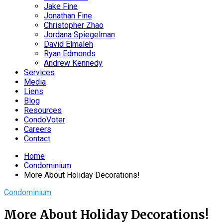
Jake Fine
Jonathan Fine
Christopher Zhao
Jordana Spiegelman
David Elmaleh
Ryan Edmonds
Andrew Kennedy
Services
Media
Liens
Blog
Resources
CondoVoter
Careers
Contact
Home
Condominium
More About Holiday Decorations!
Condominium
More About Holiday Decorations!