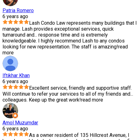
Patria Romero
6 years ago
Lash Condo Law represents many buildings that I
manage. Lash provides exceptional services, quick
turnaround and
...
response time and is extremely
knowledgeable. I highly recommend Lash to any condos
looking for new representation. The staff is amazing!
read
more
Iftikhar Khan
6 years ago
Excellent service, friendly and supportive staff.
Will continue to refer your services to all of my friends and
...
colleagues. Keep up the great work!
read more
Amol Muzumdar
6 years ago
As a owner resident of 135 Hillcrest Avenue, I