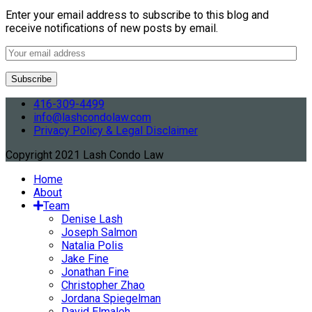
Enter your email address to subscribe to this blog and
receive notifications of new posts by email.
416-309-4499
info@lashcondolaw.com
Privacy Policy & Legal Disclaimer
Copyright 2021 Lash Condo Law
Home
About
Team
Denise Lash
Joseph Salmon
Natalia Polis
Jake Fine
Jonathan Fine
Christopher Zhao
Jordana Spiegelman
David Elmaleh