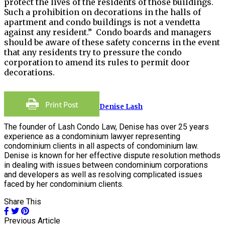
protect the lives of the residents of those buildings.
Such a prohibition on decorations in the halls of
apartment and condo buildings is not a vendetta
against any resident.” Condo boards and managers
should be aware of these safety concerns in the event
that any residents try to pressure the condo
corporation to amend its rules to permit door
decorations.
Denise Lash
The founder of Lash Condo Law, Denise has over 25 years
experience as a condominium lawyer representing
condominium clients in all aspects of condominium law.
Denise is known for her effective dispute resolution methods
in dealing with issues between condominium corporations
and developers as well as resolving complicated issues
faced by her condominium clients.
Share This
Previous Article