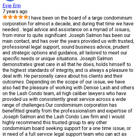
Evie Erin
7 years ago
I have been on the board of a large condominium
corporation for almost a decade, and during that time we have
needed
...
legal advice and assistance on a myriad of issues,
from minor to quite significant. Joseph Salmon has been our
main contact, and has over the years provided us with trusted,
professional legal support, sound business advice, prudent
and strategic options and guidance, all tailored to meet our
specific needs or unique situations. Joseph Salmon
demonstrates great care in all that he does, holds himself to
the highest standards of integrity, and is always a pleasure to
deal with. He personally cares about his clients and their
outcomes. Depending on the scope of our issue, we have
also had the pleasure of working with Denise Lash and others
on the Lash Condo team, all high caliber lawyers who have
provided us with consistently great service across a wide
range of challenges.Our condominium corporation has
benefitted greatly from the professionalism and expertise of
Joseph Salmon and the Lash Condo Law firm and I would
highly recommend this trusted group to any other
condominium board seeking support for a one time issue, or
in need of a full service legal support team who can act as