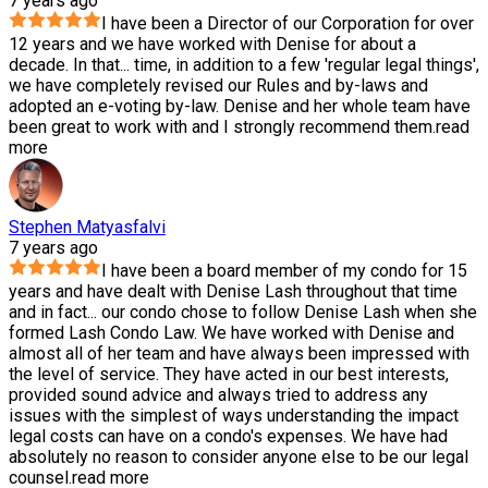
7 years ago
I have been a Director of our Corporation for over
12 years and we have worked with Denise for about a
decade. In that
...
time, in addition to a few 'regular legal things',
we have completely revised our Rules and by-laws and
adopted an e-voting by-law. Denise and her whole team have
been great to work with and I strongly recommend them.
read
more
Stephen Matyasfalvi
7 years ago
I have been a board member of my condo for 15
years and have dealt with Denise Lash throughout that time
and in fact
...
our condo chose to follow Denise Lash when she
formed Lash Condo Law. We have worked with Denise and
almost all of her team and have always been impressed with
the level of service. They have acted in our best interests,
provided sound advice and always tried to address any
issues with the simplest of ways understanding the impact
legal costs can have on a condo's expenses. We have had
absolutely no reason to consider anyone else to be our legal
counsel.
read more