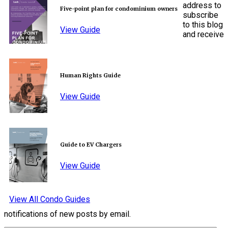
address to
Five-point plan for condominium owners
subscribe
to this blog
View Guide
and receive
Human Rights Guide
View Guide
Guide to EV Chargers
View Guide
View All Condo Guides
notifications of new posts by email.