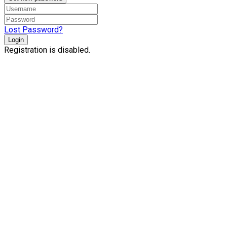
Lost Password?
Login
Registration is disabled.