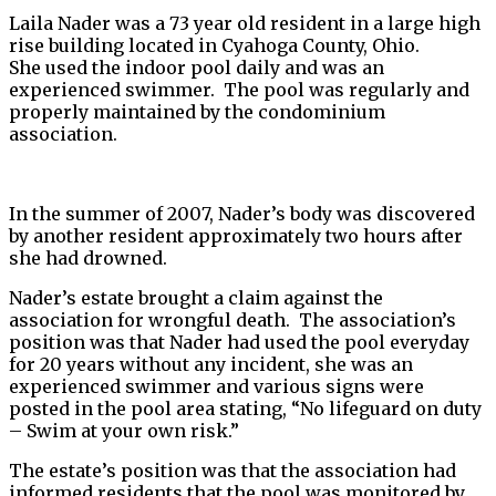
Laila Nader was a 73 year old resident in a large high
rise building located in Cyahoga County, Ohio.
She used the indoor pool daily and was an
experienced swimmer. The pool was regularly and
properly maintained by the condominium
association.
In the summer of 2007, Nader’s body was discovered
by another resident approximately two hours after
she had drowned.
Nader’s estate brought a claim against the
association for wrongful death. The association’s
position was that Nader had used the pool everyday
for 20 years without any incident, she was an
experienced swimmer and various signs were
posted in the pool area stating, “No lifeguard on duty
– Swim at your own risk.”
The estate’s position was that the association had
informed residents that the pool was monitored by