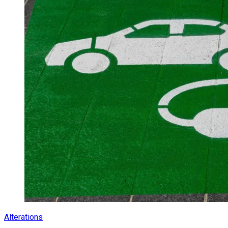
Alterations