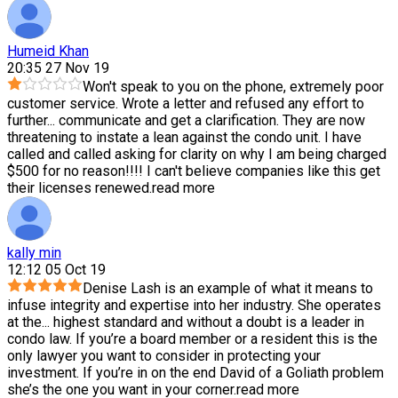
Humeid Khan
20:35 27 Nov 19
Won't speak to you on the phone, extremely poor
customer service. Wrote a letter and refused any effort to
further
...
communicate and get a clarification. They are now
threatening to instate a lean against the condo unit. I have
called and called asking for clarity on why I am being charged
$500 for no reason!!!! I can't believe companies like this get
their licenses renewed.
read more
kally min
12:12 05 Oct 19
Denise Lash is an example of what it means to
infuse integrity and expertise into her industry. She operates
at the
...
highest standard and without a doubt is a leader in
condo law. If you’re a board member or a resident this is the
only lawyer you want to consider in protecting your
investment. If you’re in on the end David of a Goliath problem
she’s the one you want in your corner.
read more