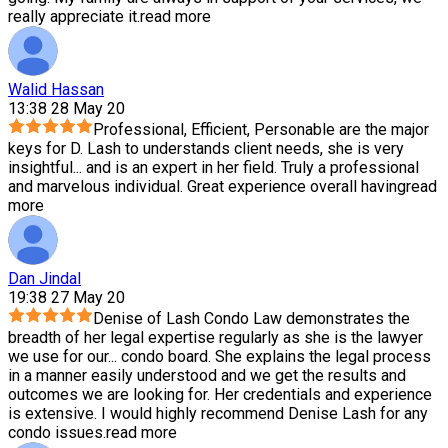
really appreciate it.
read more
Walid Hassan
13:38 28 May 20
Professional, Efficient, Personable are the major
keys for D. Lash to understands client needs, she is very
insightful
...
and is an expert in her field. Truly a professional
and marvelous individual. Great experience overall having
read
more
Dan Jindal
19:38 27 May 20
Denise of Lash Condo Law demonstrates the
breadth of her legal expertise regularly as she is the lawyer
we use for our
...
condo board. She explains the legal process
in a manner easily understood and we get the results and
outcomes we are looking for. Her credentials and experience
is extensive. I would highly recommend Denise Lash for any
condo issues.
read more