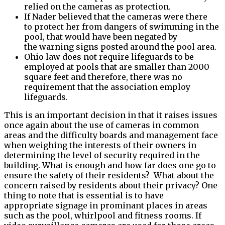
relied on the cameras as protection.
If Nader believed that the cameras were there
to protect her from dangers of swimming in the
pool, that would have been negated by
the warning signs posted around the pool area.
Ohio law does not require lifeguards to be
employed at pools that are smaller than 2000
square feet and therefore, there was no
requirement that the association employ
lifeguards.
This is an important decision in that it raises issues
once again about the use of cameras in common
areas and the difficulty boards and management face
when weighing the interests of their owners in
determining the level of security required in the
building. What is enough and how far does one go to
ensure the safety of their residents? What about the
concern raised by residents about their privacy? One
thing to note that is essential is to have
appropriate signage in prominant places in areas
such as the pool, whirlpool and fitness rooms. If