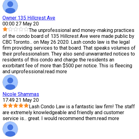
Owner 135 Hillcrest Ave
00:00 27 May 20
The unprofessional and money-making practices
of the condo board of 135 Hillcrest Ave were made public by
CBC Toronto
...
on May 26 2020. Lash condo law is the legal
firm providing services to that board. That speaks volumes of
their professionalism. They also send unwarranted notices to
residents of this condo and charge the residents an
exorbitant fee of more than $500 per notice. This is fleecing
and unprofessional.
read more
Nicole Shammas
17:49 21 May 20
Lash Condo Law is a fantastic law firm! The staff
are extremely knowledgeable and friendly and customer
service is
...
great. I would recommend them.
read more