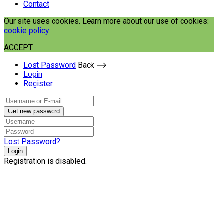
Contact
Our site uses cookies. Learn more about our use of cookies:
cookie policy
ACCEPT
Lost Password
Back ⟶
Login
Register
Get new password
Lost Password?
Login
Registration is disabled.