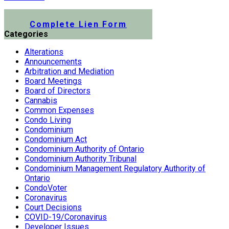
Submit a Lien Form Online
Complete Lien Form
Categories
Alterations
Announcements
Arbitration and Mediation
Board Meetings
Board of Directors
Cannabis
Common Expenses
Condo Living
Condominium
Condominium Act
Condominium Authority of Ontario
Condominium Authority Tribunal
Condominium Management Regulatory Authority of
Ontario
CondoVoter
Coronavirus
Court Decisions
COVID-19/Coronavirus
Developer Issues