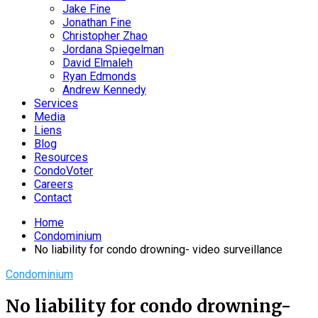
Jake Fine
Jonathan Fine
Christopher Zhao
Jordana Spiegelman
David Elmaleh
Ryan Edmonds
Andrew Kennedy
Services
Media
Liens
Blog
Resources
CondoVoter
Careers
Contact
Home
Condominium
No liability for condo drowning- video surveillance
Condominium
No liability for condo drowning-