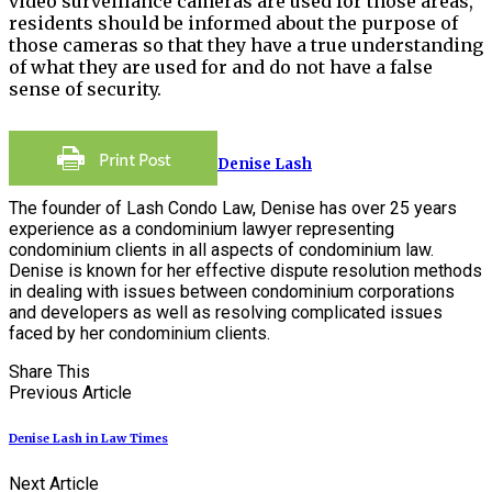
video surveillance cameras are used for those areas,
residents should be informed about the purpose of
those cameras so that they have a true understanding
of what they are used for and do not have a false
sense of security.
Denise Lash
The founder of Lash Condo Law, Denise has over 25 years
experience as a condominium lawyer representing
condominium clients in all aspects of condominium law.
Denise is known for her effective dispute resolution methods
in dealing with issues between condominium corporations
and developers as well as resolving complicated issues
faced by her condominium clients.
Share This
Previous Article
Denise Lash in Law Times
Next Article