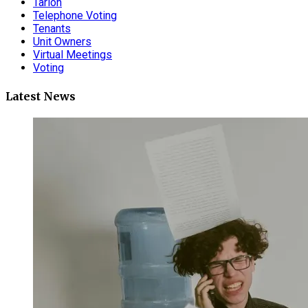
Tarion
Telephone Voting
Tenants
Unit Owners
Virtual Meetings
Voting
Latest News