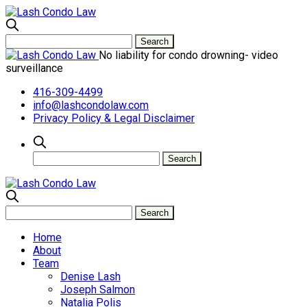
No liability for condo drowning- video
surveillance
416-309-4499
info@lashcondolaw.com
Privacy Policy & Legal Disclaimer
Home
About
Team
Denise Lash
Joseph Salmon
Natalia Polis