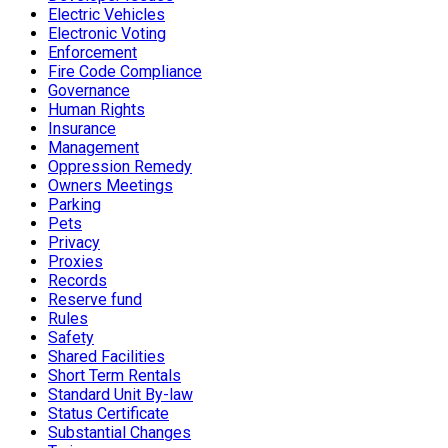
Electric Vehicles
Electronic Voting
Enforcement
Fire Code Compliance
Governance
Human Rights
Insurance
Management
Oppression Remedy
Owners Meetings
Parking
Pets
Privacy
Proxies
Records
Reserve fund
Rules
Safety
Shared Facilities
Short Term Rentals
Standard Unit By-law
Status Certificate
Substantial Changes