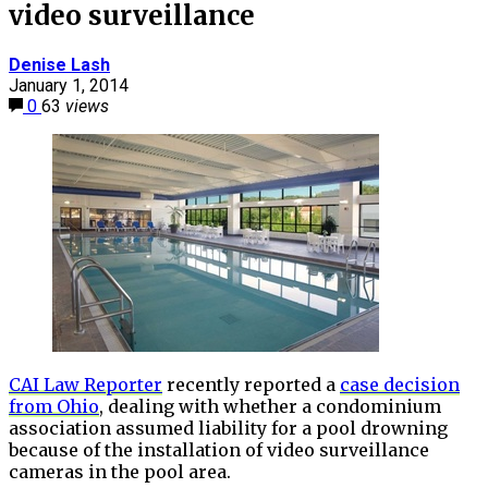
video surveillance
Denise Lash
January 1, 2014
0
63
views
CAI Law Reporter
recently reported a
case decision
from Ohio
, dealing with whether a condominium
association assumed liability for a pool drowning
because of the installation of video surveillance
cameras in the pool area.