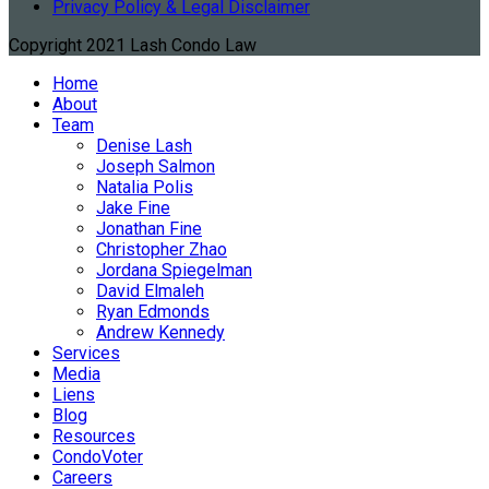
Privacy Policy & Legal Disclaimer
Copyright 2021 Lash Condo Law
Home
About
Team
Denise Lash
Joseph Salmon
Natalia Polis
Jake Fine
Jonathan Fine
Christopher Zhao
Jordana Spiegelman
David Elmaleh
Ryan Edmonds
Andrew Kennedy
Services
Media
Liens
Blog
Resources
CondoVoter
Careers