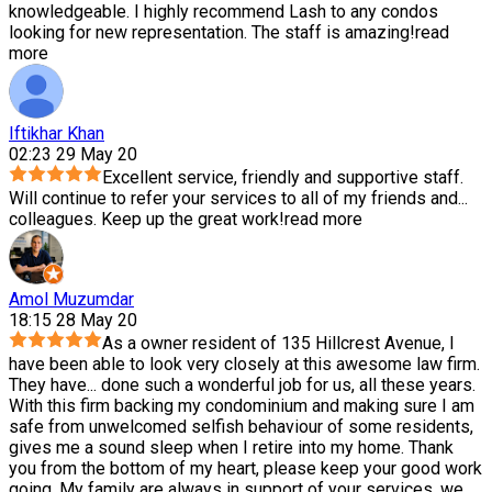
knowledgeable. I highly recommend Lash to any condos
looking for new representation. The staff is amazing!
read
more
Iftikhar Khan
02:23 29 May 20
Excellent service, friendly and supportive staff.
Will continue to refer your services to all of my friends and
...
colleagues. Keep up the great work!
read more
Amol Muzumdar
18:15 28 May 20
As a owner resident of 135 Hillcrest Avenue, I
have been able to look very closely at this awesome law firm.
They have
...
done such a wonderful job for us, all these years.
With this firm backing my condominium and making sure I am
safe from unwelcomed selfish behaviour of some residents,
gives me a sound sleep when I retire into my home. Thank
you from the bottom of my heart, please keep your good work
going. My family are always in support of your services, we