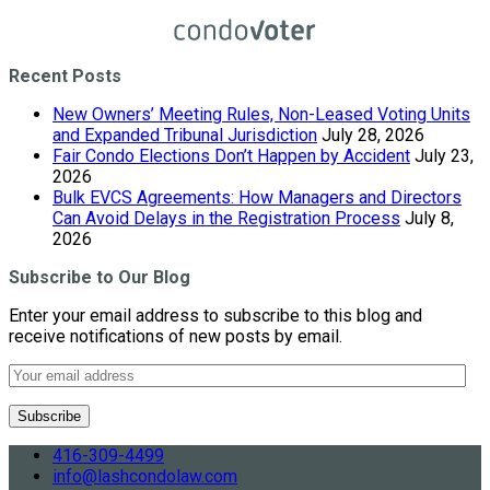
Recent Posts
New Owners’ Meeting Rules, Non-Leased Voting Units
and Expanded Tribunal Jurisdiction
July 28, 2026
Fair Condo Elections Don’t Happen by Accident
July 23,
2026
Bulk EVCS Agreements: How Managers and Directors
Can Avoid Delays in the Registration Process
July 8,
2026
Subscribe to Our Blog
Enter your email address to subscribe to this blog and
receive notifications of new posts by email.
416-309-4499
info@lashcondolaw.com