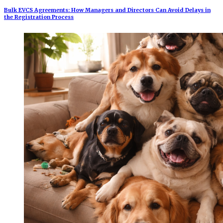
Bulk EVCS Agreements: How Managers and Directors Can Avoid Delays in
the Registration Process