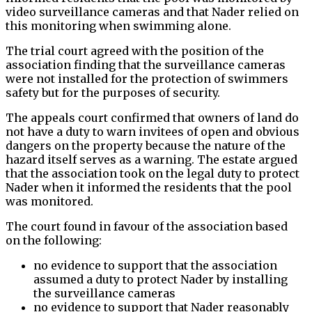
video surveillance cameras and that Nader relied on
this monitoring when swimming alone.
The trial court agreed with the position of the
association finding that the surveillance cameras
were not installed for the protection of swimmers
safety but for the purposes of security.
The appeals court confirmed that owners of land do
not have a duty to warn invitees of open and obvious
dangers on the property because the nature of the
hazard itself serves as a warning. The estate argued
that the association took on the legal duty to protect
Nader when it informed the residents that the pool
was monitored.
The court found in favour of the association based
on the following:
no evidence to support that the association
assumed a duty to protect Nader by installing
the surveillance cameras
no evidence to support that Nader reasonably