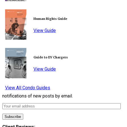
Human Rights Guide
View Guide
Guide to EV Chargers
View Guide
View All Condo Guides
notifications of new posts by email.
Client Reviews: