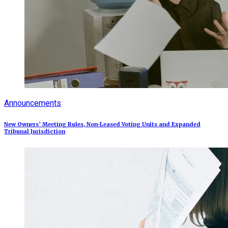
Announcements
New Owners’ Meeting Rules, Non-Leased Voting Units and Expanded
Tribunal Jurisdiction