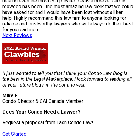
making even the most complicated deals a breeze. Carole
redwood has been
...
the most amazing law clerk that we could
have asked for and I would have been lost without all her
help. Highly recommend this law firm to anyone looking for
reliable and trustworthy lawyers who will always do their best
for you.
read more
Next Reviews
"I just wanted to tell you that I think your Condo Law Blog is
the best in the Legal Marketplace. I look forward to reading all
of your future blogs, in the coming year.
Mike F.
Condo Director & CAI Canada Member
Does Your Condo Need a Lawyer?
Request a proposal from Lash Condo Law!
Get Started