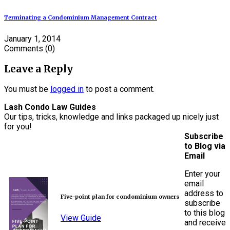
Terminating a Condominium Management Contract
January 1, 2014
Comments
(0)
Leave a Reply
You must be
logged in
to post a comment.
Lash Condo Law Guides
Our tips, tricks, knowledge and links packaged up nicely just
for you!
Subscribe
to Blog via
Email
Enter your
email
address to
Five-point plan for condominium owners
subscribe
to this blog
View Guide
and receive