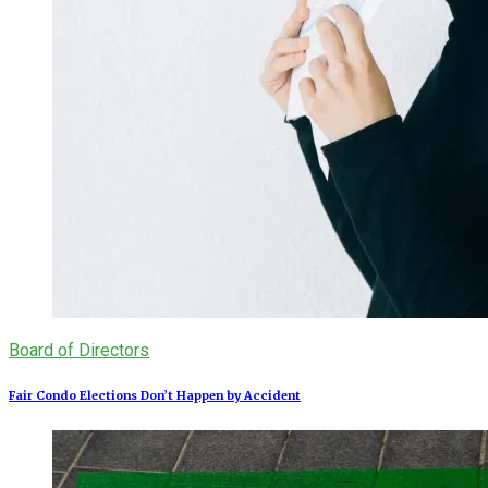
Board of Directors
Fair Condo Elections Don’t Happen by Accident