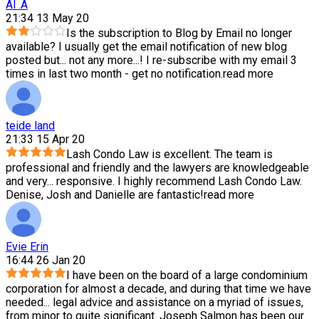
Al .A
21:34 13 May 20
Is the subscription to Blog by Email no longer
available? I usually get the email notification of new blog
posted but
...
not any more...! I re-subscribe with my email 3
times in last two month - get no notification.
read more
teide land
21:33 15 Apr 20
Lash Condo Law is excellent. The team is
professional and friendly and the lawyers are knowledgeable
and very
...
responsive. I highly recommend Lash Condo Law.
Denise, Josh and Danielle are fantastic!
read more
Evie Erin
16:44 26 Jan 20
I have been on the board of a large condominium
corporation for almost a decade, and during that time we have
needed
...
legal advice and assistance on a myriad of issues,
from minor to quite significant. Joseph Salmon has been our