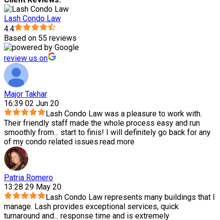
Lash Condo Law
4.4
Based on 55 reviews
review us on
Major Takhar
16:39 02 Jun 20
Lash Condo Law was a pleasure to work with.
Their friendly staff made the whole process easy and run
smoothly from
...
start to finis! I will definitely go back for any
of my condo related issues.
read more
Patria Romero
13:28 29 May 20
Lash Condo Law represents many buildings that I
manage. Lash provides exceptional services, quick
turnaround and
...
response time and is extremely