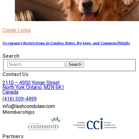
Condo Living
Occupancy Restrictions in Condos: Rules, By‑laws, and Common Pitfalls
Search
Contact Us
2110 – 4950 Yonge Street
North York Ontario, M2N 6K1
Canada
(416) 309-4499
info@lashcondolaw.com
Memberships
Partners