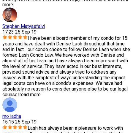
more
Stephen Matyasfalvi
17:23 25 Sep 19
I have been a board member of my condo for 15
years and have dealt with Denise Lash throughout that time
and in fact
...
our condo chose to follow Denise Lash when she
formed Lash Condo Law. We have worked with Denise and
almost all of her team and have always been impressed with
the level of service. They have acted in our best interests,
provided sound advice and always tried to address any
issues with the simplest of ways understanding the impact
legal costs can have on a condo's expenses. We have had
absolutely no reason to consider anyone else to be our legal
counsel.
read more
mo ladha
15:15 25 Sep 19
Lash has always been a pleasure to work with