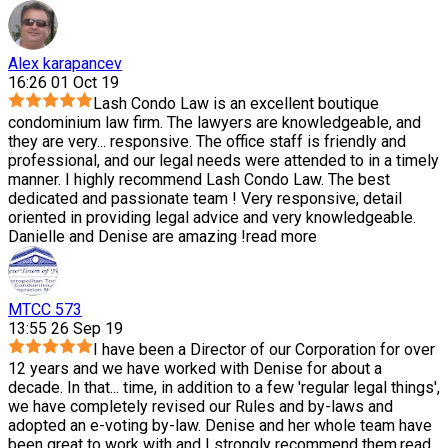
Alex karapancev
16:26 01 Oct 19
Lash Condo Law is an excellent boutique
condominium law firm. The lawyers are knowledgeable, and
they are very
...
responsive. The office staff is friendly and
professional, and our legal needs were attended to in a timely
manner. I highly recommend Lash Condo Law. The best
dedicated and passionate team ! Very responsive, detail
oriented in providing legal advice and very knowledgeable.
Danielle and Denise are amazing !
read more
MTCC 573
13:55 26 Sep 19
I have been a Director of our Corporation for over
12 years and we have worked with Denise for about a
decade. In that
...
time, in addition to a few 'regular legal things',
we have completely revised our Rules and by-laws and
adopted an e-voting by-law. Denise and her whole team have
been great to work with and I strongly recommend them.
read