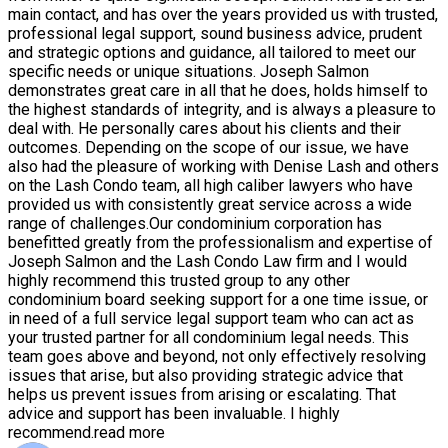
main contact, and has over the years provided us with trusted,
professional legal support, sound business advice, prudent
and strategic options and guidance, all tailored to meet our
specific needs or unique situations. Joseph Salmon
demonstrates great care in all that he does, holds himself to
the highest standards of integrity, and is always a pleasure to
deal with. He personally cares about his clients and their
outcomes. Depending on the scope of our issue, we have
also had the pleasure of working with Denise Lash and others
on the Lash Condo team, all high caliber lawyers who have
provided us with consistently great service across a wide
range of challenges.Our condominium corporation has
benefitted greatly from the professionalism and expertise of
Joseph Salmon and the Lash Condo Law firm and I would
highly recommend this trusted group to any other
condominium board seeking support for a one time issue, or
in need of a full service legal support team who can act as
your trusted partner for all condominium legal needs. This
team goes above and beyond, not only effectively resolving
issues that arise, but also providing strategic advice that
helps us prevent issues from arising or escalating. That
advice and support has been invaluable. I highly
recommend.
read more