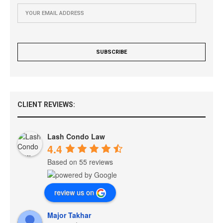
CLIENT REVIEWS:
Lash Condo Law
4.4
Based on 55 reviews
review us on
Major Takhar