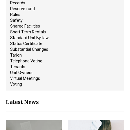
Records
Reserve fund
Rules
Safety
Shared Facilities
Short Term Rentals
Standard Unit By-law
Status Certificate
Substantial Changes
Tarion
Telephone Voting
Tenants
Unit Owners
Virtual Meetings
Voting
Latest News