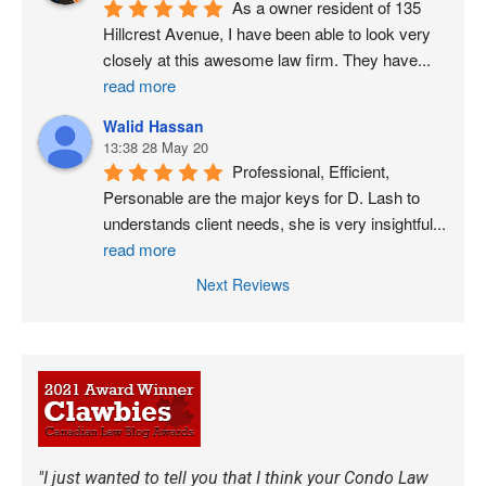
As a owner resident of 135 
Hillcrest Avenue, I have been able to look very 
closely at this awesome law firm. They have
...
read more
Walid Hassan
13:38 28 May 20
Professional, Efficient, 
Personable are the major keys for D. Lash to 
understands client needs, she is very insightful
...
read more
Next Reviews
"I just wanted to tell you that I think your Condo Law