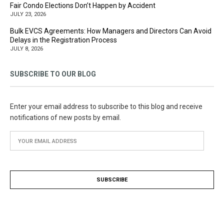
Fair Condo Elections Don’t Happen by Accident
JULY 23, 2026
Bulk EVCS Agreements: How Managers and Directors Can Avoid
Delays in the Registration Process
JULY 8, 2026
SUBSCRIBE TO OUR BLOG
Enter your email address to subscribe to this blog and receive
notifications of new posts by email.