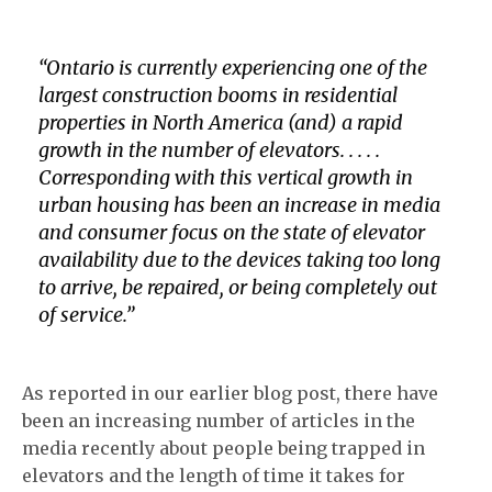
“
Ontario is currently experiencing one of the
largest construction booms in residential
properties in North America (and) a rapid
growth in the number of elevators. . . . .
Corresponding with this vertical growth in
urban housing has been an increase in media
and consumer focus on the state of elevator
availability due to the devices taking too long
to arrive, be repaired, or being completely out
of service
.”
As reported in our earlier blog post, there have
been an increasing number of articles in the
media recently about people being trapped in
elevators and the length of time it takes for