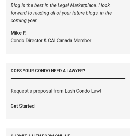
Blog is the best in the Legal Marketplace. I look
forward to reading all of your future blogs, in the
coming year.
Mike F.
Condo Director & CAI Canada Member
DOES YOUR CONDO NEED A LAWYER?
Request a proposal from Lash Condo Law!
Get Started