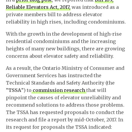
Reliable Elevators Act, 2017,
was introduced as a
private members bill to address elevator
reliability in high rises, including condominiums.
With the growth in the development of high-rise
residential condominiums and the increasing
heights of many new buildings, there are growing
concerns about elevator safety and reliability.
As a result, the Ontario Ministry of Consumer and
Government Services has instructed the
Technical Standards and Safety Authority (the
”
TSSA
”) to
commission research
that will
pinpoint the causes of elevator unreliability and
recommend solutions to address those problems.
The TSSA has requested proposals to conduct the
research and file a report by mid-October, 2017. In
its request for proposals the TSSA indicated: