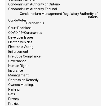
Condominium Authority of Ontario
Condominium Authority Tribunal
Condominium Management Regulatory Authority of
Ontario
CondoVoter
Coronavirus
Court Decisions
COVID-19/Coronavirus
Developer Issues
Electric Vehicles
Electronic Voting
Enforcement
Fire Code Compliance
Governance
Human Rights
Insurance
Management
Oppression Remedy
Owners Meetings
Parking
Pets
Privacy
Proxies