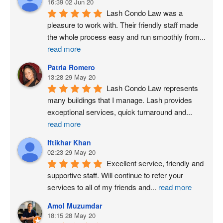
16:39 02 Jun 20
Lash Condo Law was a 
pleasure to work with. Their friendly staff made 
the whole process easy and run smoothly from
...
read more
Patria Romero
13:28 29 May 20
Lash Condo Law represents 
many buildings that I manage. Lash provides 
exceptional services, quick turnaround and
...
read more
Iftikhar Khan
02:23 29 May 20
Excellent service, friendly and 
supportive staff. Will continue to refer your 
services to all of my friends and
...
read more
Amol Muzumdar
18:15 28 May 20