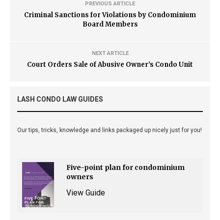
PREVIOUS ARTICLE
Criminal Sanctions for Violations by Condominium
Board Members
NEXT ARTICLE
Court Orders Sale of Abusive Owner’s Condo Unit
LASH CONDO LAW GUIDES
Our tips, tricks, knowledge and links packaged up nicely just for you!
Five-point plan for condominium
owners
View Guide