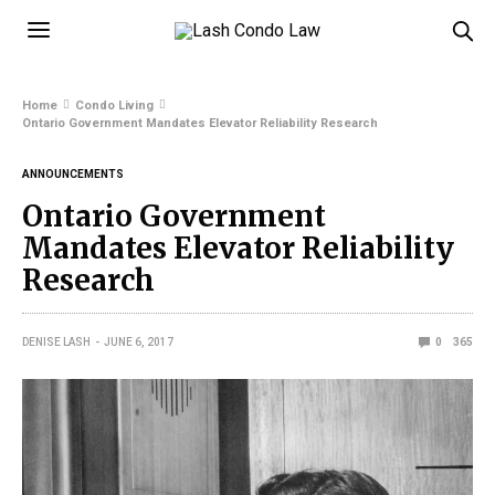
Home
Condo Living
Ontario Government Mandates Elevator Reliability Research
ANNOUNCEMENTS
Ontario Government
Mandates Elevator Reliability
Research
DENISE LASH
JUNE 6, 2017
0
365