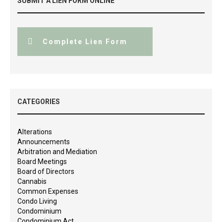
SUBMIT A LIEN FORM ONLINE
Complete Lien Form
CATEGORIES
Alterations
Announcements
Arbitration and Mediation
Board Meetings
Board of Directors
Cannabis
Common Expenses
Condo Living
Condominium
Condominium Act