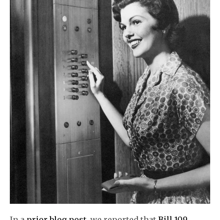
In a
prior blog post
, we reported that
Bill 109,