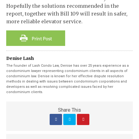
Hopefully the solutions recommended in the
report, together with Bill 109 will result in safer,
more reliable elevator service.
Denise Lash
The founder of Lash Condo Law, Denise has over 25 years experience as a
condominium lawyer representing condominium clients in all aspects of
condominium law. Denise is known for her effective dispute resolution
methods in dealing with issues between condominium corporations and
developers as well as resolving complicated issues faced by her
condominium clients.
Share This