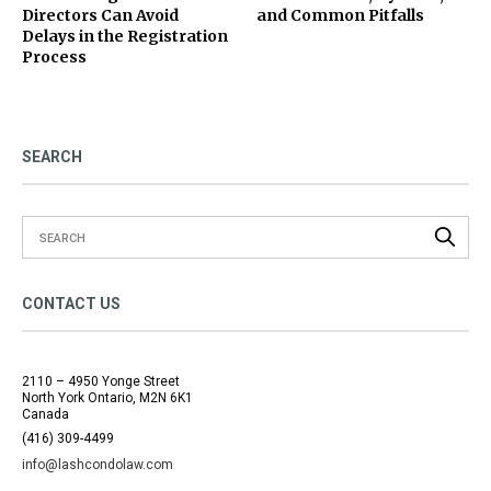
Directors Can Avoid
and Common Pitfalls
Delays in the Registration
Process
SEARCH
CONTACT US
2110 – 4950 Yonge Street
North York Ontario, M2N 6K1
Canada
(416) 309-4499
info@lashcondolaw.com