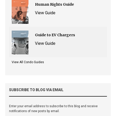
Human Rights Guide
View Guide
Guide to EV Chargers
View Guide
View All Condo Guides
SUBSCRIBE TO BLOG VIA EMAIL
Enter your email address to subscribe to this blog and receive
notifications of new posts by email.