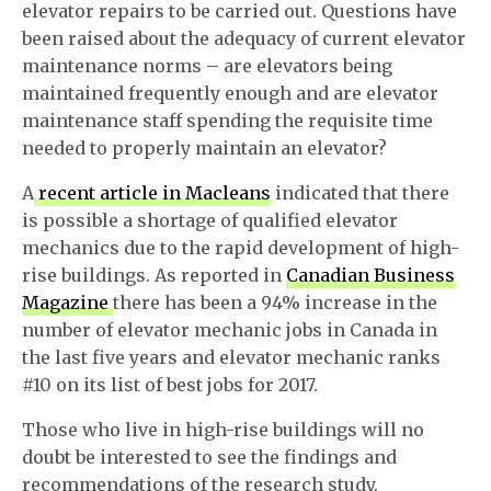
elevator repairs to be carried out. Questions have
been raised about the adequacy of current elevator
maintenance norms – are elevators being
maintained frequently enough and are elevator
maintenance staff spending the requisite time
needed to properly maintain an elevator?
A
recent article in Macleans
indicated that there
is possible a shortage of qualified elevator
mechanics due to the rapid development of high-
rise buildings. As reported in
Canadian Business
Magazine
there has been a 94% increase in the
number of elevator mechanic jobs in Canada in
the last five years and elevator mechanic ranks
#10 on its list of best jobs for 2017.
Those who live in high-rise buildings will no
doubt be interested to see the findings and
recommendations of the research study.