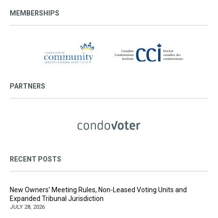
MEMBERSHIPS
PARTNERS
RECENT POSTS
New Owners’ Meeting Rules, Non-Leased Voting Units and
Expanded Tribunal Jurisdiction
JULY 28, 2026