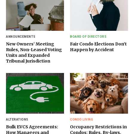
ANNOUNCEMENTS
BOARD OF DIRECTORS
New Owners’ Meeting
Fair Condo Elections Don’t
Rules, Non-Leased Voting
Happen by Accident
Units and Expanded
Tribunal Jurisdiction
ALTERATIONS
CONDO LIVING
Bulk EVCS Agreements:
Occupancy Restrictions in
How Managers and
Condos: Rules, By‑laws,