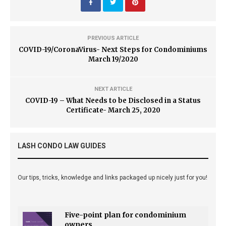
PREVIOUS ARTICLE
COVID-19/CoronaVirus- Next Steps for Condominiums
March 19/2020
NEXT ARTICLE
COVID-19 – What Needs to be Disclosed in a Status
Certificate- March 25, 2020
LASH CONDO LAW GUIDES
Our tips, tricks, knowledge and links packaged up nicely just for you!
Five-point plan for condominium
owners