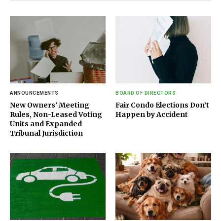
ANNOUNCEMENTS
BOARD OF DIRECTORS
New Owners’ Meeting
Fair Condo Elections Don’t
Rules, Non-Leased Voting
Happen by Accident
Units and Expanded
Tribunal Jurisdiction