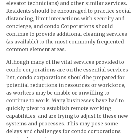
elevator technicians) and other similar services.
Residents should be encouraged to practice social
distancing, limit interactions with security and
concierge, and condo Corporations should
continue to provide additional cleaning services
(as available) to the most commonly frequented
common element areas.
Although many of the vital services provided to
condo corporations are on the essential services
list, condo corporations should be prepared for
potential reductions in resources or workforce,
as workers may be unable or unwilling to
continue to work. Many businesses have had to
quickly pivot to establish remote working
capabilities, and are trying to adjust to these new
systems and processes. This may pose some
delays and challenges for condo corporations