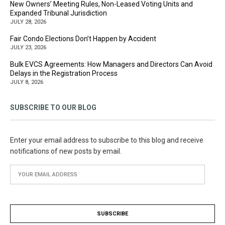
New Owners’ Meeting Rules, Non-Leased Voting Units and
Expanded Tribunal Jurisdiction
JULY 28, 2026
Fair Condo Elections Don’t Happen by Accident
JULY 23, 2026
Bulk EVCS Agreements: How Managers and Directors Can Avoid
Delays in the Registration Process
JULY 8, 2026
SUBSCRIBE TO OUR BLOG
Enter your email address to subscribe to this blog and receive
notifications of new posts by email.