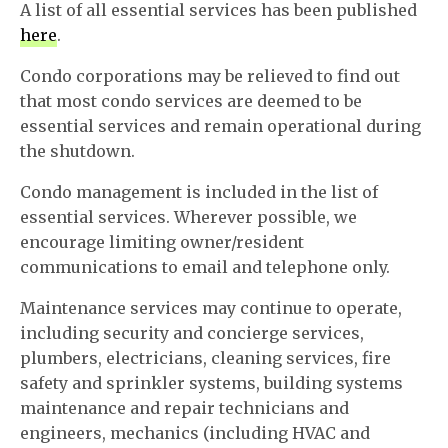
A list of all essential services has been published
here
.
Condo corporations may be relieved to find out
that most condo services are deemed to be
essential services and remain operational during
the shutdown.
Condo management is included in the list of
essential services. Wherever possible, we
encourage limiting owner/resident
communications to email and telephone only.
Maintenance services may continue to operate,
including security and concierge services,
plumbers, electricians, cleaning services, fire
safety and sprinkler systems, building systems
maintenance and repair technicians and
engineers, mechanics (including HVAC and