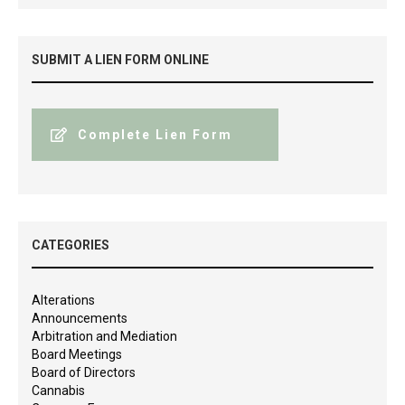
SUBMIT A LIEN FORM ONLINE
Complete Lien Form
CATEGORIES
Alterations
Announcements
Arbitration and Mediation
Board Meetings
Board of Directors
Cannabis