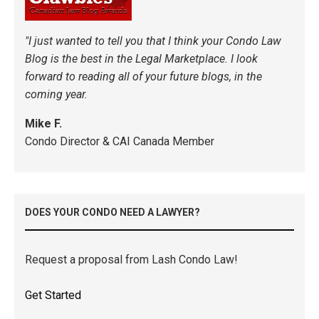
"I just wanted to tell you that I think your Condo Law
Blog is the best in the Legal Marketplace. I look
forward to reading all of your future blogs, in the
coming year.
Mike F.
Condo Director & CAI Canada Member
DOES YOUR CONDO NEED A LAWYER?
Request a proposal from Lash Condo Law!
Get Started