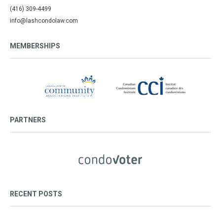
(416) 309-4499
info@lashcondolaw.com
MEMBERSHIPS
PARTNERS
RECENT POSTS