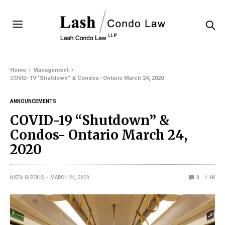
Home
Management
COVID-19 “Shutdown” & Condos- Ontario March 24, 2020
ANNOUNCEMENTS
COVID-19 “Shutdown” &
Condos- Ontario March 24,
2020
NATALIA POLIS
MARCH 24, 2020
0
1.1K