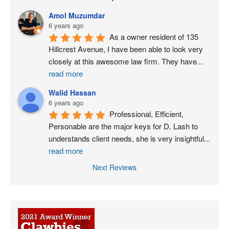
Amol Muzumdar
6 years ago
As a owner resident of 135 
Hillcrest Avenue, I have been able to look very 
closely at this awesome law firm. They have
...
read more
Walid Hassan
6 years ago
Professional, Efficient, 
Personable are the major keys for D. Lash to 
understands client needs, she is very insightful
...
read more
Next Reviews