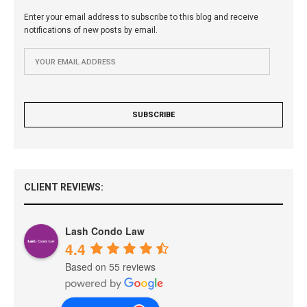
Enter your email address to subscribe to this blog and receive
notifications of new posts by email.
CLIENT REVIEWS:
Lash Condo Law
4.4
Based on 55 reviews