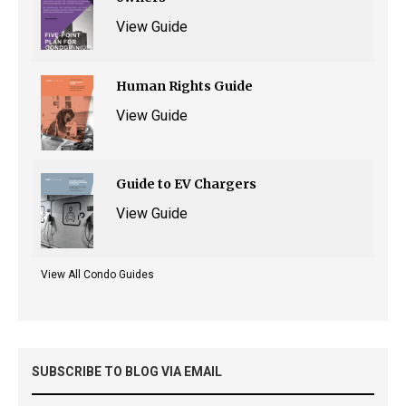
View Guide
Human Rights Guide
View Guide
Guide to EV Chargers
View Guide
View All Condo Guides
SUBSCRIBE TO BLOG VIA EMAIL