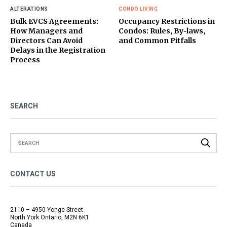
ALTERATIONS
CONDO LIVING
Bulk EVCS Agreements:
Occupancy Restrictions in
How Managers and
Condos: Rules, By‑laws,
Directors Can Avoid
and Common Pitfalls
Delays in the Registration
Process
SEARCH
CONTACT US
2110 – 4950 Yonge Street
North York Ontario, M2N 6K1
Canada