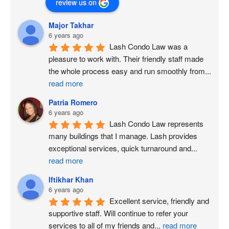
review us on
Major Takhar
6 years ago
Lash Condo Law was a 
pleasure to work with. Their friendly staff made 
the whole process easy and run smoothly from
...
read more
Patria Romero
6 years ago
Lash Condo Law represents 
many buildings that I manage. Lash provides 
exceptional services, quick turnaround and
...
read more
Iftikhar Khan
6 years ago
Excellent service, friendly and 
supportive staff. Will continue to refer your 
services to all of my friends and
...
read more