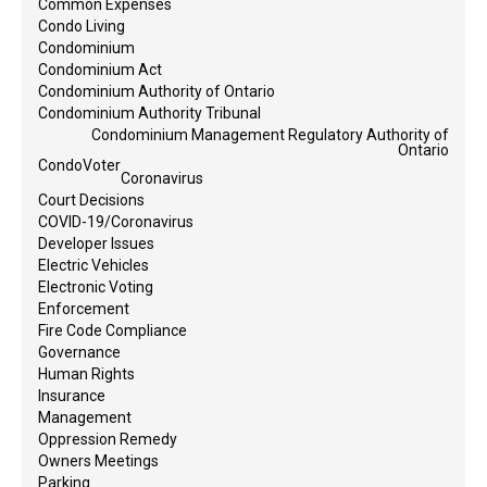
Common Expenses
Condo Living
Condominium
Condominium Act
Condominium Authority of Ontario
Condominium Authority Tribunal
Condominium Management Regulatory Authority of
Ontario
CondoVoter
Coronavirus
Court Decisions
COVID-19/Coronavirus
Developer Issues
Electric Vehicles
Electronic Voting
Enforcement
Fire Code Compliance
Governance
Human Rights
Insurance
Management
Oppression Remedy
Owners Meetings
Parking