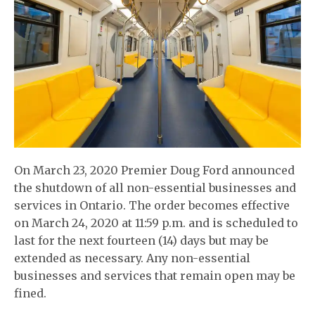
On March 23, 2020 Premier Doug Ford announced
the shutdown of all non-essential businesses and
services in Ontario. The order becomes effective
on March 24, 2020 at 11:59 p.m. and is scheduled to
last for the next fourteen (14) days but may be
extended as necessary. Any non-essential
businesses and services that remain open may be
fined.