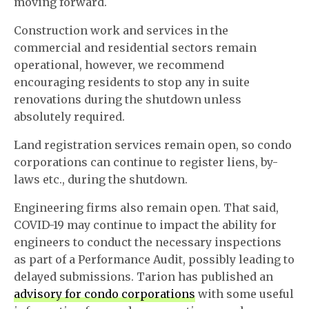
moving forward.
Construction work and services in the
commercial and residential sectors remain
operational, however, we recommend
encouraging residents to stop any in suite
renovations during the shutdown unless
absolutely required.
Land registration services remain open, so condo
corporations can continue to register liens, by-
laws etc., during the shutdown.
Engineering firms also remain open. That said,
COVID-19 may continue to impact the ability for
engineers to conduct the necessary inspections
as part of a Performance Audit, possibly leading to
delayed submissions. Tarion has published an
advisory for condo corporations
with some useful