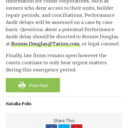
information for condo corporations, such as
owners who deny access to their units, builder
repair periods, and conciliations. Performance
Audit delays will be assessed on a case by case
basis. Questions about a potential Performance
Audit delay should be directed to Bonnie Douglas
at
Bonnie.Douglas@Tarion.com
, or legal counsel.
Finally, law firms remain open however the
courts continue to only hear urgent matters
during this emergency period.
Natalia Polis
Share This