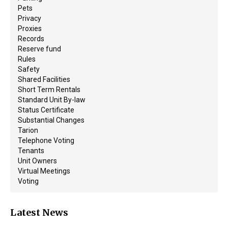
Pets
Privacy
Proxies
Records
Reserve fund
Rules
Safety
Shared Facilities
Short Term Rentals
Standard Unit By-law
Status Certificate
Substantial Changes
Tarion
Telephone Voting
Tenants
Unit Owners
Virtual Meetings
Voting
Latest News