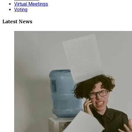
Virtual Meetings
Voting
Latest News