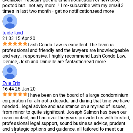
posted but
...
not any more...! I re-subscribe with my email 3
times in last two month - get no notification.
read more
teide land
21:33 15 Apr 20
Lash Condo Law is excellent. The team is
professional and friendly and the lawyers are knowledgeable
and very
...
responsive. I highly recommend Lash Condo Law.
Denise, Josh and Danielle are fantastic!
read more
Evie Erin
16:44 26 Jan 20
I have been on the board of a large condominium
corporation for almost a decade, and during that time we have
needed
...
legal advice and assistance on a myriad of issues,
from minor to quite significant. Joseph Salmon has been our
main contact, and has over the years provided us with trusted,
professional legal support, sound business advice, prudent
and strategic options and guidance, all tailored to meet our