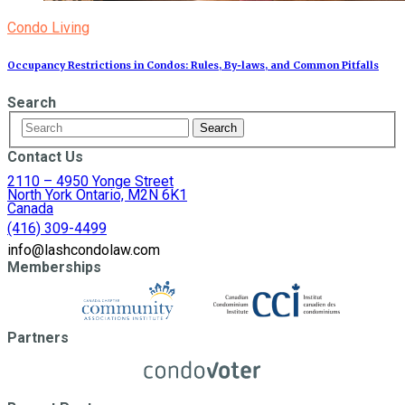
Condo Living
Occupancy Restrictions in Condos: Rules, By‑laws, and Common Pitfalls
Search
Contact Us
2110 – 4950 Yonge Street
North York Ontario, M2N 6K1
Canada
(416) 309-4499
info@lashcondolaw.com
Memberships
Partners