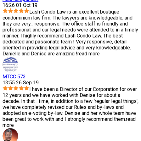
16:26 01 Oct 19
Lash Condo Law is an excellent boutique
condominium law firm. The lawyers are knowledgeable, and
they are very
...
responsive. The office staff is friendly and
professional, and our legal needs were attended to in a timely
manner. I highly recommend Lash Condo Law. The best
dedicated and passionate team ! Very responsive, detail
oriented in providing legal advice and very knowledgeable.
Danielle and Denise are amazing !
read more
MTCC 573
13:55 26 Sep 19
I have been a Director of our Corporation for over
12 years and we have worked with Denise for about a
decade. In that
...
time, in addition to a few 'regular legal things',
we have completely revised our Rules and by-laws and
adopted an e-voting by-law. Denise and her whole team have
been great to work with and I strongly recommend them.
read
more