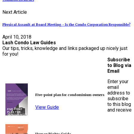
Next Article
Physical Assault at Board Meeting - Is the Condo Corporation Responsible?
April 10, 2018
Lash Condo Law Guides
Our tips, tricks, knowledge and links packaged up nicely just
for you!
Subscribe
to Blog via
Email
Enter your
email
address to
Five-point plan for condominium owners
subscribe
to this blog
View Guide
and receive