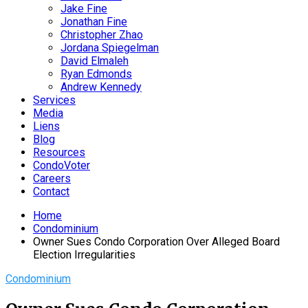
Jake Fine
Jonathan Fine
Christopher Zhao
Jordana Spiegelman
David Elmaleh
Ryan Edmonds
Andrew Kennedy
Services
Media
Liens
Blog
Resources
CondoVoter
Careers
Contact
Home
Condominium
Owner Sues Condo Corporation Over Alleged Board
Election Irregularities
Condominium