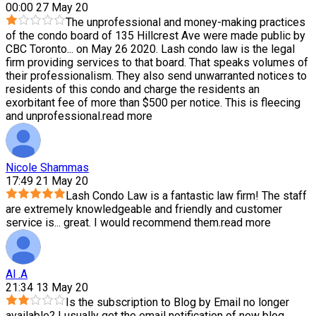
00:00 27 May 20
The unprofessional and money-making practices
of the condo board of 135 Hillcrest Ave were made public by
CBC Toronto
...
on May 26 2020. Lash condo law is the legal
firm providing services to that board. That speaks volumes of
their professionalism. They also send unwarranted notices to
residents of this condo and charge the residents an
exorbitant fee of more than $500 per notice. This is fleecing
and unprofessional.
read more
Nicole Shammas
17:49 21 May 20
Lash Condo Law is a fantastic law firm! The staff
are extremely knowledgeable and friendly and customer
service is
...
great. I would recommend them.
read more
Al .A
21:34 13 May 20
Is the subscription to Blog by Email no longer
available? I usually get the email notification of new blog