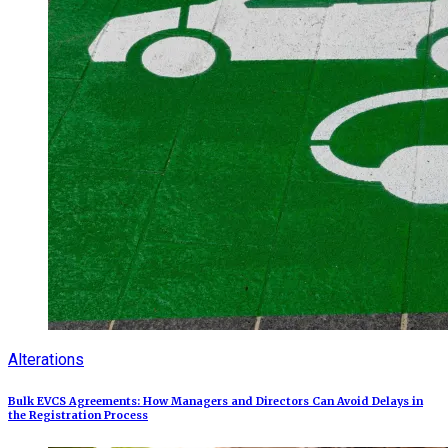
Alterations
Bulk EVCS Agreements: How Managers and Directors Can Avoid Delays in
the Registration Process