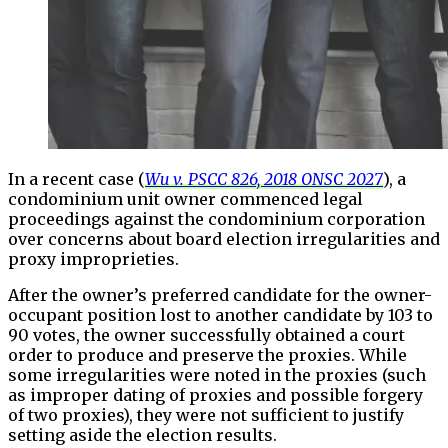
In a recent case (
Wu v. PSCC 826, 2018 ONSC 2027
), a
condominium unit owner commenced legal
proceedings against the condominium corporation
over concerns about board election irregularities and
proxy improprieties.
After the owner’s preferred candidate for the owner-
occupant position lost to another candidate by 103 to
90 votes, the owner successfully obtained a court
order to produce and preserve the proxies. While
some irregularities were noted in the proxies (such
as improper dating of proxies and possible forgery
of two proxies), they were not sufficient to justify
setting aside the election results.