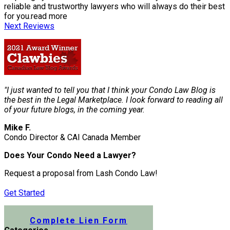
reliable and trustworthy lawyers who will always do their best
for you.
read more
Next Reviews
"I just wanted to tell you that I think your Condo Law Blog is
the best in the Legal Marketplace. I look forward to reading all
of your future blogs, in the coming year.
Mike F.
Condo Director & CAI Canada Member
Does Your Condo Need a Lawyer?
Request a proposal from Lash Condo Law!
Get Started
Submit a Lien Form Online
Complete Lien Form