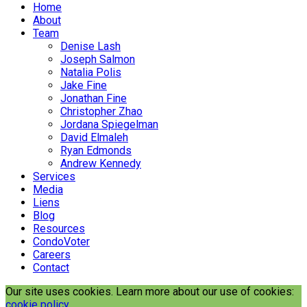
Home
About
Team
Denise Lash
Joseph Salmon
Natalia Polis
Jake Fine
Jonathan Fine
Christopher Zhao
Jordana Spiegelman
David Elmaleh
Ryan Edmonds
Andrew Kennedy
Services
Media
Liens
Blog
Resources
CondoVoter
Careers
Contact
Our site uses cookies. Learn more about our use of cookies:
cookie policy