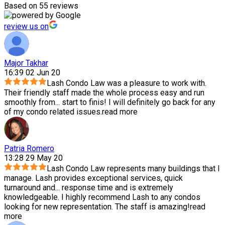
Based on 55 reviews
review us on
Major Takhar
16:39 02 Jun 20
Lash Condo Law was a pleasure to work with.
Their friendly staff made the whole process easy and run
smoothly from
...
start to finis! I will definitely go back for any
of my condo related issues.
read more
Patria Romero
13:28 29 May 20
Lash Condo Law represents many buildings that I
manage. Lash provides exceptional services, quick
turnaround and
...
response time and is extremely
knowledgeable. I highly recommend Lash to any condos
looking for new representation. The staff is amazing!
read
more