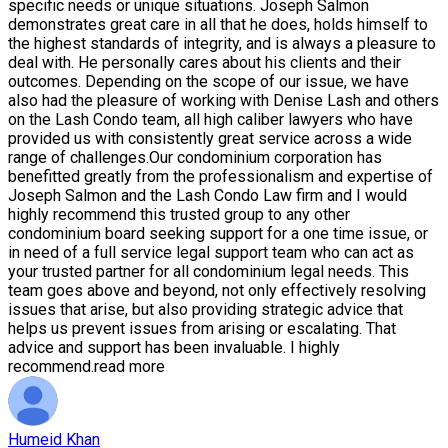
specific needs or unique situations. Joseph Salmon
demonstrates great care in all that he does, holds himself to
the highest standards of integrity, and is always a pleasure to
deal with. He personally cares about his clients and their
outcomes. Depending on the scope of our issue, we have
also had the pleasure of working with Denise Lash and others
on the Lash Condo team, all high caliber lawyers who have
provided us with consistently great service across a wide
range of challenges.Our condominium corporation has
benefitted greatly from the professionalism and expertise of
Joseph Salmon and the Lash Condo Law firm and I would
highly recommend this trusted group to any other
condominium board seeking support for a one time issue, or
in need of a full service legal support team who can act as
your trusted partner for all condominium legal needs. This
team goes above and beyond, not only effectively resolving
issues that arise, but also providing strategic advice that
helps us prevent issues from arising or escalating. That
advice and support has been invaluable. I highly
recommend.
read more
Humeid Khan