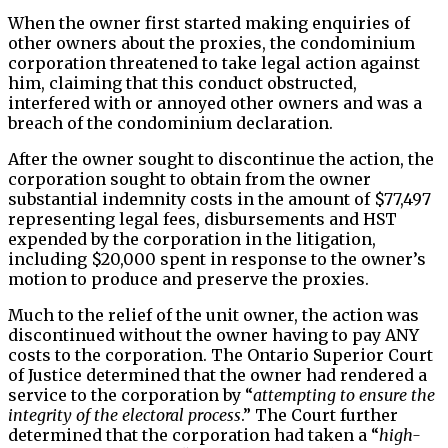
When the owner first started making enquiries of
other owners about the proxies, the condominium
corporation threatened to take legal action against
him, claiming that this conduct obstructed,
interfered with or annoyed other owners and was a
breach of the condominium declaration.
After the owner sought to discontinue the action, the
corporation sought to obtain from the owner
substantial indemnity costs in the amount of $77,497
representing legal fees, disbursements and HST
expended by the corporation in the litigation,
including $20,000 spent in response to the owner’s
motion to produce and preserve the proxies.
Much to the relief of the unit owner, the action was
discontinued without the owner having to pay ANY
costs to the corporation. The Ontario Superior Court
of Justice determined that the owner had rendered a
service to the corporation by “
attempting to ensure the
integrity of the electoral process
.” The Court further
determined that the corporation had taken a “
high-