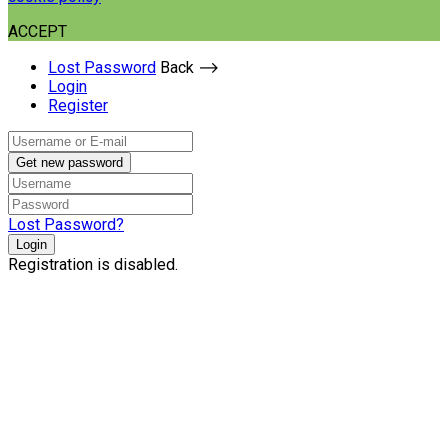
ACCEPT
Lost Password
Back ⟶
Login
Register
Get new password
Lost Password?
Login
Registration is disabled.