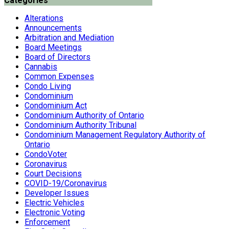
Categories
Alterations
Announcements
Arbitration and Mediation
Board Meetings
Board of Directors
Cannabis
Common Expenses
Condo Living
Condominium
Condominium Act
Condominium Authority of Ontario
Condominium Authority Tribunal
Condominium Management Regulatory Authority of
Ontario
CondoVoter
Coronavirus
Court Decisions
COVID-19/Coronavirus
Developer Issues
Electric Vehicles
Electronic Voting
Enforcement