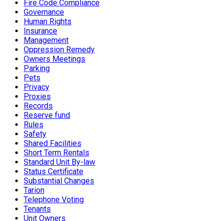
Fire Code Compliance
Governance
Human Rights
Insurance
Management
Oppression Remedy
Owners Meetings
Parking
Pets
Privacy
Proxies
Records
Reserve fund
Rules
Safety
Shared Facilities
Short Term Rentals
Standard Unit By-law
Status Certificate
Substantial Changes
Tarion
Telephone Voting
Tenants
Unit Owners