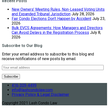
Recent Posts
New Owners’ Meeting Rules, Non-Leased Voting Units
and Expanded Tribunal Jurisdiction
July 28, 2026
Fair Condo Elections Don’t Happen by Accident
July 23,
2026
Bulk EVCS Agreements: How Managers and Directors
Can Avoid Delays in the Registration Process
July 8,
2026
Subscribe to Our Blog
Enter your email address to subscribe to this blog and
receive notifications of new posts by email.
416-309-4499
info@lashcondolaw.com
Privacy Policy & Legal Disclaimer
Copyright 2021 Lash Condo Law