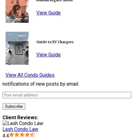
Human Rights Guide
View Guide
Guide to EV Chargers
View Guide
View All Condo Guides
notifications of new posts by email.
Client Reviews:
Lash Condo Law
4.4