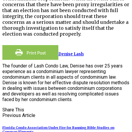
concerns that there have been proxy irregularities or
that an election has not been conducted with full
integrity, the corporation should treat these
concerns as a serious matter and should undertake a
thorough investigation to satisfy itself that the
election was conducted properly.
Denise Lash
The founder of Lash Condo Law, Denise has over 25 years
experience as a condominium lawyer representing
condominium clients in all aspects of condominium law.
Denise is known for her effective dispute resolution methods
in dealing with issues between condominium corporations
and developers as well as resolving complicated issues
faced by her condominium clients.
Share This
Previous Article
Florida Condo Association Under Fire for Banning Bible Studies on
Common Elements