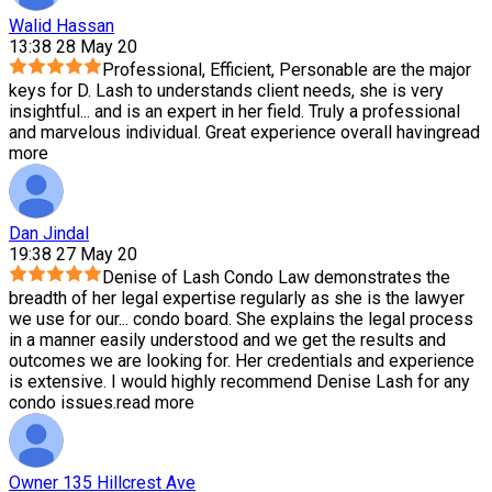
Walid Hassan
13:38 28 May 20
Professional, Efficient, Personable are the major
keys for D. Lash to understands client needs, she is very
insightful
...
and is an expert in her field. Truly a professional
and marvelous individual. Great experience overall having
read
more
Dan Jindal
19:38 27 May 20
Denise of Lash Condo Law demonstrates the
breadth of her legal expertise regularly as she is the lawyer
we use for our
...
condo board. She explains the legal process
in a manner easily understood and we get the results and
outcomes we are looking for. Her credentials and experience
is extensive. I would highly recommend Denise Lash for any
condo issues.
read more
Owner 135 Hillcrest Ave