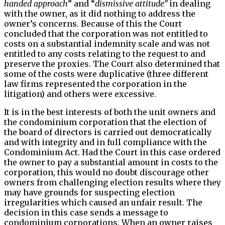
handed approach
” and “
dismissive attitude”
in dealing
with the owner, as it did nothing to address the
owner’s concerns. Because of this the Court
concluded that the corporation was not entitled to
costs on a substantial indemnity scale and was not
entitled to any costs relating to the request to and
preserve the proxies. The Court also determined that
some of the costs were duplicative (three different
law firms represented the corporation in the
litigation) and others were excessive.
It is in the best interests of both the unit owners and
the condominium corporation that the election of
the board of directors is carried out democratically
and with integrity and in full compliance with the
Condominium Act. Had the Court in this case ordered
the owner to pay a substantial amount in costs to the
corporation, this would no doubt discourage other
owners from challenging election results where they
may have grounds for suspecting election
irregularities which caused an unfair result. The
decision in this case sends a message to
condominium corporations. When an owner raises