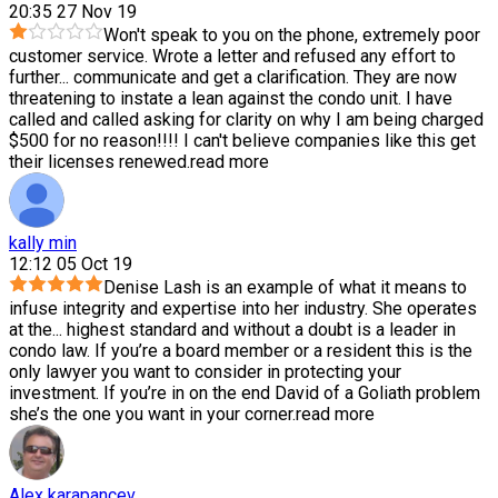
20:35 27 Nov 19
Won't speak to you on the phone, extremely poor
customer service. Wrote a letter and refused any effort to
further
...
communicate and get a clarification. They are now
threatening to instate a lean against the condo unit. I have
called and called asking for clarity on why I am being charged
$500 for no reason!!!! I can't believe companies like this get
their licenses renewed.
read more
kally min
12:12 05 Oct 19
Denise Lash is an example of what it means to
infuse integrity and expertise into her industry. She operates
at the
...
highest standard and without a doubt is a leader in
condo law. If you’re a board member or a resident this is the
only lawyer you want to consider in protecting your
investment. If you’re in on the end David of a Goliath problem
she’s the one you want in your corner.
read more
Alex karapancev