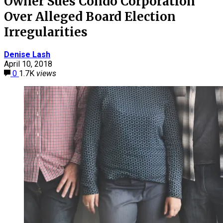
Owner Sues Condo Corporation
Over Alleged Board Election
Irregularities
Denise Lash
April 10, 2018
0
1.7K
views