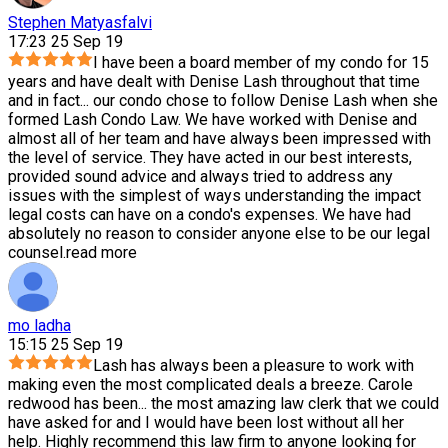
Stephen Matyasfalvi
17:23 25 Sep 19
I have been a board member of my condo for 15
years and have dealt with Denise Lash throughout that time
and in fact
...
our condo chose to follow Denise Lash when she
formed Lash Condo Law. We have worked with Denise and
almost all of her team and have always been impressed with
the level of service. They have acted in our best interests,
provided sound advice and always tried to address any
issues with the simplest of ways understanding the impact
legal costs can have on a condo's expenses. We have had
absolutely no reason to consider anyone else to be our legal
counsel.
read more
mo ladha
15:15 25 Sep 19
Lash has always been a pleasure to work with
making even the most complicated deals a breeze. Carole
redwood has been
...
the most amazing law clerk that we could
have asked for and I would have been lost without all her
help. Highly recommend this law firm to anyone looking for