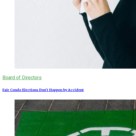
Board of Directors
Fair Condo Elections Don’t Happen by Accident