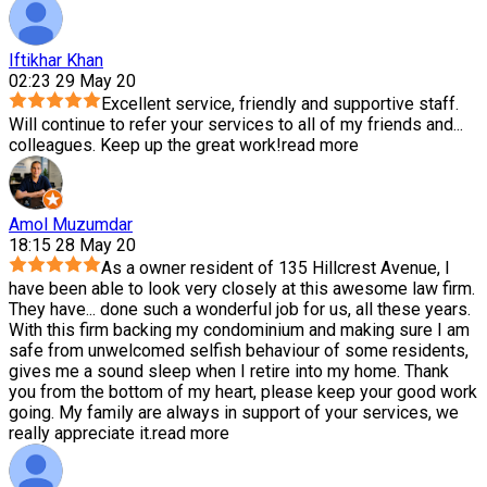
Iftikhar Khan
02:23 29 May 20
Excellent service, friendly and supportive staff.
Will continue to refer your services to all of my friends and
...
colleagues. Keep up the great work!
read more
Amol Muzumdar
18:15 28 May 20
As a owner resident of 135 Hillcrest Avenue, I
have been able to look very closely at this awesome law firm.
They have
...
done such a wonderful job for us, all these years.
With this firm backing my condominium and making sure I am
safe from unwelcomed selfish behaviour of some residents,
gives me a sound sleep when I retire into my home. Thank
you from the bottom of my heart, please keep your good work
going. My family are always in support of your services, we
really appreciate it.
read more