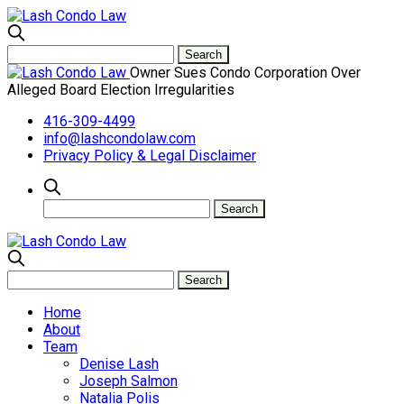
Owner Sues Condo Corporation Over
Alleged Board Election Irregularities
416-309-4499
info@lashcondolaw.com
Privacy Policy & Legal Disclaimer
Home
About
Team
Denise Lash
Joseph Salmon
Natalia Polis