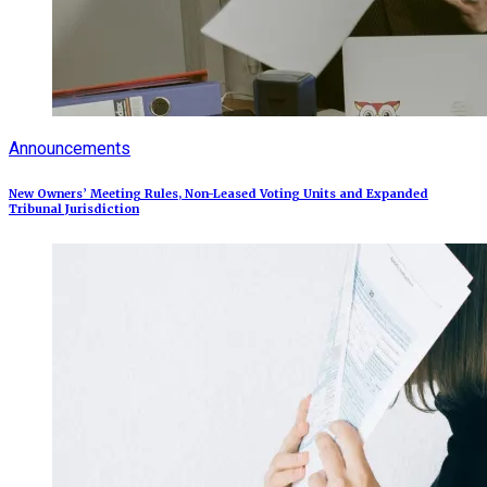
Announcements
New Owners’ Meeting Rules, Non-Leased Voting Units and Expanded
Tribunal Jurisdiction